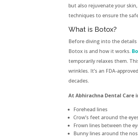
but also rejuvenate your skin,
techniques to ensure the safe
What is Botox?
Before diving into the details
Botox is and how it works.
Bo
temporarily relaxes them. Thi
wrinkles. It’s an FDA-approv
decades.
At Abhirachna Dental Care i
Forehead lines
Crow’s feet around the eye
Frown lines between the e
Bunny lines around the nos