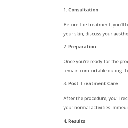
Consultation
Before the treatment, you’ll h
your skin, discuss your aesthe
Preparation
Once you’re ready for the pr
remain comfortable during the
Post-Treatment Care
After the procedure, you’ll r
your normal activities immed
4. Results