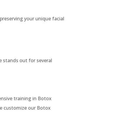
preserving your unique facial
 stands out for several
nsive training in Botox
 we customize our Botox