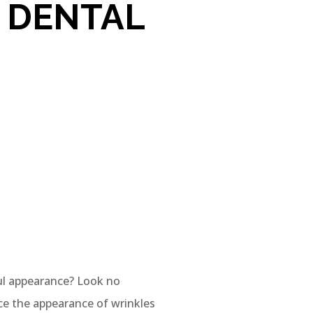
 DENTAL
ul appearance? Look no
ce the appearance of wrinkles