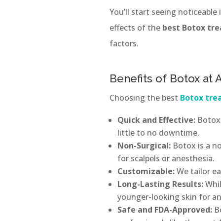
You’ll start seeing noticeable
effects of the
best Botox tr
factors.
Benefits of Botox at
Choosing the best
Botox tr
Quick and Effective:
Botox 
little to no downtime.
Non-Surgical:
Botox is a no
for scalpels or anesthesia.
Customizable:
We tailor e
Long-Lasting Results:
Whil
younger-looking skin for a
Safe and FDA-Approved:
B