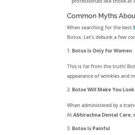
professionals like those at
Common Myths Abou
When searching for the best
Botox. Let’s debunk a few c
Botox Is Only for Women
This is far from the truth! 
appearance of wrinkles and ma
Botox Will Make You Look
When administered by a train
At
Abhirachna Dental Care
,
Botox Is Painful