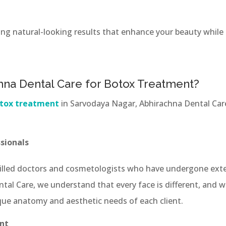
ing natural-looking results that enhance your beauty while 
na Dental Care for Botox Treatment?
tox treatment
in Sarvodaya Nagar, Abhirachna Dental Care
sionals
illed doctors and cosmetologists who have undergone exte
tal Care, we understand that every face is different, and
ue anatomy and aesthetic needs of each client.
nt