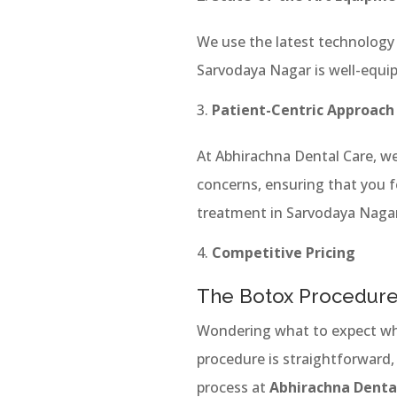
We use the latest technology 
Sarvodaya Nagar is well-equi
Patient-Centric Approach
At Abhirachna Dental Care, we
concerns, ensuring that you f
treatment in Sarvodaya Nagar
Competitive Pricing
The Botox Procedure
Wondering what to expect wh
procedure is straightforward,
process at
Abhirachna Denta