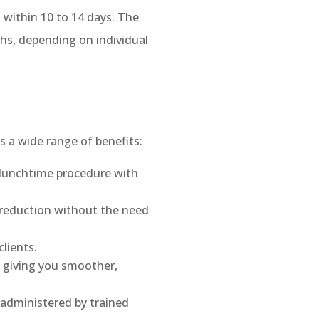
g within 10 to 14 days. The
ths, depending on individual
s a wide range of benefits:
 lunchtime procedure with
e reduction without the need
lients.
, giving you smoother,
administered by trained