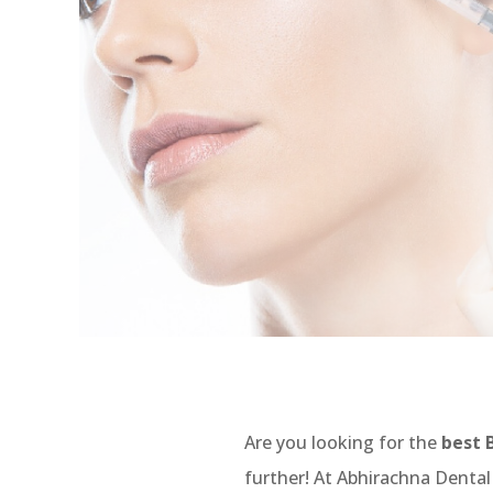
Are you looking for the
best 
further! At Abhirachna Dental