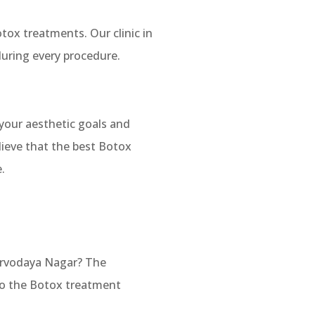
tox treatments. Our clinic in
uring every procedure.
 your aesthetic goals and
lieve that the best Botox
.
arvodaya Nagar? The
 to the Botox treatment