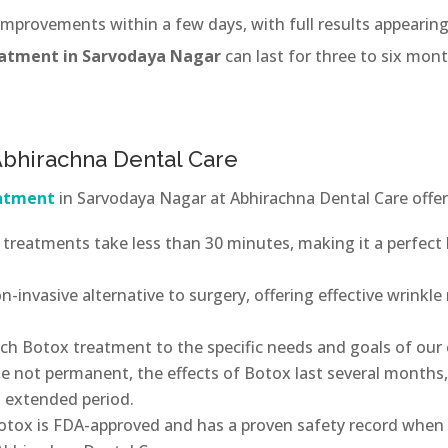
 improvements within a few days, with full results appearin
eatment in Sarvodaya Nagar
can last for three to six mon
 Abhirachna Dental Care
eatment
in Sarvodaya Nagar at Abhirachna Dental Care offer
treatments take less than 30 minutes, making it a perfect
n-invasive alternative to surgery, offering effective wrinkl
ach Botox treatment to the specific needs and goals of our c
e not permanent, the effects of Botox last several months
n extended period.
otox is FDA-approved and has a proven safety record when 