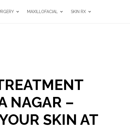
URGERY
MAXILLOFACIAL
SKIN RX
 TREATMENT
A NAGAR –
YOUR SKIN AT