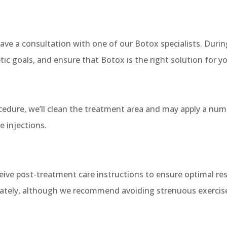
ave a consultation with one of our Botox specialists. During
tic goals, and ensure that Botox is the right solution for y
ocedure, we’ll clean the treatment area and may apply a nu
 injections.
eceive post-treatment care instructions to ensure optimal r
iately, although we recommend avoiding strenuous exercise