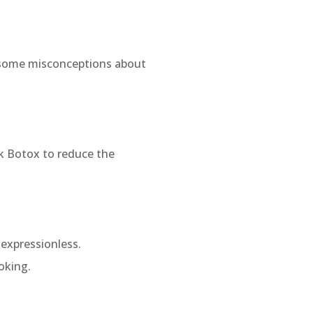
 some misconceptions about
k Botox to reduce the
expressionless.
oking.