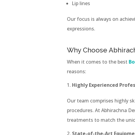
Lip lines
Our focus is always on achiev
expressions.
Why Choose Abhirach
When it comes to the best
Bo
reasons:
Highly Experienced Profes
Our team comprises highly sk
procedures. At Abhirachna Den
treatments to match the uniq
State-of-the-Art Equipme