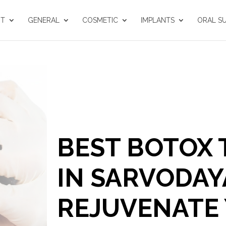
UT
GENERAL
COSMETIC
IMPLANTS
ORAL S
BEST BOTOX
IN SARVODAY
REJUVENATE 