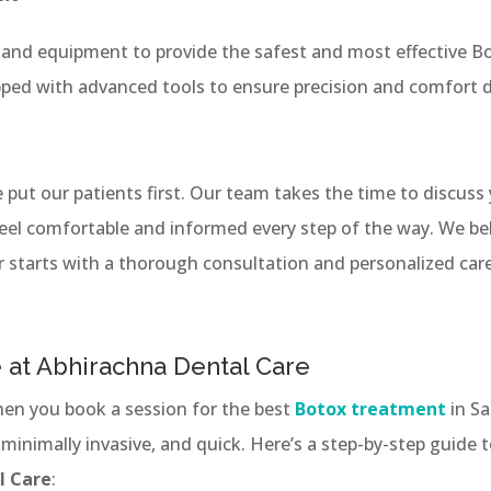
and equipment to provide the safest and most effective Bo
pped with advanced tools to ensure precision and comfort d
 put our patients first. Our team takes the time to discuss
eel comfortable and informed every step of the way. We be
 starts with a thorough consultation and personalized care
 at Abhirachna Dental Care
en you book a session for the best
Botox treatment
in S
 minimally invasive, and quick. Here’s a step-by-step guide
l Care
: