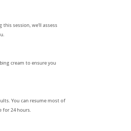
 this session, we’ll assess
ou.
mbing cream to ensure you
esults. You can resume most of
 for 24 hours.