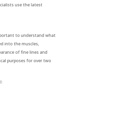
ialists use the latest
important to understand what
ed into the muscles,
arance of fine lines and
cal purposes for over two
: