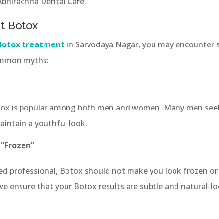
 Abhirachna Dental Care.
t Botox
Botox treatment
in Sarvodaya Nagar, you may encounter
ommon myths:
Botox is popular among both men and women. Many men see
intain a youthful look.
 “Frozen”
ed professional, Botox should not make you look frozen or 
 we ensure that your Botox results are subtle and natural-lo