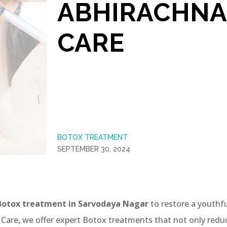
ABHIRACHNA
CARE
BOTOX TREATMENT
SEPTEMBER 30, 2024
Botox treatment in Sarvodaya Nagar
to restore a youthf
 Care, we offer expert Botox treatments that not only redu