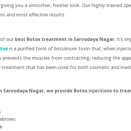
 giving you a smoother, fresher look. Our highly trained spec
st and most effective results.
 of our
best Botox treatment in Sarvodaya Nagar
, it’s 
tox
is a purified form of botulinum toxin that, when inject
s prevents the muscles from contracting, reducing the appe
ed treatment that has been used for both cosmetic and medi
n Sarvodaya Nagar, we provide Botox injections to treat
s
yebrows
e