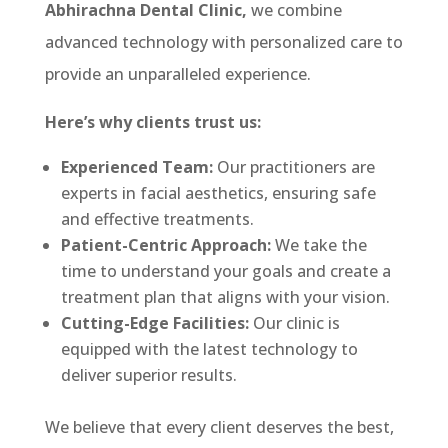
Abhirachna Dental Clinic,
we combine
advanced technology with personalized care to
provide an unparalleled experience.
Here’s why clients trust us:
Experienced Team:
Our practitioners are
experts in facial aesthetics, ensuring safe
and effective treatments.
Patient-Centric Approach:
We take the
time to understand your goals and create a
treatment plan that aligns with your vision.
Cutting-Edge Facilities:
Our clinic is
equipped with the latest technology to
deliver superior results.
We believe that every client deserves the best,