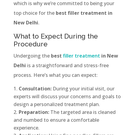
which is why we’re committed to being your
top choice for the
best filler treatment in
New Delhi
.
What to Expect During the
Procedure
Undergoing the
best
filler treatment
in New
Delhi
is a straightforward and stress-free
process. Here’s what you can expect:
Consultation:
During your initial visit, our
experts will discuss your concerns and goals to
design a personalized treatment plan.
Preparation:
The targeted area is cleaned
and numbed to ensure a comfortable
experience.