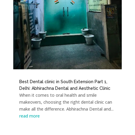
Best Dental clinic in South Extension Part 1,
Delhi: Abhirachna Dental and Aesthetic Clinic
When it comes to oral health and smile
makeovers, choosing the right dental clinic can
make all the difference. Abhirachna Dental and...
read more