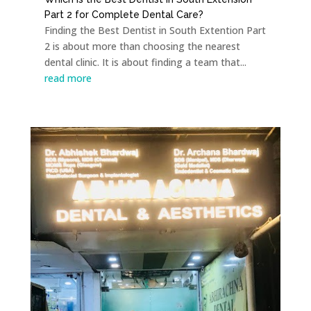
Part 2 for Complete Dental Care?
Finding the Best Dentist in South Extention Part
2 is about more than choosing the nearest
dental clinic. It is about finding a team that...
read more