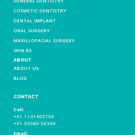
GENERAL DENTISTRY
COSMETIC DENTISTRY
DENTAL IMPLANT
ORAL SURGERY
MAXILLOFACIAL SURGERY
SKIN RX
ABOUT
ABOUT US
BLOG
CONTACT
Call:
+91 1141403700
+91 93080 56390
Email: