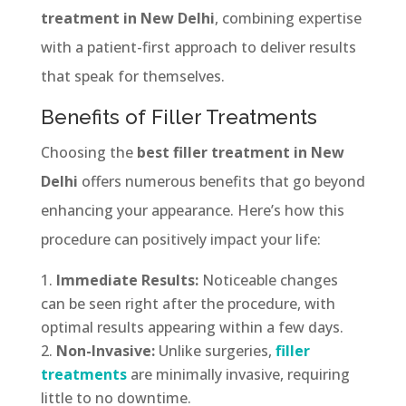
treatment in New Delhi
, combining expertise
with a patient-first approach to deliver results
that speak for themselves.
Benefits of Filler Treatments
Choosing the
best filler treatment in New
Delhi
offers numerous benefits that go beyond
enhancing your appearance. Here’s how this
procedure can positively impact your life:
Immediate Results:
Noticeable changes
can be seen right after the procedure, with
optimal results appearing within a few days.
Non-Invasive:
Unlike surgeries,
filler
treatments
are minimally invasive, requiring
little to no downtime.