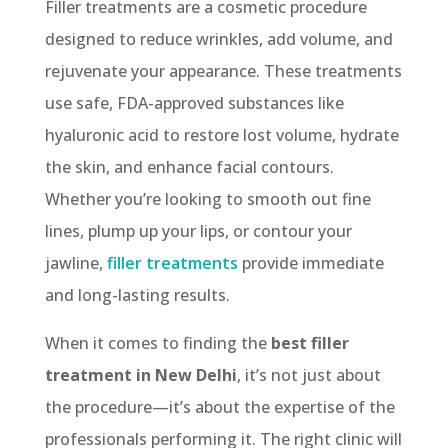
Filler treatments are a cosmetic procedure
designed to reduce wrinkles, add volume, and
rejuvenate your appearance. These treatments
use safe, FDA-approved substances like
hyaluronic acid to restore lost volume, hydrate
the skin, and enhance facial contours.
Whether you’re looking to smooth out fine
lines, plump up your lips, or contour your
jawline,
filler treatments
provide immediate
and long-lasting results.
When it comes to finding the
best filler
treatment in New Delhi
, it’s not just about
the procedure—it’s about the expertise of the
professionals performing it. The right clinic will