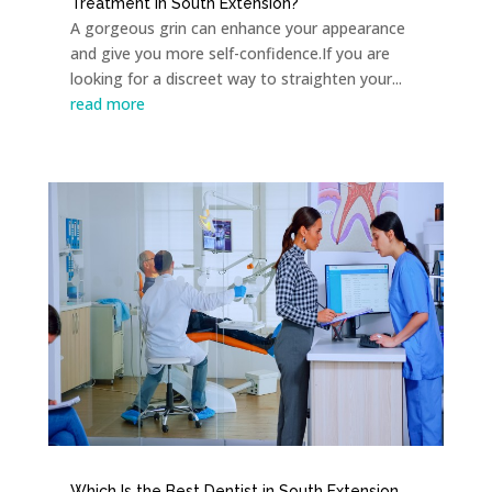
Treatment in South Extension?
A gorgeous grin can enhance your appearance
and give you more self-confidence.If you are
looking for a discreet way to straighten your...
read more
Which Is the Best Dentist in South Extension