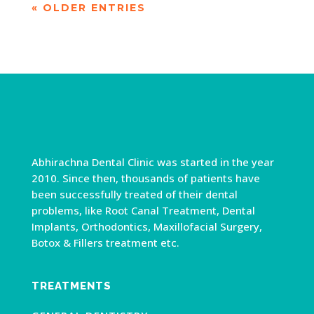
« OLDER ENTRIES
Abhirachna Dental Clinic was started in the year
2010. Since then, thousands of patients have
been successfully treated of their dental
problems, like Root Canal Treatment, Dental
Implants, Orthodontics, Maxillofacial Surgery,
Botox & Fillers treatment etc.
TREATMENTS