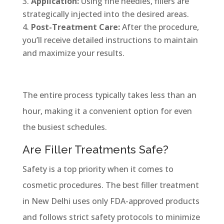
Application:
Using fine needles, fillers are
strategically injected into the desired areas.
Post-Treatment Care:
After the procedure,
you’ll receive detailed instructions to maintain
and maximize your results.
The entire process typically takes less than an
hour, making it a convenient option for even
the busiest schedules.
Are Filler Treatments Safe?
Safety is a top priority when it comes to
cosmetic procedures. The best filler treatment
in New Delhi uses only FDA-approved products
and follows strict safety protocols to minimize