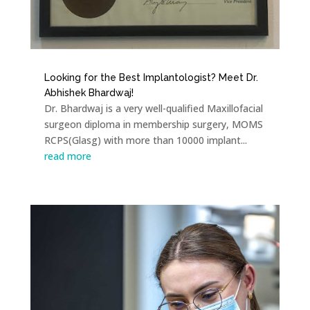
Looking for the Best Implantologist? Meet Dr.
Abhishek Bhardwaj!
Dr. Bhardwaj is a very well-qualified Maxillofacial
surgeon diploma in membership surgery, MOMS
RCPS(Glasg) with more than 10000 implant...
read more