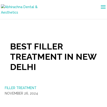
BEST FILLER
TREATMENT IN NEW
DELHI
FILLER TREATMENT
NOVEMBER 26, 2024