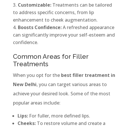
Customizable:
Treatments can be tailored
to address specific concerns, from lip
enhancement to cheek augmentation.
Boosts Confidence:
A refreshed appearance
can significantly improve your self-esteem and
confidence.
Common Areas for Filler
Treatments
When you opt for the
best filler treatment in
New Delhi
, you can target various areas to
achieve your desired look. Some of the most
popular areas include:
Lips:
For fuller, more defined lips.
Cheeks:
To restore volume and create a