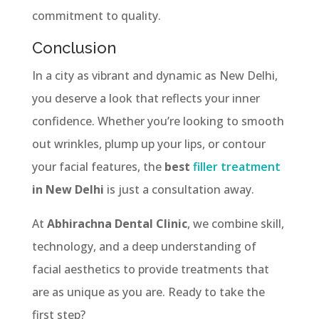
commitment to quality.
Conclusion
In a city as vibrant and dynamic as New Delhi,
you deserve a look that reflects your inner
confidence. Whether you’re looking to smooth
out wrinkles, plump up your lips, or contour
your facial features, the
best
filler treatment
in New Delhi
is just a consultation away.
At
Abhirachna Dental Clinic
, we combine skill,
technology, and a deep understanding of
facial aesthetics to provide treatments that
are as unique as you are. Ready to take the
first step?