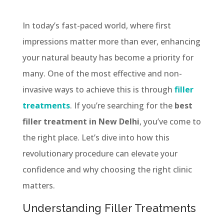
In today’s fast-paced world, where first
impressions matter more than ever, enhancing
your natural beauty has become a priority for
many. One of the most effective and non-
invasive ways to achieve this is through
filler
treatments
. If you’re searching for the
best
filler treatment in New Delhi
, you’ve come to
the right place. Let’s dive into how this
revolutionary procedure can elevate your
confidence and why choosing the right clinic
matters.
Understanding Filler Treatments