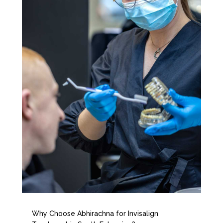
Why Choose Abhirachna for Invisalign