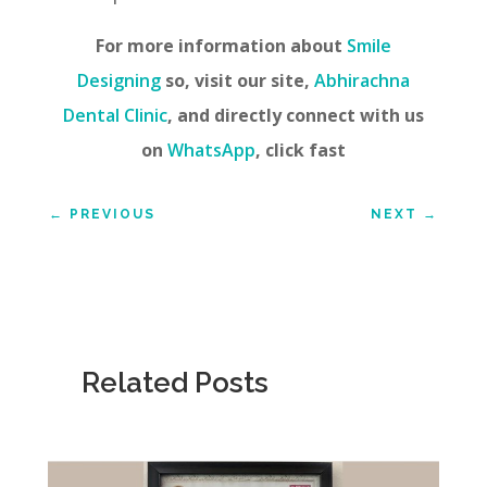
For more information about
Smile
Designing
so, visit our site,
Abhirachna
Dental Clinic
, and directly connect with us
on
WhatsApp
, click fast
←
PREVIOUS
NEXT
→
Related Posts