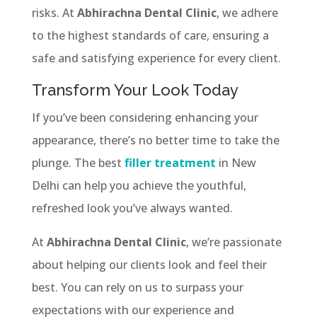
risks. At
Abhirachna Dental Clinic
, we adhere
to the highest standards of care, ensuring a
safe and satisfying experience for every client.
Transform Your Look Today
If you’ve been considering enhancing your
appearance, there’s no better time to take the
plunge. The best
filler treatment
in New
Delhi can help you achieve the youthful,
refreshed look you’ve always wanted.
At
Abhirachna Dental Clinic
, we’re passionate
about helping our clients look and feel their
best. You can rely on us to surpass your
expectations with our experience and