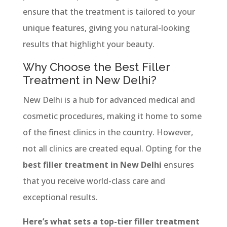
ensure that the treatment is tailored to your
unique features, giving you natural-looking
results that highlight your beauty.
Why Choose the Best Filler
Treatment in New Delhi?
New Delhi is a hub for advanced medical and
cosmetic procedures, making it home to some
of the finest clinics in the country. However,
not all clinics are created equal. Opting for the
best filler treatment in New Delhi
ensures
that you receive world-class care and
exceptional results.
Here’s what sets a top-tier filler treatment