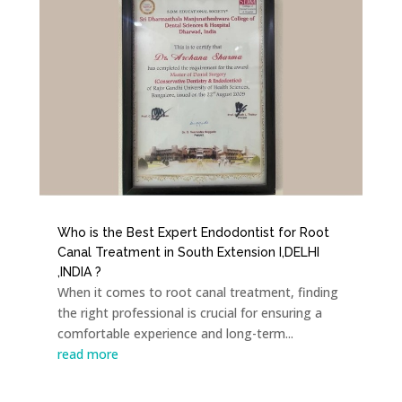
Who is the Best Expert Endodontist for Root
Canal Treatment in South Extension I,DELHI
,INDIA ?
When it comes to root canal treatment, finding
the right professional is crucial for ensuring a
comfortable experience and long-term...
read more