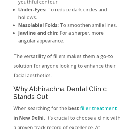
youthful contour.
Under-Eyes:
To reduce dark circles and
hollows.
Nasolabial Folds:
To smoothen smile lines.
Jawline and chin:
For a sharper, more
angular appearance.
The versatility of fillers makes them a go-to
solution for anyone looking to enhance their
facial aesthetics.
Why Abhirachna Dental Clinic
Stands Out
When searching for the
best
filler treatment
in New Delhi,
it’s crucial to choose a clinic with
a proven track record of excellence. At