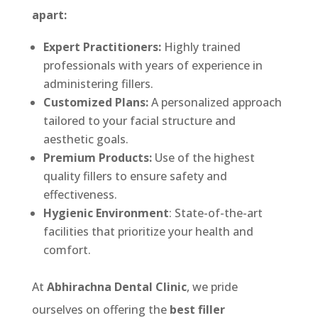
apart:
Expert Practitioners:
Highly trained
professionals with years of experience in
administering fillers.
Customized Plans:
A personalized approach
tailored to your facial structure and
aesthetic goals.
Premium Products:
Use of the highest
quality fillers to ensure safety and
effectiveness.
Hygienic Environment
: State-of-the-art
facilities that prioritize your health and
comfort.
At
Abhirachna Dental Clinic
, we pride
ourselves on offering the
best filler