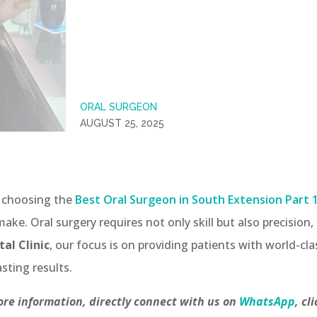
ORAL SURGEON
AUGUST 25, 2025
, choosing the
Best Oral Surgeon in South Extension Part 
ake. Oral surgery requires not only skill but also precision
al Clinic
, our focus is on providing patients with world-cla
sting results.
re information, directly connect with us on
WhatsApp
, cl