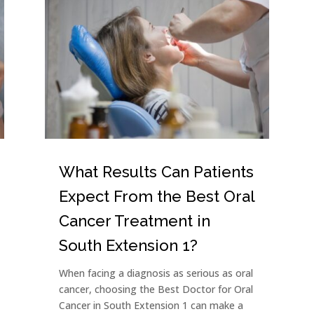
What Results Can Patients
Expect From the Best Oral
Cancer Treatment in
South Extension 1?
When facing a diagnosis as serious as oral
cancer, choosing the Best Doctor for Oral
Cancer in South Extension 1 can make a