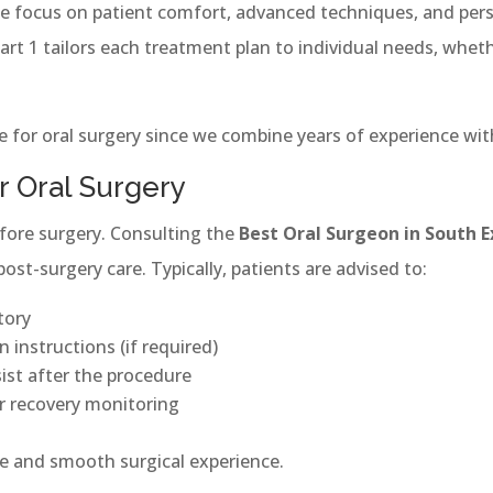
we focus on patient comfort, advanced techniques, and pers
t 1 tailors each treatment plan to individual needs, whethe
 for oral surgery since we combine years of experience with
r Oral Surgery
fore surgery. Consulting the
Best Oral Surgeon in South E
st-surgery care. Typically, patients are advised to:
tory
 instructions (if required)
ist after the procedure
or recovery monitoring
fe and smooth surgical experience.