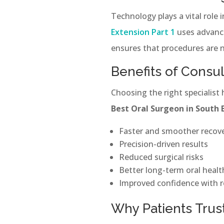
Technology plays a vital role 
Extension Part 1
uses advance
ensures that procedures are n
Benefits of Consu
Choosing the right specialist
Best Oral Surgeon in South 
Faster and smoother recov
Precision-driven results
Reduced surgical risks
Better long-term oral heal
Improved confidence with r
Why Patients Trust