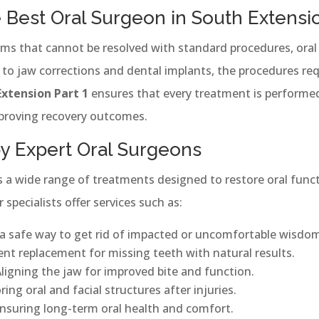
Best Oral Surgeon in South Extensio
ms that cannot be resolved with standard procedures, oral 
 jaw corrections and dental implants, the procedures requ
Extension Part 1
ensures that every treatment is performe
mproving recovery outcomes.
by Expert Oral Surgeons
es a wide range of treatments designed to restore oral func
r specialists offer services such as:
 a safe way to get rid of impacted or uncomfortable wisdom
t replacement for missing teeth with natural results.
ligning the jaw for improved bite and function.
ing oral and facial structures after injuries.
nsuring long-term oral health and comfort.