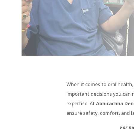
When it comes to oral health
important decisions you can m
expertise. At
Abhirachna Dent
ensure safety, comfort, and la
For mo