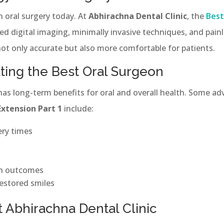
in oral surgery today. At
Abhirachna Dental Clinic
, the
Best
d digital imaging, minimally invasive techniques, and painl
ot only accurate but also more comfortable for patients.
lting the Best Oral Surgeon
 has long-term benefits for oral and overall health. Some a
Extension Part 1
include:
ery times
th outcomes
estored smiles
 Abhirachna Dental Clinic