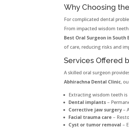
Why Choosing the 
For complicated dental proble
From impacted wisdom teeth to
Best Oral Surgeon in South 
of care, reducing risks and i
Services Offered 
A skilled oral surgeon provid
Abhirachna Dental Clinic
, ou
Extracting wisdom teeth is
Dental implants
– Permanen
Corrective jaw surgery
– A
Facial trauma care
– Restor
Cyst or tumor removal
– E