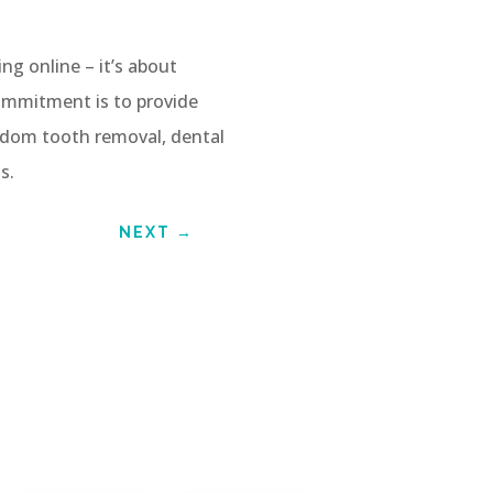
ng online – it’s about
ommitment is to provide
isdom tooth removal, dental
s.
NEXT
→