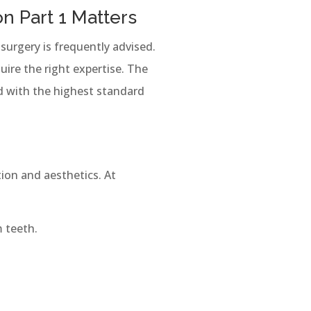
n Part 1 Matters
surgery is frequently advised.
ire the right expertise. The
d with the highest standard
tion and aesthetics. At
 teeth.