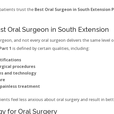
patients trust the
Best Oral Surgeon in South Extension P
est Oral Surgeon in South Extension
urgeon, and not every oral surgeon delivers the same level 
Part 1
is defined by certain qualities, including:
tifications
rgical procedures
es and technology
are
painless treatment
ients feel less anxious about oral surgery and result in bett
 for Oral Surgery