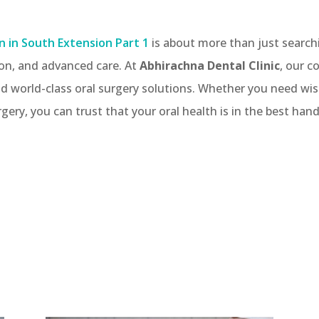
n in South Extension Part 1
is about more than just searchi
on, and advanced care. At
Abhirachna Dental Clinic
, our c
 and world-class oral surgery solutions. Whether you need w
rgery, you can trust that your oral health is in the best hand