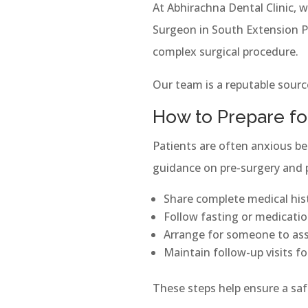
At Abhirachna Dental Clinic, 
Surgeon in South Extension Par
complex surgical procedure.
Our team is a reputable source
How to Prepare fo
Patients are often anxious be
guidance on pre-surgery and po
Share complete medical his
Follow fasting or medication
Arrange for someone to ass
Maintain follow-up visits f
These steps help ensure a sa