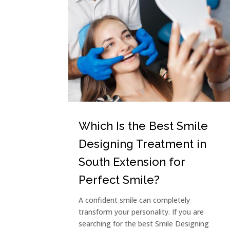
Which Is the Best Smile
Designing Treatment in
South Extension for
Perfect Smile?
A confident smile can completely
transform your personality. If you are
searching for the best Smile Designing