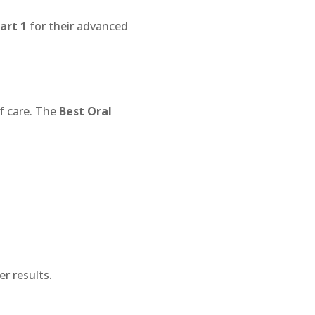
art 1
for their advanced
of care. The
Best Oral
er results.