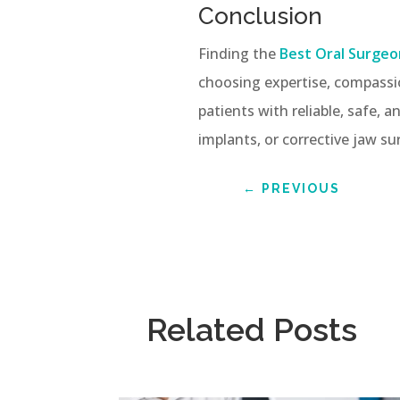
Conclusion
Finding the
Best Oral Surgeo
choosing expertise, compassi
patients with reliable, safe,
implants, or corrective jaw su
←
PREVIOUS
Related Posts