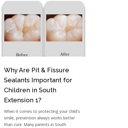
Why Are Pit & Fissure
Sealants Important for
Children in South
Extension 1?
When it comes to protecting your child’s
smile, prevention always works better
than cure. Many parents in South