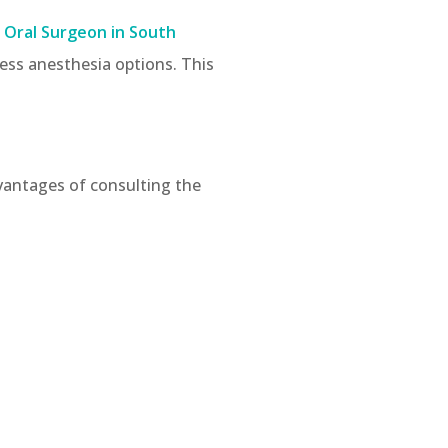
 Oral Surgeon in South
ess anesthesia options. This
dvantages of consulting the