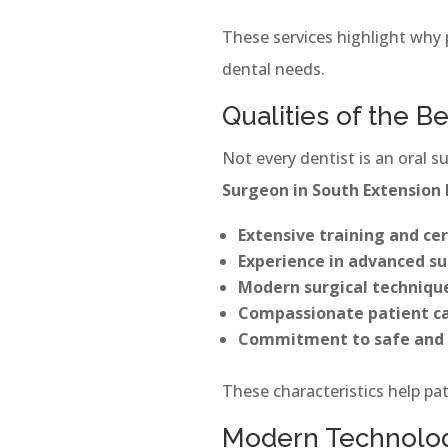
These services highlight why 
dental needs.
Qualities of the B
Not every dentist is an oral s
Surgeon in South Extension 
Extensive training and cer
Experience in advanced su
Modern surgical techniqu
Compassionate patient c
Commitment to safe and 
These characteristics help pat
Modern Technology