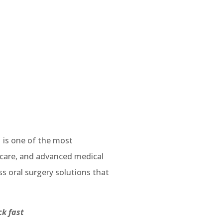
1
is one of the most
, care, and advanced medical
ss oral surgery solutions that
ick fast