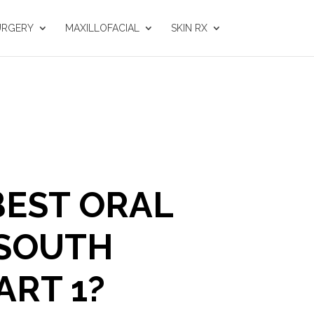
URGERY
MAXILLOFACIAL
SKIN RX
BEST ORAL
 SOUTH
ART 1?