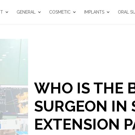
UT
GENERAL
COSMETIC
IMPLANTS
ORAL S
WHO IS THE 
SURGEON IN
EXTENSION P