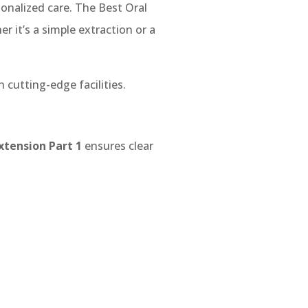
onalized care. The Best Oral
r it’s a simple extraction or a
 cutting-edge facilities.
xtension Part 1
ensures clear