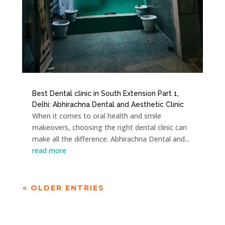
Best Dental clinic in South Extension Part 1,
Delhi: Abhirachna Dental and Aesthetic Clinic
When it comes to oral health and smile
makeovers, choosing the right dental clinic can
make all the difference. Abhirachna Dental and...
read more
« OLDER ENTRIES