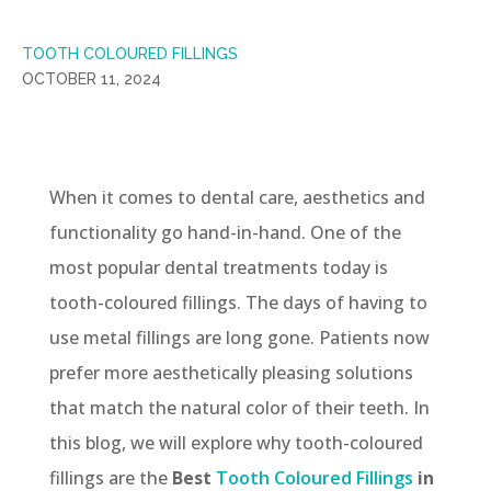
TOOTH COLOURED FILLINGS
OCTOBER 11, 2024
When it comes to dental care, aesthetics and
functionality go hand-in-hand. One of the
most popular dental treatments today is
tooth-coloured fillings. The days of having to
use metal fillings are long gone. Patients now
prefer more aesthetically pleasing solutions
that match the natural color of their teeth. In
this blog, we will explore why tooth-coloured
fillings are the
Best
Tooth Coloured Fillings
in