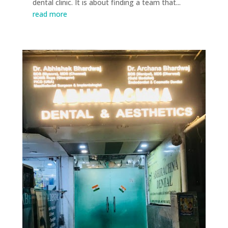
dental clinic. It is about finding a team that...
read more