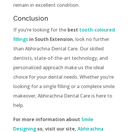
remain in excellent condition.
Conclusion
If you’re looking for the
best
tooth-coloured
fillings
in South Extension
, look no further
than Abhirachna Dental Care. Our skilled
dentists, state-of-the-art technology, and
personalized approach make us the ideal
choice for your dental needs. Whether you’re
looking for a single filling or a complete smile
makeover, Abhirachna Dental Care is here to
help.
For more information about
Smile
Designing
so, visit our site,
Abhirachna