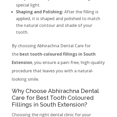
special light.
Shaping and Polishing:
After the filling is
applied, it is shaped and polished to match
the natural contour and shade of your
tooth.
By choosing Abhirachna Dental Care for
the
best tooth-coloured fillings in South
Extension
, you ensure a pain-free, high-quality
procedure that leaves you with a natural-
looking smile.
Why Choose Abhirachna Dental
Care for Best Tooth Coloured
Fillings in South Extension?
Choosing the right dental clinic for your