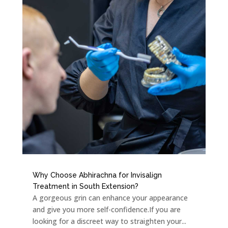
Why Choose Abhirachna for Invisalign
Treatment in South Extension?
A gorgeous grin can enhance your appearance
and give you more self-confidence.If you are
looking for a discreet way to straighten your...