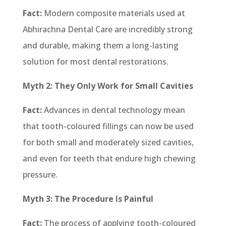
Fact:
Modern composite materials used at
Abhirachna Dental Care are incredibly strong
and durable, making them a long-lasting
solution for most dental restorations.
Myth 2: They Only Work for Small Cavities
Fact:
Advances in dental technology mean
that tooth-coloured fillings can now be used
for both small and moderately sized cavities,
and even for teeth that endure high chewing
pressure.
Myth 3: The Procedure Is Painful
Fact:
The process of applying tooth-coloured