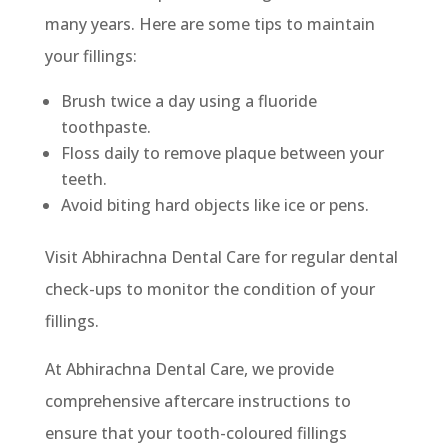
many years. Here are some tips to maintain
your fillings:
Brush twice a day using a fluoride
toothpaste.
Floss daily to remove plaque between your
teeth.
Avoid biting hard objects like ice or pens.
Visit Abhirachna Dental Care for regular dental
check-ups to monitor the condition of your
fillings.
At Abhirachna Dental Care, we provide
comprehensive aftercare instructions to
ensure that your tooth-coloured fillings