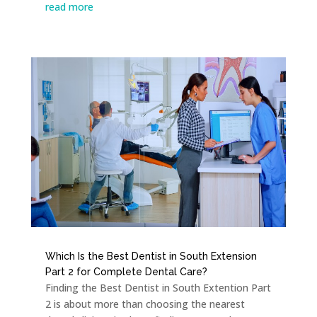
read more
Which Is the Best Dentist in South Extension
Part 2 for Complete Dental Care?
Finding the Best Dentist in South Extention Part
2 is about more than choosing the nearest