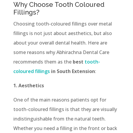
Why Choose Tooth Coloured
Fillings?
Choosing tooth-coloured fillings over metal
fillings is not just about aesthetics, but also
about your overall dental health. Here are
some reasons why Abhirachna Dental Care
recommends them as the
best
tooth-
coloured fillings
in South Extension
:
1. Aesthetics
One of the main reasons patients opt for
tooth-coloured fillings is that they are visually
indistinguishable from the natural teeth.
Whether you need a filling in the front or back