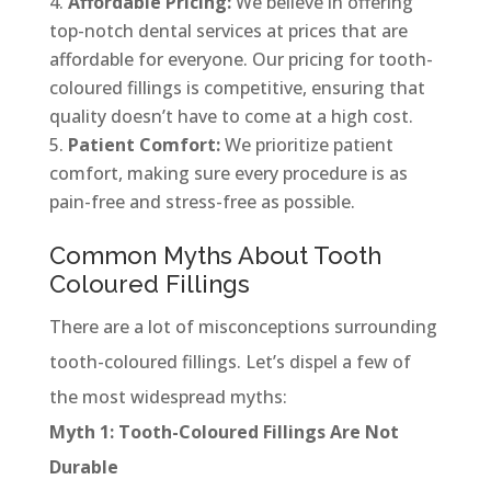
Affordable Pricing:
We believe in offering
top-notch dental services at prices that are
affordable for everyone. Our pricing for tooth-
coloured fillings is competitive, ensuring that
quality doesn’t have to come at a high cost.
Patient Comfort:
We prioritize patient
comfort, making sure every procedure is as
pain-free and stress-free as possible.
Common Myths About Tooth
Coloured Fillings
There are a lot of misconceptions surrounding
tooth-coloured fillings. Let’s dispel a few of
the most widespread myths:
Myth 1: Tooth-Coloured Fillings Are Not
Durable