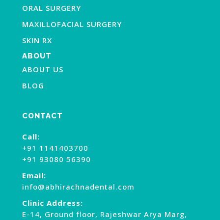
ORAL SURGERY
MAXILLOFACIAL SURGERY
SKIN RX
ABOUT
ABOUT US
BLOG
CONTACT
Call:
+91 1141403700
+91 93080 56390
Email:
info@abhirachnadental.com
Clinic Address:
E-14, Ground floor, Rajeshwar Arya Marg,