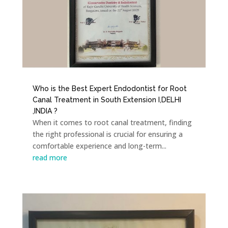
Who is the Best Expert Endodontist for Root
Canal Treatment in South Extension I,DELHI
,INDIA ?
When it comes to root canal treatment, finding
the right professional is crucial for ensuring a
comfortable experience and long-term...
read more