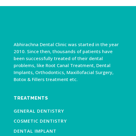
Abhirachna Dental Clinic was started in the year
2010. Since then, thousands of patients have
been successfully treated of their dental
problems, like Root Canal Treatment, Dental
Implants, Orthodontics, Maxillofacial Surgery,
Botox & Fillers treatment etc.
TREATMENTS
GENERAL DENTISTRY
COSMETIC DENTISTRY
DENTAL IMPLANT