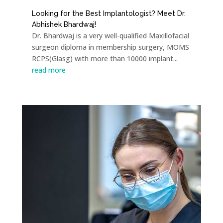
Looking for the Best Implantologist? Meet Dr.
Abhishek Bhardwaj!
Dr. Bhardwaj is a very well-qualified Maxillofacial
surgeon diploma in membership surgery, MOMS
RCPS(Glasg) with more than 10000 implant...
read more