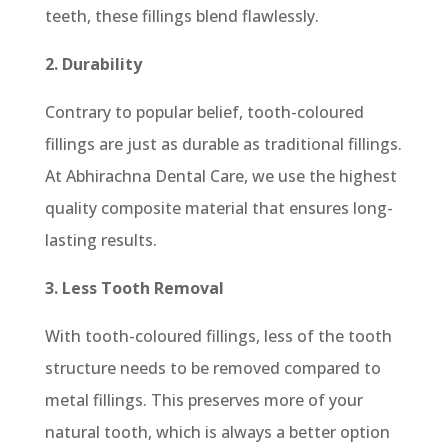
teeth, these fillings blend flawlessly.
2. Durability
Contrary to popular belief, tooth-coloured
fillings are just as durable as traditional fillings.
At Abhirachna Dental Care, we use the highest
quality composite material that ensures long-
lasting results.
3. Less Tooth Removal
With tooth-coloured fillings, less of the tooth
structure needs to be removed compared to
metal fillings. This preserves more of your
natural tooth, which is always a better option