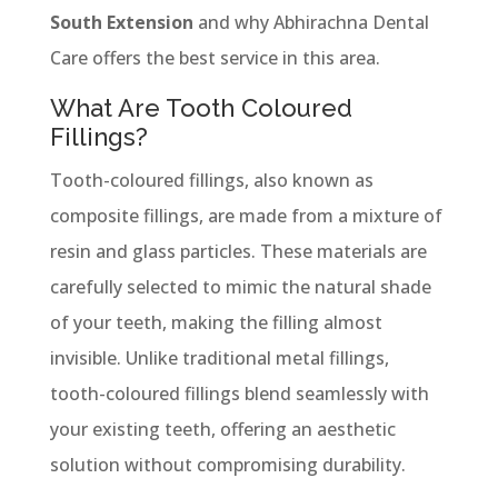
South Extension
and why Abhirachna Dental
Care offers the best service in this area.
What Are Tooth Coloured
Fillings?
Tooth-coloured fillings, also known as
composite fillings, are made from a mixture of
resin and glass particles. These materials are
carefully selected to mimic the natural shade
of your teeth, making the filling almost
invisible. Unlike traditional metal fillings,
tooth-coloured fillings blend seamlessly with
your existing teeth, offering an aesthetic
solution without compromising durability.