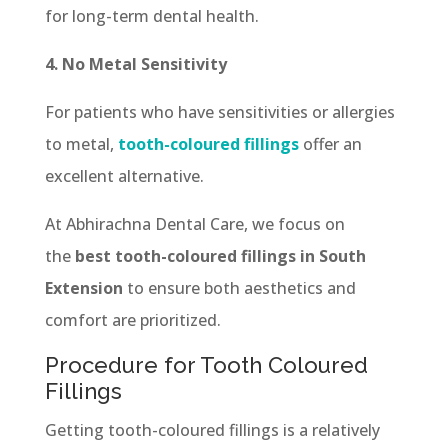
for long-term dental health.
4. No Metal Sensitivity
For patients who have sensitivities or allergies
to metal,
tooth-coloured fillings
offer an
excellent alternative.
At Abhirachna Dental Care, we focus on
the
best tooth-coloured fillings in South
Extension
to ensure both aesthetics and
comfort are prioritized.
Procedure for Tooth Coloured
Fillings
Getting tooth-coloured fillings is a relatively