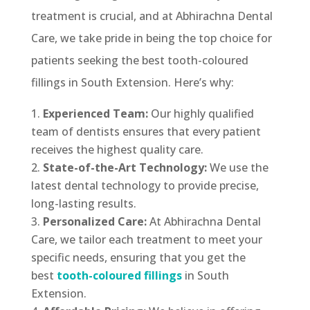
treatment is crucial, and at Abhirachna Dental
Care, we take pride in being the top choice for
patients seeking the best tooth-coloured
fillings in South Extension. Here’s why:
Experienced Team:
Our highly qualified
team of dentists ensures that every patient
receives the highest quality care.
State-of-the-Art Technology:
We use the
latest dental technology to provide precise,
long-lasting results.
Personalized Care:
At Abhirachna Dental
Care, we tailor each treatment to meet your
specific needs, ensuring that you get the
best
tooth-coloured fillings
in South
Extension.