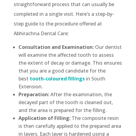
straightforward process that can usually be
completed in a single visit. Here’s a step-by-
step guide to the procedure offered at
Abhirachna Dental Care:
Consultation and Examination:
Our dentist
will examine the affected tooth to assess
the extent of decay or damage. This ensures
that you are a good candidate for the
best
tooth-coloured fillings
in South
Extension.
Preparation:
After the examination, the
decayed part of the tooth is cleaned out,
and the area is prepared for the filling.
Application of Filling:
The composite resin
is then carefully applied to the prepared area
in layers. Each layer is hardened using a