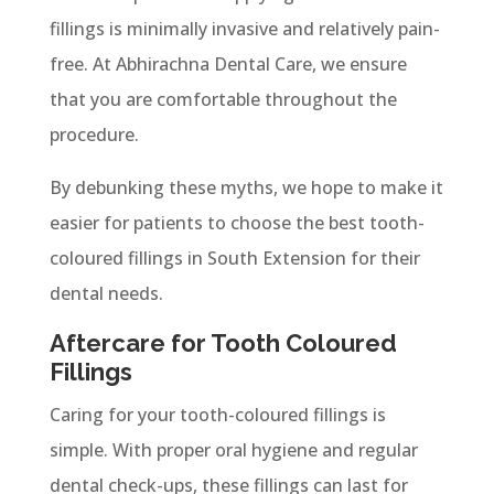
fillings is minimally invasive and relatively pain-
free. At Abhirachna Dental Care, we ensure
that you are comfortable throughout the
procedure.
By debunking these myths, we hope to make it
easier for patients to choose the best tooth-
coloured fillings in South Extension for their
dental needs.
Aftercare for Tooth Coloured
Fillings
Caring for your tooth-coloured fillings is
simple. With proper oral hygiene and regular
dental check-ups, these fillings can last for