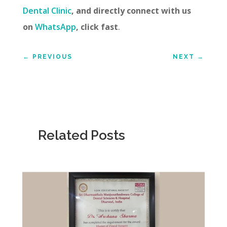
Dental Clinic
, and directly connect with us
on
WhatsApp
, click fast
.
←
PREVIOUS
NEXT
→
Related Posts