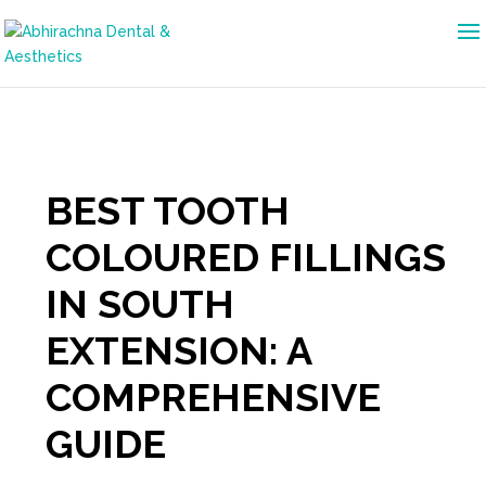
BEST TOOTH
COLOURED FILLINGS
IN SOUTH
EXTENSION: A
COMPREHENSIVE
GUIDE