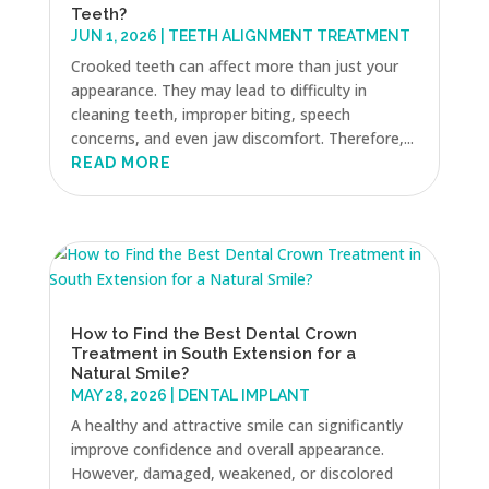
Teeth?
JUN 1, 2026
|
TEETH ALIGNMENT TREATMENT
Crooked teeth can affect more than just your
appearance. They may lead to difficulty in
cleaning teeth, improper biting, speech
concerns, and even jaw discomfort. Therefore,...
READ MORE
How to Find the Best Dental Crown
Treatment in South Extension for a
Natural Smile?
MAY 28, 2026
|
DENTAL IMPLANT
A healthy and attractive smile can significantly
improve confidence and overall appearance.
However, damaged, weakened, or discolored