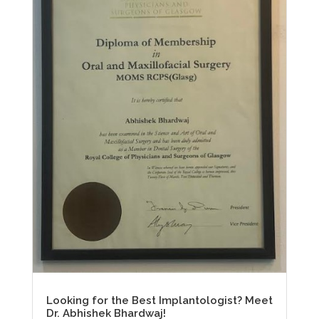
Looking for the Best Implantologist? Meet
Dr. Abhishek Bhardwaj!