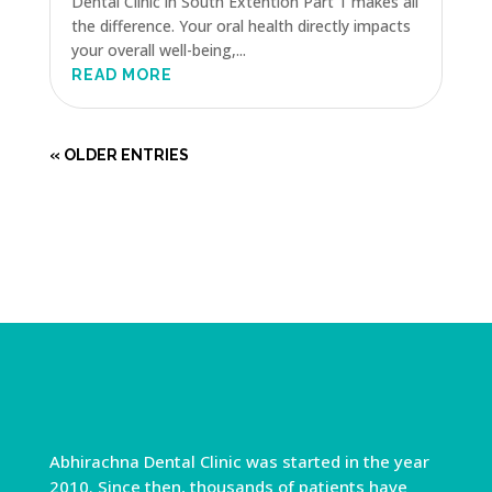
Dental Clinic in South Extention Part 1 makes all
the difference. Your oral health directly impacts
your overall well-being,...
READ MORE
« OLDER ENTRIES
Abhirachna Dental Clinic was started in the year
2010. Since then, thousands of patients have