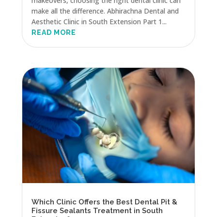
makeovers, choosing the right dental clinic can
make all the difference. Abhirachna Dental and
Aesthetic Clinic in South Extension Part 1...
READ MORE
Which Clinic Offers the Best Dental Pit &
Fissure Sealants Treatment in South