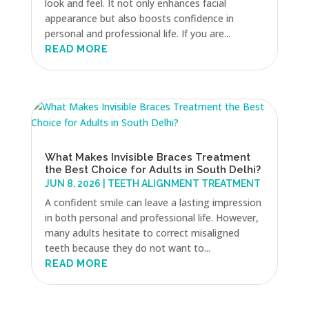
look and feel. It not only enhances facial
appearance but also boosts confidence in
personal and professional life. If you are...
READ MORE
What Makes Invisible Braces Treatment
the Best Choice for Adults in South Delhi?
JUN 8, 2026
|
TEETH ALIGNMENT TREATMENT
A confident smile can leave a lasting impression
in both personal and professional life. However,
many adults hesitate to correct misaligned
teeth because they do not want to...
READ MORE