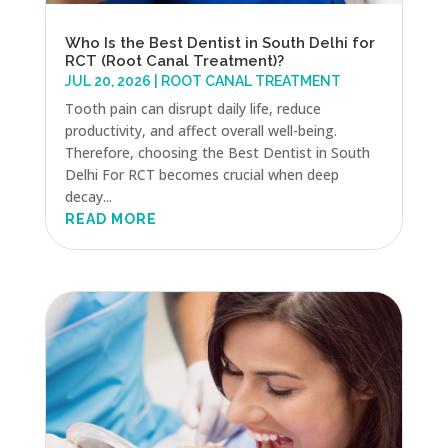
Who Is the Best Dentist in South Delhi for
RCT (Root Canal Treatment)?
JUL 20, 2026
|
ROOT CANAL TREATMENT
Tooth pain can disrupt daily life, reduce
productivity, and affect overall well-being.
Therefore, choosing the Best Dentist in South
Delhi For RCT becomes crucial when deep
decay...
READ MORE