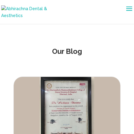
Our Blog