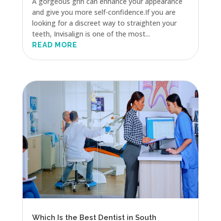
A gorgeous grin can enhance your appearance
and give you more self-confidence.If you are
looking for a discreet way to straighten your
teeth, Invisalign is one of the most...
READ MORE
Which Is the Best Dentist in South