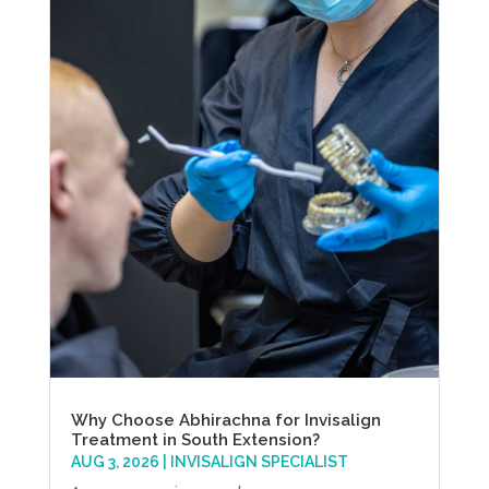
Why Choose Abhirachna for Invisalign
Treatment in South Extension?
AUG 3, 2026
|
INVISALIGN SPECIALIST