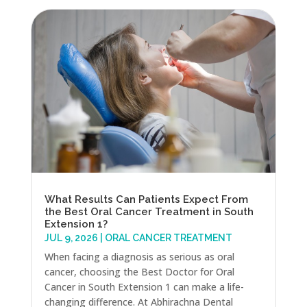
What Results Can Patients Expect From
the Best Oral Cancer Treatment in South
Extension 1?
JUL 9, 2026
|
ORAL CANCER TREATMENT
When facing a diagnosis as serious as oral
cancer, choosing the Best Doctor for Oral
Cancer in South Extension 1 can make a life-
changing difference. At Abhirachna Dental