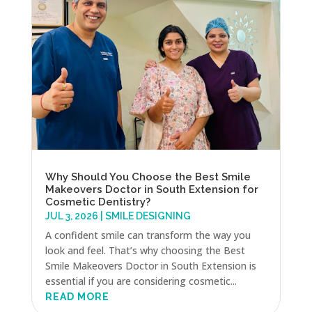
Why Should You Choose the Best Smile
Makeovers Doctor in South Extension for
Cosmetic Dentistry?
JUL 3, 2026
|
SMILE DESIGNING
A confident smile can transform the way you
look and feel. That’s why choosing the Best
Smile Makeovers Doctor in South Extension is
essential if you are considering cosmetic...
READ MORE