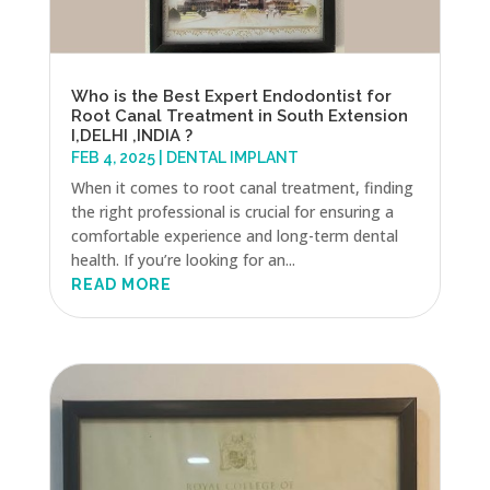
Who is the Best Expert Endodontist for
Root Canal Treatment in South Extension
I,DELHI ,INDIA ?
FEB 4, 2025
|
DENTAL IMPLANT
When it comes to root canal treatment, finding
the right professional is crucial for ensuring a
comfortable experience and long-term dental
health. If you’re looking for an...
READ MORE