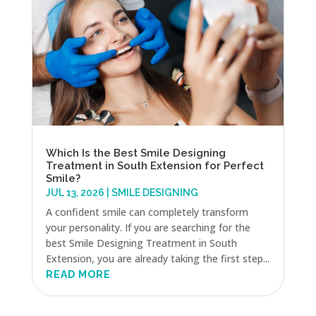
Which Is the Best Smile Designing
Treatment in South Extension for Perfect
Smile?
JUL 13, 2026
|
SMILE DESIGNING
A confident smile can completely transform
your personality. If you are searching for the
best Smile Designing Treatment in South
Extension, you are already taking the first step...
READ MORE