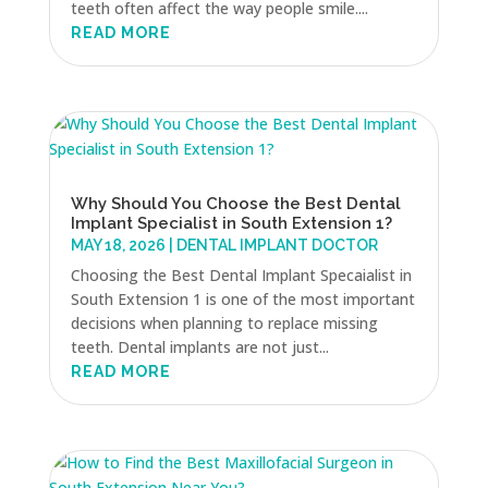
teeth often affect the way people smile....
READ MORE
Why Should You Choose the Best Dental
Implant Specialist in South Extension 1?
MAY 18, 2026
|
DENTAL IMPLANT DOCTOR
Choosing the Best Dental Implant Specaialist in
South Extension 1 is one of the most important
decisions when planning to replace missing
teeth. Dental implants are not just...
READ MORE