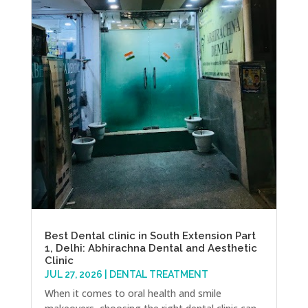
Best Dental clinic in South Extension Part
1, Delhi: Abhirachna Dental and Aesthetic
Clinic
JUL 27, 2026
|
DENTAL TREATMENT
When it comes to oral health and smile