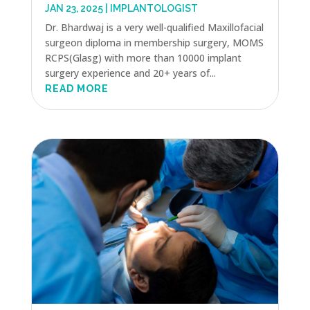
JAN 23, 2025
|
IMPLANTOLOGIST
Dr. Bhardwaj is a very well-qualified Maxillofacial
surgeon diploma in membership surgery, MOMS
RCPS(Glasg) with more than 10000 implant
surgery experience and 20+ years of...
READ MORE