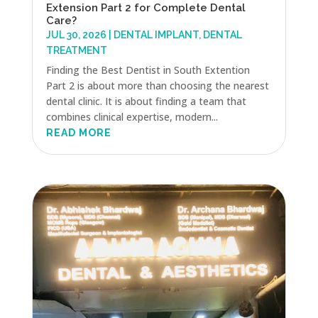
Extension Part 2 for Complete Dental
Care?
JUL 30, 2026
|
DENTAL IMPLANT
,
DENTAL
TREATMENT
Finding the Best Dentist in South Extention
Part 2 is about more than choosing the nearest
dental clinic. It is about finding a team that
combines clinical expertise, modern...
READ MORE