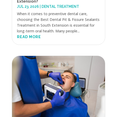
Extension?
JUL 23, 2026
|
DENTAL TREATMENT
When it comes to preventive dental care,
choosing the Best Dental Pit & Fissure Sealants
Treatment in South Extension is essential for
long-term oral health. Many people...
READ MORE