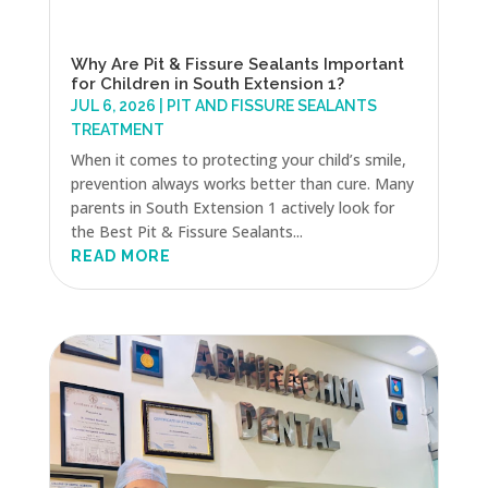
Why Are Pit & Fissure Sealants Important
for Children in South Extension 1?
JUL 6, 2026
|
PIT AND FISSURE SEALANTS
TREATMENT
When it comes to protecting your child’s smile,
prevention always works better than cure. Many
parents in South Extension 1 actively look for
the Best Pit & Fissure Sealants...
READ MORE