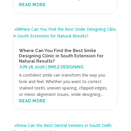
READ MORE
Where Can You Find the Best Smile
Designing Clinic in South Extension for
Natural Results?
JUN 18, 2026
|
SMILE DESIGNING
A confident smile can transform the way you
look and feel. Whether you want to correct
stained teeth, uneven spacing, chipped edges,
or minor alignment issues, smile designing...
READ MORE