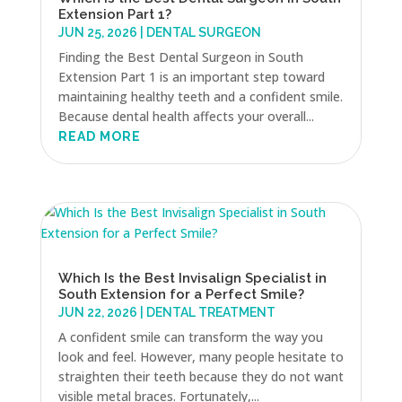
Extension Part 1?
JUN 25, 2026
|
DENTAL SURGEON
Finding the Best Dental Surgeon in South
Extension Part 1 is an important step toward
maintaining healthy teeth and a confident smile.
Because dental health affects your overall...
READ MORE
Which Is the Best Invisalign Specialist in
South Extension for a Perfect Smile?
JUN 22, 2026
|
DENTAL TREATMENT
A confident smile can transform the way you
look and feel. However, many people hesitate to
straighten their teeth because they do not want
visible metal braces. Fortunately,...