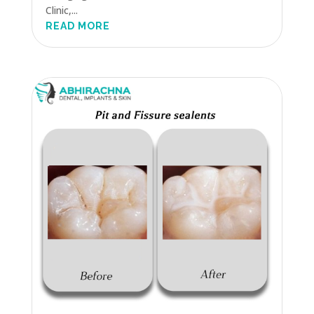
Clinic,...
READ MORE