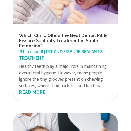
Which Clinic Offers the Best Dental Pit &
Fissure Sealants Treatment in South
Extension?
JUL 17, 2026
|
PIT AND FISSURE SEALANTS
TREATMENT
Healthy teeth play a major role in maintaining
overall oral hygiene. However, many people
ignore the tiny grooves present on chewing
surfaces, where food particles and bacteria...
READ MORE