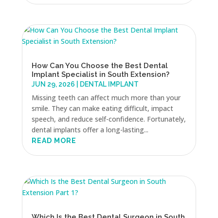
How Can You Choose the Best Dental
Implant Specialist in South Extension?
JUN 29, 2026
|
DENTAL IMPLANT
Missing teeth can affect much more than your
smile. They can make eating difficult, impact
speech, and reduce self-confidence. Fortunately,
dental implants offer a long-lasting...
READ MORE
Which Is the Best Dental Surgeon in South