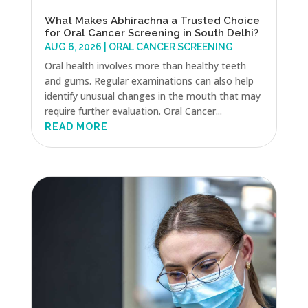
What Makes Abhirachna a Trusted Choice
for Oral Cancer Screening in South Delhi?
AUG 6, 2026
|
ORAL CANCER SCREENING
Oral health involves more than healthy teeth
and gums. Regular examinations can also help
identify unusual changes in the mouth that may
require further evaluation. Oral Cancer...
READ MORE