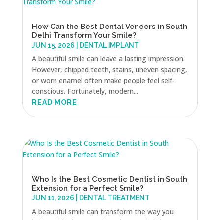
How Can the Best Dental Veneers in South
Delhi Transform Your Smile?
JUN 15, 2026
|
DENTAL IMPLANT
A beautiful smile can leave a lasting impression.
However, chipped teeth, stains, uneven spacing,
or worn enamel often make people feel self-
conscious. Fortunately, modern...
READ MORE
Who Is the Best Cosmetic Dentist in South
Extension for a Perfect Smile?
JUN 11, 2026
|
DENTAL TREATMENT
A beautiful smile can transform the way you