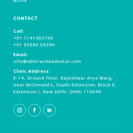
CONTACT
Call:
+91 1141403700
+91 93080 56390
Email:
info@abhirachnadental.com
Clinic Address:
E-14, Ground floor, Rajeshwar Arya Marg,
near McDonald’s, South Extension, Block E,
Extension I, New Delhi, Delhi 110049