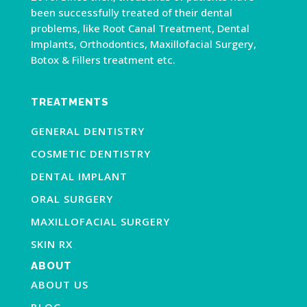
been successfully treated of their dental
problems, like Root Canal Treatment, Dental
Implants, Orthodontics, Maxillofacial Surgery,
Botox & Fillers treatment etc.
TREATMENTS
GENERAL DENTISTRY
COSMETIC DENTISTRY
DENTAL IMPLANT
ORAL SURGERY
MAXILLOFACIAL SURGERY
SKIN RX
ABOUT
ABOUT US
BLOG