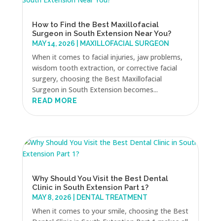
How to Find the Best Maxillofacial
Surgeon in South Extension Near You?
MAY 14, 2026
|
MAXILLOFACIAL SURGEON
When it comes to facial injuries, jaw problems,
wisdom tooth extraction, or corrective facial
surgery, choosing the Best Maxillofacial
Surgeon in South Extension becomes...
READ MORE
Why Should You Visit the Best Dental
Clinic in South Extension Part 1?
MAY 8, 2026
|
DENTAL TREATMENT
When it comes to your smile, choosing the Best