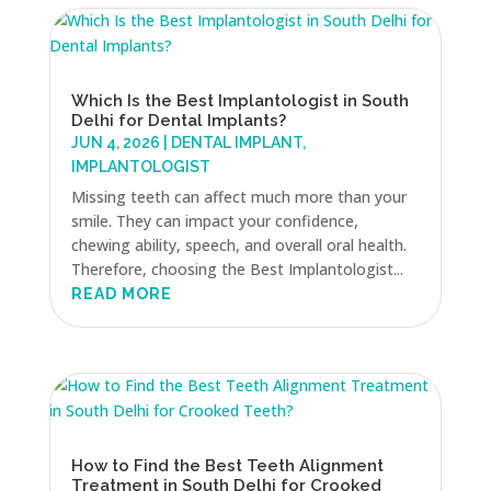
Which Is the Best Implantologist in South
Delhi for Dental Implants?
JUN 4, 2026
|
DENTAL IMPLANT
,
IMPLANTOLOGIST
Missing teeth can affect much more than your
smile. They can impact your confidence,
chewing ability, speech, and overall oral health.
Therefore, choosing the Best Implantologist...
READ MORE
How to Find the Best Teeth Alignment
Treatment in South Delhi for Crooked