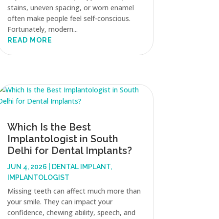
stains, uneven spacing, or worn enamel
often make people feel self-conscious.
Fortunately, modern...
READ MORE
Which Is the Best
Implantologist in South
Delhi for Dental Implants?
JUN 4, 2026
|
DENTAL IMPLANT
,
IMPLANTOLOGIST
Missing teeth can affect much more than
your smile. They can impact your
confidence, chewing ability, speech, and