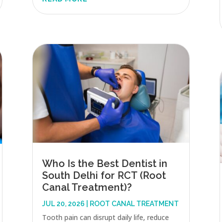
Who Is the Best Dentist in
South Delhi for RCT (Root
Canal Treatment)?
JUL 20, 2026
|
ROOT CANAL TREATMENT
Tooth pain can disrupt daily life, reduce