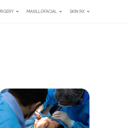
URGERY
MAXILLOFACIAL
SKIN RX