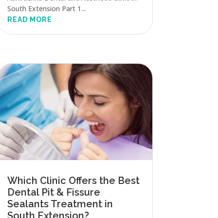
South Extension Part 1...
READ MORE
Which Clinic Offers the Best
Dental Pit & Fissure
Sealants Treatment in
South Extension?