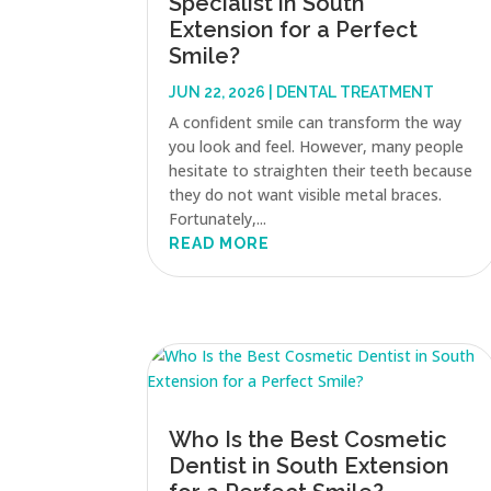
Specialist in South
Extension for a Perfect
Smile?
JUN 22, 2026
|
DENTAL TREATMENT
A confident smile can transform the way
you look and feel. However, many people
hesitate to straighten their teeth because
they do not want visible metal braces.
Fortunately,...
READ MORE
Who Is the Best Cosmetic
Dentist in South Extension