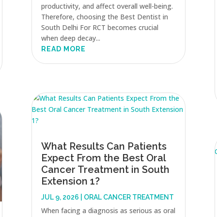
productivity, and affect overall well-being.
Therefore, choosing the Best Dentist in
South Delhi For RCT becomes crucial
when deep decay...
READ MORE
What Results Can Patients
Expect From the Best Oral
Cancer Treatment in South
Extension 1?
JUL 9, 2026
|
ORAL CANCER TREATMENT
When facing a diagnosis as serious as oral