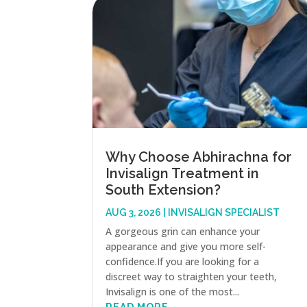
Why Choose Abhirachna for
Invisalign Treatment in
South Extension?
AUG 3, 2026
|
INVISALIGN SPECIALIST
A gorgeous grin can enhance your
appearance and give you more self-
confidence.If you are looking for a
discreet way to straighten your teeth,
Invisalign is one of the most...