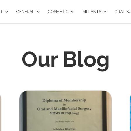
UT
GENERAL
COSMETIC
IMPLANTS
ORAL S
Our Blog