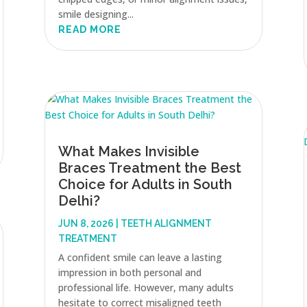
smile designing...
READ MORE
What Makes Invisible
Braces Treatment the Best
Choice for Adults in South
Delhi?
JUN 8, 2026
|
TEETH ALIGNMENT
TREATMENT
A confident smile can leave a lasting
impression in both personal and
professional life. However, many adults
hesitate to correct misaligned teeth