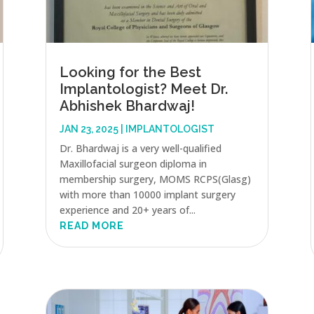
Looking for the Best
Implantologist? Meet Dr.
Abhishek Bhardwaj!
JAN 23, 2025
|
IMPLANTOLOGIST
Dr. Bhardwaj is a very well-qualified
Maxillofacial surgeon diploma in
membership surgery, MOMS RCPS(Glasg)
with more than 10000 implant surgery
experience and 20+ years of...
READ MORE