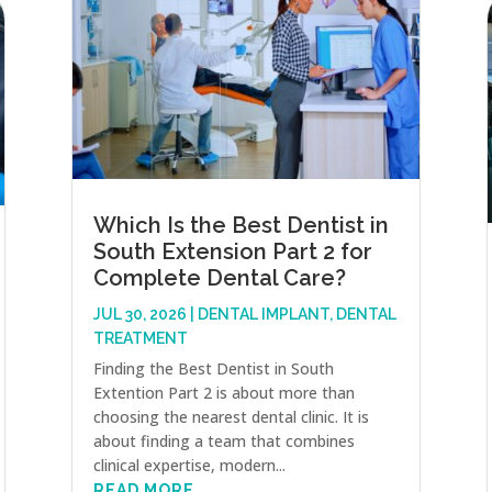
Which Is the Best Dentist in
South Extension Part 2 for
Complete Dental Care?
JUL 30, 2026
|
DENTAL IMPLANT
,
DENTAL
TREATMENT
Finding the Best Dentist in South
Extention Part 2 is about more than
choosing the nearest dental clinic. It is
about finding a team that combines
clinical expertise, modern...
READ MORE