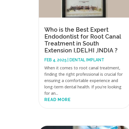
Who is the Best Expert
Endodontist for Root Canal
Treatment in South
Extension I,DELHI ,INDIA ?
FEB 4, 2025
|
DENTAL IMPLANT
When it comes to root canal treatment,
finding the right professional is crucial for
ensuring a comfortable experience and
long-term dental health. If you’re looking
for an...
READ MORE