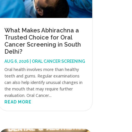
What Makes Abhirachna a
Trusted Choice for Oral
Cancer Screening in South
Delhi?
AUG 6, 2026
|
ORAL CANCER SCREENING
Oral health involves more than healthy
teeth and gums. Regular examinations
can also help identify unusual changes in
the mouth that may require further
evaluation. Oral Cancer...
READ MORE