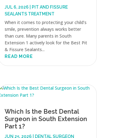
JUL 6, 2026
|
PIT AND FISSURE
SEALANTS TREATMENT
When it comes to protecting your child’s
smile, prevention always works better
than cure. Many parents in South
Extension 1 actively look for the Best Pit
& Fissure Sealants...
READ MORE
Which Is the Best Dental
Surgeon in South Extension
Part 1?
JUN 25, 2026
|
DENTAL SURGEON