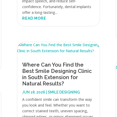
impact speech, and reduce self-
confidence. Fortunately, dental implants
offer a long-lasting...
READ MORE
Where Can You Find the
Best Smile Designing Clinic
in South Extension for
Natural Results?
JUN 18, 2026
|
SMILE DESIGNING
A confident smile can transform the way
you look and feel. Whether you want to
correct stained teeth, uneven spacing,
chipped edges, or minor alignment issues,