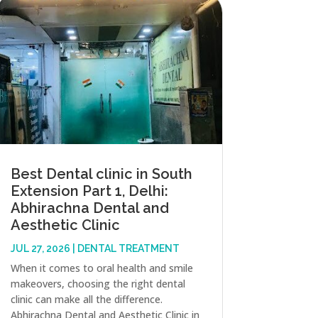
Best Dental clinic in South
Extension Part 1, Delhi:
Abhirachna Dental and
Aesthetic Clinic
JUL 27, 2026
|
DENTAL TREATMENT
When it comes to oral health and smile
makeovers, choosing the right dental
clinic can make all the difference.
Abhirachna Dental and Aesthetic Clinic in