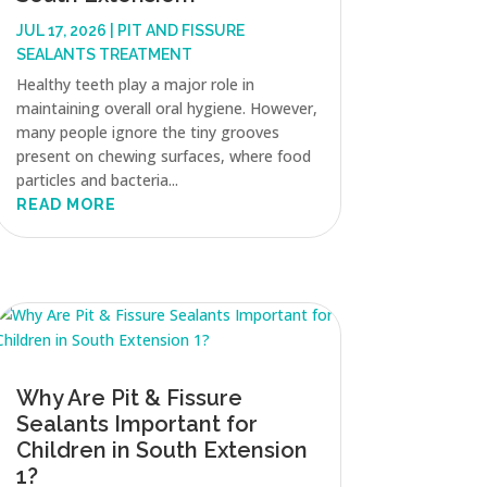
JUL 17, 2026
|
PIT AND FISSURE
SEALANTS TREATMENT
Healthy teeth play a major role in
maintaining overall oral hygiene. However,
many people ignore the tiny grooves
present on chewing surfaces, where food
particles and bacteria...
READ MORE
Why Are Pit & Fissure
Sealants Important for
Children in South Extension
1?