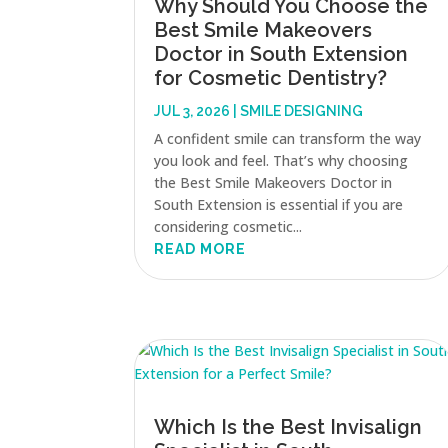
Why Should You Choose the
Best Smile Makeovers
Doctor in South Extension
for Cosmetic Dentistry?
JUL 3, 2026
|
SMILE DESIGNING
A confident smile can transform the way
you look and feel. That’s why choosing
the Best Smile Makeovers Doctor in
South Extension is essential if you are
considering cosmetic...
READ MORE
Which Is the Best Invisalign