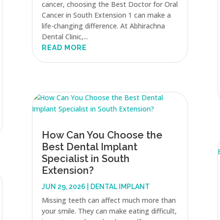
cancer, choosing the Best Doctor for Oral
Cancer in South Extension 1 can make a
life-changing difference. At Abhirachna
Dental Clinic,...
READ MORE
How Can You Choose the
Best Dental Implant
Specialist in South
Extension?
JUN 29, 2026
|
DENTAL IMPLANT
Missing teeth can affect much more than
your smile. They can make eating difficult,