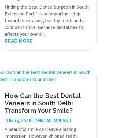
Finding the Best Dental Surgeon in South
Extension Part 1 is an important step
toward maintaining healthy teeth and a
confident smile. Because dental health
affects your overall...
READ MORE
How Can the Best Dental
Veneers in South Delhi
Transform Your Smile?
JUN 15, 2026
|
DENTAL IMPLANT
A beautiful smile can leave a lasting
impression. However, chipped teeth,