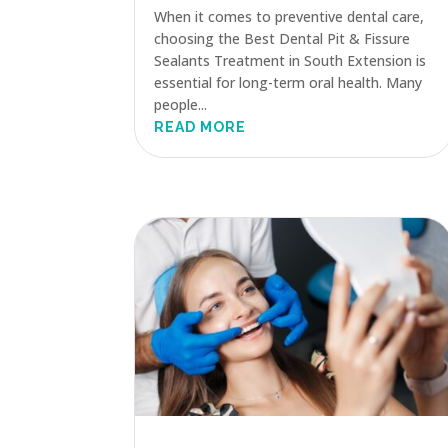
When it comes to preventive dental care,
choosing the Best Dental Pit & Fissure
Sealants Treatment in South Extension is
essential for long-term oral health. Many
people...
READ MORE