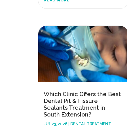
READ MORE
Which Clinic Offers the Best
Dental Pit & Fissure
Sealants Treatment in
South Extension?
JUL 23, 2026
|
DENTAL TREATMENT