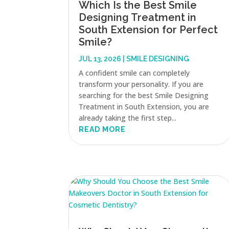
Which Is the Best Smile
Designing Treatment in
South Extension for Perfect
Smile?
JUL 13, 2026
|
SMILE DESIGNING
A confident smile can completely
transform your personality. If you are
searching for the best Smile Designing
Treatment in South Extension, you are
already taking the first step...
READ MORE