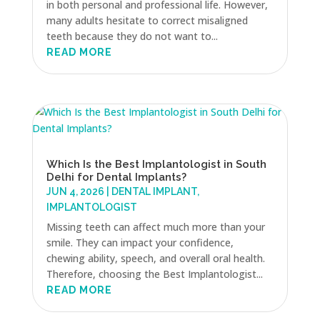
in both personal and professional life. However,
many adults hesitate to correct misaligned
teeth because they do not want to...
READ MORE
Which Is the Best Implantologist in South
Delhi for Dental Implants?
JUN 4, 2026
|
DENTAL IMPLANT
,
IMPLANTOLOGIST
Missing teeth can affect much more than your
smile. They can impact your confidence,
chewing ability, speech, and overall oral health.
Therefore, choosing the Best Implantologist...
READ MORE