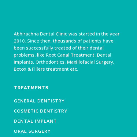
Abhirachna Dental Clinic was started in the year
2010. Since then, thousands of patients have
been successfully treated of their dental
problems, like Root Canal Treatment, Dental
Implants, Orthodontics, Maxillofacial Surgery,
Botox & Fillers treatment etc.
TREATMENTS
GENERAL DENTISTRY
COSMETIC DENTISTRY
DENTAL IMPLANT
ORAL SURGERY