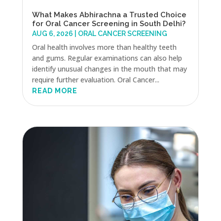
What Makes Abhirachna a Trusted Choice
for Oral Cancer Screening in South Delhi?
AUG 6, 2026
|
ORAL CANCER SCREENING
Oral health involves more than healthy teeth
and gums. Regular examinations can also help
identify unusual changes in the mouth that may
require further evaluation. Oral Cancer...
READ MORE