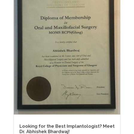
Looking for the Best Implantologist? Meet
Dr. Abhishek Bhardwaj!