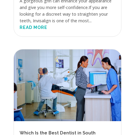
A gorgeous grin can enhance your appearance
and give you more self-confidence.If you are
looking for a discreet way to straighten your
teeth, Invisalign is one of the most...
READ MORE
Which Is the Best Dentist in South