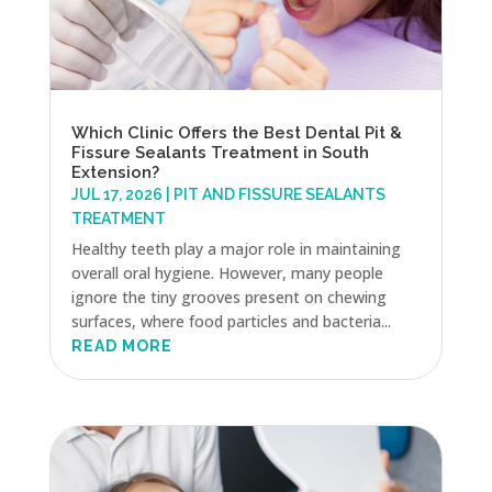
Which Clinic Offers the Best Dental Pit &
Fissure Sealants Treatment in South
Extension?
JUL 17, 2026
|
PIT AND FISSURE SEALANTS
TREATMENT
Healthy teeth play a major role in maintaining
overall oral hygiene. However, many people
ignore the tiny grooves present on chewing
surfaces, where food particles and bacteria...
READ MORE