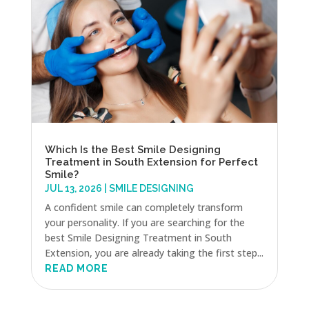
Which Is the Best Smile Designing
Treatment in South Extension for Perfect
Smile?
JUL 13, 2026
|
SMILE DESIGNING
A confident smile can completely transform
your personality. If you are searching for the
best Smile Designing Treatment in South
Extension, you are already taking the first step...
READ MORE