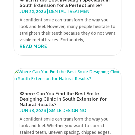
South Extension for a Perfect Smile?
JUN 22, 2026
|
DENTAL TREATMENT
A confident smile can transform the way you
look and feel. However, many people hesitate to
straighten their teeth because they do not want
visible metal braces. Fortunately,...
READ MORE
Where Can You Find the Best Smile
Designing Clinic in South Extension for
Natural Results?
JUN 18, 2026
|
SMILE DESIGNING
A confident smile can transform the way you
look and feel. Whether you want to correct
stained teeth, uneven spacing, chipped edges,