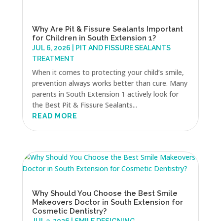
Why Are Pit & Fissure Sealants Important
for Children in South Extension 1?
JUL 6, 2026
|
PIT AND FISSURE SEALANTS
TREATMENT
When it comes to protecting your child’s smile,
prevention always works better than cure. Many
parents in South Extension 1 actively look for
the Best Pit & Fissure Sealants...
READ MORE
Why Should You Choose the Best Smile
Makeovers Doctor in South Extension for
Cosmetic Dentistry?