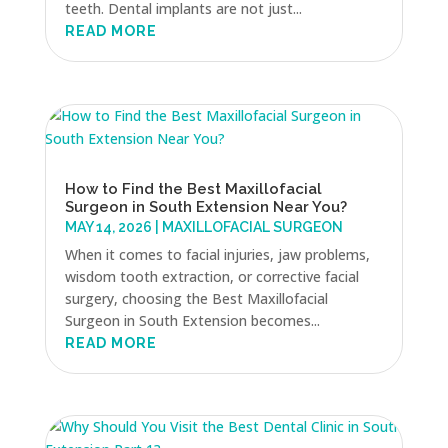
teeth. Dental implants are not just...
READ MORE
How to Find the Best Maxillofacial
Surgeon in South Extension Near You?
MAY 14, 2026
|
MAXILLOFACIAL SURGEON
When it comes to facial injuries, jaw problems,
wisdom tooth extraction, or corrective facial
surgery, choosing the Best Maxillofacial
Surgeon in South Extension becomes...
READ MORE