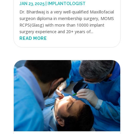
JAN 23, 2025
|
IMPLANTOLOGIST
Dr. Bhardwaj is a very well-qualified Maxillofacial
surgeon diploma in membership surgery, MOMS
RCPS(Glasg) with more than 10000 implant
surgery experience and 20+ years of...
READ MORE