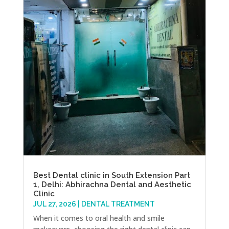
Best Dental clinic in South Extension Part
1, Delhi: Abhirachna Dental and Aesthetic
Clinic
JUL 27, 2026
|
DENTAL TREATMENT
When it comes to oral health and smile