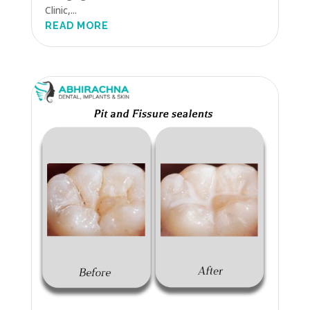
Clinic,...
READ MORE