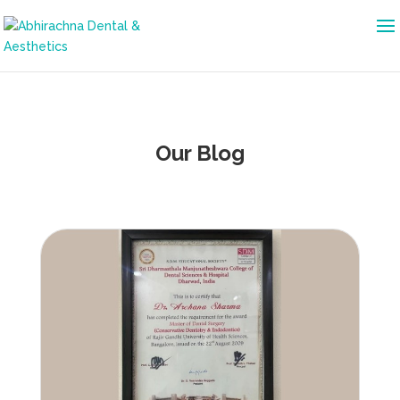
Our Blog