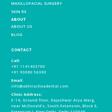
MAXILLOFACIAL SURGERY
SKIN RX
ABOUT
ABOUT US
BLOG
CONTACT
Call:
+91 1141403700
+91 93080 56390
Email:
info@abhirachnadental.com
Clinic Address:
E-14, Ground floor, Rajeshwar Arya Marg,
near McDonald’s, South Extension, Block E,
Extension I, New Delhi, Delhi 110049