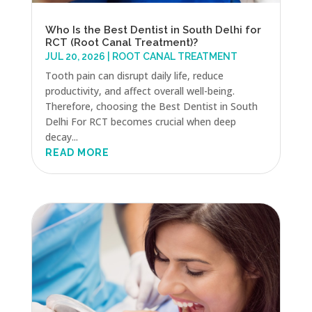
Who Is the Best Dentist in South Delhi for
RCT (Root Canal Treatment)?
JUL 20, 2026
|
ROOT CANAL TREATMENT
Tooth pain can disrupt daily life, reduce
productivity, and affect overall well-being.
Therefore, choosing the Best Dentist in South
Delhi For RCT becomes crucial when deep
decay...
READ MORE