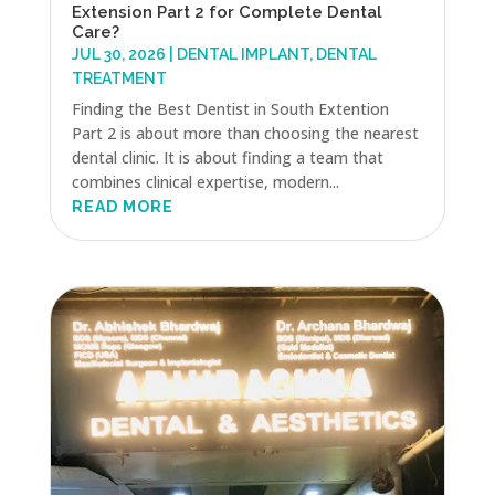
Extension Part 2 for Complete Dental
Care?
JUL 30, 2026
|
DENTAL IMPLANT
,
DENTAL
TREATMENT
Finding the Best Dentist in South Extention
Part 2 is about more than choosing the nearest
dental clinic. It is about finding a team that
combines clinical expertise, modern...
READ MORE