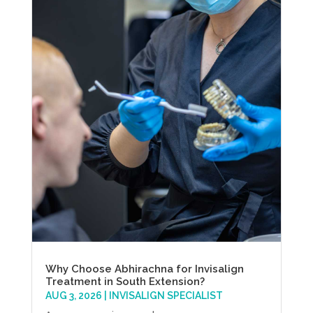
Why Choose Abhirachna for Invisalign
Treatment in South Extension?
AUG 3, 2026
|
INVISALIGN SPECIALIST