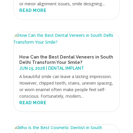
or minor alignment issues, smile designing...
READ MORE
How Can the Best Dental Veneers in South
Delhi Transform Your Smile?
JUN 15, 2026
|
DENTAL IMPLANT
A beautiful smile can leave a lasting impression.
However, chipped teeth, stains, uneven spacing,
or worn enamel often make people feel self-
conscious. Fortunately, modern...
READ MORE