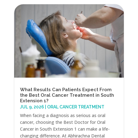
What Results Can Patients Expect From
the Best Oral Cancer Treatment in South
Extension 1?
JUL 9, 2026
|
ORAL CANCER TREATMENT
When facing a diagnosis as serious as oral
cancer, choosing the Best Doctor for Oral
Cancer in South Extension 1 can make a life-
changing difference. At Abhirachna Dental