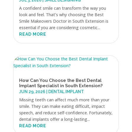
JUL 3, 2026
|
SMILE DESIGNING
A confident smile can transform the way you
look and feel. That’s why choosing the Best
Smile Makeovers Doctor in South Extension is
essential if you are considering cosmetic...
READ MORE
How Can You Choose the Best Dental
Implant Specialist in South Extension?
JUN 29, 2026
|
DENTAL IMPLANT
Missing teeth can affect much more than your
smile. They can make eating difficult, impact
speech, and reduce self-confidence. Fortunately,
dental implants offer a long-lasting...
READ MORE