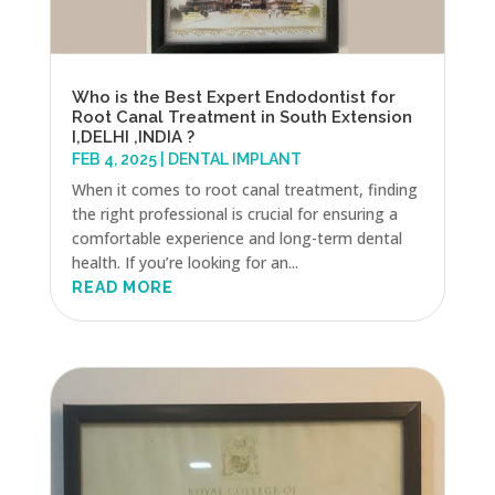
Who is the Best Expert Endodontist for
Root Canal Treatment in South Extension
I,DELHI ,INDIA ?
FEB 4, 2025
|
DENTAL IMPLANT
When it comes to root canal treatment, finding
the right professional is crucial for ensuring a
comfortable experience and long-term dental
health. If you’re looking for an...
READ MORE