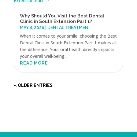
Why Should You Visit the Best Dental
Clinic in South Extension Part 1?
MAY 8, 2026
|
DENTAL TREATMENT
When it comes to your smile, choosing the Best
Dental Clinic in South Extention Part 1 makes all
the difference. Your oral health directly impacts
your overall well-being,...
READ MORE
« OLDER ENTRIES