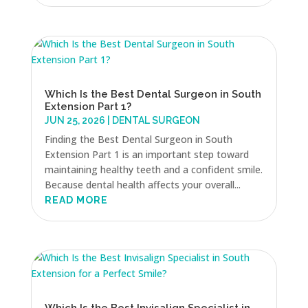
Which Is the Best Dental Surgeon in South
Extension Part 1?
JUN 25, 2026
|
DENTAL SURGEON
Finding the Best Dental Surgeon in South
Extension Part 1 is an important step toward
maintaining healthy teeth and a confident smile.
Because dental health affects your overall...
READ MORE
Which Is the Best Invisalign Specialist in