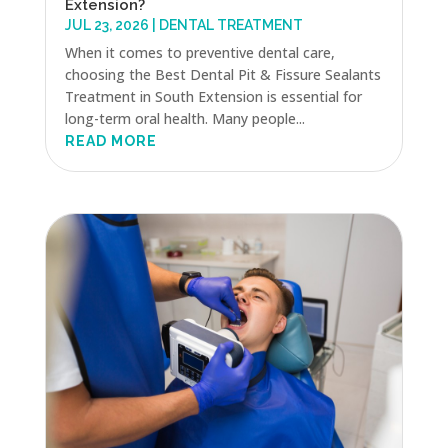
Extension?
JUL 23, 2026
|
DENTAL TREATMENT
When it comes to preventive dental care,
choosing the Best Dental Pit & Fissure Sealants
Treatment in South Extension is essential for
long-term oral health. Many people...
READ MORE