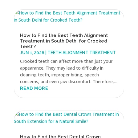
How to Find the Best Teeth Alignment
Treatment in South Delhi for Crooked
Teeth?
JUN 1, 2026
|
TEETH ALIGNMENT TREATMENT
Crooked teeth can affect more than just your
appearance. They may lead to difficulty in
cleaning teeth, improper biting, speech
concerns, and even jaw discomfort. Therefore,...
READ MORE
How to Find the Best Dental Crown