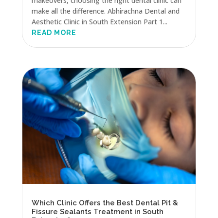
makeovers, choosing the right dental clinic can
make all the difference. Abhirachna Dental and
Aesthetic Clinic in South Extension Part 1...
READ MORE
Which Clinic Offers the Best Dental Pit &
Fissure Sealants Treatment in South