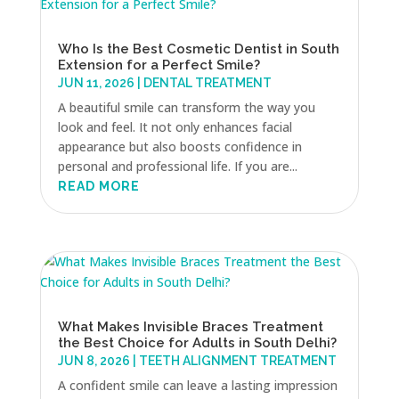
Who Is the Best Cosmetic Dentist in South
Extension for a Perfect Smile?
JUN 11, 2026
|
DENTAL TREATMENT
A beautiful smile can transform the way you
look and feel. It not only enhances facial
appearance but also boosts confidence in
personal and professional life. If you are...
READ MORE
What Makes Invisible Braces Treatment
the Best Choice for Adults in South Delhi?
JUN 8, 2026
|
TEETH ALIGNMENT TREATMENT
A confident smile can leave a lasting impression