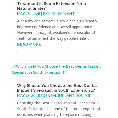
Treatment in South Extension for a
Natural Smile?
MAY 28, 2026
|
DENTAL IMPLANT
A healthy and attractive smile can significantly
improve confidence and overall appearance.
However, damaged, weakened, or discolored
teeth often affect the way people smile....
READ MORE
Why Should You Choose the Best Dental
Implant Specialist in South Extension 1?
MAY 18, 2026
|
DENTAL IMPLANT DOCTOR
Choosing the Best Dental Implant Specaialist in
South Extension 1 is one of the most important
decisions when planning to replace missing