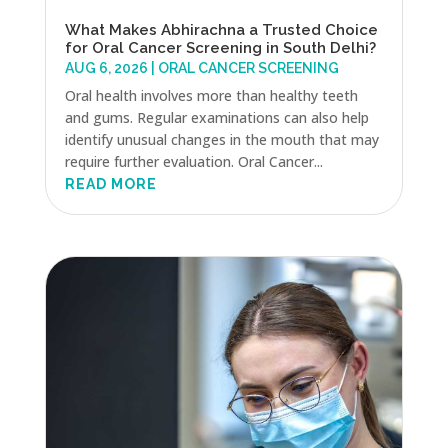
What Makes Abhirachna a Trusted Choice
for Oral Cancer Screening in South Delhi?
AUG 6, 2026
|
ORAL CANCER SCREENING
Oral health involves more than healthy teeth
and gums. Regular examinations can also help
identify unusual changes in the mouth that may
require further evaluation. Oral Cancer...
READ MORE