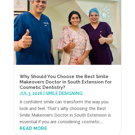
Why Should You Choose the Best Smile
Makeovers Doctor in South Extension for
Cosmetic Dentistry?
JUL 3, 2026
|
SMILE DESIGNING
A confident smile can transform the way you
look and feel. That’s why choosing the Best
Smile Makeovers Doctor in South Extension is
essential if you are considering cosmetic...
READ MORE