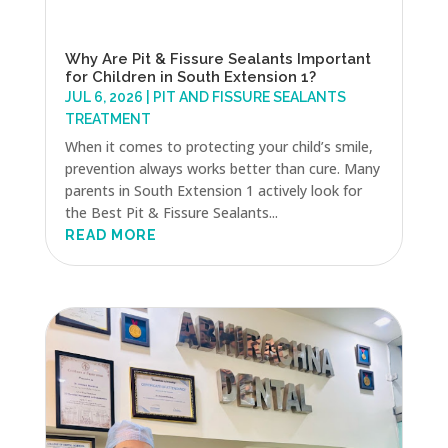
Why Are Pit & Fissure Sealants Important
for Children in South Extension 1?
JUL 6, 2026
|
PIT AND FISSURE SEALANTS
TREATMENT
When it comes to protecting your child’s smile,
prevention always works better than cure. Many
parents in South Extension 1 actively look for
the Best Pit & Fissure Sealants...
READ MORE