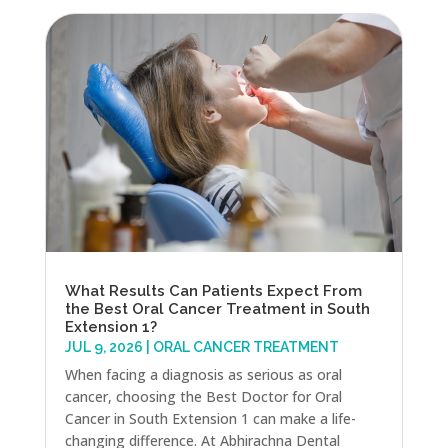
What Results Can Patients Expect From
the Best Oral Cancer Treatment in South
Extension 1?
JUL 9, 2026
|
ORAL CANCER TREATMENT
When facing a diagnosis as serious as oral
cancer, choosing the Best Doctor for Oral
Cancer in South Extension 1 can make a life-
changing difference. At Abhirachna Dental