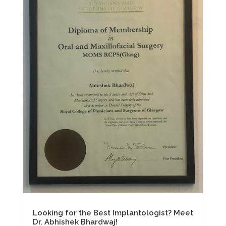
Looking for the Best Implantologist? Meet
Dr. Abhishek Bhardwaj!