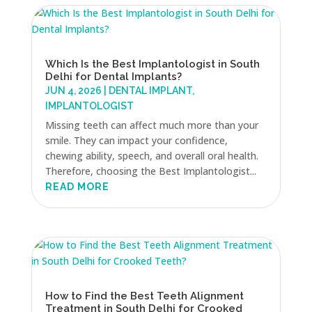
Which Is the Best Implantologist in South
Delhi for Dental Implants?
JUN 4, 2026
|
DENTAL IMPLANT
,
IMPLANTOLOGIST
Missing teeth can affect much more than your
smile. They can impact your confidence,
chewing ability, speech, and overall oral health.
Therefore, choosing the Best Implantologist...
READ MORE
How to Find the Best Teeth Alignment
Treatment in South Delhi for Crooked