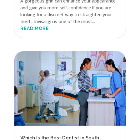
A gorgeous grin can enhance your appearance
and give you more self-confidence.If you are
looking for a discreet way to straighten your
teeth, Invisalign is one of the most...
READ MORE
Which Is the Best Dentist in South