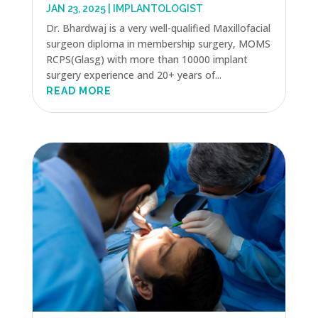
JAN 23, 2025
|
IMPLANTOLOGIST
Dr. Bhardwaj is a very well-qualified Maxillofacial
surgeon diploma in membership surgery, MOMS
RCPS(Glasg) with more than 10000 implant
surgery experience and 20+ years of...
READ MORE