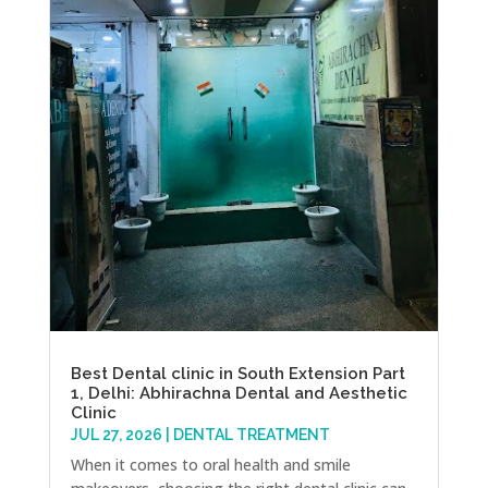
Best Dental clinic in South Extension Part
1, Delhi: Abhirachna Dental and Aesthetic
Clinic
JUL 27, 2026
|
DENTAL TREATMENT
When it comes to oral health and smile