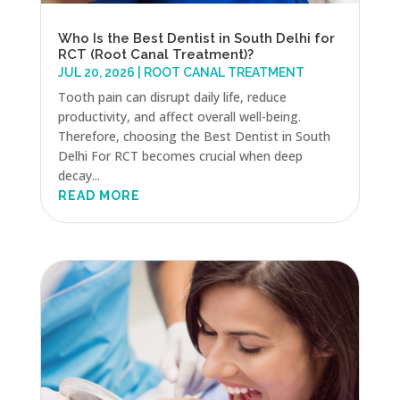
Who Is the Best Dentist in South Delhi for
RCT (Root Canal Treatment)?
JUL 20, 2026
|
ROOT CANAL TREATMENT
Tooth pain can disrupt daily life, reduce
productivity, and affect overall well-being.
Therefore, choosing the Best Dentist in South
Delhi For RCT becomes crucial when deep
decay...
READ MORE