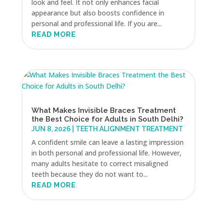
look and feel. It not only enhances facial
appearance but also boosts confidence in
personal and professional life. If you are...
READ MORE
What Makes Invisible Braces Treatment
the Best Choice for Adults in South Delhi?
JUN 8, 2026
|
TEETH ALIGNMENT TREATMENT
A confident smile can leave a lasting impression
in both personal and professional life. However,
many adults hesitate to correct misaligned
teeth because they do not want to...
READ MORE