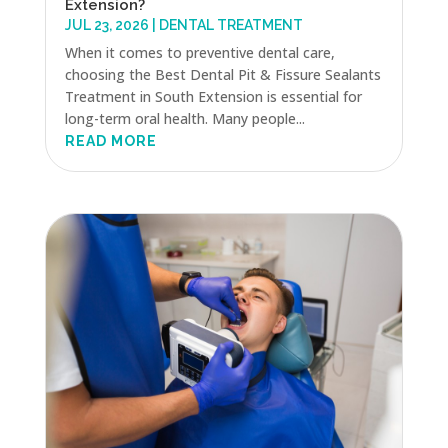
Extension?
JUL 23, 2026
|
DENTAL TREATMENT
When it comes to preventive dental care,
choosing the Best Dental Pit & Fissure Sealants
Treatment in South Extension is essential for
long-term oral health. Many people...
READ MORE