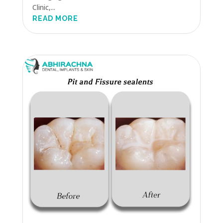
Clinic,...
READ MORE