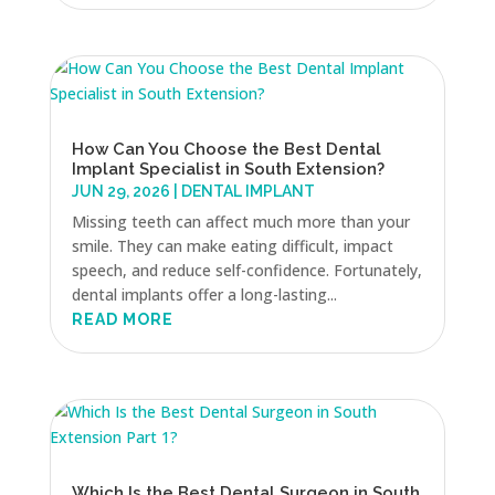
How Can You Choose the Best Dental
Implant Specialist in South Extension?
JUN 29, 2026
|
DENTAL IMPLANT
Missing teeth can affect much more than your
smile. They can make eating difficult, impact
speech, and reduce self-confidence. Fortunately,
dental implants offer a long-lasting...
READ MORE
Which Is the Best Dental Surgeon in South