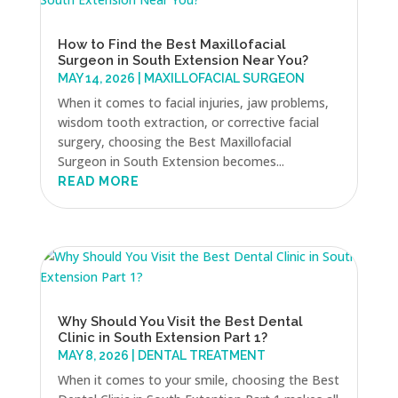
How to Find the Best Maxillofacial
Surgeon in South Extension Near You?
MAY 14, 2026
|
MAXILLOFACIAL SURGEON
When it comes to facial injuries, jaw problems,
wisdom tooth extraction, or corrective facial
surgery, choosing the Best Maxillofacial
Surgeon in South Extension becomes...
READ MORE
Why Should You Visit the Best Dental
Clinic in South Extension Part 1?
MAY 8, 2026
|
DENTAL TREATMENT
When it comes to your smile, choosing the Best