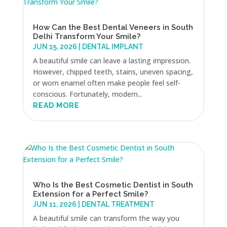
How Can the Best Dental Veneers in South
Delhi Transform Your Smile?
JUN 15, 2026
|
DENTAL IMPLANT
A beautiful smile can leave a lasting impression.
However, chipped teeth, stains, uneven spacing,
or worn enamel often make people feel self-
conscious. Fortunately, modern...
READ MORE
Who Is the Best Cosmetic Dentist in South
Extension for a Perfect Smile?
JUN 11, 2026
|
DENTAL TREATMENT
A beautiful smile can transform the way you