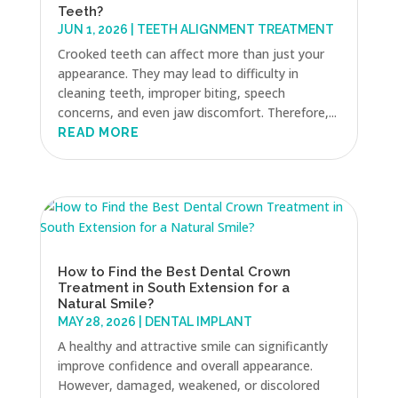
Teeth?
JUN 1, 2026
|
TEETH ALIGNMENT TREATMENT
Crooked teeth can affect more than just your
appearance. They may lead to difficulty in
cleaning teeth, improper biting, speech
concerns, and even jaw discomfort. Therefore,...
READ MORE
How to Find the Best Dental Crown
Treatment in South Extension for a
Natural Smile?
MAY 28, 2026
|
DENTAL IMPLANT
A healthy and attractive smile can significantly
improve confidence and overall appearance.
However, damaged, weakened, or discolored