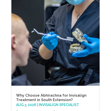
Why Choose Abhirachna for Invisalign
Treatment in South Extension?
AUG 3, 2026
|
INVISALIGN SPECIALIST