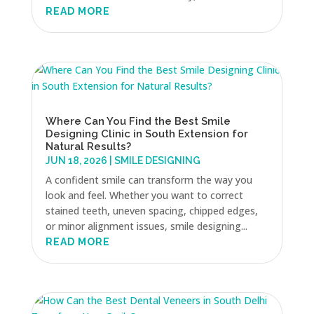
READ MORE
Where Can You Find the Best Smile
Designing Clinic in South Extension for
Natural Results?
JUN 18, 2026
|
SMILE DESIGNING
A confident smile can transform the way you
look and feel. Whether you want to correct
stained teeth, uneven spacing, chipped edges,
or minor alignment issues, smile designing...
READ MORE