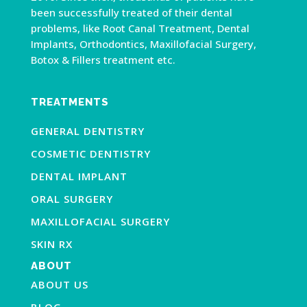
been successfully treated of their dental
problems, like Root Canal Treatment, Dental
Implants, Orthodontics, Maxillofacial Surgery,
Botox & Fillers treatment etc.
TREATMENTS
GENERAL DENTISTRY
COSMETIC DENTISTRY
DENTAL IMPLANT
ORAL SURGERY
MAXILLOFACIAL SURGERY
SKIN RX
ABOUT
ABOUT US
BLOG