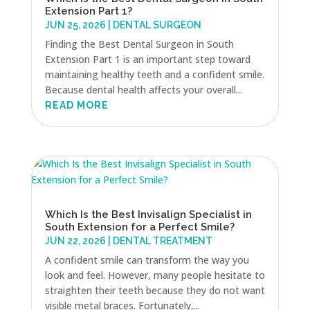
Extension Part 1?
JUN 25, 2026
|
DENTAL SURGEON
Finding the Best Dental Surgeon in South
Extension Part 1 is an important step toward
maintaining healthy teeth and a confident smile.
Because dental health affects your overall...
READ MORE
Which Is the Best Invisalign Specialist in
South Extension for a Perfect Smile?
JUN 22, 2026
|
DENTAL TREATMENT
A confident smile can transform the way you
look and feel. However, many people hesitate to
straighten their teeth because they do not want
visible metal braces. Fortunately,...