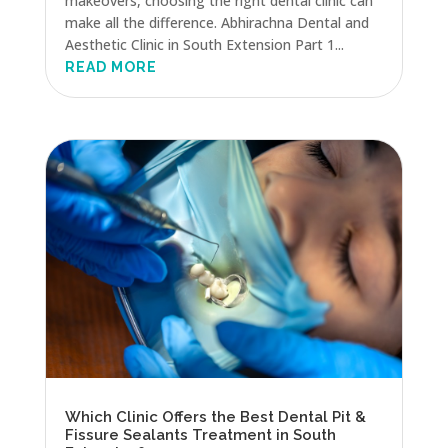
makeovers, choosing the right dental clinic can
make all the difference. Abhirachna Dental and
Aesthetic Clinic in South Extension Part 1...
READ MORE
Which Clinic Offers the Best Dental Pit &
Fissure Sealants Treatment in South