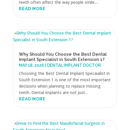
teeth often affect the way people smile....
READ MORE
Why Should You Choose the Best Dental
Implant Specialist in South Extension 1?
MAY 18, 2026
|
DENTAL IMPLANT DOCTOR
Choosing the Best Dental Implant Specaialist in
South Extension 1 is one of the most important
decisions when planning to replace missing
teeth. Dental implants are not just...
READ MORE