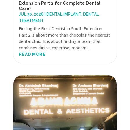
Extension Part 2 for Complete Dental
Care?
JUL 30, 2026
|
DENTAL IMPLANT
,
DENTAL
TREATMENT
Finding the Best Dentist in South Extention
Part 2 is about more than choosing the nearest
dental clinic. It is about finding a team that
combines clinical expertise, modern...
READ MORE