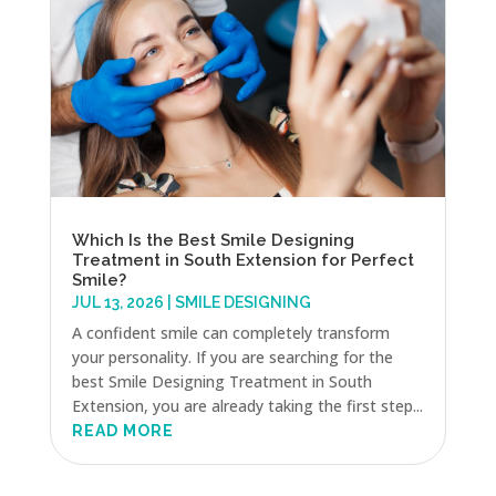
Which Is the Best Smile Designing
Treatment in South Extension for Perfect
Smile?
JUL 13, 2026
|
SMILE DESIGNING
A confident smile can completely transform
your personality. If you are searching for the
best Smile Designing Treatment in South
Extension, you are already taking the first step...
READ MORE