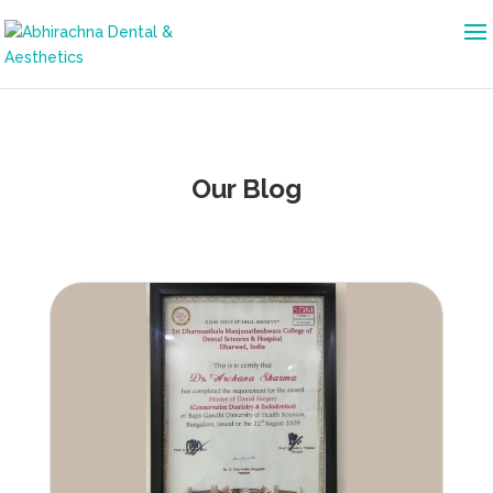
Our Blog