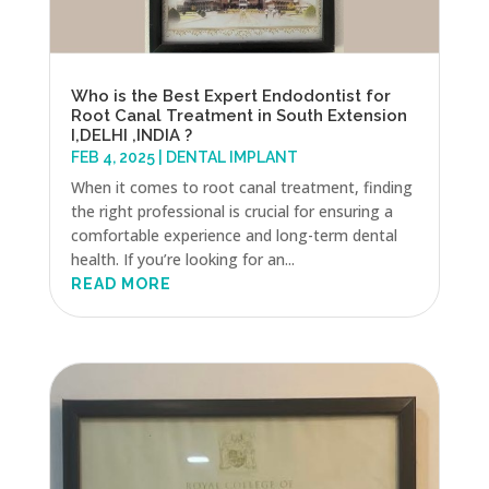
Who is the Best Expert Endodontist for
Root Canal Treatment in South Extension
I,DELHI ,INDIA ?
FEB 4, 2025
|
DENTAL IMPLANT
When it comes to root canal treatment, finding
the right professional is crucial for ensuring a
comfortable experience and long-term dental
health. If you’re looking for an...
READ MORE