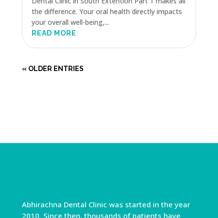
Dental Clinic in South Extention Part 1 makes all
the difference. Your oral health directly impacts
your overall well-being,...
READ MORE
« OLDER ENTRIES
Abhirachna Dental Clinic was started in the year
2010. Since then, thousands of patients have