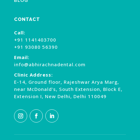
CONTACT
Call:
+91 1141403700
+91 93080 56390
Email:
info@abhirachnadental.com
Clinic Address:
E-14, Ground floor, Rajeshwar Arya Marg,
near McDonald’s, South Extension, Block E,
Extension I, New Delhi, Delhi 110049