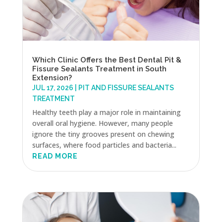
Which Clinic Offers the Best Dental Pit &
Fissure Sealants Treatment in South
Extension?
JUL 17, 2026
|
PIT AND FISSURE SEALANTS
TREATMENT
Healthy teeth play a major role in maintaining
overall oral hygiene. However, many people
ignore the tiny grooves present on chewing
surfaces, where food particles and bacteria...
READ MORE