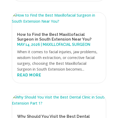
How to Find the Best Maxillofacial
Surgeon in South Extension Near You?
MAY 14, 2026
|
MAXILLOFACIAL SURGEON
When it comes to facial injuries, jaw problems,
wisdom tooth extraction, or corrective facial
surgery, choosing the Best Maxillofacial
Surgeon in South Extension becomes...
READ MORE
Why Should You Visit the Best Dental