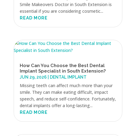
Smile Makeovers Doctor in South Extension is
essential if you are considering cosmetic...
READ MORE
How Can You Choose the Best Dental
Implant Specialist in South Extension?
JUN 29, 2026
|
DENTAL IMPLANT
Missing teeth can affect much more than your
smile. They can make eating difficult, impact
speech, and reduce self-confidence. Fortunately,
dental implants offer a long-lasting...
READ MORE