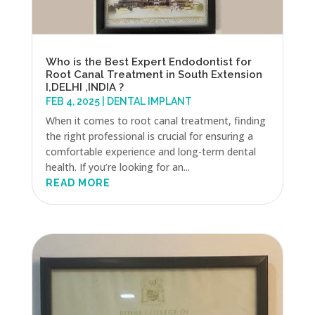
Who is the Best Expert Endodontist for
Root Canal Treatment in South Extension
I,DELHI ,INDIA ?
FEB 4, 2025
|
DENTAL IMPLANT
When it comes to root canal treatment, finding
the right professional is crucial for ensuring a
comfortable experience and long-term dental
health. If you’re looking for an...
READ MORE