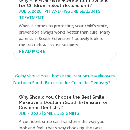
Why Are Pit & Fissure Sealants Important
for Children in South Extension 1?
JUL 6, 2026
|
PIT AND FISSURE SEALANTS
TREATMENT
When it comes to protecting your child’s smile,
prevention always works better than cure. Many
parents in South Extension 1 actively look for
the Best Pit & Fissure Sealants...
READ MORE
Why Should You Choose the Best Smile
Makeovers Doctor in South Extension for
Cosmetic Dentistry?
JUL 3, 2026
|
SMILE DESIGNING
A confident smile can transform the way you
look and feel. That’s why choosing the Best