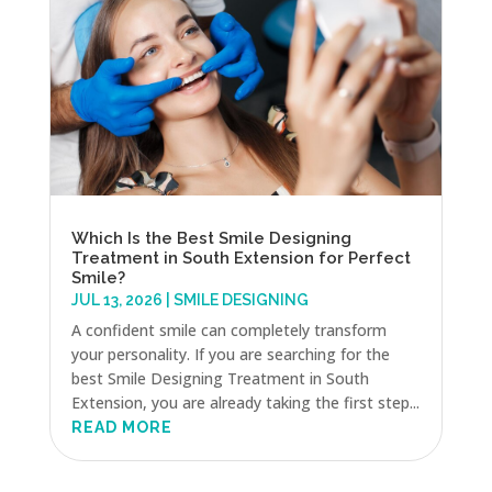
Which Is the Best Smile Designing
Treatment in South Extension for Perfect
Smile?
JUL 13, 2026
|
SMILE DESIGNING
A confident smile can completely transform
your personality. If you are searching for the
best Smile Designing Treatment in South
Extension, you are already taking the first step...
READ MORE