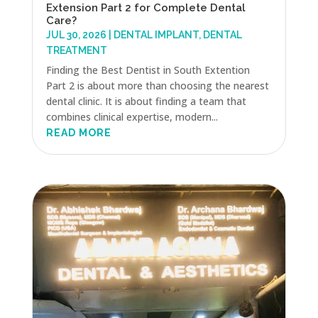
Extension Part 2 for Complete Dental
Care?
JUL 30, 2026
|
DENTAL IMPLANT
,
DENTAL
TREATMENT
Finding the Best Dentist in South Extention
Part 2 is about more than choosing the nearest
dental clinic. It is about finding a team that
combines clinical expertise, modern...
READ MORE