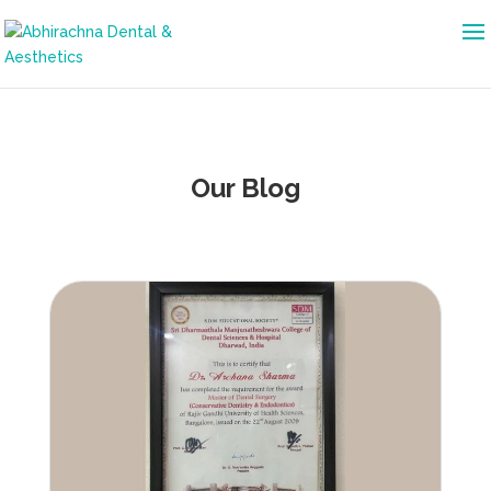
Our Blog