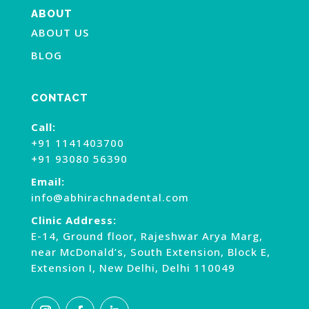
ABOUT
ABOUT US
BLOG
CONTACT
Call:
+91 1141403700
+91 93080 56390
Email:
info@abhirachnadental.com
Clinic Address:
E-14, Ground floor, Rajeshwar Arya Marg,
near McDonald’s, South Extension, Block E,
Extension I, New Delhi, Delhi 110049