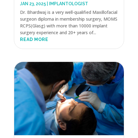
JAN 23, 2025
|
IMPLANTOLOGIST
Dr. Bhardwaj is a very well-qualified Maxillofacial
surgeon diploma in membership surgery, MOMS
RCPS(Glasg) with more than 10000 implant
surgery experience and 20+ years of...
READ MORE