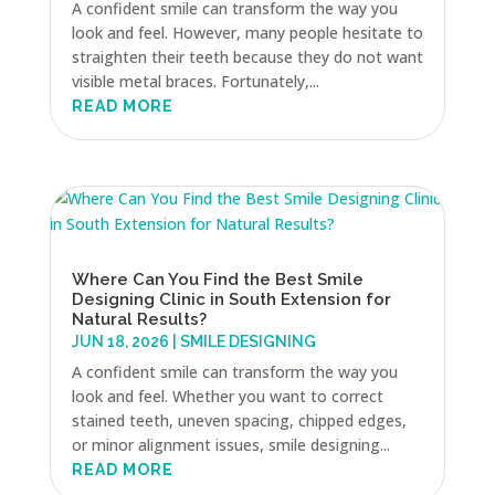
A confident smile can transform the way you
look and feel. However, many people hesitate to
straighten their teeth because they do not want
visible metal braces. Fortunately,...
READ MORE
Where Can You Find the Best Smile
Designing Clinic in South Extension for
Natural Results?
JUN 18, 2026
|
SMILE DESIGNING
A confident smile can transform the way you
look and feel. Whether you want to correct
stained teeth, uneven spacing, chipped edges,
or minor alignment issues, smile designing...
READ MORE