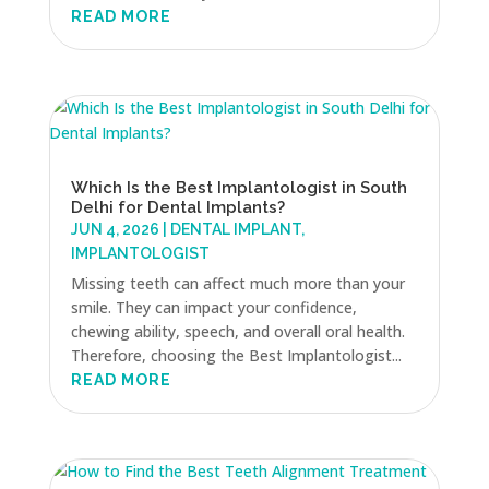
READ MORE
Which Is the Best Implantologist in South
Delhi for Dental Implants?
JUN 4, 2026
|
DENTAL IMPLANT
,
IMPLANTOLOGIST
Missing teeth can affect much more than your
smile. They can impact your confidence,
chewing ability, speech, and overall oral health.
Therefore, choosing the Best Implantologist...
READ MORE