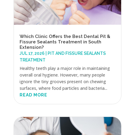
Which Clinic Offers the Best Dental Pit &
Fissure Sealants Treatment in South
Extension?
JUL 17, 2026
|
PIT AND FISSURE SEALANTS
TREATMENT
Healthy teeth play a major role in maintaining
overall oral hygiene. However, many people
ignore the tiny grooves present on chewing
surfaces, where food particles and bacteria...
READ MORE