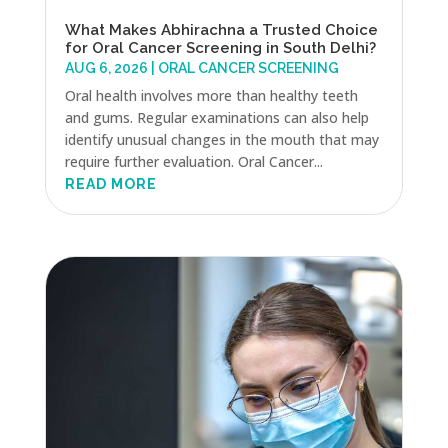
What Makes Abhirachna a Trusted Choice
for Oral Cancer Screening in South Delhi?
AUG 6, 2026
|
ORAL CANCER SCREENING
Oral health involves more than healthy teeth
and gums. Regular examinations can also help
identify unusual changes in the mouth that may
require further evaluation. Oral Cancer...
READ MORE