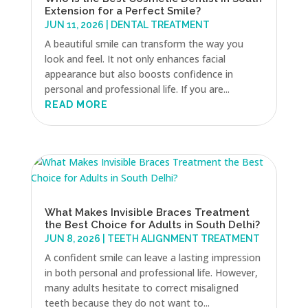
Extension for a Perfect Smile?
JUN 11, 2026
|
DENTAL TREATMENT
A beautiful smile can transform the way you
look and feel. It not only enhances facial
appearance but also boosts confidence in
personal and professional life. If you are...
READ MORE
What Makes Invisible Braces Treatment
the Best Choice for Adults in South Delhi?
JUN 8, 2026
|
TEETH ALIGNMENT TREATMENT
A confident smile can leave a lasting impression
in both personal and professional life. However,
many adults hesitate to correct misaligned
teeth because they do not want to...