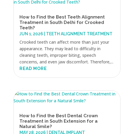
How to Find the Best Teeth Alignment
Treatment in South Delhi for Crooked
Teeth?
JUN 1, 2026
|
TEETH ALIGNMENT TREATMENT
Crooked teeth can affect more than just your
appearance. They may lead to difficulty in
cleaning teeth, improper biting, speech
concerns, and even jaw discomfort. Therefore,...
READ MORE
How to Find the Best Dental Crown
Treatment in South Extension for a
Natural Smile?
MAY 28, 2026
|
DENTAL IMPLANT