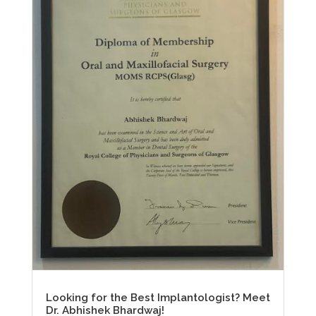
Looking for the Best Implantologist? Meet
Dr. Abhishek Bhardwaj!