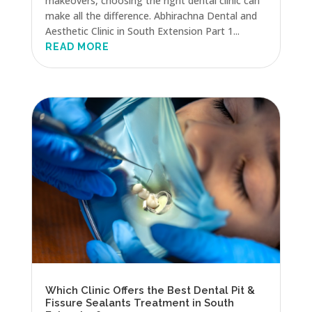
makeovers, choosing the right dental clinic can
make all the difference. Abhirachna Dental and
Aesthetic Clinic in South Extension Part 1...
READ MORE
Which Clinic Offers the Best Dental Pit &
Fissure Sealants Treatment in South