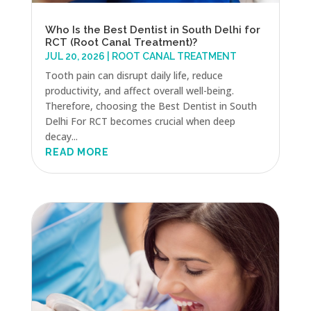
Who Is the Best Dentist in South Delhi for
RCT (Root Canal Treatment)?
JUL 20, 2026
|
ROOT CANAL TREATMENT
Tooth pain can disrupt daily life, reduce
productivity, and affect overall well-being.
Therefore, choosing the Best Dentist in South
Delhi For RCT becomes crucial when deep
decay...
READ MORE