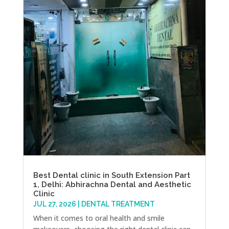
Best Dental clinic in South Extension Part
1, Delhi: Abhirachna Dental and Aesthetic
Clinic
JUL 27, 2026
|
DENTAL TREATMENT
When it comes to oral health and smile