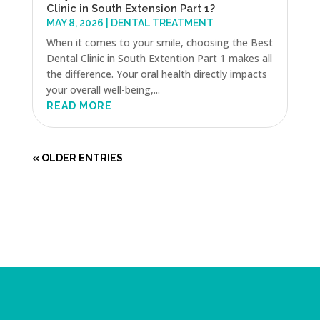
Clinic in South Extension Part 1?
MAY 8, 2026
|
DENTAL TREATMENT
When it comes to your smile, choosing the Best
Dental Clinic in South Extention Part 1 makes all
the difference. Your oral health directly impacts
your overall well-being,...
READ MORE
« OLDER ENTRIES