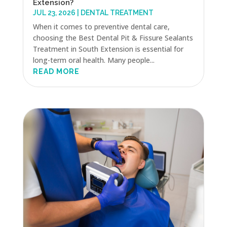
Extension?
JUL 23, 2026
|
DENTAL TREATMENT
When it comes to preventive dental care,
choosing the Best Dental Pit & Fissure Sealants
Treatment in South Extension is essential for
long-term oral health. Many people...
READ MORE