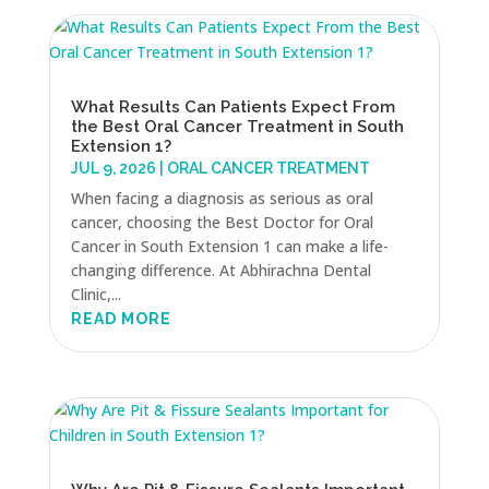
What Results Can Patients Expect From
the Best Oral Cancer Treatment in South
Extension 1?
JUL 9, 2026
|
ORAL CANCER TREATMENT
When facing a diagnosis as serious as oral
cancer, choosing the Best Doctor for Oral
Cancer in South Extension 1 can make a life-
changing difference. At Abhirachna Dental
Clinic,...
READ MORE