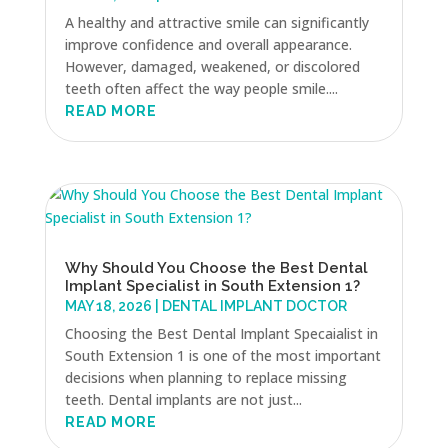
A healthy and attractive smile can significantly
improve confidence and overall appearance.
However, damaged, weakened, or discolored
teeth often affect the way people smile....
READ MORE
Why Should You Choose the Best Dental
Implant Specialist in South Extension 1?
MAY 18, 2026
|
DENTAL IMPLANT DOCTOR
Choosing the Best Dental Implant Specaialist in
South Extension 1 is one of the most important
decisions when planning to replace missing
teeth. Dental implants are not just...
READ MORE