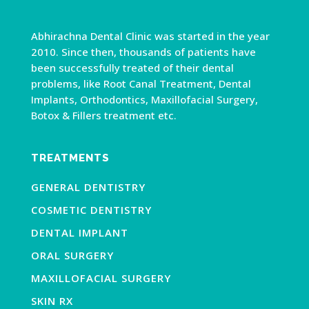
Abhirachna Dental Clinic was started in the year
2010. Since then, thousands of patients have
been successfully treated of their dental
problems, like Root Canal Treatment, Dental
Implants, Orthodontics, Maxillofacial Surgery,
Botox & Fillers treatment etc.
TREATMENTS
GENERAL DENTISTRY
COSMETIC DENTISTRY
DENTAL IMPLANT
ORAL SURGERY
MAXILLOFACIAL SURGERY
SKIN RX