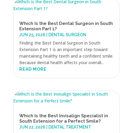
Which Is the Best Dental Surgeon in South
Extension Part 1?
JUN 25, 2026
|
DENTAL SURGEON
Finding the Best Dental Surgeon in South
Extension Part 1 is an important step toward
maintaining healthy teeth and a confident smile.
Because dental health affects your overall...
READ MORE
Which Is the Best Invisalign Specialist in
South Extension for a Perfect Smile?
JUN 22, 2026
|
DENTAL TREATMENT