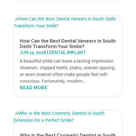
How Can the Best Dental Veneers in South
Delhi Transform Your Smile?
JUN 15, 2026
|
DENTAL IMPLANT
A beautiful smile can leave a lasting impression.
However, chipped teeth, stains, uneven spacing,
or worn enamel often make people feel self-
conscious. Fortunately, modern...
READ MORE
Who Is the Best Cosmetic Dentist in South