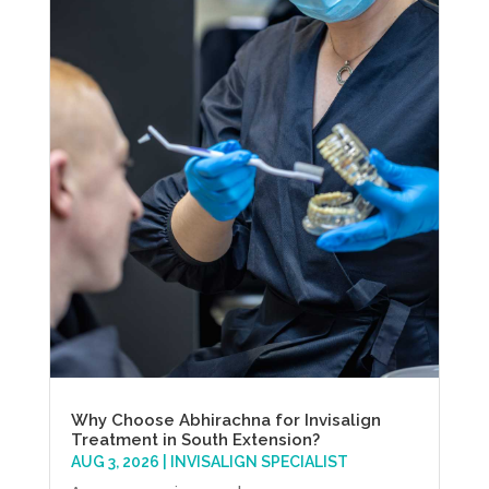
Why Choose Abhirachna for Invisalign
Treatment in South Extension?
AUG 3, 2026
|
INVISALIGN SPECIALIST