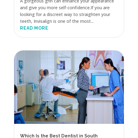
A gorgeous grin can enhance your appearance
and give you more self-confidence.If you are
looking for a discreet way to straighten your
teeth, Invisalign is one of the most...
READ MORE
Which Is the Best Dentist in South