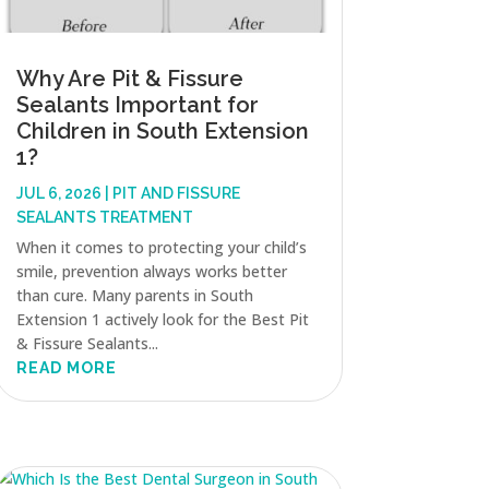
Why Are Pit & Fissure
Sealants Important for
Children in South Extension
1?
JUL 6, 2026
|
PIT AND FISSURE
SEALANTS TREATMENT
When it comes to protecting your child’s
smile, prevention always works better
than cure. Many parents in South
Extension 1 actively look for the Best Pit
& Fissure Sealants...
READ MORE