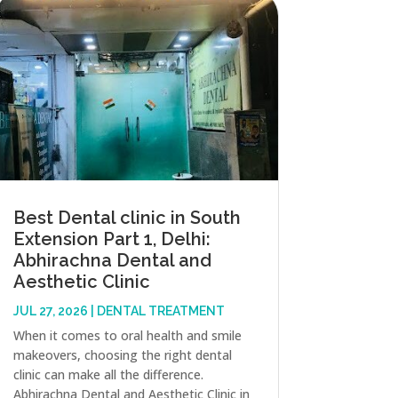
Best Dental clinic in South
Extension Part 1, Delhi:
Abhirachna Dental and
Aesthetic Clinic
JUL 27, 2026
|
DENTAL TREATMENT
When it comes to oral health and smile
makeovers, choosing the right dental
clinic can make all the difference.
Abhirachna Dental and Aesthetic Clinic in