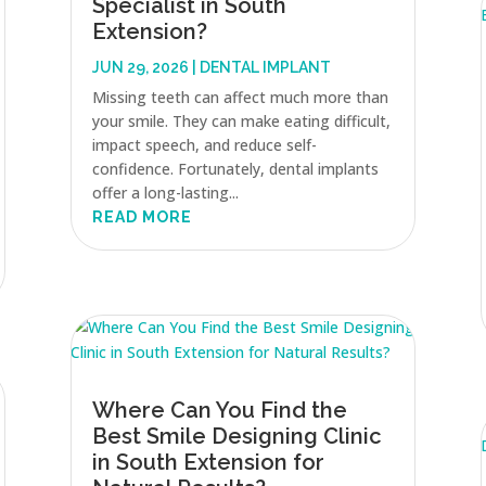
Specialist in South
Extension?
JUN 29, 2026
|
DENTAL IMPLANT
Missing teeth can affect much more than
your smile. They can make eating difficult,
impact speech, and reduce self-
confidence. Fortunately, dental implants
offer a long-lasting...
READ MORE
Where Can You Find the
Best Smile Designing Clinic
in South Extension for