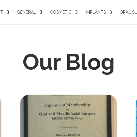
UT
GENERAL
COSMETIC
IMPLANTS
ORAL S
Our Blog