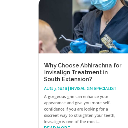
Why Choose Abhirachna for
Invisalign Treatment in
South Extension?
AUG 3, 2026
|
INVISALIGN SPECIALIST
A gorgeous grin can enhance your
appearance and give you more self-
confidence.If you are looking for a
discreet way to straighten your teeth,
Invisalign is one of the most...