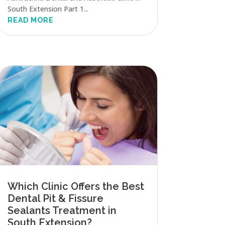
South Extension Part 1...
READ MORE
Which Clinic Offers the Best
Dental Pit & Fissure
Sealants Treatment in
South Extension?