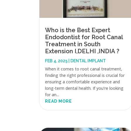
Who is the Best Expert
Endodontist for Root Canal
Treatment in South
Extension I,DELHI ,INDIA ?
FEB 4, 2025
|
DENTAL IMPLANT
When it comes to root canal treatment,
finding the right professional is crucial for
ensuring a comfortable experience and
long-term dental health. If you’re looking
for an...
READ MORE