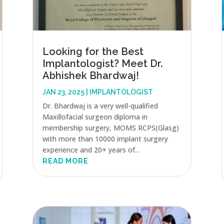
Looking for the Best
Implantologist? Meet Dr.
Abhishek Bhardwaj!
JAN 23, 2025
|
IMPLANTOLOGIST
Dr. Bhardwaj is a very well-qualified
Maxillofacial surgeon diploma in
membership surgery, MOMS RCPS(Glasg)
with more than 10000 implant surgery
experience and 20+ years of...
READ MORE