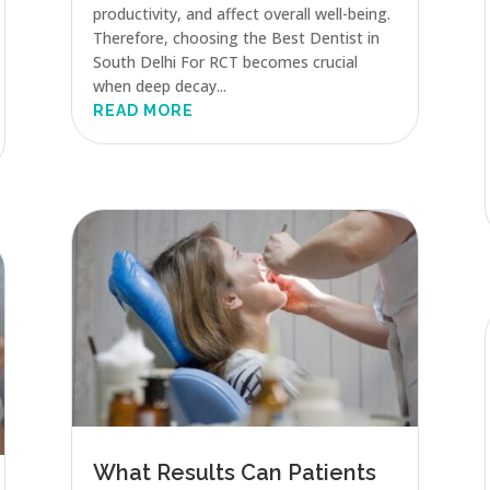
productivity, and affect overall well-being.
Therefore, choosing the Best Dentist in
South Delhi For RCT becomes crucial
when deep decay...
READ MORE
What Results Can Patients