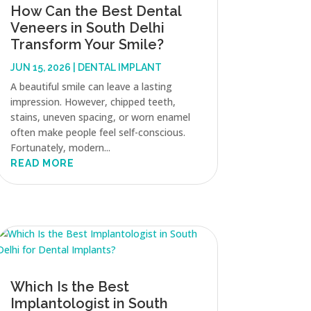
How Can the Best Dental
Veneers in South Delhi
Transform Your Smile?
JUN 15, 2026
|
DENTAL IMPLANT
A beautiful smile can leave a lasting
impression. However, chipped teeth,
stains, uneven spacing, or worn enamel
often make people feel self-conscious.
Fortunately, modern...
READ MORE
Which Is the Best
Implantologist in South