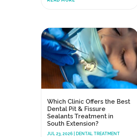
READ MORE
Which Clinic Offers the Best
Dental Pit & Fissure
Sealants Treatment in
South Extension?
JUL 23, 2026
|
DENTAL TREATMENT