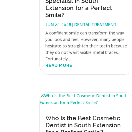
Specialist in South
Extension for a Perfect
Smile?
JUN 22, 2026
|
DENTAL TREATMENT
A confident smile can transform the way
you look and feel. However, many people
hesitate to straighten their teeth because
they do not want visible metal braces.
Fortunately,...
READ MORE
Who Is the Best Cosmetic
Dentist in South Extension