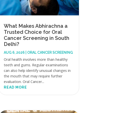
What Makes Abhirachna a
Trusted Choice for Oral
Cancer Screening in South
Delhi?
AUG 6, 2026
|
ORAL CANCER SCREENING
Oral health involves more than healthy
teeth and gums. Regular examinations
can also help identify unusual changes in
the mouth that may require further
evaluation. Oral Cancer...
READ MORE