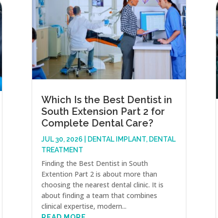
Which Is the Best Dentist in
South Extension Part 2 for
Complete Dental Care?
JUL 30, 2026
|
DENTAL IMPLANT
,
DENTAL
TREATMENT
Finding the Best Dentist in South
Extention Part 2 is about more than
choosing the nearest dental clinic. It is
about finding a team that combines
clinical expertise, modern...
READ MORE