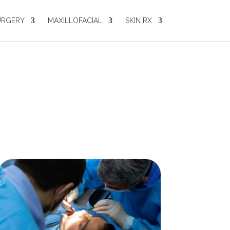
URGERY
MAXILLOFACIAL
SKIN RX