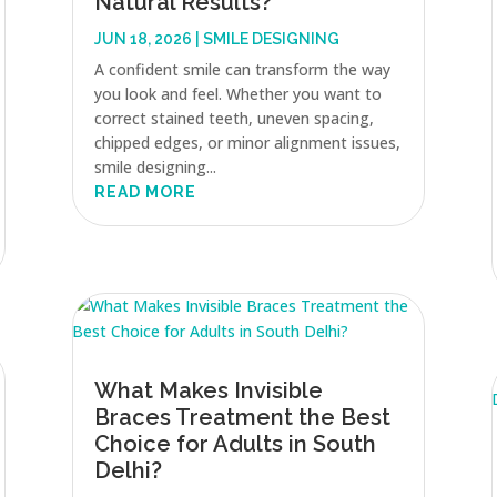
Natural Results?
JUN 18, 2026
|
SMILE DESIGNING
A confident smile can transform the way
you look and feel. Whether you want to
correct stained teeth, uneven spacing,
chipped edges, or minor alignment issues,
smile designing...
READ MORE
What Makes Invisible
Braces Treatment the Best
Choice for Adults in South
Delhi?