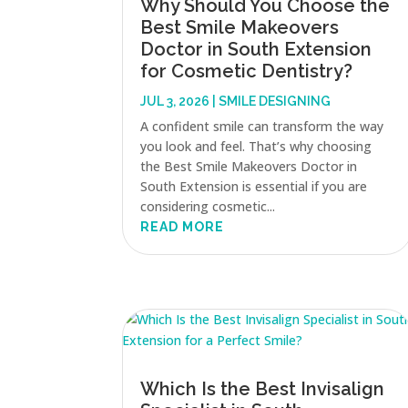
Why Should You Choose the
Best Smile Makeovers
Doctor in South Extension
for Cosmetic Dentistry?
JUL 3, 2026
|
SMILE DESIGNING
A confident smile can transform the way
you look and feel. That’s why choosing
the Best Smile Makeovers Doctor in
South Extension is essential if you are
considering cosmetic...
READ MORE
Which Is the Best Invisalign