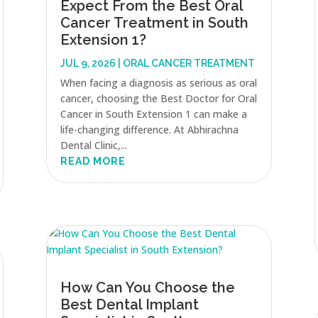
Expect From the Best Oral
Cancer Treatment in South
Extension 1?
JUL 9, 2026
|
ORAL CANCER TREATMENT
When facing a diagnosis as serious as oral
cancer, choosing the Best Doctor for Oral
Cancer in South Extension 1 can make a
life-changing difference. At Abhirachna
Dental Clinic,...
READ MORE
How Can You Choose the
Best Dental Implant