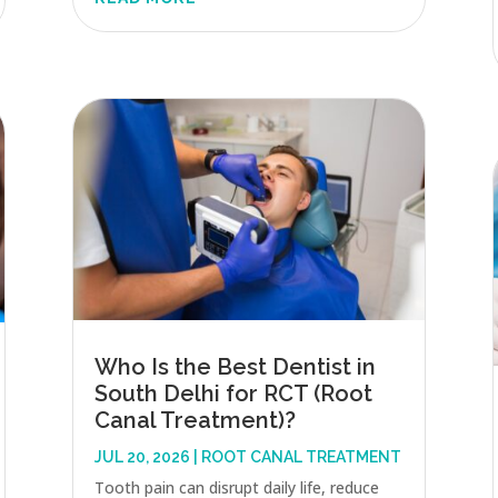
Who Is the Best Dentist in
South Delhi for RCT (Root
Canal Treatment)?
JUL 20, 2026
|
ROOT CANAL TREATMENT
Tooth pain can disrupt daily life, reduce