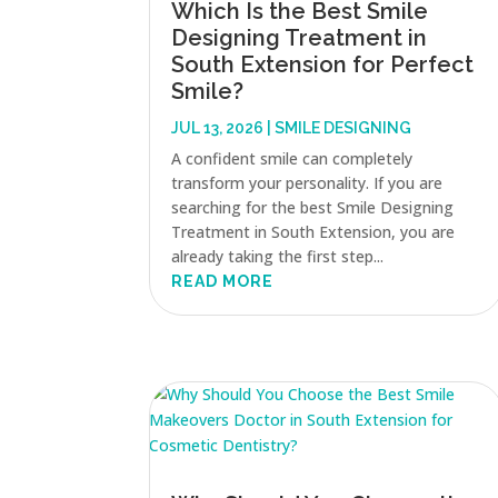
Which Is the Best Smile
Designing Treatment in
South Extension for Perfect
Smile?
JUL 13, 2026
|
SMILE DESIGNING
A confident smile can completely
transform your personality. If you are
searching for the best Smile Designing
Treatment in South Extension, you are
already taking the first step...
READ MORE