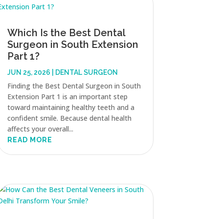
Which Is the Best Dental
Surgeon in South Extension
Part 1?
JUN 25, 2026
|
DENTAL SURGEON
Finding the Best Dental Surgeon in South
Extension Part 1 is an important step
toward maintaining healthy teeth and a
confident smile. Because dental health
affects your overall...
READ MORE