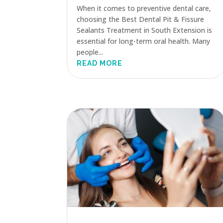
When it comes to preventive dental care,
choosing the Best Dental Pit & Fissure
Sealants Treatment in South Extension is
essential for long-term oral health. Many
people...
READ MORE