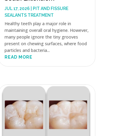
JUL 17, 2026
|
PIT AND FISSURE
SEALANTS TREATMENT
Healthy teeth play a major role in
maintaining overall oral hygiene. However,
many people ignore the tiny grooves
present on chewing surfaces, where food
particles and bacteria...
READ MORE