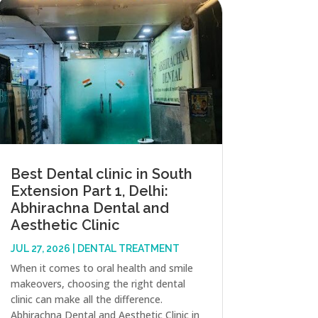
Best Dental clinic in South
Extension Part 1, Delhi:
Abhirachna Dental and
Aesthetic Clinic
JUL 27, 2026
|
DENTAL TREATMENT
When it comes to oral health and smile
makeovers, choosing the right dental
clinic can make all the difference.
Abhirachna Dental and Aesthetic Clinic in