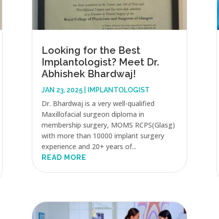
Looking for the Best
Implantologist? Meet Dr.
Abhishek Bhardwaj!
JAN 23, 2025
|
IMPLANTOLOGIST
Dr. Bhardwaj is a very well-qualified
Maxillofacial surgeon diploma in
membership surgery, MOMS RCPS(Glasg)
with more than 10000 implant surgery
experience and 20+ years of...
READ MORE