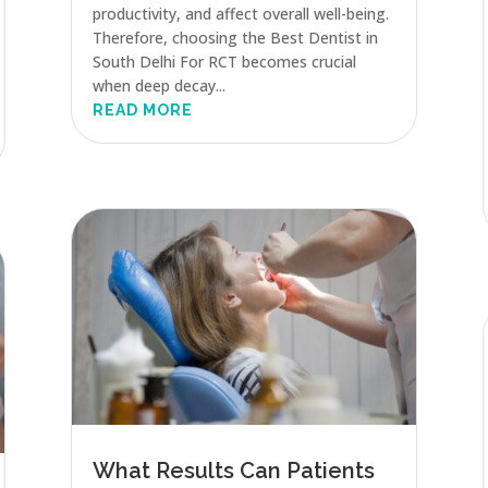
productivity, and affect overall well-being.
Therefore, choosing the Best Dentist in
South Delhi For RCT becomes crucial
when deep decay...
READ MORE
What Results Can Patients