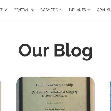
UT
GENERAL
COSMETIC
IMPLANTS
ORAL S
Our Blog