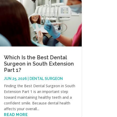
Which Is the Best Dental
Surgeon in South Extension
Part 1?
JUN 25, 2026
|
DENTAL SURGEON
Finding the Best Dental Surgeon in South
Extension Part 1 is an important step
toward maintaining healthy teeth and a
confident smile. Because dental health
affects your overall...
READ MORE