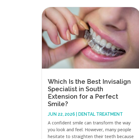
Which Is the Best Invisalign
Specialist in South
Extension for a Perfect
Smile?
JUN 22, 2026
|
DENTAL TREATMENT
A confident smile can transform the way
you look and feel. However, many people
hesitate to straighten their teeth because