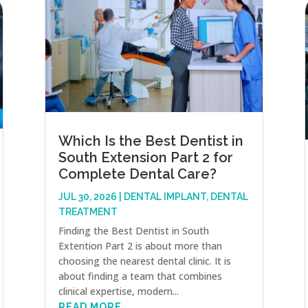
Which Is the Best Dentist in
South Extension Part 2 for
Complete Dental Care?
JUL 30, 2026
|
DENTAL IMPLANT
,
DENTAL
TREATMENT
Finding the Best Dentist in South
Extention Part 2 is about more than
choosing the nearest dental clinic. It is
about finding a team that combines
clinical expertise, modern...
READ MORE