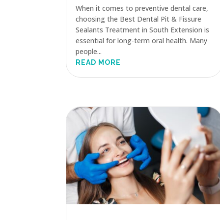
When it comes to preventive dental care,
choosing the Best Dental Pit & Fissure
Sealants Treatment in South Extension is
essential for long-term oral health. Many
people...
READ MORE