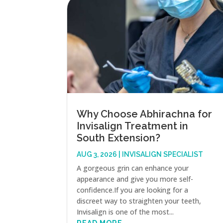
Why Choose Abhirachna for
Invisalign Treatment in
South Extension?
AUG 3, 2026
|
INVISALIGN SPECIALIST
A gorgeous grin can enhance your
appearance and give you more self-
confidence.If you are looking for a
discreet way to straighten your teeth,
Invisalign is one of the most...