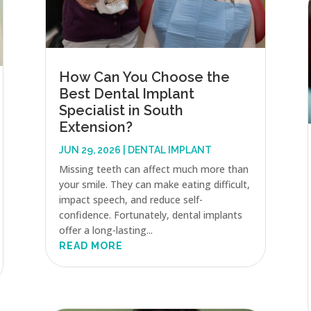
How Can You Choose the
Best Dental Implant
Specialist in South
Extension?
JUN 29, 2026
|
DENTAL IMPLANT
Missing teeth can affect much more than
your smile. They can make eating difficult,
impact speech, and reduce self-
confidence. Fortunately, dental implants
offer a long-lasting...
READ MORE