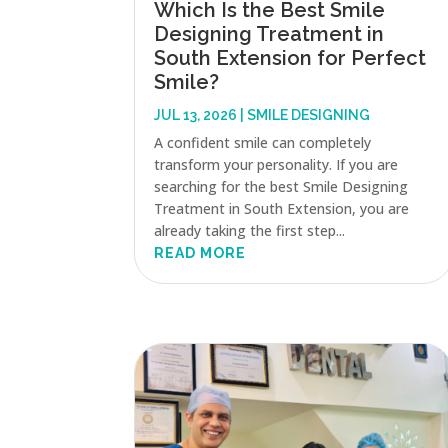
Which Is the Best Smile
Designing Treatment in
South Extension for Perfect
Smile?
JUL 13, 2026
|
SMILE DESIGNING
A confident smile can completely
transform your personality. If you are
searching for the best Smile Designing
Treatment in South Extension, you are
already taking the first step...
READ MORE