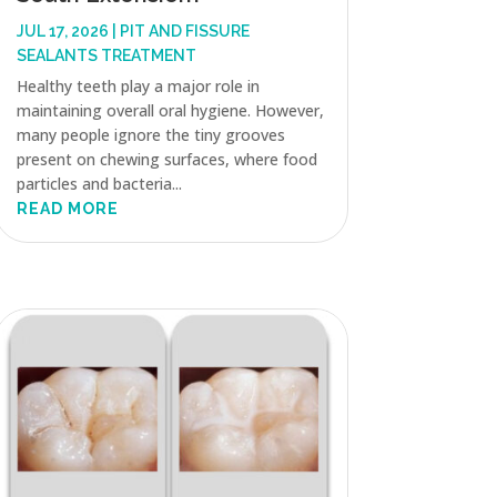
JUL 17, 2026
|
PIT AND FISSURE
SEALANTS TREATMENT
Healthy teeth play a major role in
maintaining overall oral hygiene. However,
many people ignore the tiny grooves
present on chewing surfaces, where food
particles and bacteria...
READ MORE