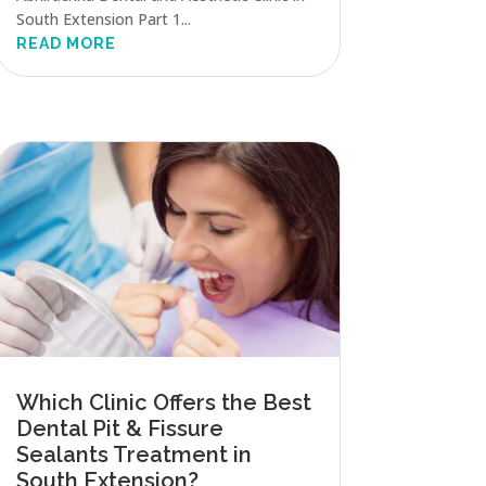
South Extension Part 1...
READ MORE
Which Clinic Offers the Best
Dental Pit & Fissure
Sealants Treatment in
South Extension?