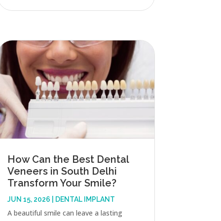
How Can the Best Dental
Veneers in South Delhi
Transform Your Smile?
JUN 15, 2026
|
DENTAL IMPLANT
A beautiful smile can leave a lasting