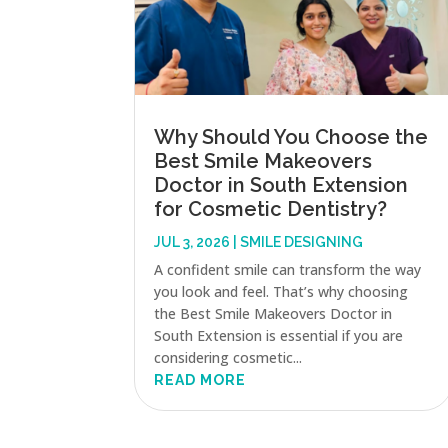
Why Should You Choose the
Best Smile Makeovers
Doctor in South Extension
for Cosmetic Dentistry?
JUL 3, 2026
|
SMILE DESIGNING
A confident smile can transform the way
you look and feel. That’s why choosing
the Best Smile Makeovers Doctor in
South Extension is essential if you are
considering cosmetic...
READ MORE