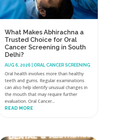
What Makes Abhirachna a
Trusted Choice for Oral
Cancer Screening in South
Delhi?
AUG 6, 2026
|
ORAL CANCER SCREENING
Oral health involves more than healthy
teeth and gums. Regular examinations
can also help identify unusual changes in
the mouth that may require further
evaluation. Oral Cancer...
READ MORE