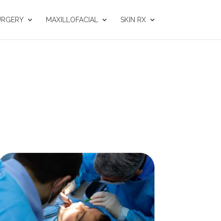
URGERY
MAXILLOFACIAL
SKIN RX