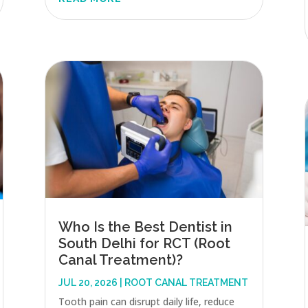
Who Is the Best Dentist in
South Delhi for RCT (Root
Canal Treatment)?
JUL 20, 2026
|
ROOT CANAL TREATMENT
Tooth pain can disrupt daily life, reduce