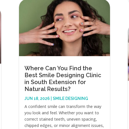
Where Can You Find the
Best Smile Designing Clinic
in South Extension for
Natural Results?
JUN 18, 2026
|
SMILE DESIGNING
A confident smile can transform the way
you look and feel. Whether you want to
correct stained teeth, uneven spacing,
chipped edges, or minor alignment issues,