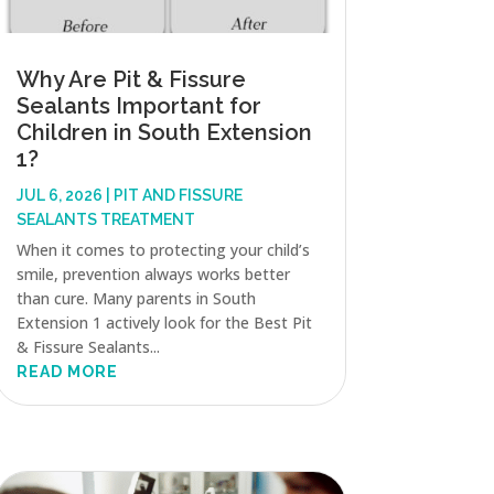
Why Are Pit & Fissure
Sealants Important for
Children in South Extension
1?
JUL 6, 2026
|
PIT AND FISSURE
SEALANTS TREATMENT
When it comes to protecting your child’s
smile, prevention always works better
than cure. Many parents in South
Extension 1 actively look for the Best Pit
& Fissure Sealants...
READ MORE