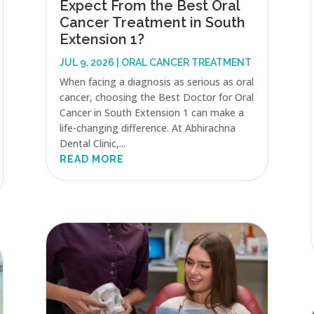
Expect From the Best Oral
Cancer Treatment in South
Extension 1?
JUL 9, 2026
|
ORAL CANCER TREATMENT
When facing a diagnosis as serious as oral
cancer, choosing the Best Doctor for Oral
Cancer in South Extension 1 can make a
life-changing difference. At Abhirachna
Dental Clinic,...
READ MORE