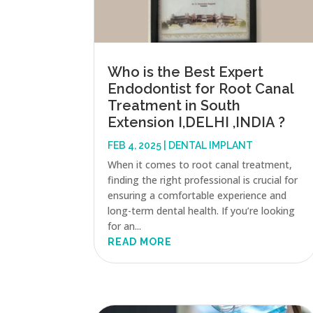
Who is the Best Expert
Endodontist for Root Canal
Treatment in South
Extension I,DELHI ,INDIA ?
FEB 4, 2025
|
DENTAL IMPLANT
When it comes to root canal treatment,
finding the right professional is crucial for
ensuring a comfortable experience and
long-term dental health. If you’re looking
for an...
READ MORE