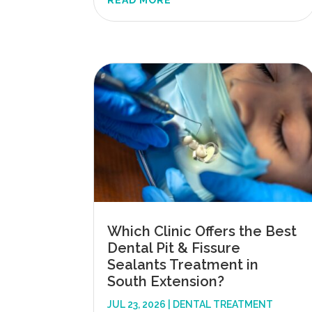
READ MORE
Which Clinic Offers the Best
Dental Pit & Fissure
Sealants Treatment in
South Extension?
JUL 23, 2026
|
DENTAL TREATMENT