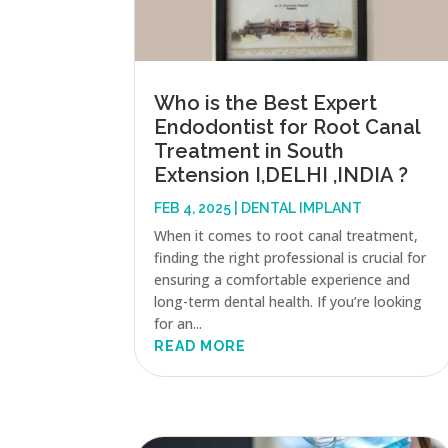
Who is the Best Expert
Endodontist for Root Canal
Treatment in South
Extension I,DELHI ,INDIA ?
FEB 4, 2025
|
DENTAL IMPLANT
When it comes to root canal treatment,
finding the right professional is crucial for
ensuring a comfortable experience and
long-term dental health. If you’re looking
for an...
READ MORE