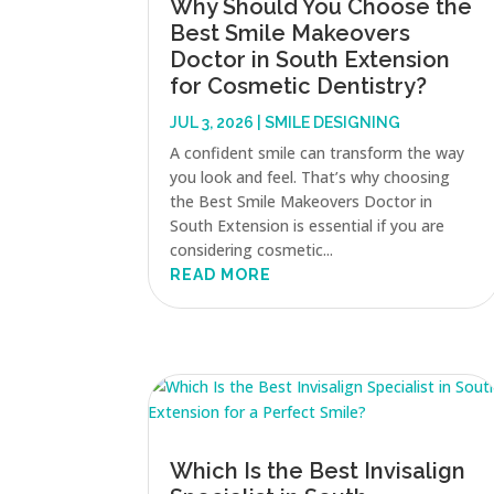
Why Should You Choose the
Best Smile Makeovers
Doctor in South Extension
for Cosmetic Dentistry?
JUL 3, 2026
|
SMILE DESIGNING
A confident smile can transform the way
you look and feel. That’s why choosing
the Best Smile Makeovers Doctor in
South Extension is essential if you are
considering cosmetic...
READ MORE
Which Is the Best Invisalign