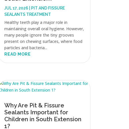
JUL 17, 2026
|
PIT AND FISSURE
SEALANTS TREATMENT
Healthy teeth play a major role in
maintaining overall oral hygiene. However,
many people ignore the tiny grooves
present on chewing surfaces, where food
particles and bacteria...
READ MORE
Why Are Pit & Fissure
Sealants Important for
Children in South Extension
1?