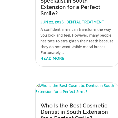
Specialist in South
Extension for a Perfect
Smile?
JUN 22, 2026
|
DENTAL TREATMENT
A confident smile can transform the way
you look and feel. However, many people
hesitate to straighten their teeth because
they do not want visible metal braces.
Fortunately,...
READ MORE
Who Is the Best Cosmetic
Dentist in South Extension