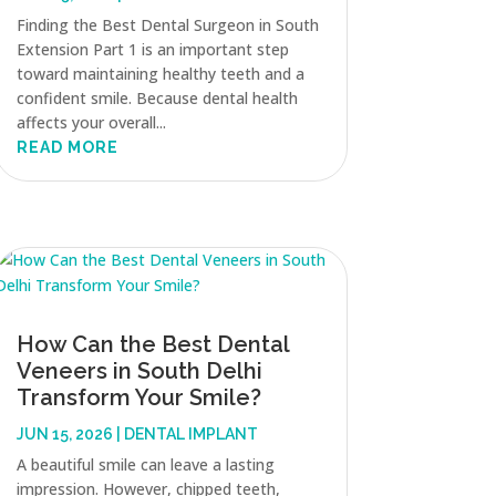
Finding the Best Dental Surgeon in South
Extension Part 1 is an important step
toward maintaining healthy teeth and a
confident smile. Because dental health
affects your overall...
READ MORE
How Can the Best Dental
Veneers in South Delhi
Transform Your Smile?
JUN 15, 2026
|
DENTAL IMPLANT
A beautiful smile can leave a lasting
impression. However, chipped teeth,