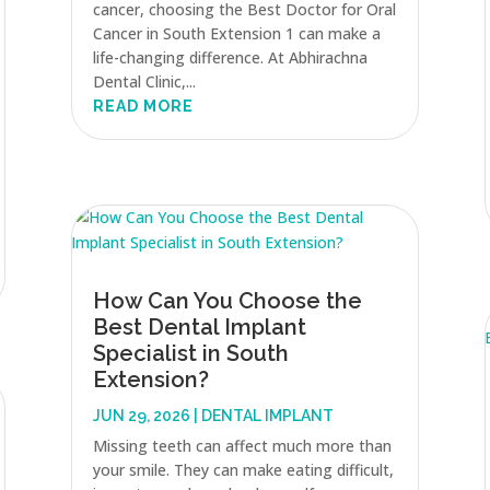
cancer, choosing the Best Doctor for Oral
Cancer in South Extension 1 can make a
life-changing difference. At Abhirachna
Dental Clinic,...
READ MORE
How Can You Choose the
Best Dental Implant
Specialist in South
Extension?
JUN 29, 2026
|
DENTAL IMPLANT
Missing teeth can affect much more than
your smile. They can make eating difficult,