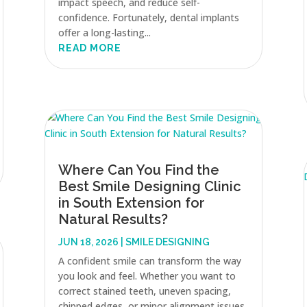
impact speech, and reduce self-
confidence. Fortunately, dental implants
offer a long-lasting...
READ MORE
Where Can You Find the
Best Smile Designing Clinic
in South Extension for
Natural Results?
JUN 18, 2026
|
SMILE DESIGNING
A confident smile can transform the way
you look and feel. Whether you want to
correct stained teeth, uneven spacing,
chipped edges, or minor alignment issues,