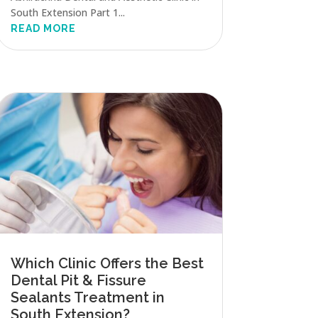
South Extension Part 1...
READ MORE
Which Clinic Offers the Best
Dental Pit & Fissure
Sealants Treatment in
South Extension?