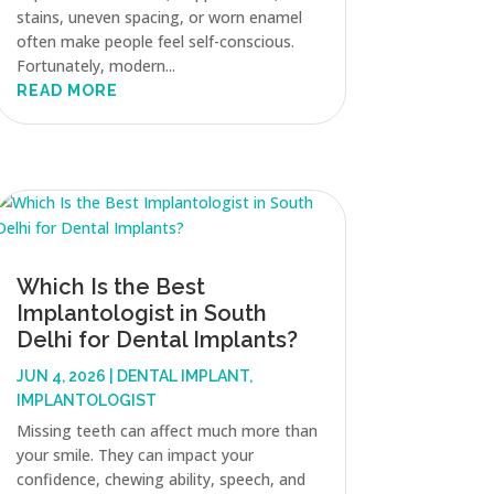
stains, uneven spacing, or worn enamel
often make people feel self-conscious.
Fortunately, modern...
READ MORE
Which Is the Best
Implantologist in South
Delhi for Dental Implants?
JUN 4, 2026
|
DENTAL IMPLANT
,
IMPLANTOLOGIST
Missing teeth can affect much more than
your smile. They can impact your
confidence, chewing ability, speech, and