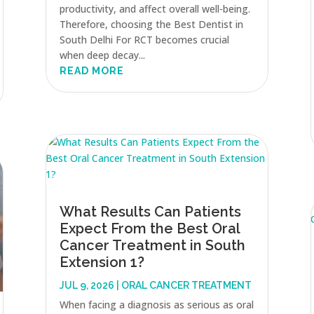
productivity, and affect overall well-being.
Therefore, choosing the Best Dentist in
South Delhi For RCT becomes crucial
when deep decay...
READ MORE
What Results Can Patients
Expect From the Best Oral
Cancer Treatment in South
Extension 1?
JUL 9, 2026
|
ORAL CANCER TREATMENT
When facing a diagnosis as serious as oral