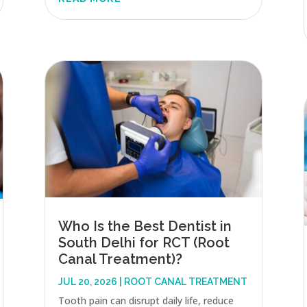
Who Is the Best Dentist in
South Delhi for RCT (Root
Canal Treatment)?
JUL 20, 2026
|
ROOT CANAL TREATMENT
Tooth pain can disrupt daily life, reduce