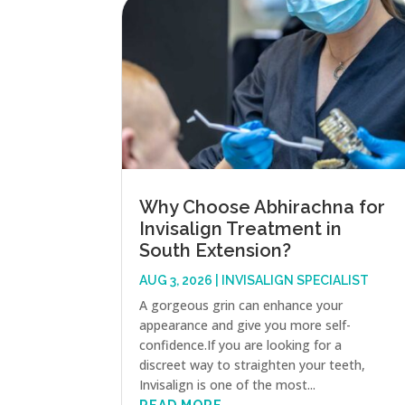
Why Choose Abhirachna for
Invisalign Treatment in
South Extension?
AUG 3, 2026
|
INVISALIGN SPECIALIST
A gorgeous grin can enhance your
appearance and give you more self-
confidence.If you are looking for a
discreet way to straighten your teeth,
Invisalign is one of the most...