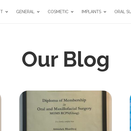
UT
GENERAL
COSMETIC
IMPLANTS
ORAL S
Our Blog