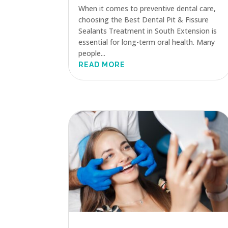
When it comes to preventive dental care,
choosing the Best Dental Pit & Fissure
Sealants Treatment in South Extension is
essential for long-term oral health. Many
people...
READ MORE