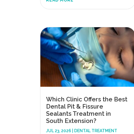
READ MORE
Which Clinic Offers the Best
Dental Pit & Fissure
Sealants Treatment in
South Extension?
JUL 23, 2026
|
DENTAL TREATMENT