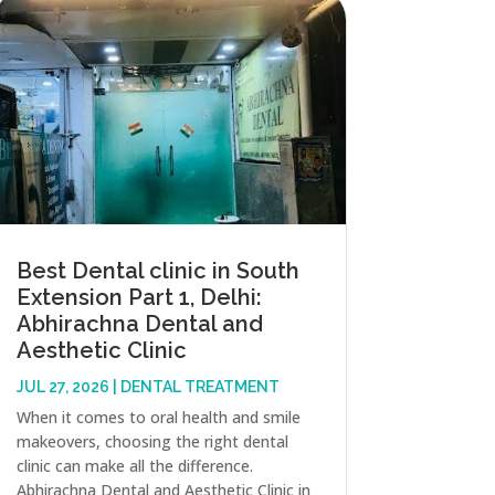
Best Dental clinic in South
Extension Part 1, Delhi:
Abhirachna Dental and
Aesthetic Clinic
JUL 27, 2026
|
DENTAL TREATMENT
When it comes to oral health and smile
makeovers, choosing the right dental
clinic can make all the difference.
Abhirachna Dental and Aesthetic Clinic in