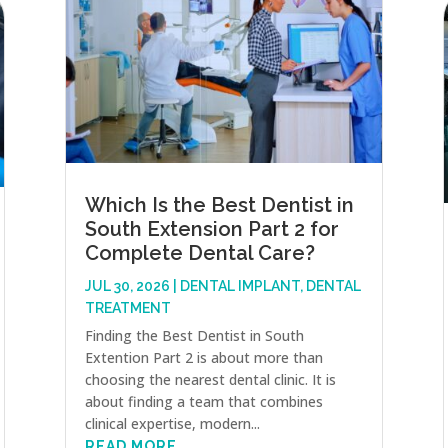
Which Is the Best Dentist in
South Extension Part 2 for
Complete Dental Care?
JUL 30, 2026
|
DENTAL IMPLANT
,
DENTAL
TREATMENT
Finding the Best Dentist in South
Extention Part 2 is about more than
choosing the nearest dental clinic. It is
about finding a team that combines
clinical expertise, modern...
READ MORE