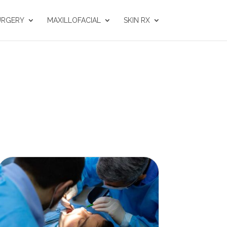
URGERY
MAXILLOFACIAL
SKIN RX