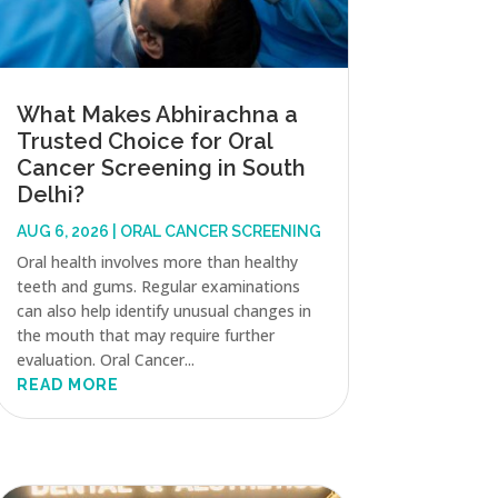
What Makes Abhirachna a
Trusted Choice for Oral
Cancer Screening in South
Delhi?
AUG 6, 2026
|
ORAL CANCER SCREENING
Oral health involves more than healthy
teeth and gums. Regular examinations
can also help identify unusual changes in
the mouth that may require further
evaluation. Oral Cancer...
READ MORE