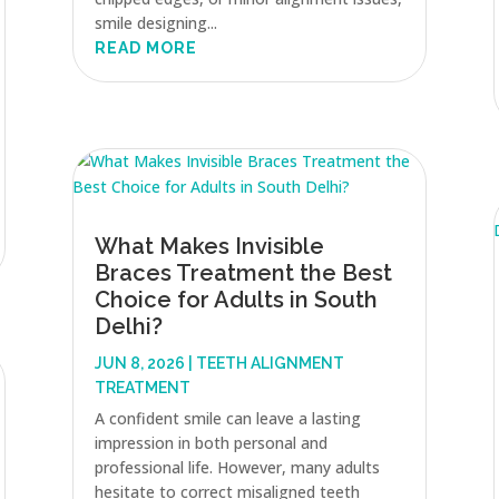
smile designing...
READ MORE
What Makes Invisible
Braces Treatment the Best
Choice for Adults in South
Delhi?
JUN 8, 2026
|
TEETH ALIGNMENT
TREATMENT
A confident smile can leave a lasting
impression in both personal and
professional life. However, many adults
hesitate to correct misaligned teeth