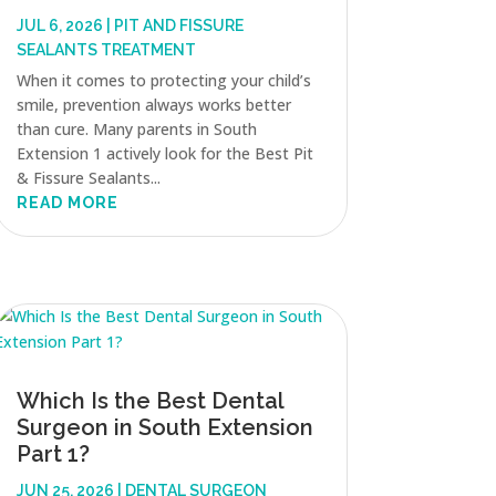
JUL 6, 2026
|
PIT AND FISSURE
SEALANTS TREATMENT
When it comes to protecting your child’s
smile, prevention always works better
than cure. Many parents in South
Extension 1 actively look for the Best Pit
& Fissure Sealants...
READ MORE
Which Is the Best Dental
Surgeon in South Extension
Part 1?
JUN 25, 2026
|
DENTAL SURGEON