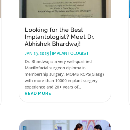
Looking for the Best
Implantologist? Meet Dr.
Abhishek Bhardwaj!
JAN 23, 2025
|
IMPLANTOLOGIST
Dr. Bhardwaj is a very well-qualified
Maxillofacial surgeon diploma in
membership surgery, MOMS RCPS(Glasg)
with more than 10000 implant surgery
experience and 20+ years of...
READ MORE