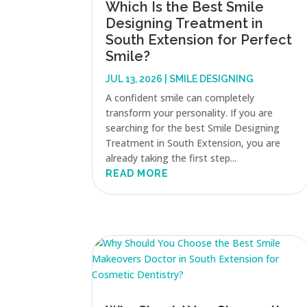
Which Is the Best Smile
Designing Treatment in
South Extension for Perfect
Smile?
JUL 13, 2026
|
SMILE DESIGNING
A confident smile can completely
transform your personality. If you are
searching for the best Smile Designing
Treatment in South Extension, you are
already taking the first step...
READ MORE