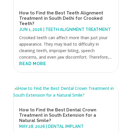
How to Find the Best Teeth Alignment
Treatment in South Delhi for Crooked
Teeth?
JUN 1, 2026
|
TEETH ALIGNMENT TREATMENT
Crooked teeth can affect more than just your
appearance. They may lead to difficulty in
cleaning teeth, improper biting, speech
concerns, and even jaw discomfort. Therefore,...
READ MORE
How to Find the Best Dental Crown
Treatment in South Extension for a
Natural Smile?
MAY 28, 2026
|
DENTAL IMPLANT