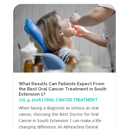
What Results Can Patients Expect From
the Best Oral Cancer Treatment in South
Extension 1?
JUL 9, 2026
|
ORAL CANCER TREATMENT
When facing a diagnosis as serious as oral
cancer, choosing the Best Doctor for Oral
Cancer in South Extension 1 can make a life-
changing difference. At Abhirachna Dental