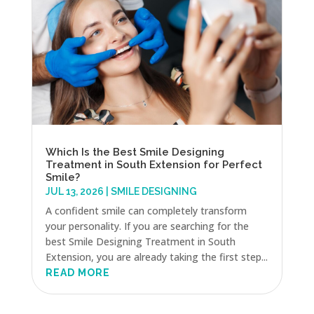
Which Is the Best Smile Designing
Treatment in South Extension for Perfect
Smile?
JUL 13, 2026
|
SMILE DESIGNING
A confident smile can completely transform
your personality. If you are searching for the
best Smile Designing Treatment in South
Extension, you are already taking the first step...
READ MORE