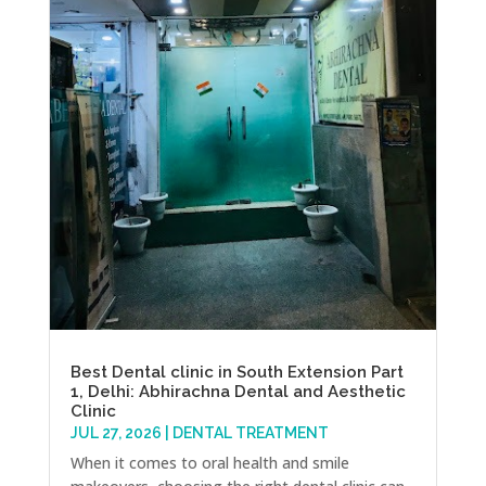
Best Dental clinic in South Extension Part
1, Delhi: Abhirachna Dental and Aesthetic
Clinic
JUL 27, 2026
|
DENTAL TREATMENT
When it comes to oral health and smile