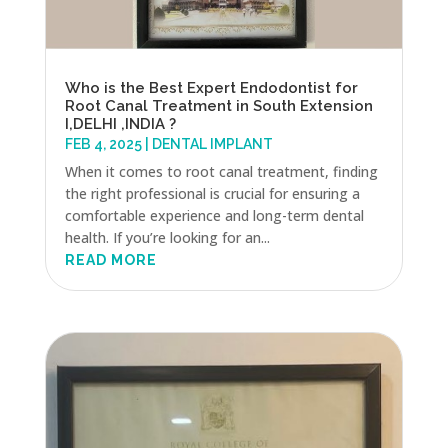
Who is the Best Expert Endodontist for
Root Canal Treatment in South Extension
I,DELHI ,INDIA ?
FEB 4, 2025
|
DENTAL IMPLANT
When it comes to root canal treatment, finding
the right professional is crucial for ensuring a
comfortable experience and long-term dental
health. If you’re looking for an...
READ MORE