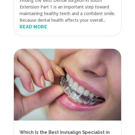
Finding the Best Dental Surgeon in South
Extension Part 1 is an important step toward
maintaining healthy teeth and a confident smile.
Because dental health affects your overall...
READ MORE
Which Is the Best Invisalign Specialist in