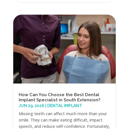
How Can You Choose the Best Dental
Implant Specialist in South Extension?
JUN 29, 2026
|
DENTAL IMPLANT
Missing teeth can affect much more than your
smile. They can make eating difficult, impact
speech, and reduce self-confidence. Fortunately,