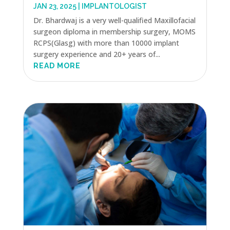
JAN 23, 2025
|
IMPLANTOLOGIST
Dr. Bhardwaj is a very well-qualified Maxillofacial
surgeon diploma in membership surgery, MOMS
RCPS(Glasg) with more than 10000 implant
surgery experience and 20+ years of...
READ MORE