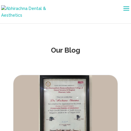
Our Blog