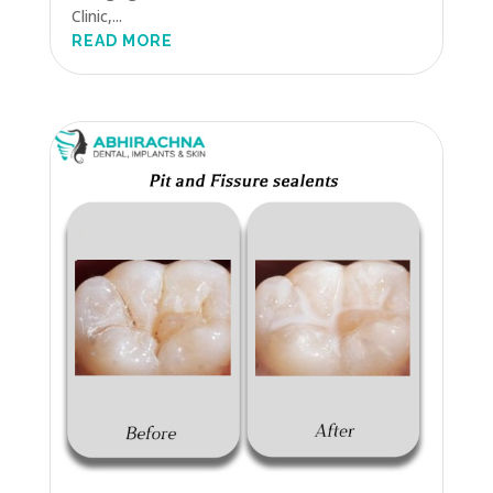
Clinic,...
READ MORE