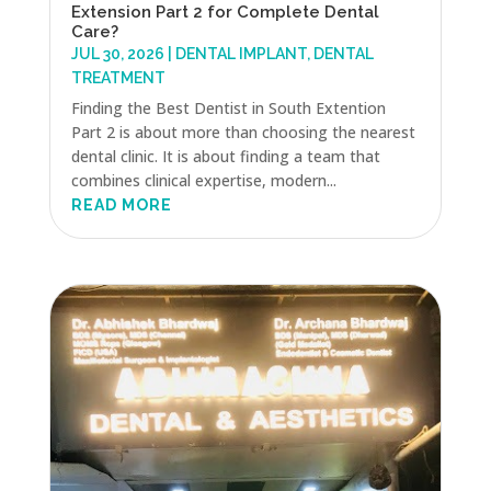
Extension Part 2 for Complete Dental
Care?
JUL 30, 2026
|
DENTAL IMPLANT
,
DENTAL
TREATMENT
Finding the Best Dentist in South Extention
Part 2 is about more than choosing the nearest
dental clinic. It is about finding a team that
combines clinical expertise, modern...
READ MORE