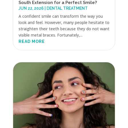
South Extension for a Perfect Smile?
JUN 22, 2026
|
DENTAL TREATMENT
A confident smile can transform the way you
look and feel. However, many people hesitate to
straighten their teeth because they do not want
visible metal braces. Fortunately,...
READ MORE