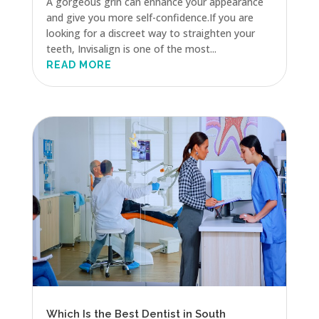
A gorgeous grin can enhance your appearance
and give you more self-confidence.If you are
looking for a discreet way to straighten your
teeth, Invisalign is one of the most...
READ MORE
Which Is the Best Dentist in South