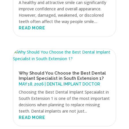
A healthy and attractive smile can significantly
improve confidence and overall appearance.
However, damaged, weakened, or discolored
teeth often affect the way people smile....
READ MORE
Why Should You Choose the Best Dental
Implant Specialist in South Extension 1?
MAY 18, 2026
|
DENTAL IMPLANT DOCTOR
Choosing the Best Dental Implant Specaialist in
South Extension 1 is one of the most important
decisions when planning to replace missing
teeth. Dental implants are not just...
READ MORE