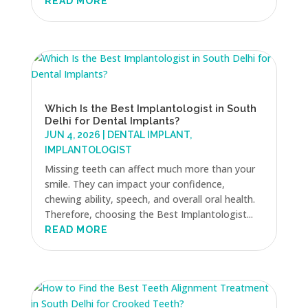
READ MORE
Which Is the Best Implantologist in South
Delhi for Dental Implants?
JUN 4, 2026
|
DENTAL IMPLANT
,
IMPLANTOLOGIST
Missing teeth can affect much more than your
smile. They can impact your confidence,
chewing ability, speech, and overall oral health.
Therefore, choosing the Best Implantologist...
READ MORE