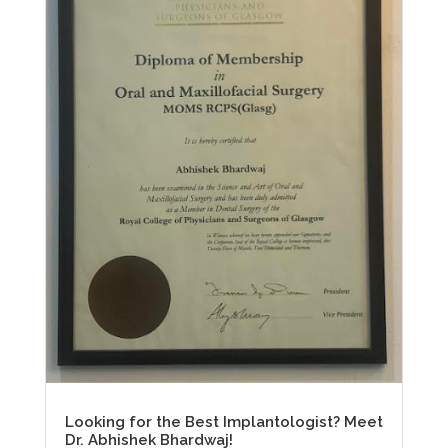
Looking for the Best Implantologist? Meet
Dr. Abhishek Bhardwaj!