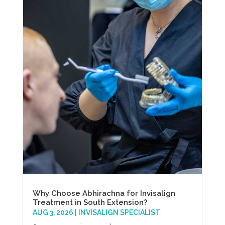
Why Choose Abhirachna for Invisalign
Treatment in South Extension?
AUG 3, 2026
|
INVISALIGN SPECIALIST