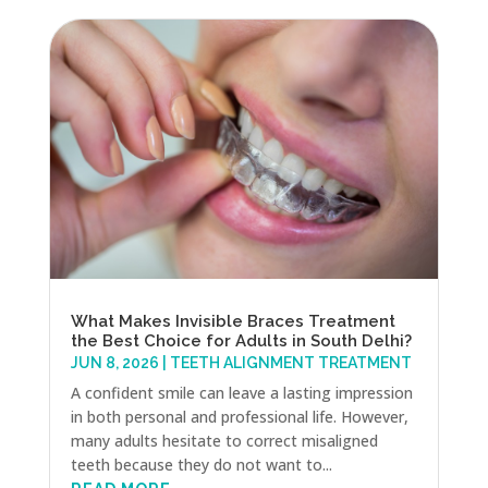
What Makes Invisible Braces Treatment
the Best Choice for Adults in South Delhi?
JUN 8, 2026
|
TEETH ALIGNMENT TREATMENT
A confident smile can leave a lasting impression
in both personal and professional life. However,
many adults hesitate to correct misaligned
teeth because they do not want to...