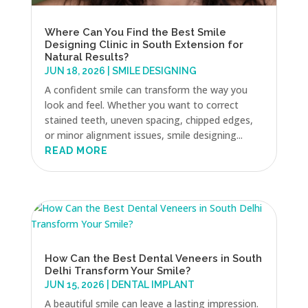
Where Can You Find the Best Smile
Designing Clinic in South Extension for
Natural Results?
JUN 18, 2026
|
SMILE DESIGNING
A confident smile can transform the way you
look and feel. Whether you want to correct
stained teeth, uneven spacing, chipped edges,
or minor alignment issues, smile designing...
READ MORE
How Can the Best Dental Veneers in South
Delhi Transform Your Smile?
JUN 15, 2026
|
DENTAL IMPLANT
A beautiful smile can leave a lasting impression.