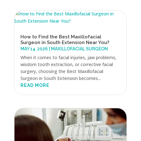
How to Find the Best Maxillofacial
Surgeon in South Extension Near You?
MAY 14, 2026
|
MAXILLOFACIAL SURGEON
When it comes to facial injuries, jaw problems,
wisdom tooth extraction, or corrective facial
surgery, choosing the Best Maxillofacial
Surgeon in South Extension becomes...
READ MORE