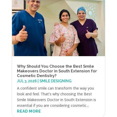
Why Should You Choose the Best Smile
Makeovers Doctor in South Extension for
Cosmetic Dentistry?
JUL 3, 2026
|
SMILE DESIGNING
A confident smile can transform the way you
look and feel. That’s why choosing the Best
Smile Makeovers Doctor in South Extension is
essential if you are considering cosmetic...
READ MORE