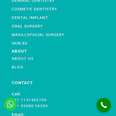
GENERAL DENTISTRY
COSMETIC DENTISTRY
DENTAL IMPLANT
ORAL SURGERY
MAXILLOFACIAL SURGERY
SKIN RX
ABOUT
ABOUT US
BLOG
CONTACT
Call:
+91 1141403700
+91 93080 56390
Email: