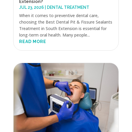
Extension?
JUL 23, 2026
|
DENTAL TREATMENT
When it comes to preventive dental care,
choosing the Best Dental Pit & Fissure Sealants
Treatment in South Extension is essential for
long-term oral health. Many people...
READ MORE