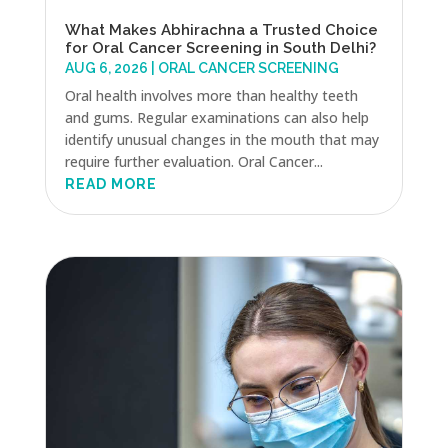
What Makes Abhirachna a Trusted Choice
for Oral Cancer Screening in South Delhi?
AUG 6, 2026
|
ORAL CANCER SCREENING
Oral health involves more than healthy teeth
and gums. Regular examinations can also help
identify unusual changes in the mouth that may
require further evaluation. Oral Cancer...
READ MORE