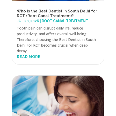
Who Is the Best Dentist in South Delhi for
RCT (Root Canal Treatment)?
JUL 20, 2026
|
ROOT CANAL TREATMENT
Tooth pain can disrupt daily life, reduce
productivity, and affect overall well-being.
Therefore, choosing the Best Dentist in South
Delhi For RCT becomes crucial when deep
decay...
READ MORE