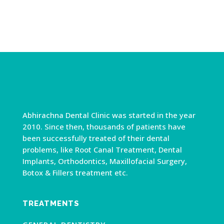
Abhirachna Dental Clinic was started in the year
2010. Since then, thousands of patients have
been successfully treated of their dental
problems, like Root Canal Treatment, Dental
Implants, Orthodontics, Maxillofacial Surgery,
Botox & Fillers treatment etc.
TREATMENTS