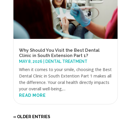
Why Should You Visit the Best Dental
Clinic in South Extension Part 1?
MAY 8, 2026
|
DENTAL TREATMENT
When it comes to your smile, choosing the Best
Dental Clinic in South Extention Part 1 makes all
the difference. Your oral health directly impacts
your overall well-being,...
READ MORE
« OLDER ENTRIES