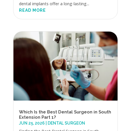
dental implants offer a long-lasting...
READ MORE
Which Is the Best Dental Surgeon in South
Extension Part 1?
JUN 25, 2026
|
DENTAL SURGEON