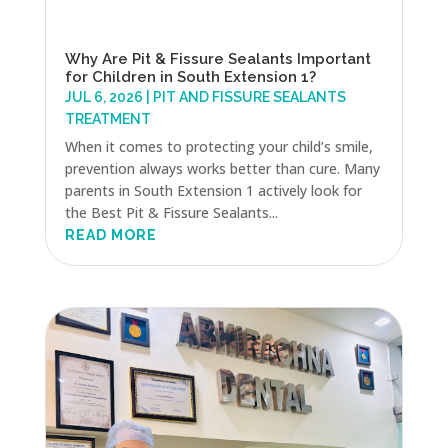
Why Are Pit & Fissure Sealants Important
for Children in South Extension 1?
JUL 6, 2026
|
PIT AND FISSURE SEALANTS
TREATMENT
When it comes to protecting your child’s smile,
prevention always works better than cure. Many
parents in South Extension 1 actively look for
the Best Pit & Fissure Sealants...
READ MORE