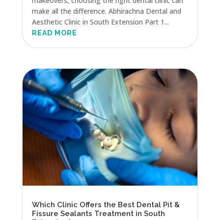
makeovers, choosing the right dental clinic can
make all the difference. Abhirachna Dental and
Aesthetic Clinic in South Extension Part 1...
READ MORE
Which Clinic Offers the Best Dental Pit &
Fissure Sealants Treatment in South