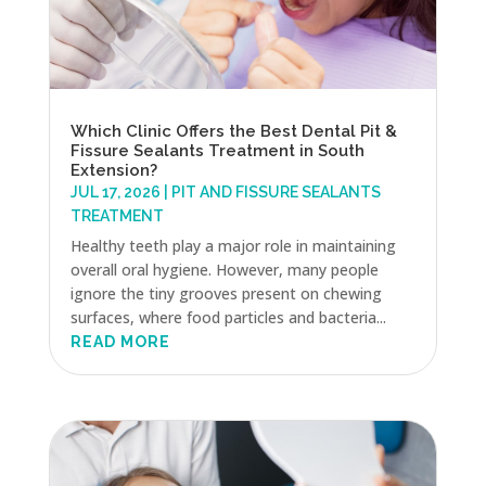
Which Clinic Offers the Best Dental Pit &
Fissure Sealants Treatment in South
Extension?
JUL 17, 2026
|
PIT AND FISSURE SEALANTS
TREATMENT
Healthy teeth play a major role in maintaining
overall oral hygiene. However, many people
ignore the tiny grooves present on chewing
surfaces, where food particles and bacteria...
READ MORE