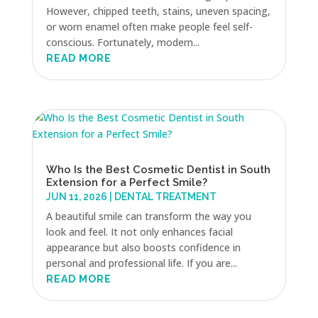
However, chipped teeth, stains, uneven spacing,
or worn enamel often make people feel self-
conscious. Fortunately, modern...
READ MORE
Who Is the Best Cosmetic Dentist in South
Extension for a Perfect Smile?
JUN 11, 2026
|
DENTAL TREATMENT
A beautiful smile can transform the way you
look and feel. It not only enhances facial
appearance but also boosts confidence in
personal and professional life. If you are...
READ MORE