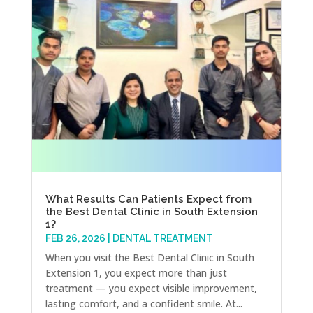
What Results Can Patients Expect from
the Best Dental Clinic in South Extension
1?
FEB 26, 2026
|
DENTAL TREATMENT
When you visit the Best Dental Clinic in South
Extension 1, you expect more than just
treatment — you expect visible improvement,
lasting comfort, and a confident smile. At...