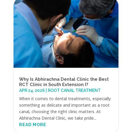
Why Is Abhirachna Dental Clinic the Best
RCT Clinic in South Extension I?
APR 24, 2026
|
ROOT CANAL TREATMENT
When it comes to dental treatments, especially
something as delicate and important as a root
canal, choosing the right clinic matters. At
Abhirachna Dental Clinic, we take pride...
READ MORE