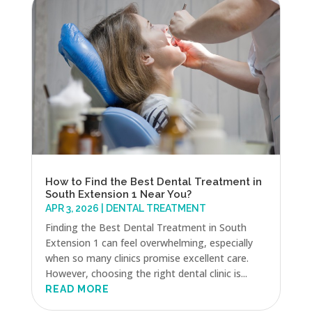
How to Find the Best Dental Treatment in
South Extension 1 Near You?
APR 3, 2026
|
DENTAL TREATMENT
Finding the Best Dental Treatment in South
Extension 1 can feel overwhelming, especially
when so many clinics promise excellent care.
However, choosing the right dental clinic is...
READ MORE