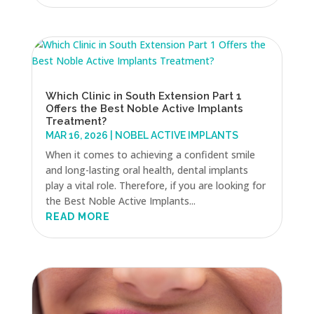
Which Clinic in South Extension Part 1
Offers the Best Noble Active Implants
Treatment?
MAR 16, 2026
|
NOBEL ACTIVE IMPLANTS
When it comes to achieving a confident smile
and long-lasting oral health, dental implants
play a vital role. Therefore, if you are looking for
the Best Noble Active Implants...
READ MORE