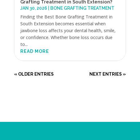
Grafting Treatment in South Extension?
JAN 30, 2026
|
BONE GRAFTING TREATMENT
Finding the Best Bone Grafting Treatment in
South Extension becomes essential when
jawbone loss affects your dental health, smile,
or confidence. Whether bone loss occurs due
to...
READ MORE
« OLDER ENTRIES
NEXT ENTRIES »