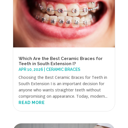
Which Are the Best Ceramic Braces for
Teeth in South Extension I?
APR 10, 2026
|
CERAMIC BRACES
Choosing the Best Ceramic Braces for Teeth in
South Extension I is an important decision for
anyone who wants straighter teeth without
compromising on appearance. Today, modern...
READ MORE