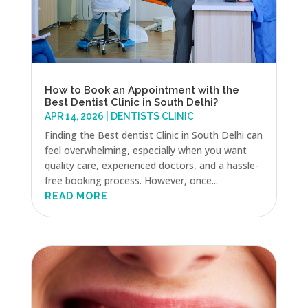
How to Book an Appointment with the
Best Dentist Clinic in South Delhi?
APR 14, 2026
|
DENTISTS CLINIC
Finding the Best dentist Clinic in South Delhi can
feel overwhelming, especially when you want
quality care, experienced doctors, and a hassle-
free booking process. However, once...
READ MORE