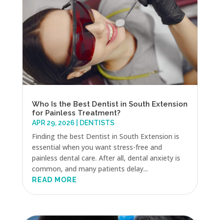
Who Is the Best Dentist in South Extension
for Painless Treatment?
APR 29, 2026
|
DENTISTS
Finding the best Dentist in South Extension is
essential when you want stress-free and
painless dental care. After all, dental anxiety is
common, and many patients delay...
READ MORE