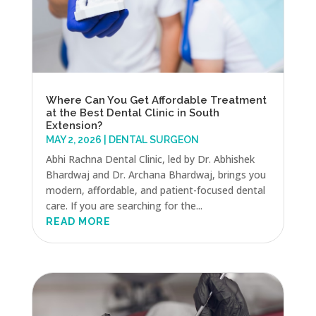
Where Can You Get Affordable Treatment
at the Best Dental Clinic in South
Extension?
MAY 2, 2026
|
DENTAL SURGEON
Abhi Rachna Dental Clinic, led by Dr. Abhishek
Bhardwaj and Dr. Archana Bhardwaj, brings you
modern, affordable, and patient-focused dental
care. If you are searching for the...
READ MORE