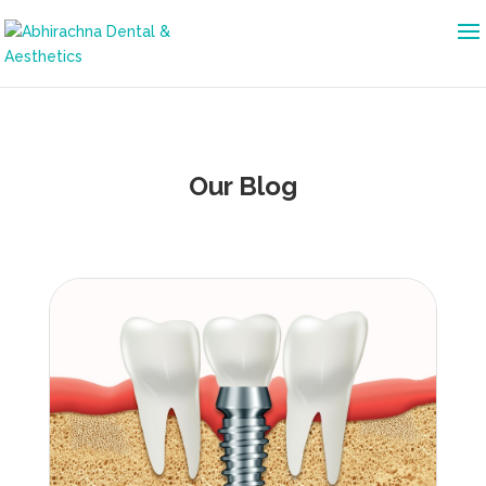
Our Blog