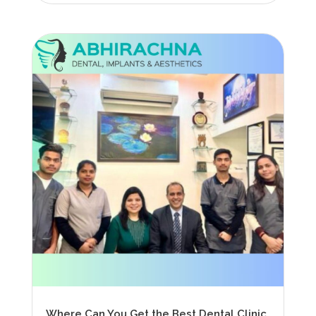
Where Can You Get the Best Dental Clinic