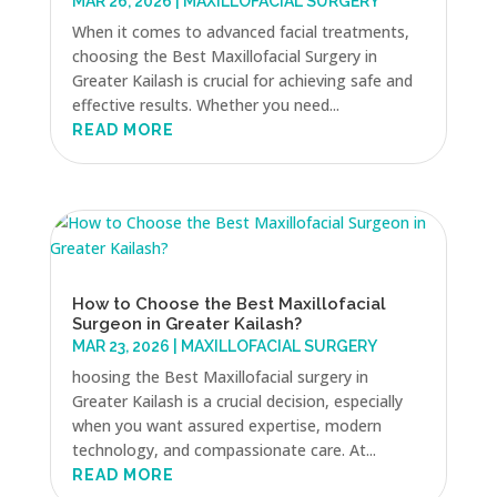
MAR 26, 2026
|
MAXILLOFACIAL SURGERY
When it comes to advanced facial treatments,
choosing the Best Maxillofacial Surgery in
Greater Kailash is crucial for achieving safe and
effective results. Whether you need...
READ MORE
How to Choose the Best Maxillofacial
Surgeon in Greater Kailash?
MAR 23, 2026
|
MAXILLOFACIAL SURGERY
hoosing the Best Maxillofacial surgery in
Greater Kailash is a crucial decision, especially
when you want assured expertise, modern
technology, and compassionate care. At...
READ MORE