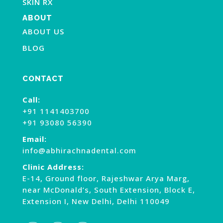
SKIN RX
ABOUT
ABOUT US
BLOG
CONTACT
Call:
+91 1141403700
+91 93080 56390
Email:
info@abhirachnadental.com
Clinic Address:
E-14, Ground floor, Rajeshwar Arya Marg,
near McDonald’s, South Extension, Block E,
Extension I, New Delhi, Delhi 110049