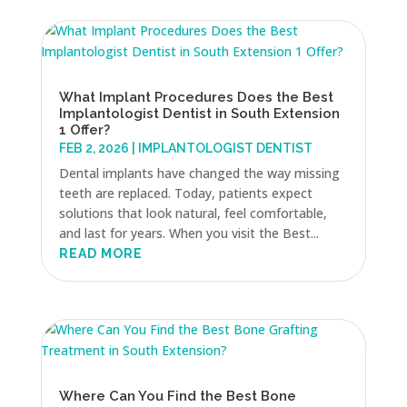
What Implant Procedures Does the Best
Implantologist Dentist in South Extension
1 Offer?
FEB 2, 2026
|
IMPLANTOLOGIST DENTIST
Dental implants have changed the way missing
teeth are replaced. Today, patients expect
solutions that look natural, feel comfortable,
and last for years. When you visit the Best...
READ MORE
Where Can You Find the Best Bone