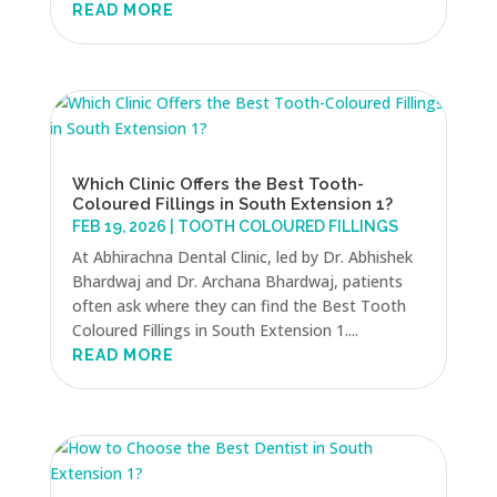
READ MORE
Which Clinic Offers the Best Tooth-
Coloured Fillings in South Extension 1?
FEB 19, 2026
|
TOOTH COLOURED FILLINGS
At Abhirachna Dental Clinic, led by Dr. Abhishek
Bhardwaj and Dr. Archana Bhardwaj, patients
often ask where they can find the Best Tooth
Coloured Fillings in South Extension 1....
READ MORE