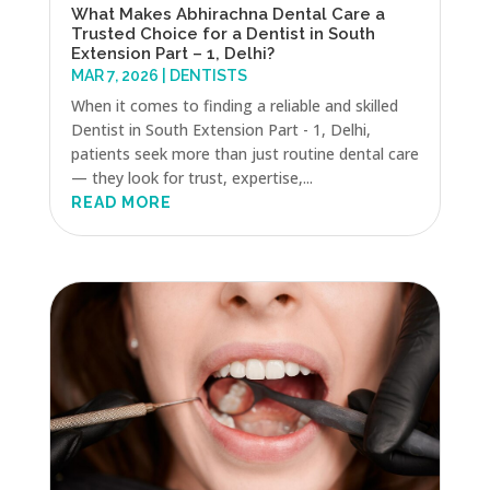
What Makes Abhirachna Dental Care a
Trusted Choice for a Dentist in South
Extension Part – 1, Delhi?
MAR 7, 2026
|
DENTISTS
When it comes to finding a reliable and skilled
Dentist in South Extension Part - 1, Delhi,
patients seek more than just routine dental care
— they look for trust, expertise,...
READ MORE