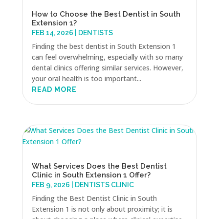
How to Choose the Best Dentist in South
Extension 1?
FEB 14, 2026
|
DENTISTS
Finding the best dentist in South Extension 1
can feel overwhelming, especially with so many
dental clinics offering similar services. However,
your oral health is too important...
READ MORE
What Services Does the Best Dentist
Clinic in South Extension 1 Offer?
FEB 9, 2026
|
DENTISTS CLINIC
Finding the Best Dentist Clinic in South
Extension 1 is not only about proximity; it is