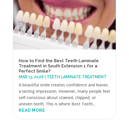
How to Find the Best Teeth Laminate
Treatment in South Extension 1 for a
Perfect Smile?
MAR 13, 2026
|
TEETH LAMINATE TREATMENT
A beautiful smile creates confidence and leaves
a lasting impression. However, many people feel
self-conscious about stained, chipped, or
uneven teeth. This is where Best Teeth...
READ MORE