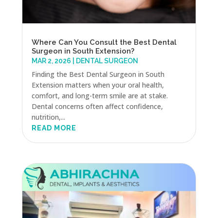
Where Can You Consult the Best Dental
Surgeon in South Extension?
MAR 2, 2026
|
DENTAL SURGEON
Finding the Best Dental Surgeon in South
Extension matters when your oral health,
comfort, and long-term smile are at stake.
Dental concerns often affect confidence,
nutrition,...
READ MORE