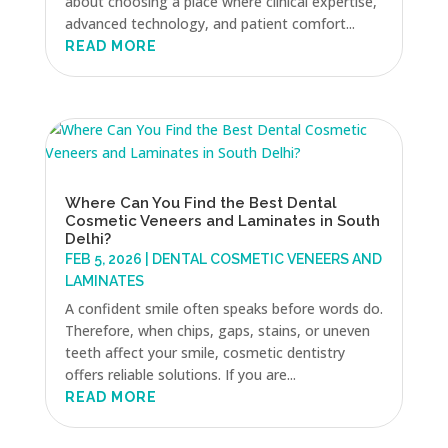
about choosing a place where clinical expertise,
advanced technology, and patient comfort...
READ MORE
Where Can You Find the Best Dental
Cosmetic Veneers and Laminates in South
Delhi?
FEB 5, 2026
|
DENTAL COSMETIC VENEERS AND
LAMINATES
A confident smile often speaks before words do.
Therefore, when chips, gaps, stains, or uneven
teeth affect your smile, cosmetic dentistry
offers reliable solutions. If you are...
READ MORE