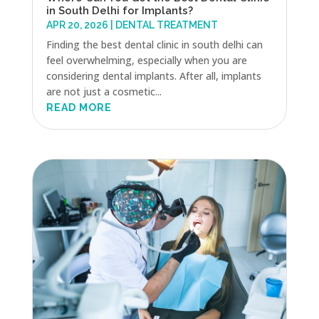
in South Delhi for Implants?
APR 20, 2026
|
DENTAL TREATMENT
Finding the best dental clinic in south delhi can
feel overwhelming, especially when you are
considering dental implants. After all, implants
are not just a cosmetic...
READ MORE