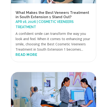
What Makes the Best Veneers Treatment
in South Extension 1 Stand Out?
APR 16, 2026
|
COSMETIC VEENEERS
TREATMENT
A confident smile can transform the way you
look and feel. When it comes to enhancing your
smile, choosing the Best Cosmetic Veeneers
Treatment in South Extension 1 becomes...
READ MORE