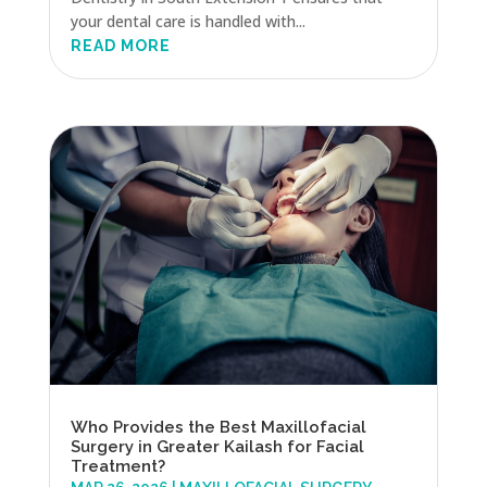
your dental care is handled with...
READ MORE
Who Provides the Best Maxillofacial
Surgery in Greater Kailash for Facial
Treatment?