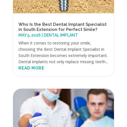
Who Is the Best Dental Implant Specialist
in South Extension for Perfect Smile?
MAY 5, 2026
|
DENTAL IMPLANT
When it comes to restoring your smile,
choosing the Best Dental Implant Specialist in
South Extension becomes extremely important.
Dental implants not only replace missing teeth...
READ MORE