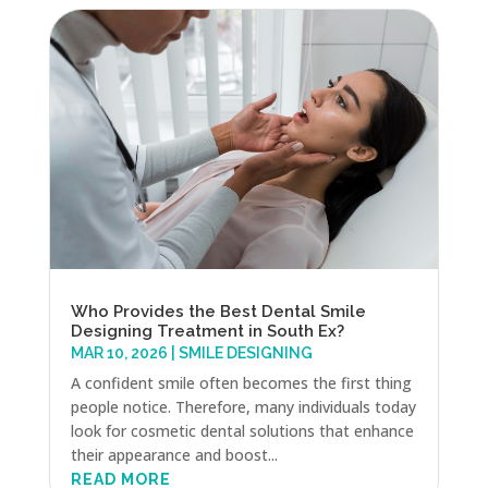
Who Provides the Best Dental Smile
Designing Treatment in South Ex?
MAR 10, 2026
|
SMILE DESIGNING
A confident smile often becomes the first thing
people notice. Therefore, many individuals today
look for cosmetic dental solutions that enhance
their appearance and boost...
READ MORE