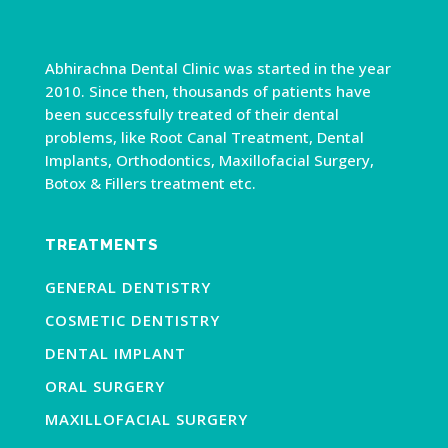
Abhirachna Dental Clinic was started in the year
2010. Since then, thousands of patients have
been successfully treated of their dental
problems, like Root Canal Treatment, Dental
Implants, Orthodontics, Maxillofacial Surgery,
Botox & Fillers treatment etc.
TREATMENTS
GENERAL DENTISTRY
COSMETIC DENTISTRY
DENTAL IMPLANT
ORAL SURGERY
MAXILLOFACIAL SURGERY