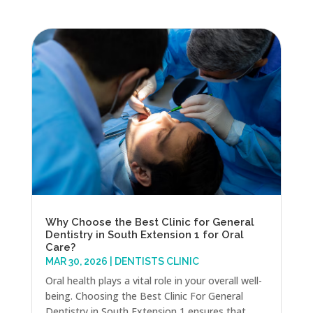
Why Choose the Best Clinic for General
Dentistry in South Extension 1 for Oral
Care?
MAR 30, 2026
|
DENTISTS CLINIC
Oral health plays a vital role in your overall well-
being. Choosing the Best Clinic For General
Dentistry in South Extension 1 ensures that