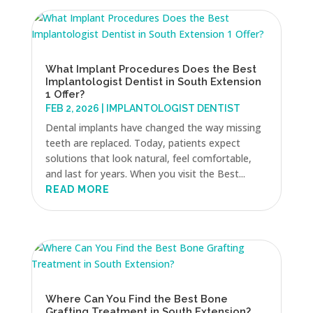
What Implant Procedures Does the Best
Implantologist Dentist in South Extension
1 Offer?
FEB 2, 2026
|
IMPLANTOLOGIST DENTIST
Dental implants have changed the way missing
teeth are replaced. Today, patients expect
solutions that look natural, feel comfortable,
and last for years. When you visit the Best...
READ MORE
Where Can You Find the Best Bone
Grafting Treatment in South Extension?