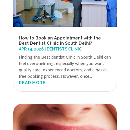
How to Book an Appointment with the
Best Dentist Clinic in South Delhi?
APR 14, 2026
|
DENTISTS CLINIC
Finding the Best dentist Clinic in South Delhi can
feel overwhelming, especially when you want
quality care, experienced doctors, and a hassle-
free booking process. However, once...
READ MORE