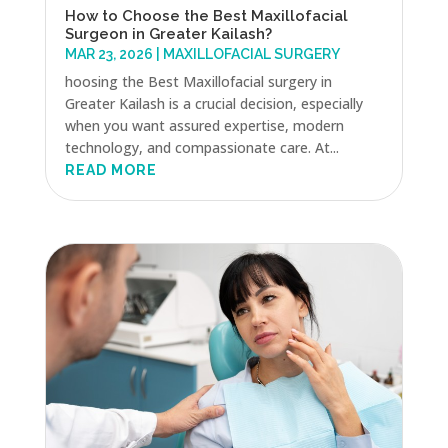
How to Choose the Best Maxillofacial
Surgeon in Greater Kailash?
MAR 23, 2026
|
MAXILLOFACIAL SURGERY
hoosing the Best Maxillofacial surgery in
Greater Kailash is a crucial decision, especially
when you want assured expertise, modern
technology, and compassionate care. At...
READ MORE