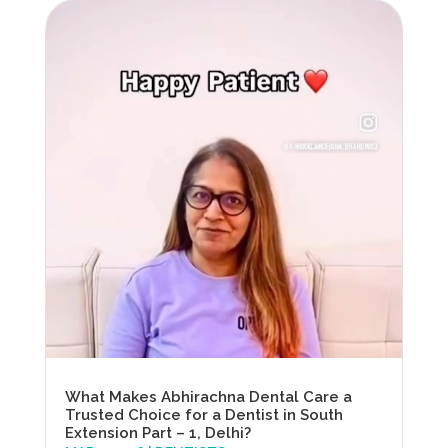
What Makes Abhirachna Dental Care a
Trusted Choice for a Dentist in South
Extension Part – 1, Delhi?