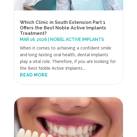
Which Clinic in South Extension Part 1
Offers the Best Noble Active Implants
Treatment?
MAR 16, 2026
|
NOBEL ACTIVE IMPLANTS
When it comes to achieving a confident smile
and long-lasting oral health, dental implants
play a vital role. Therefore, if you are looking for
the Best Noble Active Implants...
READ MORE