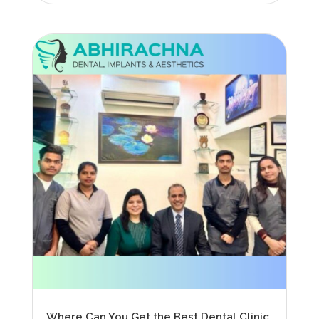
Where Can You Get the Best Dental Clinic