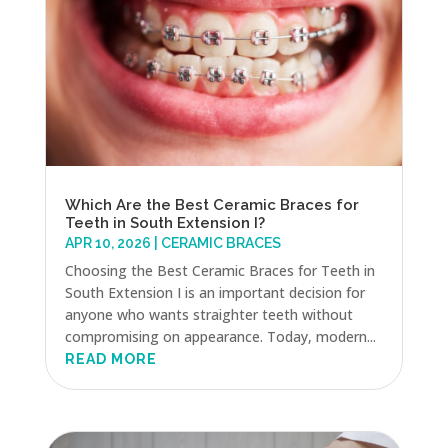
Which Are the Best Ceramic Braces for
Teeth in South Extension I?
APR 10, 2026
|
CERAMIC BRACES
Choosing the Best Ceramic Braces for Teeth in
South Extension I is an important decision for
anyone who wants straighter teeth without
compromising on appearance. Today, modern...
READ MORE