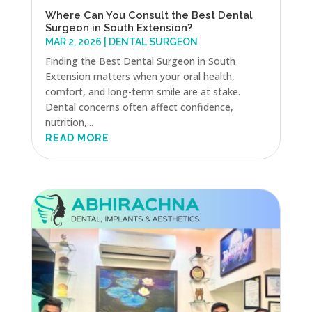
Where Can You Consult the Best Dental
Surgeon in South Extension?
MAR 2, 2026
|
DENTAL SURGEON
Finding the Best Dental Surgeon in South
Extension matters when your oral health,
comfort, and long-term smile are at stake.
Dental concerns often affect confidence,
nutrition,...
READ MORE