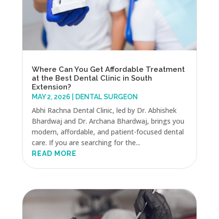
Where Can You Get Affordable Treatment
at the Best Dental Clinic in South
Extension?
MAY 2, 2026
|
DENTAL SURGEON
Abhi Rachna Dental Clinic, led by Dr. Abhishek
Bhardwaj and Dr. Archana Bhardwaj, brings you
modern, affordable, and patient-focused dental
care. If you are searching for the...
READ MORE