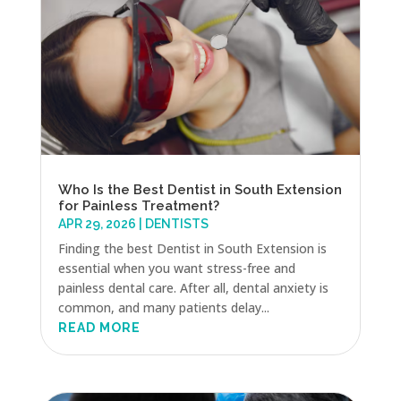
Who Is the Best Dentist in South Extension
for Painless Treatment?
APR 29, 2026
|
DENTISTS
Finding the best Dentist in South Extension is
essential when you want stress-free and
painless dental care. After all, dental anxiety is
common, and many patients delay...
READ MORE