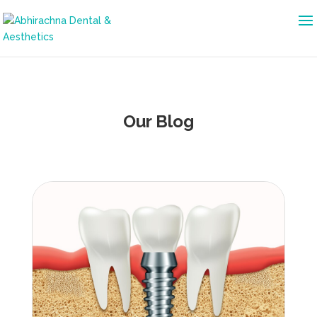
Our Blog