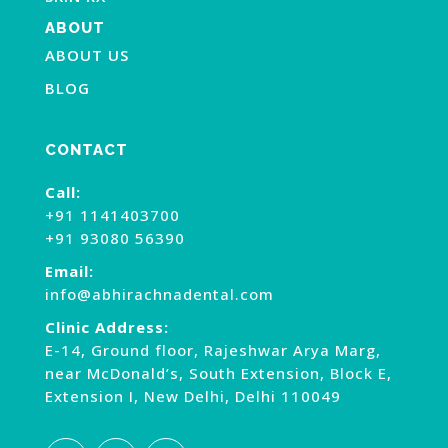
ABOUT
ABOUT US
BLOG
CONTACT
Call:
+91 1141403700
+91 93080 56390
Email:
info@abhirachnadental.com
Clinic Address:
E-14, Ground floor, Rajeshwar Arya Marg,
near McDonald’s, South Extension, Block E,
Extension I, New Delhi, Delhi 110049