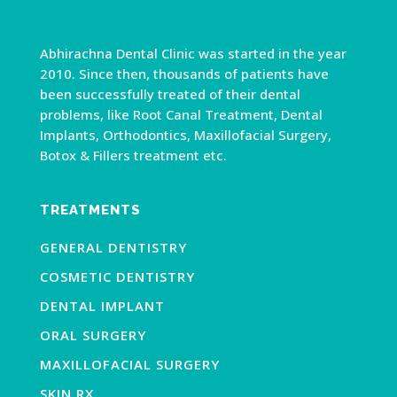
Abhirachna Dental Clinic was started in the year
2010. Since then, thousands of patients have
been successfully treated of their dental
problems, like Root Canal Treatment, Dental
Implants, Orthodontics, Maxillofacial Surgery,
Botox & Fillers treatment etc.
TREATMENTS
GENERAL DENTISTRY
COSMETIC DENTISTRY
DENTAL IMPLANT
ORAL SURGERY
MAXILLOFACIAL SURGERY
SKIN RX