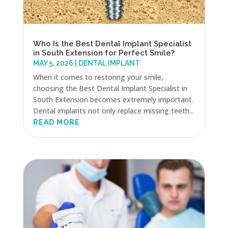
Who Is the Best Dental Implant Specialist
in South Extension for Perfect Smile?
MAY 5, 2026
|
DENTAL IMPLANT
When it comes to restoring your smile,
choosing the Best Dental Implant Specialist in
South Extension becomes extremely important.
Dental implants not only replace missing teeth...
READ MORE