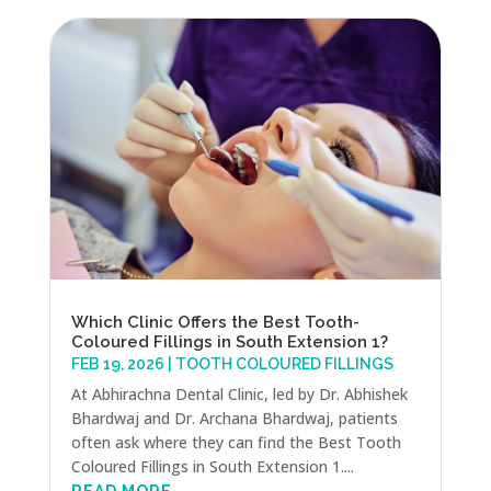
Which Clinic Offers the Best Tooth-
Coloured Fillings in South Extension 1?
FEB 19, 2026
|
TOOTH COLOURED FILLINGS
At Abhirachna Dental Clinic, led by Dr. Abhishek
Bhardwaj and Dr. Archana Bhardwaj, patients
often ask where they can find the Best Tooth
Coloured Fillings in South Extension 1....
READ MORE