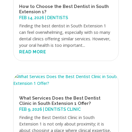
How to Choose the Best Dentist in South
Extension 1?
FEB 14, 2026
|
DENTISTS
Finding the best dentist in South Extension 1
can feel overwhelming, especially with so many
dental clinics offering similar services. However,
your oral health is too important...
READ MORE
What Services Does the Best Dentist
Clinic in South Extension 1 Offer?
FEB 9, 2026
|
DENTISTS CLINIC
Finding the Best Dentist Clinic in South
Extension 1 is not only about proximity; it is
about choosing a place where clinical expertise,