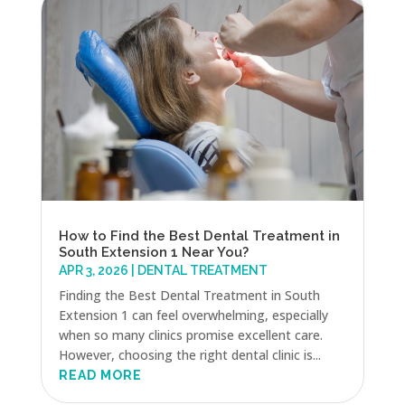
How to Find the Best Dental Treatment in
South Extension 1 Near You?
APR 3, 2026
|
DENTAL TREATMENT
Finding the Best Dental Treatment in South
Extension 1 can feel overwhelming, especially
when so many clinics promise excellent care.
However, choosing the right dental clinic is...
READ MORE