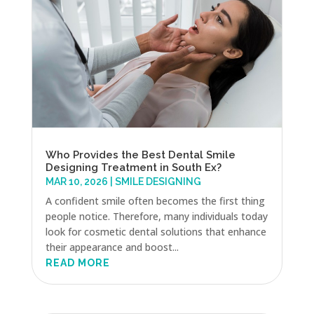
Who Provides the Best Dental Smile
Designing Treatment in South Ex?
MAR 10, 2026
|
SMILE DESIGNING
A confident smile often becomes the first thing
people notice. Therefore, many individuals today
look for cosmetic dental solutions that enhance
their appearance and boost...
READ MORE