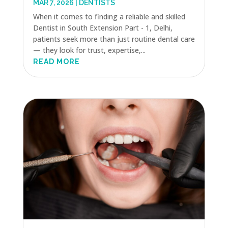
MAR 7, 2026
|
DENTISTS
When it comes to finding a reliable and skilled
Dentist in South Extension Part - 1, Delhi,
patients seek more than just routine dental care
— they look for trust, expertise,...
READ MORE