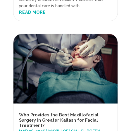
your dental care is handled with...
READ MORE
Who Provides the Best Maxillofacial
Surgery in Greater Kailash for Facial
Treatment?