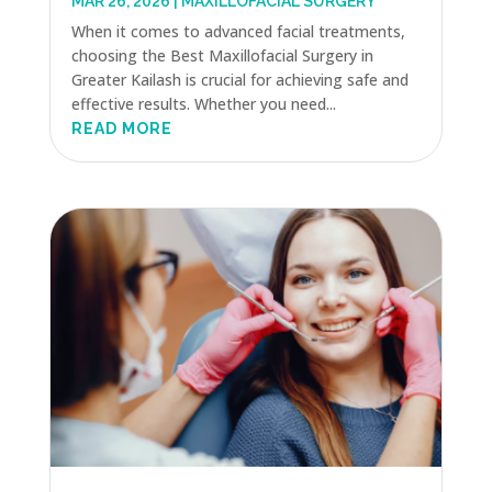
MAR 26, 2026
|
MAXILLOFACIAL SURGERY
When it comes to advanced facial treatments,
choosing the Best Maxillofacial Surgery in
Greater Kailash is crucial for achieving safe and
effective results. Whether you need...
READ MORE