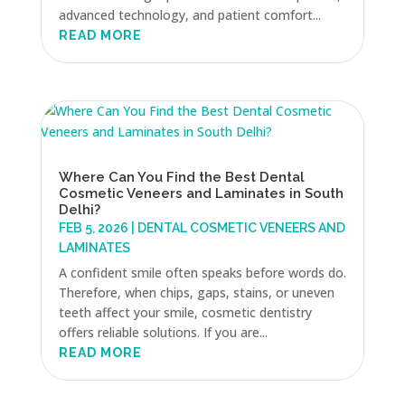
advanced technology, and patient comfort...
READ MORE
Where Can You Find the Best Dental
Cosmetic Veneers and Laminates in South
Delhi?
FEB 5, 2026
|
DENTAL COSMETIC VENEERS AND
LAMINATES
A confident smile often speaks before words do.
Therefore, when chips, gaps, stains, or uneven
teeth affect your smile, cosmetic dentistry
offers reliable solutions. If you are...
READ MORE