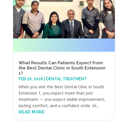
What Results Can Patients Expect from
the Best Dental Clinic in South Extension
1?
FEB 26, 2026
|
DENTAL TREATMENT
When you visit the Best Dental Clinic in South
Extension 1, you expect more than just
treatment — you expect visible improvement,
lasting comfort, and a confident smile. At...
READ MORE