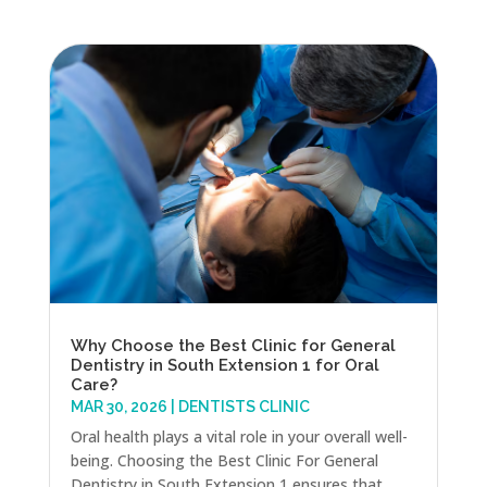
Why Choose the Best Clinic for General
Dentistry in South Extension 1 for Oral
Care?
MAR 30, 2026
|
DENTISTS CLINIC
Oral health plays a vital role in your overall well-
being. Choosing the Best Clinic For General
Dentistry in South Extension 1 ensures that