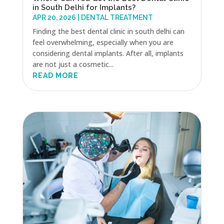
in South Delhi for Implants?
APR 20, 2026
|
DENTAL TREATMENT
Finding the best dental clinic in south delhi can
feel overwhelming, especially when you are
considering dental implants. After all, implants
are not just a cosmetic...
READ MORE