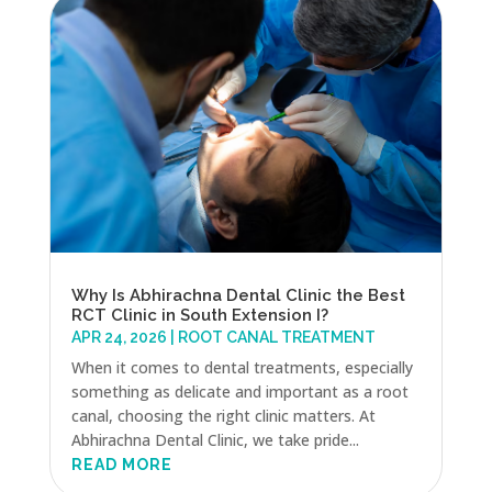
Why Is Abhirachna Dental Clinic the Best
RCT Clinic in South Extension I?
APR 24, 2026
|
ROOT CANAL TREATMENT
When it comes to dental treatments, especially
something as delicate and important as a root
canal, choosing the right clinic matters. At
Abhirachna Dental Clinic, we take pride...
READ MORE