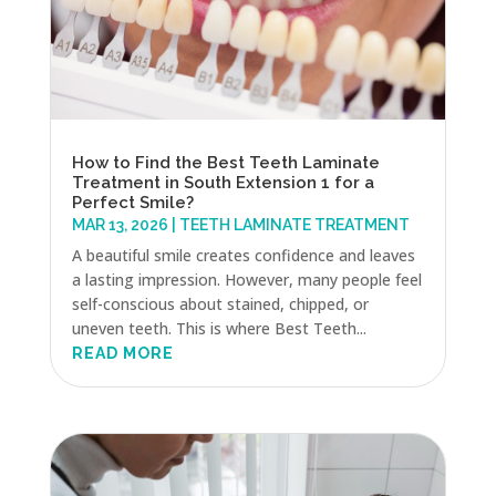
How to Find the Best Teeth Laminate
Treatment in South Extension 1 for a
Perfect Smile?
MAR 13, 2026
|
TEETH LAMINATE TREATMENT
A beautiful smile creates confidence and leaves
a lasting impression. However, many people feel
self-conscious about stained, chipped, or
uneven teeth. This is where Best Teeth...
READ MORE