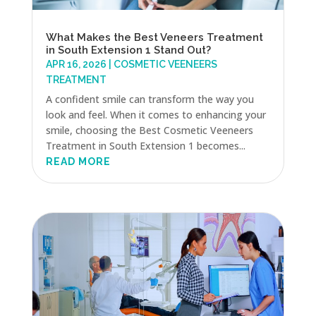
What Makes the Best Veneers Treatment
in South Extension 1 Stand Out?
APR 16, 2026
|
COSMETIC VEENEERS
TREATMENT
A confident smile can transform the way you
look and feel. When it comes to enhancing your
smile, choosing the Best Cosmetic Veeneers
Treatment in South Extension 1 becomes...
READ MORE