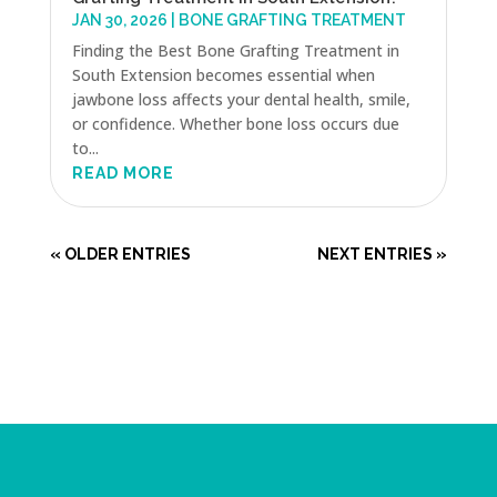
JAN 30, 2026
|
BONE GRAFTING TREATMENT
Finding the Best Bone Grafting Treatment in
South Extension becomes essential when
jawbone loss affects your dental health, smile,
or confidence. Whether bone loss occurs due
to...
READ MORE
« OLDER ENTRIES
NEXT ENTRIES »