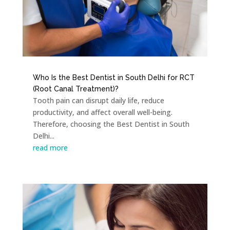
Who Is the Best Dentist in South Delhi for RCT
(Root Canal Treatment)?
Tooth pain can disrupt daily life, reduce
productivity, and affect overall well-being.
Therefore, choosing the Best Dentist in South
Delhi...
read more