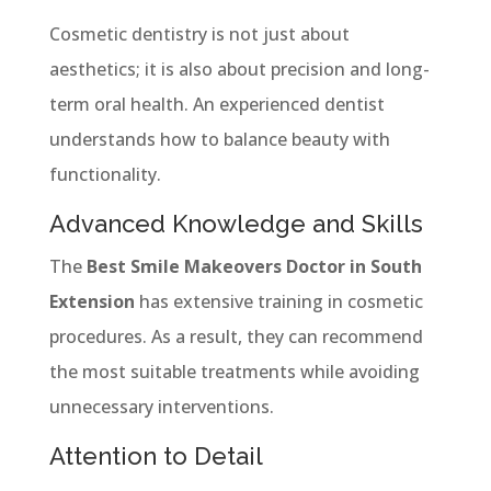
Cosmetic dentistry is not just about
aesthetics; it is also about precision and long-
term oral health. An experienced dentist
understands how to balance beauty with
functionality.
Advanced Knowledge and Skills
The
Best Smile Makeovers Doctor in South
Extension
has extensive training in cosmetic
procedures. As a result, they can recommend
the most suitable treatments while avoiding
unnecessary interventions.
Attention to Detail