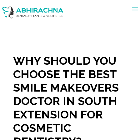
WHY SHOULD YOU
CHOOSE THE BEST
SMILE MAKEOVERS
DOCTOR IN SOUTH
EXTENSION FOR
COSMETIC