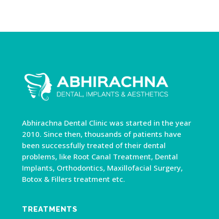
Abhirachna Dental Clinic was started in the year
2010. Since then, thousands of patients have
been successfully treated of their dental
problems, like Root Canal Treatment, Dental
Implants, Orthodontics, Maxillofacial Surgery,
Botox & Fillers treatment etc.
TREATMENTS