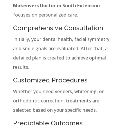
Makeovers Doctor in South Extension
focuses on personalized care.
Comprehensive Consultation
Initially, your dental health, facial symmetry,
and smile goals are evaluated. After that, a
detailed plan is created to achieve optimal
results.
Customized Procedures
Whether you need veneers, whitening, or
orthodontic correction, treatments are
selected based on your specific needs.
Predictable Outcomes