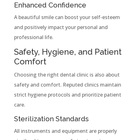
Enhanced Confidence
A beautiful smile can boost your self-esteem
and positively impact your personal and
professional life.
Safety, Hygiene, and Patient
Comfort
Choosing the right dental clinic is also about
safety and comfort. Reputed clinics maintain
strict hygiene protocols and prioritize patient
care.
Sterilization Standards
All instruments and equipment are properly