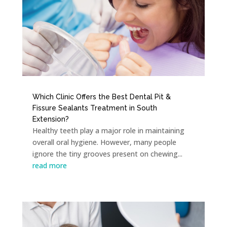
Which Clinic Offers the Best Dental Pit &
Fissure Sealants Treatment in South
Extension?
Healthy teeth play a major role in maintaining
overall oral hygiene. However, many people
ignore the tiny grooves present on chewing...
read more