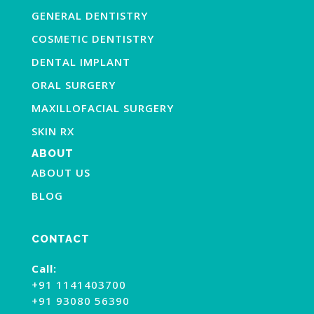
GENERAL DENTISTRY
COSMETIC DENTISTRY
DENTAL IMPLANT
ORAL SURGERY
MAXILLOFACIAL SURGERY
SKIN RX
ABOUT
ABOUT US
BLOG
CONTACT
Call:
+91 1141403700
+91 93080 56390