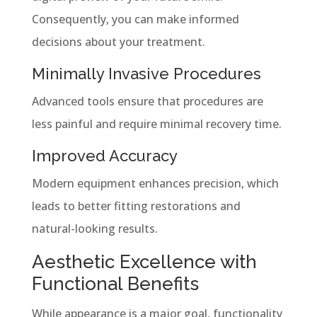
Consequently, you can make informed
decisions about your treatment.
Minimally Invasive Procedures
Advanced tools ensure that procedures are
less painful and require minimal recovery time.
Improved Accuracy
Modern equipment enhances precision, which
leads to better fitting restorations and
natural-looking results.
Aesthetic Excellence with
Functional Benefits
While appearance is a major goal, functionality