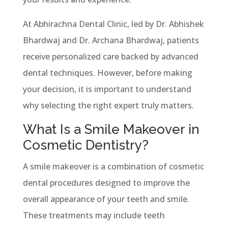
At Abhirachna Dental Clinic, led by Dr. Abhishek
Bhardwaj and Dr. Archana Bhardwaj, patients
receive personalized care backed by advanced
dental techniques. However, before making
your decision, it is important to understand
why selecting the right expert truly matters.
What Is a Smile Makeover in
Cosmetic Dentistry?
A smile makeover is a combination of cosmetic
dental procedures designed to improve the
overall appearance of your teeth and smile.
These treatments may include teeth