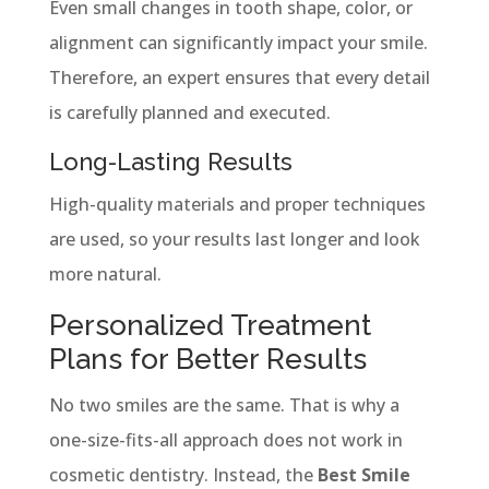
Even small changes in tooth shape, color, or
alignment can significantly impact your smile.
Therefore, an expert ensures that every detail
is carefully planned and executed.
Long-Lasting Results
High-quality materials and proper techniques
are used, so your results last longer and look
more natural.
Personalized Treatment
Plans for Better Results
No two smiles are the same. That is why a
one-size-fits-all approach does not work in
cosmetic dentistry. Instead, the
Best Smile