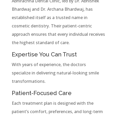
Abhirachna Dental Clinic, led by Dr. Abhishek
Bhardwaj and Dr. Archana Bhardwaj, has
established itself as a trusted name in
cosmetic dentistry. Their patient-centric
approach ensures that every individual receives
the highest standard of care.
Expertise You Can Trust
With years of experience, the doctors
specialize in delivering natural-looking smile
transformations.
Patient-Focused Care
Each treatment plan is designed with the
patient’s comfort, preferences, and long-term