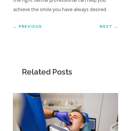
achieve the smile you have always desired.
←
PREVIOUS
NEXT
→
Related Posts