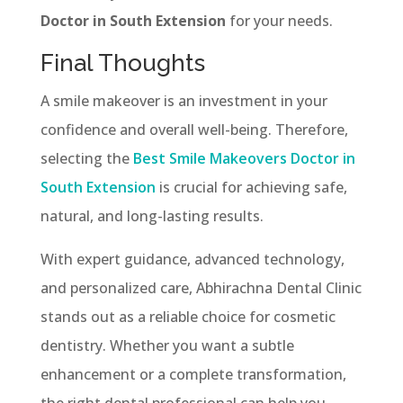
Doctor in South Extension
for your needs.
Final Thoughts
A smile makeover is an investment in your
confidence and overall well-being. Therefore,
selecting the
Best Smile Makeovers Doctor in
South Extension
is crucial for achieving safe,
natural, and long-lasting results.
With expert guidance, advanced technology,
and personalized care, Abhirachna Dental Clinic
stands out as a reliable choice for cosmetic
dentistry. Whether you want a subtle
enhancement or a complete transformation,
the right dental professional can help you