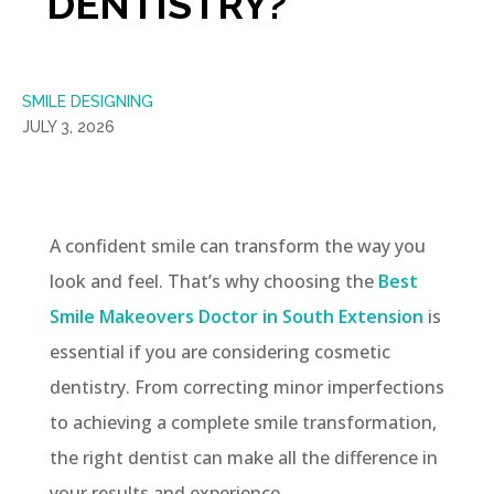
DENTISTRY?
SMILE DESIGNING
JULY 3, 2026
A confident smile can transform the way you
look and feel. That’s why choosing the
Best
Smile Makeovers Doctor in South Extension
is
essential if you are considering cosmetic
dentistry. From correcting minor imperfections
to achieving a complete smile transformation,
the right dentist can make all the difference in
your results and experience.