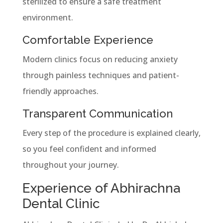
sterilized to ensure a safe treatment
environment.
Comfortable Experience
Modern clinics focus on reducing anxiety
through painless techniques and patient-
friendly approaches.
Transparent Communication
Every step of the procedure is explained clearly,
so you feel confident and informed
throughout your journey.
Experience of Abhirachna
Dental Clinic