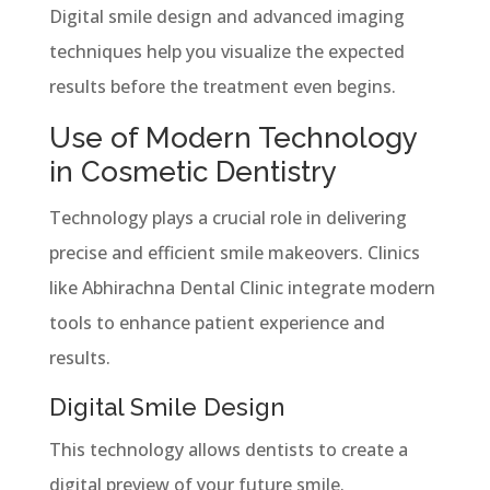
Digital smile design and advanced imaging
techniques help you visualize the expected
results before the treatment even begins.
Use of Modern Technology
in Cosmetic Dentistry
Technology plays a crucial role in delivering
precise and efficient smile makeovers. Clinics
like Abhirachna Dental Clinic integrate modern
tools to enhance patient experience and
results.
Digital Smile Design
This technology allows dentists to create a
digital preview of your future smile.