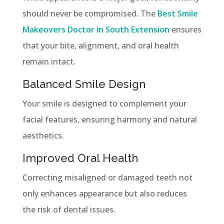
should never be compromised. The
Best Smile
Makeovers Doctor in South Extension
ensures
that your bite, alignment, and oral health
remain intact.
Balanced Smile Design
Your smile is designed to complement your
facial features, ensuring harmony and natural
aesthetics.
Improved Oral Health
Correcting misaligned or damaged teeth not
only enhances appearance but also reduces
the risk of dental issues.