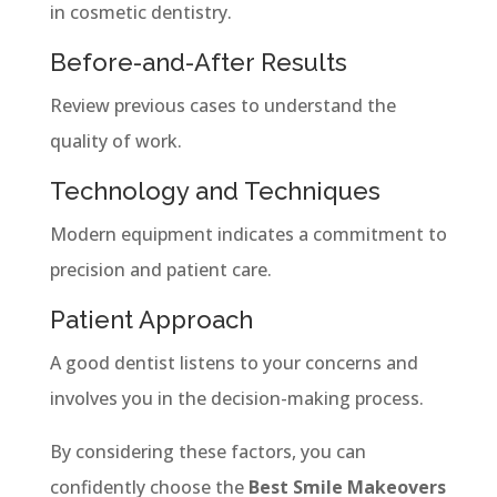
in cosmetic dentistry.
Before-and-After Results
Review previous cases to understand the
quality of work.
Technology and Techniques
Modern equipment indicates a commitment to
precision and patient care.
Patient Approach
A good dentist listens to your concerns and
involves you in the decision-making process.
By considering these factors, you can
confidently choose the
Best Smile Makeovers