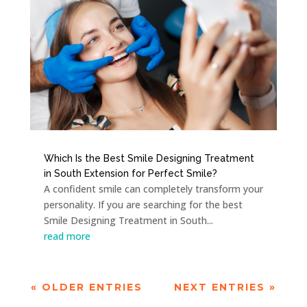
Which Is the Best Smile Designing Treatment
in South Extension for Perfect Smile?
A confident smile can completely transform your
personality. If you are searching for the best
Smile Designing Treatment in South...
read more
« OLDER ENTRIES
NEXT ENTRIES »