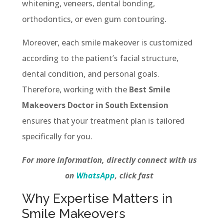
whitening, veneers, dental bonding,
orthodontics, or even gum contouring.
Moreover, each smile makeover is customized
according to the patient’s facial structure,
dental condition, and personal goals.
Therefore, working with the
Best Smile
Makeovers Doctor in South Extension
ensures that your treatment plan is tailored
specifically for you.
For more information, directly connect with us
on
WhatsApp
, click fast
Why Expertise Matters in
Smile Makeovers