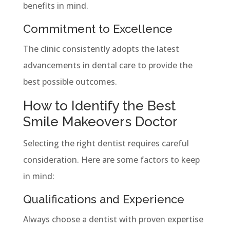
benefits in mind.
Commitment to Excellence
The clinic consistently adopts the latest
advancements in dental care to provide the
best possible outcomes.
How to Identify the Best
Smile Makeovers Doctor
Selecting the right dentist requires careful
consideration. Here are some factors to keep
in mind:
Qualifications and Experience
Always choose a dentist with proven expertise