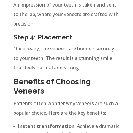
An impression of your teeth is taken and sent
to the lab, where your veneers are crafted with
precision.
Step 4: Placement
Once ready, the veneers are bonded securely
to your teeth. The result is a stunning smile
that feels natural and strong.
Benefits of Choosing
Veneers
Patients often wonder why veneers are such a
popular choice. Here are the key benefits:
Instant transformation
: Achieve a dramatic