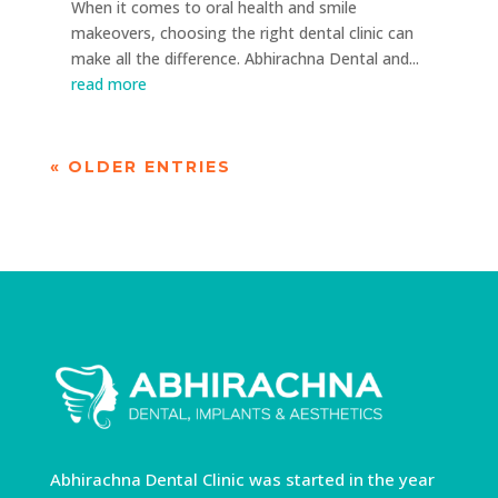
When it comes to oral health and smile
makeovers, choosing the right dental clinic can
make all the difference. Abhirachna Dental and...
read more
« OLDER ENTRIES
Abhirachna Dental Clinic was started in the year