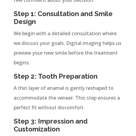
Step 1: Consultation and Smile
Design
We begin with a detailed consultation where
we discuss your goals. Digital imaging helps us
preview your new smile before the treatment
begins.
Step 2: Tooth Preparation
A thin layer of enamel is gently reshaped to
accommodate the veneer. This step ensures a
perfect fit without discomfort.
Step 3: Impression and
Customization