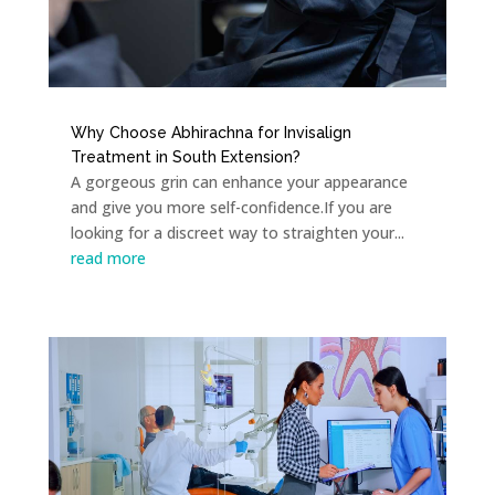
Why Choose Abhirachna for Invisalign
Treatment in South Extension?
A gorgeous grin can enhance your appearance
and give you more self-confidence.If you are
looking for a discreet way to straighten your...
read more