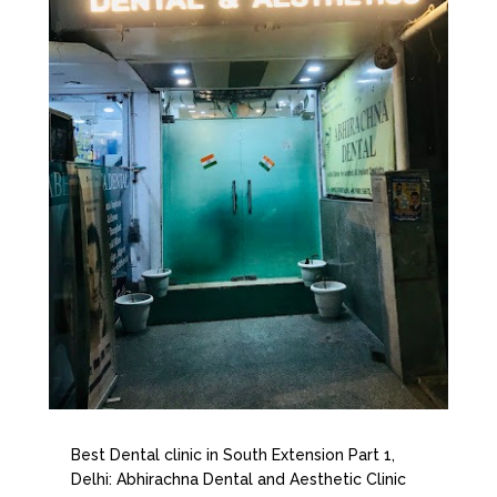
Best Dental clinic in South Extension Part 1,
Delhi: Abhirachna Dental and Aesthetic Clinic