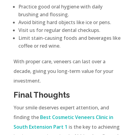
Practice good oral hygiene with daily
brushing and flossing.
Avoid biting hard objects like ice or pens.
Visit us for regular dental checkups.
Limit stain-causing foods and beverages like
coffee or red wine.
With proper care, veneers can last over a
decade, giving you long-term value for your
investment.
Final Thoughts
Your smile deserves expert attention, and
finding the
Best Cosmetic Veneers Clinic in
South Extension Part 1
is the key to achieving