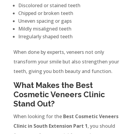
Discolored or stained teeth
Chipped or broken teeth
Uneven spacing or gaps
Mildly misaligned teeth
Irregularly shaped teeth
When done by experts, veneers not only
transform your smile but also strengthen your
teeth, giving you both beauty and function.
What Makes the Best
Cosmetic Veneers Clinic
Stand Out?
When looking for the
Best Cosmetic Veneers
Clinic in South Extension Part 1
, you should