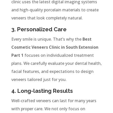
clinic uses the latest digital imaging systems
and high-quality porcelain materials to create
veneers that look completely natural.
3. Personalized Care
Every smile is unique. That’s why the
Best
Cosmetic Veneers Clinic in South Extension
Part 1
focuses on individualized treatment
plans. We carefully evaluate your dental health,
facial features, and expectations to design
veneers tailored just for you.
4. Long-lasting Results
Well-crafted veneers can last for many years
with proper care. We not only focus on