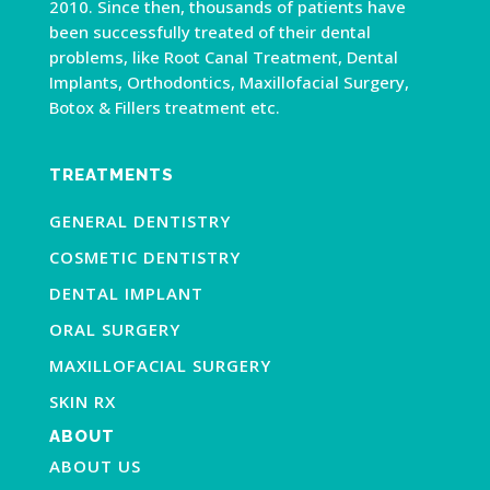
2010. Since then, thousands of patients have
been successfully treated of their dental
problems, like Root Canal Treatment, Dental
Implants, Orthodontics, Maxillofacial Surgery,
Botox & Fillers treatment etc.
TREATMENTS
GENERAL DENTISTRY
COSMETIC DENTISTRY
DENTAL IMPLANT
ORAL SURGERY
MAXILLOFACIAL SURGERY
SKIN RX
ABOUT
ABOUT US