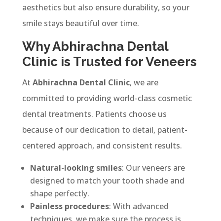
aesthetics but also ensure durability, so your
smile stays beautiful over time.
Why Abhirachna Dental
Clinic is Trusted for Veneers
At
Abhirachna Dental Clinic
, we are
committed to providing world-class cosmetic
dental treatments. Patients choose us
because of our dedication to detail, patient-
centered approach, and consistent results.
Natural-looking smiles
: Our veneers are
designed to match your tooth shade and
shape perfectly.
Painless procedures
: With advanced
techniques, we make sure the process is