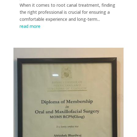
When it comes to root canal treatment, finding
the right professional is crucial for ensuring a
comfortable experience and long-term...
read more