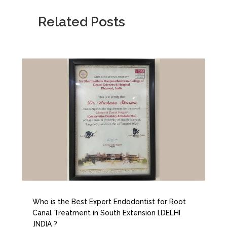
Related Posts
Who is the Best Expert Endodontist for Root
Canal Treatment in South Extension I,DELHI
,INDIA ?