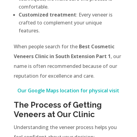
comfortable.
Customized treatment
: Every veneer is
crafted to complement your unique
features.
When people search for the
Best Cosmetic
Veneers Clinic in South Extension Part 1
, our
name is often recommended because of our
reputation for excellence and care.
Our Google Maps location for physical visit
The Process of Getting
Veneers at Our Clinic
Understanding the veneer process helps you
feel confident about your decision: