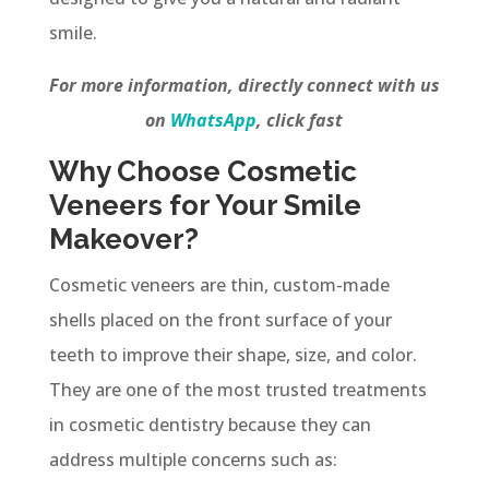
smile.
For more information, directly connect with us
on
WhatsApp
, click fast
Why Choose Cosmetic
Veneers for Your Smile
Makeover?
Cosmetic veneers are thin, custom-made
shells placed on the front surface of your
teeth to improve their shape, size, and color.
They are one of the most trusted treatments
in cosmetic dentistry because they can
address multiple concerns such as: