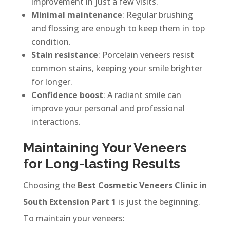
improvement in just a few visits.
Minimal maintenance
: Regular brushing
and flossing are enough to keep them in top
condition.
Stain resistance
: Porcelain veneers resist
common stains, keeping your smile brighter
for longer.
Confidence boost
: A radiant smile can
improve your personal and professional
interactions.
Maintaining Your Veneers
for Long-lasting Results
Choosing the
Best Cosmetic Veneers Clinic in
South Extension Part 1
is just the beginning.
To maintain your veneers: