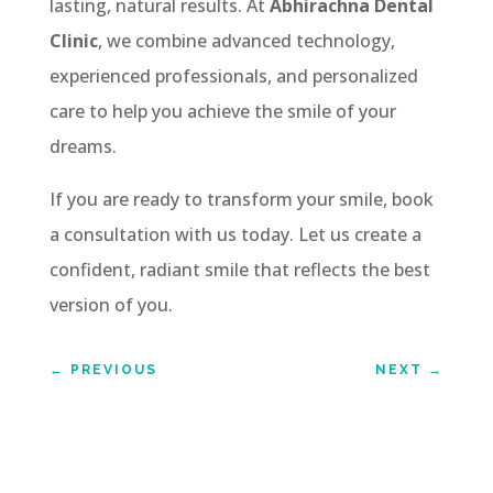
lasting, natural results. At
Abhirachna Dental
Clinic
, we combine advanced technology,
experienced professionals, and personalized
care to help you achieve the smile of your
dreams.
If you are ready to transform your smile, book
a consultation with us today. Let us create a
confident, radiant smile that reflects the best
version of you.
←
PREVIOUS
NEXT
→