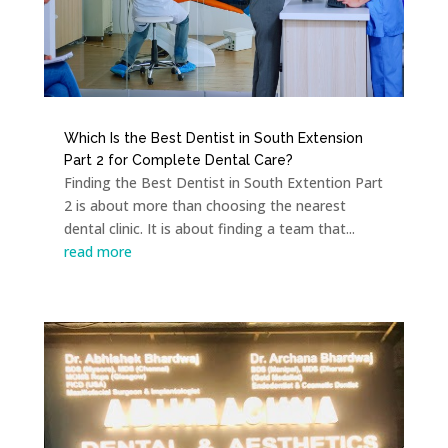
Which Is the Best Dentist in South Extension
Part 2 for Complete Dental Care?
Finding the Best Dentist in South Extention Part
2 is about more than choosing the nearest
dental clinic. It is about finding a team that...
read more