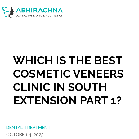
WHICH IS THE BEST
COSMETIC VENEERS
CLINIC IN SOUTH
EXTENSION PART 1?
DENTAL TREATMENT
OCTOBER 4, 2025