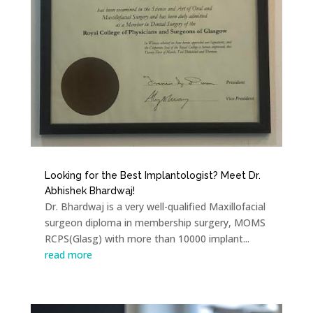
Looking for the Best Implantologist? Meet Dr.
Abhishek Bhardwaj!
Dr. Bhardwaj is a very well-qualified Maxillofacial
surgeon diploma in membership surgery, MOMS
RCPS(Glasg) with more than 10000 implant...
read more