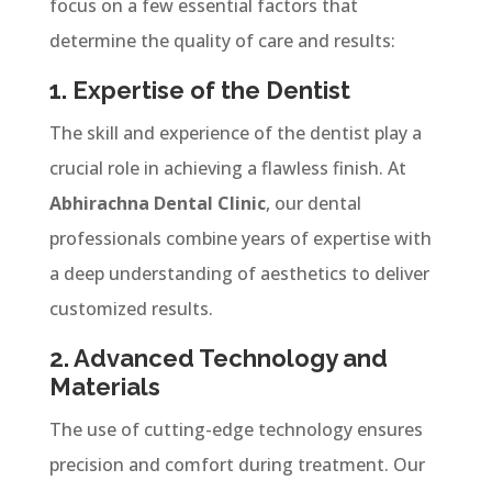
focus on a few essential factors that
determine the quality of care and results:
1. Expertise of the Dentist
The skill and experience of the dentist play a
crucial role in achieving a flawless finish. At
Abhirachna Dental Clinic
, our dental
professionals combine years of expertise with
a deep understanding of aesthetics to deliver
customized results.
2. Advanced Technology and
Materials
The use of cutting-edge technology ensures
precision and comfort during treatment. Our