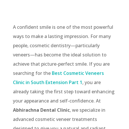
A confident smile is one of the most powerful
ways to make a lasting impression. For many
people, cosmetic dentistry—particularly
veneers—has become the ideal solution to
achieve that picture-perfect smile. If you are
searching for the
Best Cosmetic Veneers
Clinic in South Extension Part 1
, you are
already taking the first step toward enhancing
your appearance and self-confidence. At
Abhirachna Dental Clinic
, we specialize in
advanced cosmetic veneer treatments
designed to give you a natural and radiant