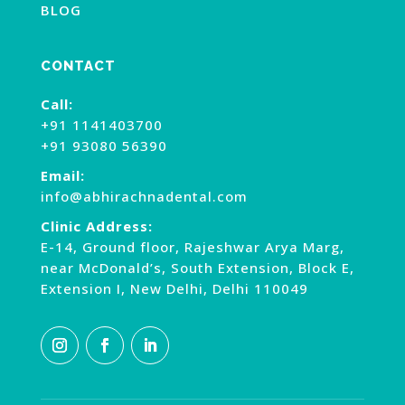
BLOG
CONTACT
Call:
+91 1141403700
+91 93080 56390
Email:
info@abhirachnadental.com
Clinic Address:
E-14, Ground floor, Rajeshwar Arya Marg,
near McDonald’s, South Extension, Block E,
Extension I, New Delhi, Delhi 110049