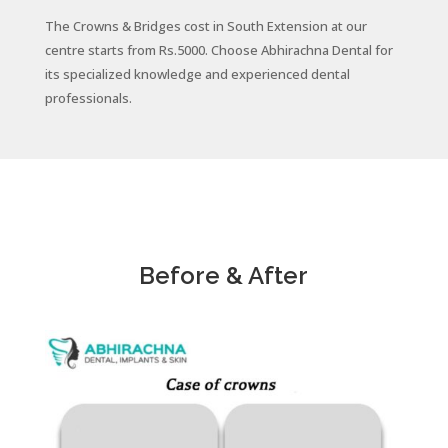
The Crowns & Bridges cost in South Extension at our
centre starts from Rs.5000. Choose
Abhirachna Dental for
its specialized knowledge and experienced dental
professionals.
Before & After