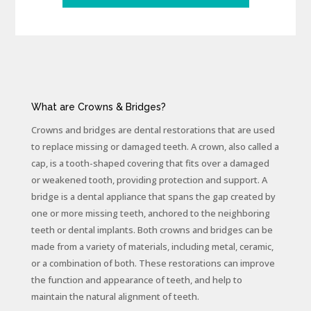
What are Crowns & Bridges?
Crowns and bridges are dental restorations that are used
to replace missing or damaged teeth. A crown, also called a
cap, is a tooth-shaped covering that fits over a damaged
or weakened tooth, providing protection and support. A
bridge is a dental appliance that spans the gap created by
one or more missing teeth, anchored to the neighboring
teeth or dental implants. Both crowns and bridges can be
made from a variety of materials, including metal, ceramic,
or a combination of both. These restorations can improve
the function and appearance of teeth, and help to
maintain the natural alignment of teeth.