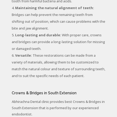
tooth from harmful bacteria and acids.
Maintaining the natural alignment of teeth:
Bridges can help prevent the remaining teeth from
shifting out of position, which can cause problems with the
bite and jaw alignment.
Long-lasting and durable:
With proper care, crowns
and bridges can provide a long-lasting solution for missing
or damaged teeth.
Versatile:
These restorations can be made from a
variety of materials, allowing them to be customized to
match the natural colour and texture of surrounding teeth,
and to suit the specific needs of each patient.
Crowns & Bridges in South Extension
Abhirachna Dental clinic provides best Crowns & Bridges in
South Extension that is performed by our experienced
endodontist.