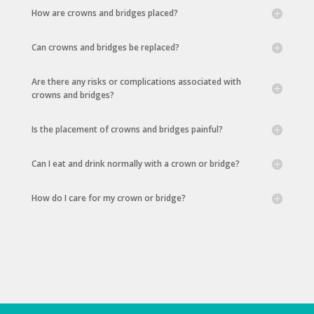
How are crowns and bridges placed?
Can crowns and bridges be replaced?
Are there any risks or complications associated with
crowns and bridges?
Is the placement of crowns and bridges painful?
Can I eat and drink normally with a crown or bridge?
How do I care for my crown or bridge?