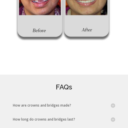
FAQs
How are crowns and bridges made?
How long do crowns and bridges last?