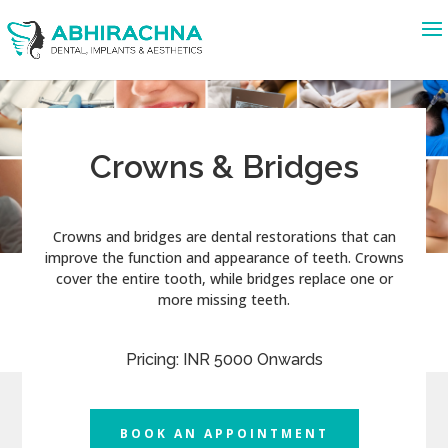
Crowns & Bridges
Crowns and bridges are dental restorations that can
improve the function and appearance of teeth. Crowns
cover the entire tooth, while bridges replace one or
more missing teeth.
Pricing: INR 5000 Onwards
BOOK AN APPOINTMENT