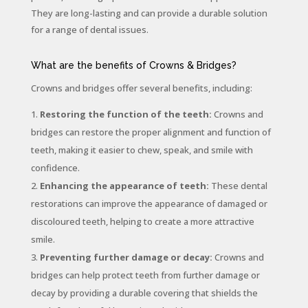
They are long-lasting and can provide a durable solution
for a range of dental issues.
What are the benefits of Crowns & Bridges?
Crowns and bridges offer several benefits, including:
Restoring the function of the teeth:
Crowns and
bridges can restore the proper alignment and function of
teeth, making it easier to chew, speak, and smile with
confidence.
Enhancing the appearance of teeth:
These dental
restorations can improve the appearance of damaged or
discoloured teeth, helping to create a more attractive
smile.
Preventing further damage or decay:
Crowns and
bridges can help protect teeth from further damage or
decay by providing a durable covering that shields the