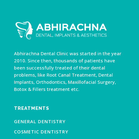
Abhirachna Dental Clinic was started in the year
2010. Since then, thousands of patients have
been successfully treated of their dental
problems, like Root Canal Treatment, Dental
Implants, Orthodontics, Maxillofacial Surgery,
Botox & Fillers treatment etc.
TREATMENTS
GENERAL DENTISTRY
COSMETIC DENTISTRY