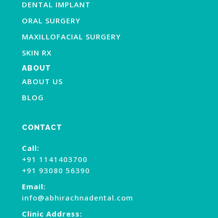
DENTAL IMPLANT
ORAL SURGERY
MAXILLOFACIAL SURGERY
SKIN RX
ABOUT
ABOUT US
BLOG
CONTACT
Call:
+91 1141403700
+91 93080 56390
Email:
info@abhirachnadental.com
Clinic Address: