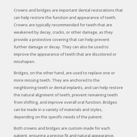
Crowns and bridges are important dental restorations that
can help restore the function and appearance of teeth.
Crowns are typically recommended for teeth that are
weakened by decay, cracks, or other damage, as they
provide a protective covering that can help prevent
further damage or decay. They can also be used to
improve the appearance of teeth that are discolored or
misshapen.
Bridges, on the other hand, are used to replace one or
more missing teeth. They are anchored to the
neighboring teeth or dental implants, and can help restore
the natural alignment of teeth, prevent remaining teeth
from shifting, and improve overall oral function. Bridges
can be made in a variety of materials and styles,
depending on the specific needs of the patient.
Both crowns and bridges are custom-made for each
patient, ensuring a precise fit and natural appearance.