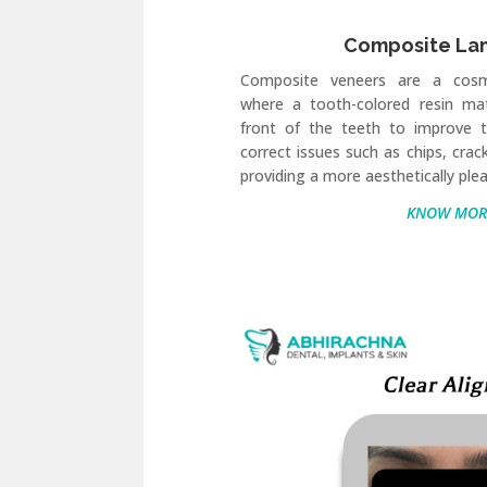
Composite La
Composite veneers are a cosm
where a tooth-colored resin mat
front of the teeth to improve t
correct issues such as chips, crac
providing a more aesthetically plea
KNOW MOR