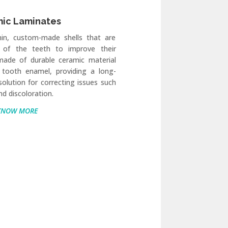
ic Laminates
hin, custom-made shells that are
 of the teeth to improve their
made of durable ceramic material
 tooth enamel, providing a long-
 solution for correcting issues such
nd discoloration.
KNOW MORE