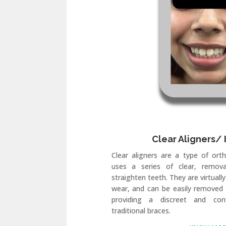
Clear Aligners/ 
Clear aligners are a type of ort
uses a series of clear, remova
straighten teeth. They are virtually
wear, and can be easily removed 
providing a discreet and conv
traditional braces.