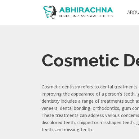
ABO
Cosmetic De
Cosmetic dentistry refers to dental treatments
improving the appearance of a person’s teeth, 
dentistry includes a range of treatments such a
veneers, dental bonding, orthodontics, gum con
These treatments can address various concerns
discolored teeth, chipped or misshapen teeth,
teeth, and missing teeth.