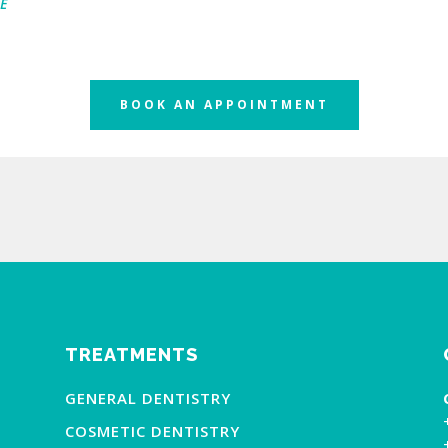
E
BOOK AN APPOINTMENT
TREATMENTS
GENERAL DENTISTRY
COSMETIC DENTISTRY