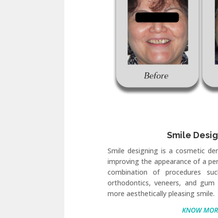
Smile Desi
Smile designing is a cosmetic de
improving the appearance of a pers
combination of procedures suc
orthodontics, veneers, and gum 
more aesthetically pleasing smile.
KNOW MOR