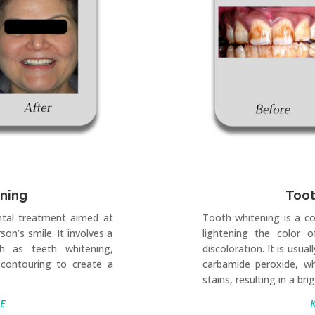
gning
Toot
ntal treatment aimed at
Tooth whitening is a c
on’s smile. It involves a
lightening the color 
h as teeth whitening,
discoloration. It is usu
contouring to create a
carbamide peroxide, w
stains, resulting in a bri
E