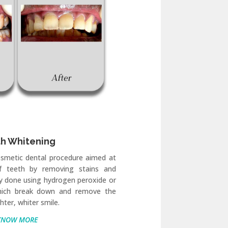
h Whitening
osmetic dental procedure aimed at
of teeth by removing stains and
ally done using hydrogen peroxide or
hich break down and remove the
ghter, whiter smile.
KNOW MORE