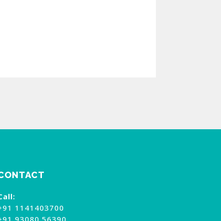
CONTACT
Call:
+91 1141403700
+91 93080 56390