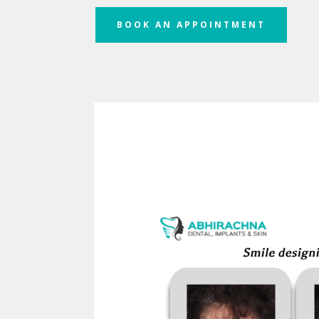
BOOK AN APPOINTMENT