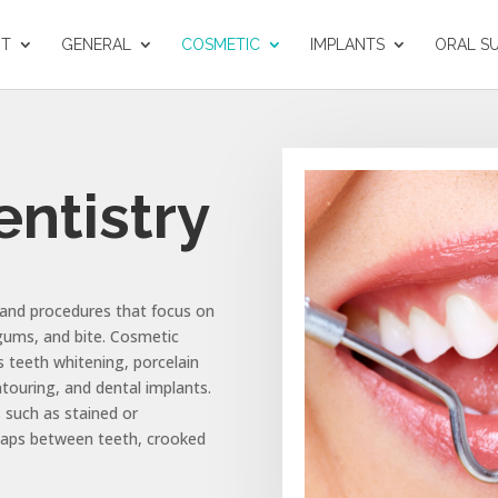
UT
GENERAL
COSMETIC
IMPLANTS
ORAL S
ntistry
 and procedures that focus on
gums, and bite. Cosmetic
s teeth whitening, porcelain
touring, and dental implants.
 such as stained or
 gaps between teeth, crooked