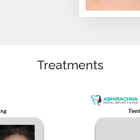
Treatments