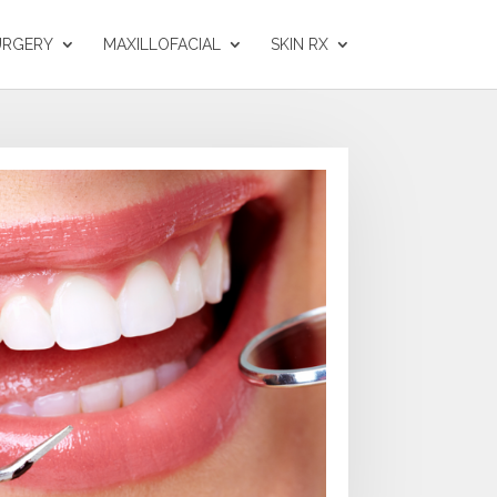
URGERY
MAXILLOFACIAL
SKIN RX