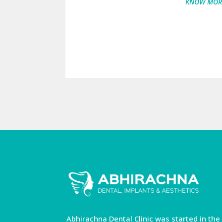
KNOW MOR
Abhirachna Dental Clinic was started in the