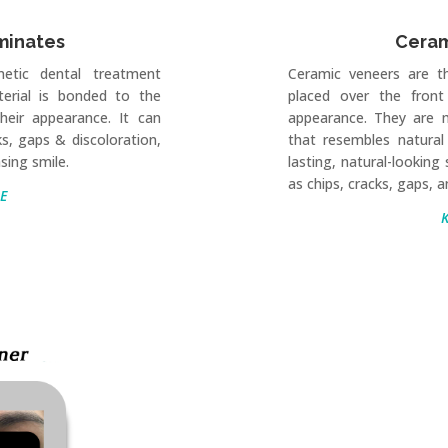
minates
Ceram
etic dental treatment
Ceramic veneers are t
erial is bonded to the
placed over the front
heir appearance. It can
appearance. They are 
ks, gaps & discoloration,
that resembles natural
sing smile.
lasting, natural-looking
as chips, cracks, gaps, a
E