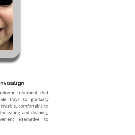
Invisalign
hodontic treatment that
ble trays to gradually
 invisible, comfortable to
for eating and cleaning,
enient alternative to