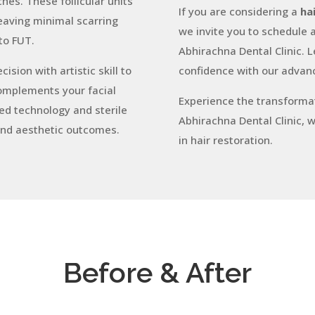
hes. These follicular units
If you are considering a
ha
leaving minimal scarring
we invite you to schedule a
to FUT.
Abhirachna Dental Clinic. Le
sion with artistic skill to
confidence with our advanc
complements your facial
Experience the transformat
d technology and sterile
Abhirachna Dental Clinic, 
and aesthetic outcomes.
in hair restoration.
Before & After