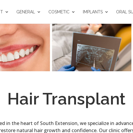
UT
GENERAL
COSMETIC
IMPLANTS
ORAL S
Hair Transplant
ted in the heart of South Extension, we specialize in advan
estore natural hair growth and confidence. Our clinic offers