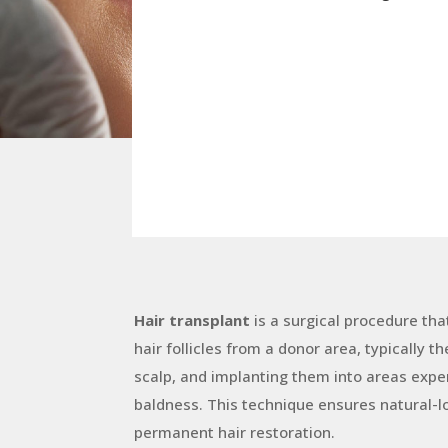
Hair transplant
is a surgical procedure tha
hair follicles from a donor area, typically t
scalp, and implanting them into areas exper
baldness. This technique ensures natural-l
permanent hair restoration.