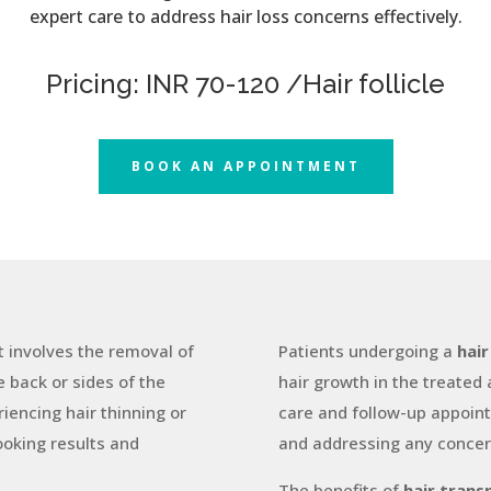
expert care to address hair loss concerns effectively.
Pricing: INR 70-120 /Hair follicle
BOOK AN APPOINTMENT
t involves the removal of
Patients undergoing a
hair
he back or sides of the
hair growth in the treated
iencing hair thinning or
care and follow-up appoint
ooking results and
and addressing any concer
The benefits of
hair trans