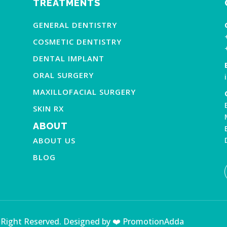
TREATMENTS
GENERAL DENTISTRY
COSMETIC DENTISTRY
DENTAL IMPLANT
ORAL SURGERY
MAXILLOFACIAL SURGERY
SKIN RX
ABOUT
ABOUT US
BLOG
l Right Reserved. Designed by ❤️ PromotionAdda