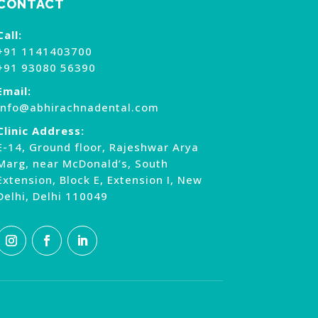
CONTACT
Call:
+91 1141403700
+91 93080 56390
Email:
info@abhirachnadental.com
Clinic Address:
E-14, Ground floor, Rajeshwar Arya
Marg, near McDonald’s, South
Extension, Block E, Extension I, New
Delhi, Delhi 110049