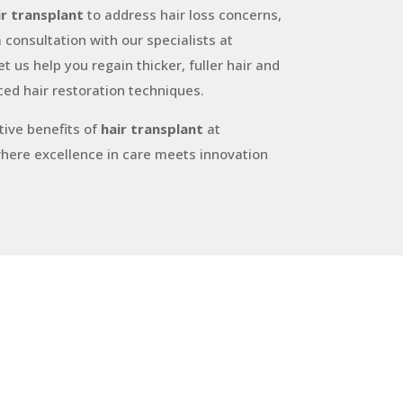
ir transplant
to address hair loss concerns,
 consultation with our specialists at
t us help you regain thicker, fuller hair and
ed hair restoration techniques.
ive benefits of
hair transplant
at
where excellence in care meets innovation