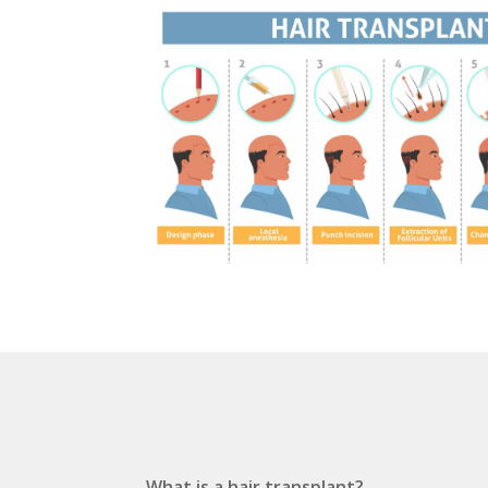
What is a hair transplant?