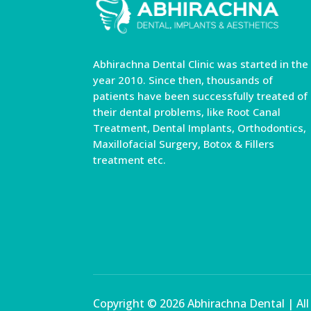
Abhirachna Dental Clinic was started in the
year 2010. Since then, thousands of
patients have been successfully treated of
their dental problems, like Root Canal
Treatment, Dental Implants, Orthodontics,
Maxillofacial Surgery, Botox & Fillers
treatment etc.
Copyright © 2026 Abhirachna Dental | Al