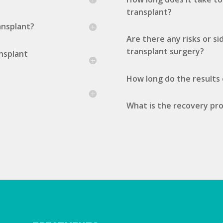
transplant?
ransplant?
Are there any risks or si
transplant surgery?
ansplant
How long do the results o
What is the recovery proc