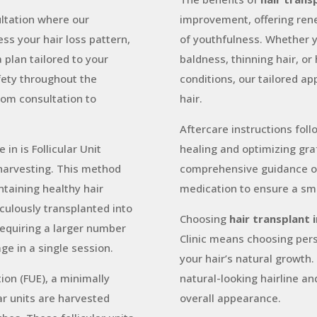
ltation where our
improvement, offering ren
ss your hair loss pattern,
of youthfulness. Whether 
 plan tailored to your
baldness, thinning hair, or 
fety throughout the
conditions, our tailored ap
rom consultation to
hair.
Aftercare instructions fol
in is Follicular Unit
healing and optimizing gra
 harvesting. This method
comprehensive guidance on 
ntaining healthy hair
medication to ensure a sm
iculously transplanted into
Choosing
hair transplant 
 requiring a larger number
Clinic means choosing pers
ge in a single session.
your hair’s natural growth
tion (FUE), a minimally
natural-looking hairline an
ar units are harvested
overall appearance.