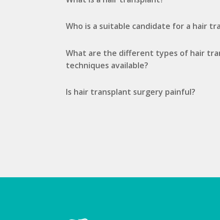
Who is a suitable candidate for a hair t
What are the different types of hair tr
techniques available?
Is hair transplant surgery painful?