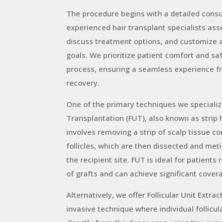
The procedure begins with a detailed consu
experienced hair transplant specialists asse
discuss treatment options, and customize a
goals. We prioritize patient comfort and sa
process, ensuring a seamless experience f
recovery.
One of the primary techniques we specialize 
Transplantation (FUT), also known as strip
involves removing a strip of scalp tissue co
follicles, which are then dissected and met
the recipient site. FUT is ideal for patients
of grafts and can achieve significant covera
Alternatively, we offer Follicular Unit Extrac
invasive technique where individual follicul