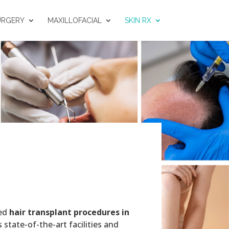
URGERY
MAXILLOFACIAL
SKIN RX
ced
hair transplant procedures in
 state-of-the-art facilities and