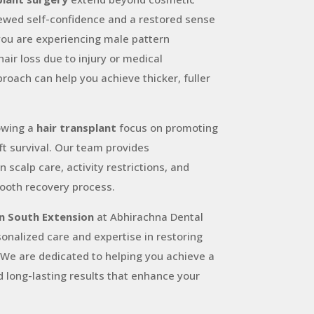
ewed self-confidence and a restored sense
you are experiencing male pattern
hair loss due to injury or medical
proach can help you achieve thicker, fuller
lowing a
hair transplant
focus on promoting
ft survival. Our team provides
scalp care, activity restrictions, and
ooth recovery process.
in South Extension
at Abhirachna Dental
onalized care and expertise in restoring
. We are dedicated to helping you achieve a
d long-lasting results that enhance your