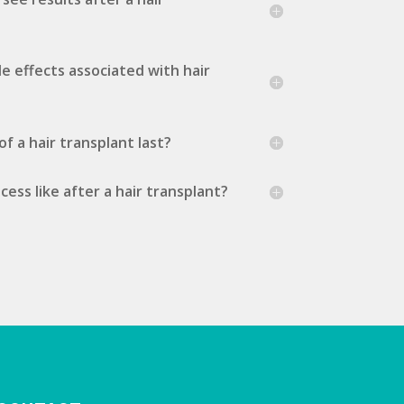
de effects associated with hair
f a hair transplant last?
ess like after a hair transplant?