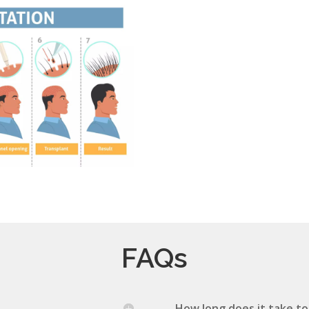
FAQs
How long does it take to 