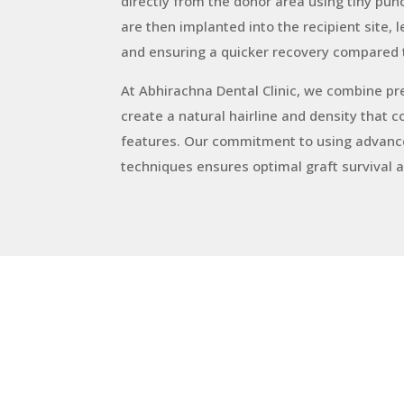
directly from the donor area using tiny punc
are then implanted into the recipient site, 
and ensuring a quicker recovery compared 
At Abhirachna Dental Clinic, we combine preci
create a natural hairline and density that 
features. Our commitment to using advance
techniques ensures optimal graft survival 