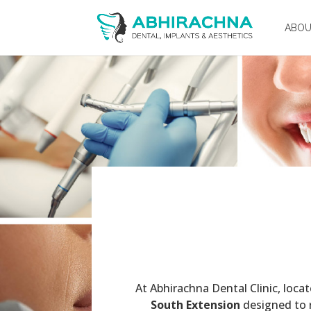
ABO
At Abhirachna Dental Clinic, loca
South Extension
designed to r