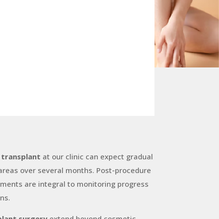
 transplant
at our clinic can expect gradual
 areas over several months. Post-procedure
ments are integral to monitoring progress
ns.
plant surgery
extend beyond cosmetic