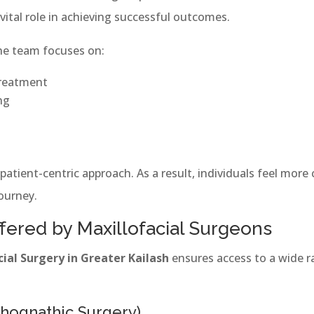
vital role in achieving successful outcomes.
the team focuses on:
treatment
ng
 patient-centric approach. As a result, individuals feel mor
ourney.
fered by Maxillofacial Surgeons
cial Surgery in Greater Kailash
ensures access to a wide 
thognathic Surgery)