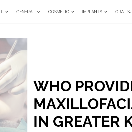
UT
GENERAL
COSMETIC
IMPLANTS
ORAL S
WHO PROVIDE
MAXILLOFACI
IN GREATER 