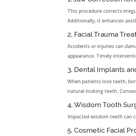
This procedure corrects irregu
Additionally, it enhances aest
2. Facial Trauma Tre
Accidents or injuries can dam
appearance. Timely interventi
3. Dental Implants a
When patients lose teeth, bo
natural-looking teeth. Consequ
4. Wisdom Tooth Sur
Impacted wisdom teeth can cau
5. Cosmetic Facial P