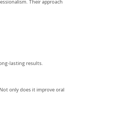
fessionalism. Their approach
ng-lasting results.
Not only does it improve oral