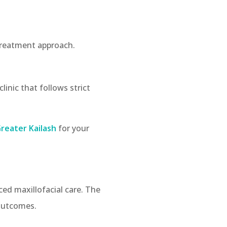
 treatment approach.
linic that follows strict
Greater Kailash
for your
ced maxillofacial care. The
 outcomes.