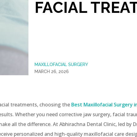
FACIAL TREA
MAXILLOFACIAL SURGERY
MARCH 26, 2026
cial treatments, choosing the
Best Maxillofacial Surgery i
esults. Whether you need corrective jaw surgery, facial trau
e all the difference. At Abhirachna Dental Clinic, led by 
ceive personalized and high-quality maxillofacial care de