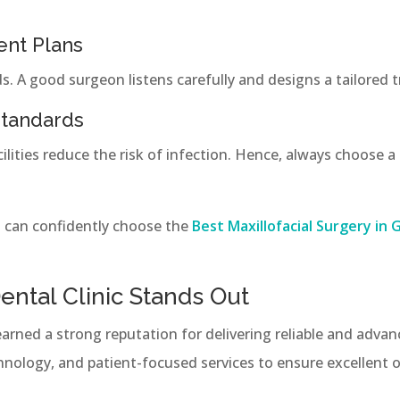
ent Plans
s. A good surgeon listens carefully and designs a tailored
Standards
lities reduce the risk of infection. Hence, always choose a c
u can confidently choose the
Best Maxillofacial Surgery in 
ntal Clinic Stands Out
arned a strong reputation for delivering reliable and advan
chnology, and patient-focused services to ensure excellent