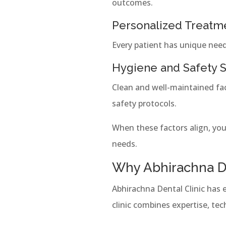
outcomes.
Personalized Treatm
Every patient has unique need
Hygiene and Safety 
Clean and well-maintained faci
safety protocols.
When these factors align, yo
needs.
Why Abhirachna De
Abhirachna Dental Clinic has e
clinic combines expertise, te