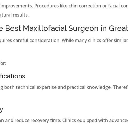
improvements. Procedures like chin correction or facial co
ural results.
 Best Maxillofacial Surgeon in Great
quires careful consideration. While many clinics offer similar
or:
fications
ng both technical expertise and practical knowledge. Theref
y
on and reduce recovery time. Clinics equipped with advance