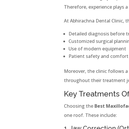
Therefore, experience plays a 
At Abhirachna Dental Clinic, 
Detailed diagnosis before 
Customized surgical planni
Use of modern equipment
Patient safety and comfort
Moreover, the clinic follows a
throughout their treatment j
Key Treatments Of
Choosing the
Best Maxillofa
one roof. These include:
1. Jaw Correction (Or