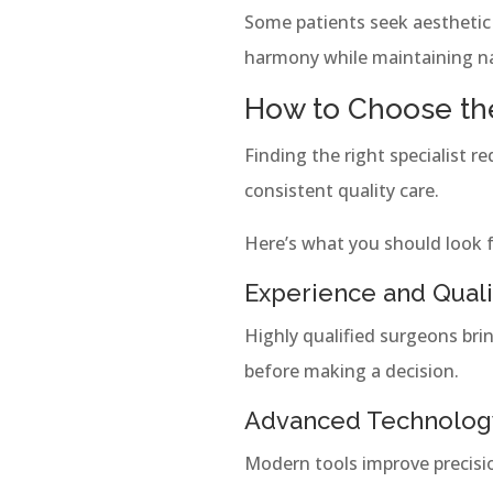
Some patients seek aesthetic 
harmony while maintaining nat
How to Choose the
Finding the right specialist re
consistent quality care.
Here’s what you should look f
Experience and Quali
Highly qualified surgeons bri
before making a decision.
Advanced Technolog
Modern tools improve precisi