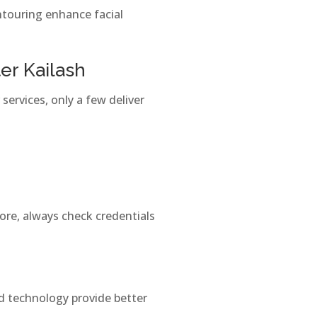
ntouring enhance facial
er Kailash
 services, only a few deliver
ore, always check credentials
d technology provide better