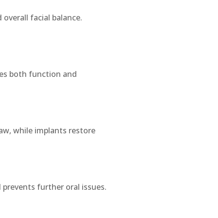
 overall facial balance.
res both function and
aw, while implants restore
prevents further oral issues.