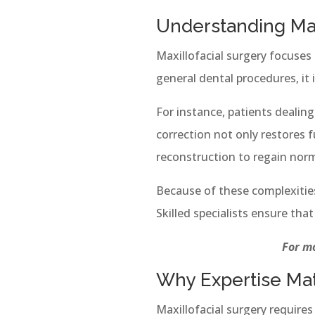
Understanding Maxi
Maxillofacial surgery focuses
general dental procedures, it
For instance, patients dealin
correction not only restores f
reconstruction to regain norm
Because of these complexitie
Skilled specialists ensure tha
For mo
Why Expertise Mat
Maxillofacial surgery require