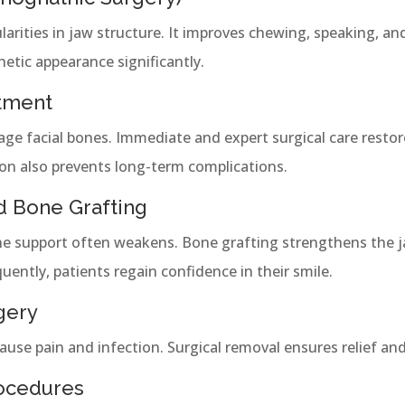
larities in jaw structure. It improves chewing, speaking, and
hetic appearance significantly.
atment
age facial bones. Immediate and expert surgical care resto
on also prevents long-term complications.
nd Bone Grafting
ne support often weakens. Bone grafting strengthens the j
ently, patients regain confidence in their smile.
gery
se pain and infection. Surgical removal ensures relief and 
rocedures