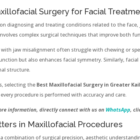
llofacial Surgery for Facial Treatm
 on diagnosing and treating conditions related to the face,
 involves complex surgical techniques that improve both fu
g with jaw misalignment often struggle with chewing or spea
unction but also enhances facial symmetry. Similarly, facial
al structure.
s, selecting the
Best Maxillofacial Surgery in Greater Kai
t every procedure is performed with accuracy and care.
re information, directly connect with us on
WhatsApp
, cl
ters in Maxillofacial Procedures
s a combination of surgical precision, aesthetic understand