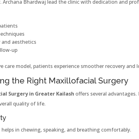
 Archana Bhardwaj lead the clinic with dedication and pro
patients
 techniques
y and aesthetics
llow-up
 care model, patients experience smoother recovery and lo
ng the Right Maxillofacial Surgery
ial Surgery in Greater Kailash
offers several advantages. 
rall quality of life.
ty
es helps in chewing, speaking, and breathing comfortably.