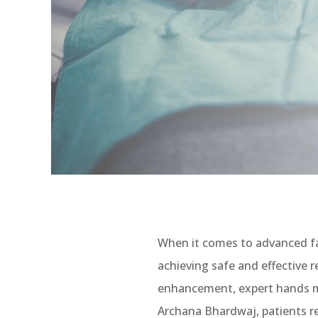
When it comes to advanced fa
achieving safe and effective r
enhancement, expert hands mak
Archana Bhardwaj, patients re