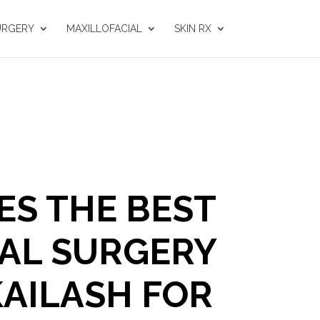
URGERY
MAXILLOFACIAL
SKIN RX
S THE BEST
AL SURGERY
KAILASH FOR