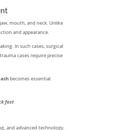
ent
 jaw, mouth, and neck. Unlike
nction and appearance.
king. In such cases, surgical
 trauma cases require precise
lash
becomes essential.
ick fast
ing, and advanced technology.