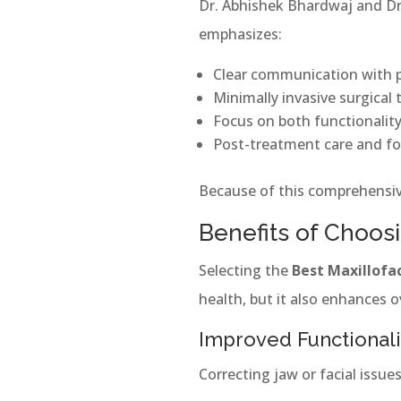
Dr. Abhishek Bhardwaj and Dr.
emphasizes:
Clear communication with 
Minimally invasive surgical
Focus on both functionalit
Post-treatment care and fo
Because of this comprehensive
Benefits of Choosi
Selecting the
Best Maxillofac
health, but it also enhances ove
Improved Functionali
Correcting jaw or facial issu