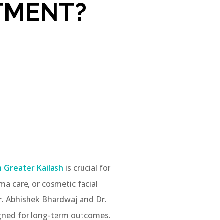
TMENT?
n Greater Kailash
is crucial for
ma care, or cosmetic facial
Dr. Abhishek Bhardwaj and Dr.
signed for long-term outcomes.