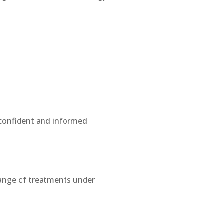
e confident and informed
range of treatments under