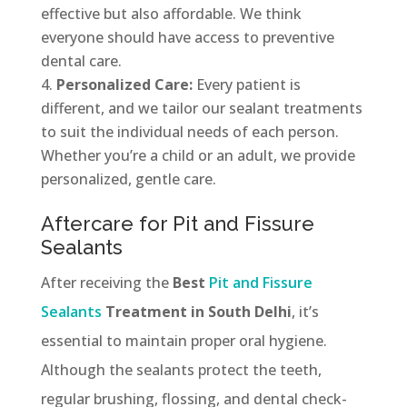
effective but also affordable. We think
everyone should have access to preventive
dental care.
Personalized Care:
Every patient is
different, and we tailor our sealant treatments
to suit the individual needs of each person.
Whether you’re a child or an adult, we provide
personalized, gentle care.
Aftercare for Pit and Fissure
Sealants
After receiving the
Best
Pit and Fissure
Sealants
Treatment in South Delhi
, it’s
essential to maintain proper oral hygiene.
Although the sealants protect the teeth,
regular brushing, flossing, and dental check-