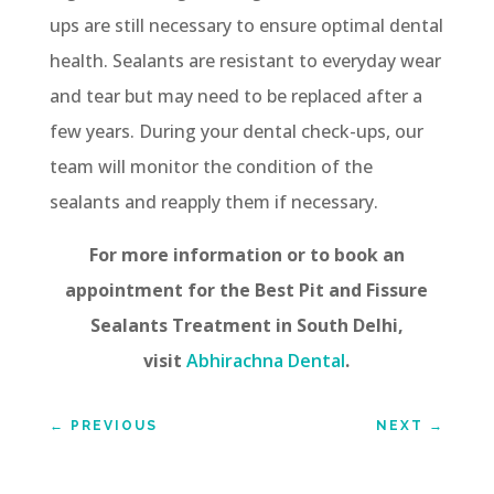
ups are still necessary to ensure optimal dental
health. Sealants are resistant to everyday wear
and tear but may need to be replaced after a
few years. During your dental check-ups, our
team will monitor the condition of the
sealants and reapply them if necessary.
For more information or to book an
appointment for the Best Pit and Fissure
Sealants Treatment in South Delhi,
visit
Abhirachna Dental
.
←
PREVIOUS
NEXT
→