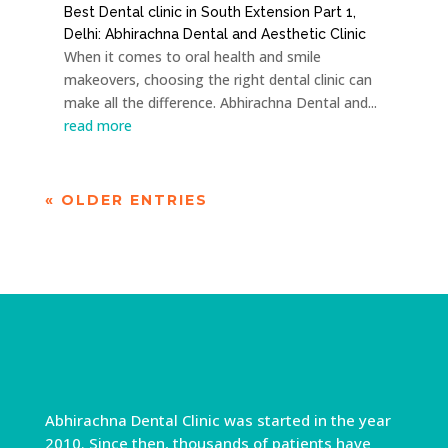
Best Dental clinic in South Extension Part 1,
Delhi: Abhirachna Dental and Aesthetic Clinic
When it comes to oral health and smile
makeovers, choosing the right dental clinic can
make all the difference. Abhirachna Dental and...
read more
« OLDER ENTRIES
Abhirachna Dental Clinic was started in the year
2010. Since then, thousands of patients have