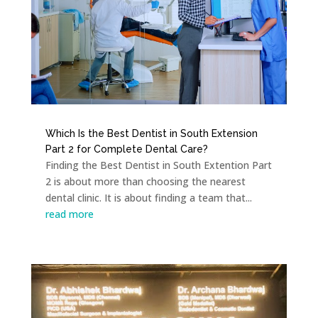
Which Is the Best Dentist in South Extension
Part 2 for Complete Dental Care?
Finding the Best Dentist in South Extention Part
2 is about more than choosing the nearest
dental clinic. It is about finding a team that...
read more