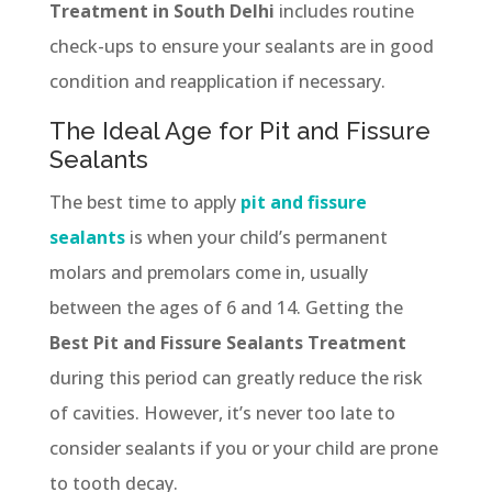
Treatment in South Delhi
includes routine
check-ups to ensure your sealants are in good
condition and reapplication if necessary.
The Ideal Age for Pit and Fissure
Sealants
The best time to apply
pit and fissure
sealants
is when your child’s permanent
molars and premolars come in, usually
between the ages of 6 and 14. Getting the
Best Pit and Fissure Sealants Treatment
during this period can greatly reduce the risk
of cavities. However, it’s never too late to
consider sealants if you or your child are prone
to tooth decay.