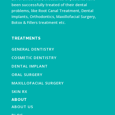
been successfully treated of their dental
problems, like Root Canal Treatment, Dental
Implants, Orthodontics, Maxillofacial Surgery,
Botox & Fillers treatment etc.
TREATMENTS
GENERAL DENTISTRY
COSMETIC DENTISTRY
DENTAL IMPLANT
ORAL SURGERY
MAXILLOFACIAL SURGERY
SKIN RX
ABOUT
ABOUT US