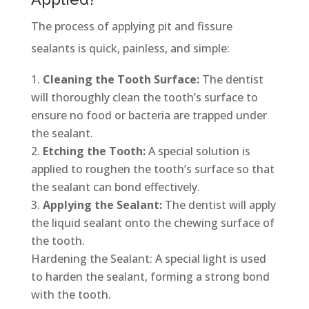
The process of applying pit and fissure
sealants is quick, painless, and simple:
Cleaning the Tooth Surface:
The dentist
will thoroughly clean the tooth’s surface to
ensure no food or bacteria are trapped under
the sealant.
Etching the Tooth:
A special solution is
applied to roughen the tooth’s surface so that
the sealant can bond effectively.
Applying the Sealant:
The dentist will apply
the liquid sealant onto the chewing surface of
the tooth.
Hardening the Sealant: A special light is used
to harden the sealant, forming a strong bond
with the tooth.