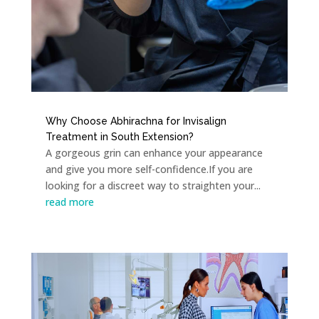
Why Choose Abhirachna for Invisalign
Treatment in South Extension?
A gorgeous grin can enhance your appearance
and give you more self-confidence.If you are
looking for a discreet way to straighten your...
read more