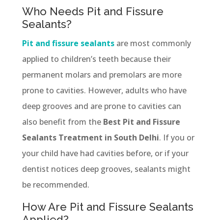
Who Needs Pit and Fissure
Sealants?
Pit and fissure sealants
are most commonly
applied to children’s teeth because their
permanent molars and premolars are more
prone to cavities. However, adults who have
deep grooves and are prone to cavities can
also benefit from the
Best Pit and Fissure
Sealants Treatment in South Delhi
. If you or
your child have had cavities before, or if your
dentist notices deep grooves, sealants might
be recommended.
How Are Pit and Fissure Sealants
Applied?