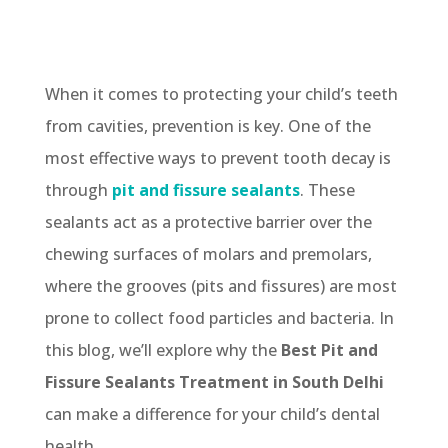
When it comes to protecting your child’s teeth
from cavities, prevention is key. One of the
most effective ways to prevent tooth decay is
through
pit and fissure sealants
. These
sealants act as a protective barrier over the
chewing surfaces of molars and premolars,
where the grooves (pits and fissures) are most
prone to collect food particles and bacteria. In
this blog, we’ll explore why the
Best Pit and
Fissure Sealants Treatment in South Delhi
can make a difference for your child’s dental
health.