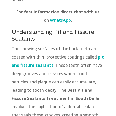
For fast information direct chat with us
on
WhatsApp
.
Understanding Pit and Fissure
Sealants
The chewing surfaces of the back teeth are
coated with thin, protective coatings called
pit
and fissure sealants
. These teeth often have
deep grooves and crevices where food
particles and plaque can easily accumulate,
leading to tooth decay. The
Best Pit and
Fissure Sealants Treatment in South Delhi
involves the application of a dental sealant
that seals these grooves, creating a smooth