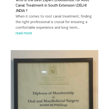
Canal Treatment in South Extension I,DELHI
,INDIA ?
When it comes to root canal treatment, finding
the right professional is crucial for ensuring a
comfortable experience and long-term...
read more