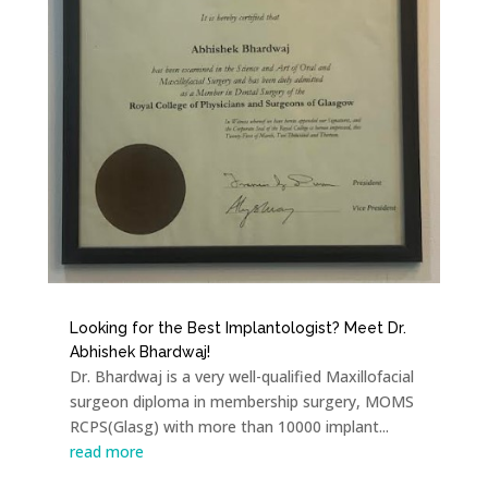
Looking for the Best Implantologist? Meet Dr.
Abhishek Bhardwaj!
Dr. Bhardwaj is a very well-qualified Maxillofacial
surgeon diploma in membership surgery, MOMS
RCPS(Glasg) with more than 10000 implant...
read more