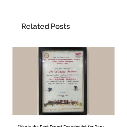
Related Posts
Who is the Best Expert Endodontist for Root