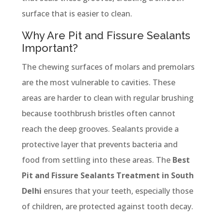
surface that is easier to clean.
Why Are Pit and Fissure Sealants
Important?
The chewing surfaces of molars and premolars
are the most vulnerable to cavities. These
areas are harder to clean with regular brushing
because toothbrush bristles often cannot
reach the deep grooves. Sealants provide a
protective layer that prevents bacteria and
food from settling into these areas. The
Best
Pit and Fissure Sealants Treatment in South
Delhi
ensures that your teeth, especially those
of children, are protected against tooth decay.