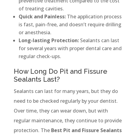
preventive treatment compared to the cost
of treating cavities.
Quick and Painless:
The application process
is fast, pain-free, and doesn’t require drilling
or anesthesia.
Long-lasting Protection:
Sealants can last
for several years with proper dental care and
regular check-ups.
How Long Do Pit and Fissure
Sealants Last?
Sealants can last for many years, but they do
need to be checked regularly by your dentist.
Over time, they can wear down, but with
regular maintenance, they continue to provide
protection. The
Best Pit and Fissure Sealants