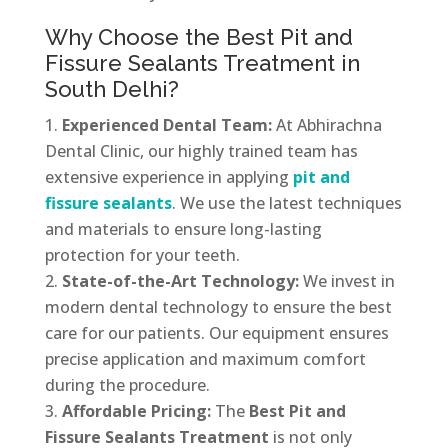
Why Choose the Best Pit and
Fissure Sealants Treatment in
South Delhi?
Experienced Dental Team:
At Abhirachna
Dental Clinic, our highly trained team has
extensive experience in applying
pit and
fissure sealants
. We use the latest techniques
and materials to ensure long-lasting
protection for your teeth.
State-of-the-Art Technology:
We invest in
modern dental technology to ensure the best
care for our patients. Our equipment ensures
precise application and maximum comfort
during the procedure.
Affordable Pricing:
The
Best Pit and
Fissure Sealants Treatment
is not only