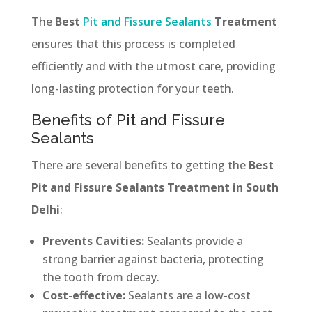
The
Best
Pit and Fissure Sealants
Treatment
ensures that this process is completed
efficiently and with the utmost care, providing
long-lasting protection for your teeth.
Benefits of Pit and Fissure
Sealants
There are several benefits to getting the
Best
Pit and Fissure Sealants Treatment in South
Delhi
:
Prevents Cavities:
Sealants provide a
strong barrier against bacteria, protecting
the tooth from decay.
Cost-effective:
Sealants are a low-cost