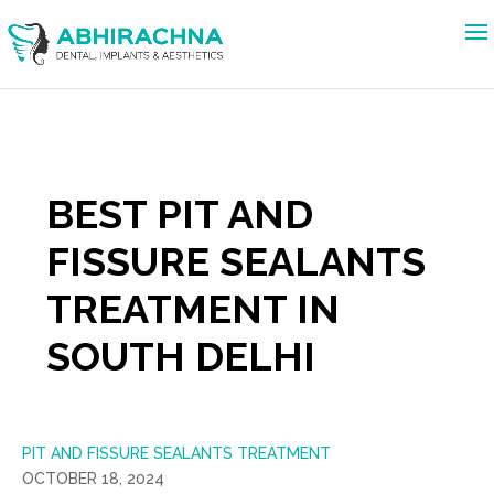
BEST PIT AND
FISSURE SEALANTS
TREATMENT IN
SOUTH DELHI
PIT AND FISSURE SEALANTS TREATMENT
OCTOBER 18, 2024