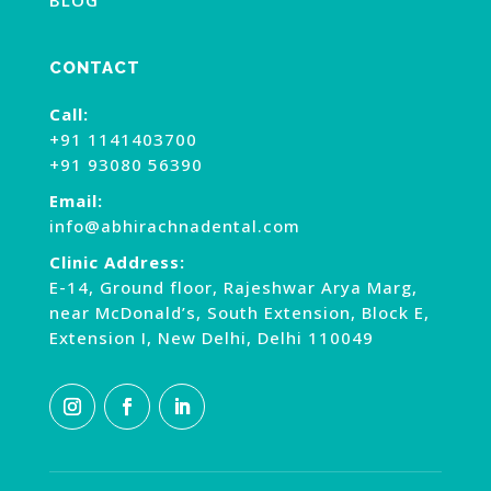
BLOG
CONTACT
Call:
+91 1141403700
+91 93080 56390
Email:
info@abhirachnadental.com
Clinic Address:
E-14, Ground floor, Rajeshwar Arya Marg,
near McDonald’s, South Extension, Block E,
Extension I, New Delhi, Delhi 110049