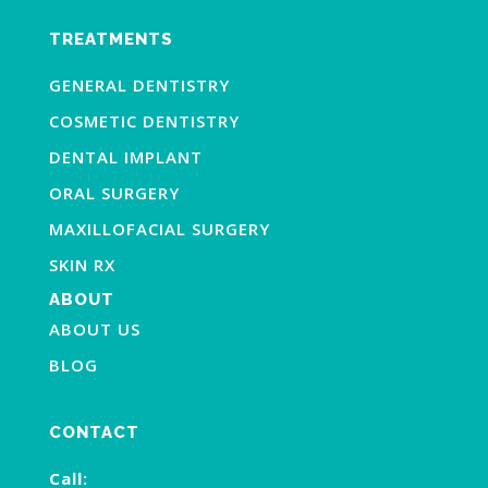
TREATMENTS
GENERAL DENTISTRY
COSMETIC DENTISTRY
DENTAL IMPLANT
ORAL SURGERY
MAXILLOFACIAL SURGERY
SKIN RX
ABOUT
ABOUT US
BLOG
CONTACT
Call: