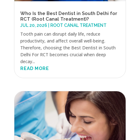
Who Is the Best Dentist in South Delhi for
RCT (Root Canal Treatment)?
JUL 20, 2026
|
ROOT CANAL TREATMENT
Tooth pain can disrupt daily life, reduce
productivity, and affect overall well-being.
Therefore, choosing the Best Dentist in South
Delhi For RCT becomes crucial when deep
decay...
READ MORE