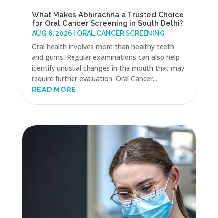
What Makes Abhirachna a Trusted Choice
for Oral Cancer Screening in South Delhi?
AUG 6, 2026
|
ORAL CANCER SCREENING
Oral health involves more than healthy teeth
and gums. Regular examinations can also help
identify unusual changes in the mouth that may
require further evaluation. Oral Cancer...
READ MORE