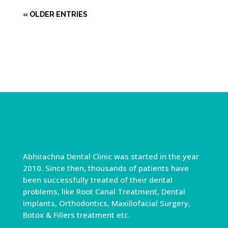
« OLDER ENTRIES
Abhirachna Dental Clinic was started in the year
2010. Since then, thousands of patients have
been successfully treated of their dental
problems, like Root Canal Treatment, Dental
Implants, Orthodontics, Maxillofacial Surgery,
Botox & Fillers treatment etc.