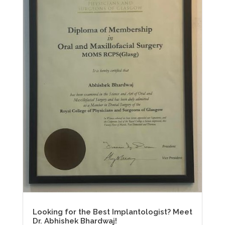
Looking for the Best Implantologist? Meet
Dr. Abhishek Bhardwaj!