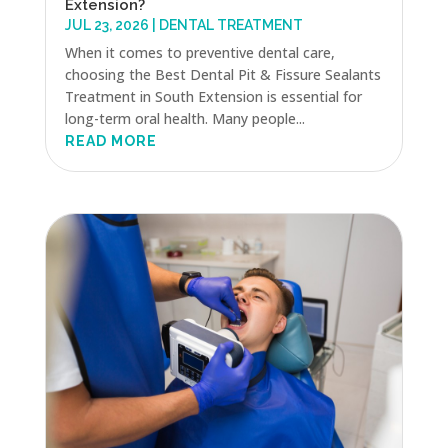
Extension?
JUL 23, 2026
|
DENTAL TREATMENT
When it comes to preventive dental care,
choosing the Best Dental Pit & Fissure Sealants
Treatment in South Extension is essential for
long-term oral health. Many people...
READ MORE