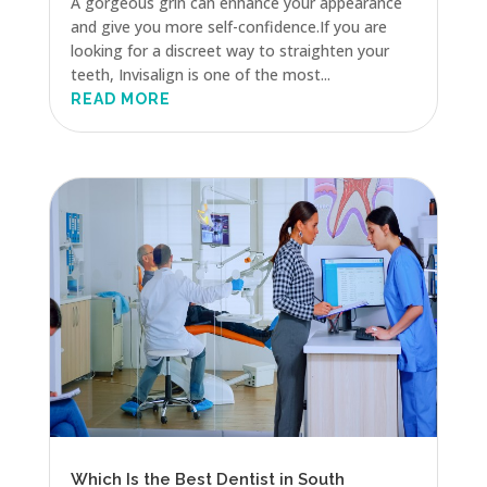
A gorgeous grin can enhance your appearance
and give you more self-confidence.If you are
looking for a discreet way to straighten your
teeth, Invisalign is one of the most...
READ MORE
Which Is the Best Dentist in South