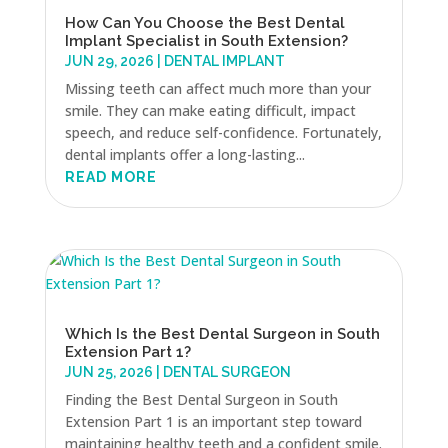
How Can You Choose the Best Dental
Implant Specialist in South Extension?
JUN 29, 2026
|
DENTAL IMPLANT
Missing teeth can affect much more than your
smile. They can make eating difficult, impact
speech, and reduce self-confidence. Fortunately,
dental implants offer a long-lasting...
READ MORE
Which Is the Best Dental Surgeon in South
Extension Part 1?
JUN 25, 2026
|
DENTAL SURGEON
Finding the Best Dental Surgeon in South
Extension Part 1 is an important step toward
maintaining healthy teeth and a confident smile.