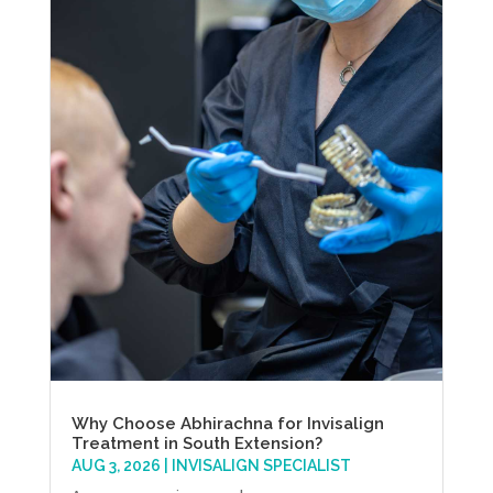
Why Choose Abhirachna for Invisalign
Treatment in South Extension?
AUG 3, 2026
|
INVISALIGN SPECIALIST