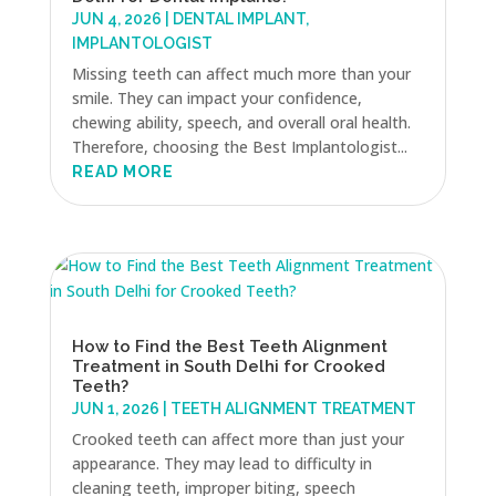
JUN 4, 2026
|
DENTAL IMPLANT
,
IMPLANTOLOGIST
Missing teeth can affect much more than your
smile. They can impact your confidence,
chewing ability, speech, and overall oral health.
Therefore, choosing the Best Implantologist...
READ MORE
How to Find the Best Teeth Alignment
Treatment in South Delhi for Crooked
Teeth?
JUN 1, 2026
|
TEETH ALIGNMENT TREATMENT
Crooked teeth can affect more than just your
appearance. They may lead to difficulty in
cleaning teeth, improper biting, speech