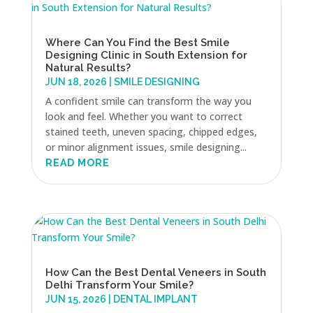
Where Can You Find the Best Smile
Designing Clinic in South Extension for
Natural Results?
JUN 18, 2026
|
SMILE DESIGNING
A confident smile can transform the way you
look and feel. Whether you want to correct
stained teeth, uneven spacing, chipped edges,
or minor alignment issues, smile designing...
READ MORE
How Can the Best Dental Veneers in South
Delhi Transform Your Smile?
JUN 15, 2026
|
DENTAL IMPLANT