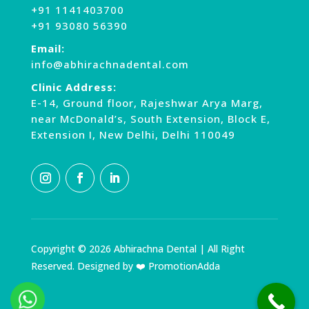
+91 1141403700
+91 93080 56390
Email:
info@abhirachnadental.com
Clinic Address:
E-14, Ground floor, Rajeshwar Arya Marg,
near McDonald’s, South Extension, Block E,
Extension I, New Delhi, Delhi 110049
Copyright © 2026 Abhirachna Dental | All Right
Reserved. Designed by ❤️ PromotionAdda