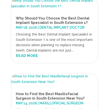
Why Should You Choose the Best Dental
Implant Specialist in South Extension 1?
MAY 18, 2026
|
DENTAL IMPLANT DOCTOR
Choosing the Best Dental Implant Specaialist in
South Extension 1 is one of the most important
decisions when planning to replace missing
teeth. Dental implants are not just...
READ MORE
How to Find the Best Maxillofacial
Surgeon in South Extension Near You?
MAY 14, 2026
|
MAXILLOFACIAL SURGEON