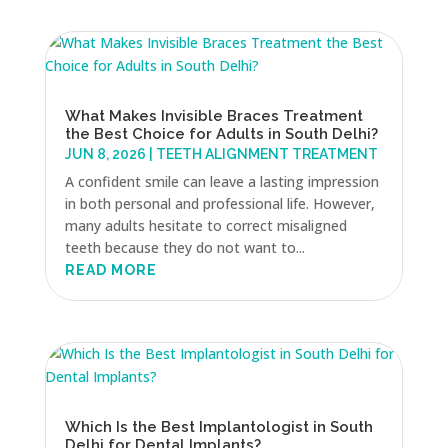
What Makes Invisible Braces Treatment
the Best Choice for Adults in South Delhi?
JUN 8, 2026
|
TEETH ALIGNMENT TREATMENT
A confident smile can leave a lasting impression
in both personal and professional life. However,
many adults hesitate to correct misaligned
teeth because they do not want to...
READ MORE
Which Is the Best Implantologist in South
Delhi for Dental Implants?