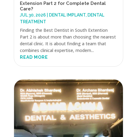
Extension Part 2 for Complete Dental
Care?
JUL 30, 2026
|
DENTAL IMPLANT
,
DENTAL
TREATMENT
Finding the Best Dentist in South Extention
Part 2 is about more than choosing the nearest
dental clinic. It is about finding a team that
combines clinical expertise, modern...
READ MORE