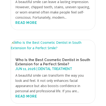
A beautiful smile can leave a lasting impression.
However, chipped teeth, stains, uneven spacing,
or worn enamel often make people feel self-
conscious. Fortunately, modern...
READ MORE
Who Is the Best Cosmetic Dentist in South
Extension for a Perfect Smile?
JUN 11, 2026
|
DENTAL TREATMENT
A beautiful smile can transform the way you
look and feel. It not only enhances facial
appearance but also boosts confidence in
personal and professional life. If you are...
READ MORE