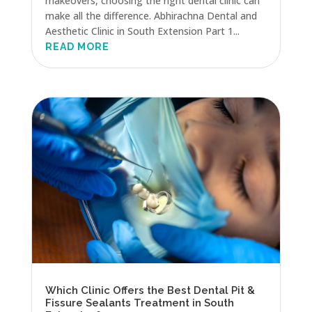
makeovers, choosing the right dental clinic can
make all the difference. Abhirachna Dental and
Aesthetic Clinic in South Extension Part 1...
READ MORE
Which Clinic Offers the Best Dental Pit &
Fissure Sealants Treatment in South