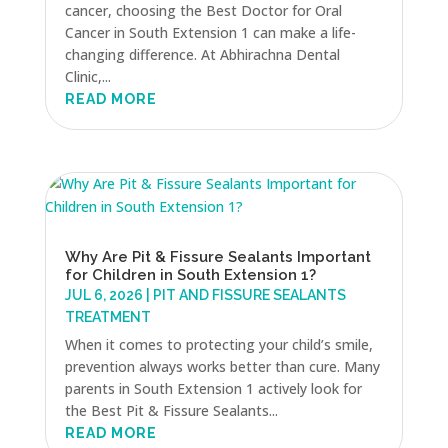
cancer, choosing the Best Doctor for Oral
Cancer in South Extension 1 can make a life-
changing difference. At Abhirachna Dental
Clinic,...
READ MORE
Why Are Pit & Fissure Sealants Important
for Children in South Extension 1?
JUL 6, 2026
|
PIT AND FISSURE SEALANTS
TREATMENT
When it comes to protecting your child’s smile,
prevention always works better than cure. Many
parents in South Extension 1 actively look for
the Best Pit & Fissure Sealants...
READ MORE