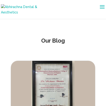
Our Blog