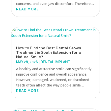
concerns, and even jaw discomfort. Therefore,...
READ MORE
How to Find the Best Dental Crown
Treatment in South Extension for a
Natural Smile?
MAY 28, 2026
|
DENTAL IMPLANT
A healthy and attractive smile can significantly
improve confidence and overall appearance.
However, damaged, weakened, or discolored
teeth often affect the way people smile....
READ MORE