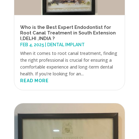
Who is the Best Expert Endodontist for
Root Canal Treatment in South Extension
I,DELHI ,INDIA ?
FEB 4, 2025
|
DENTAL IMPLANT
When it comes to root canal treatment, finding
the right professional is crucial for ensuring a
comfortable experience and long-term dental
health. If you’re looking for an...
READ MORE