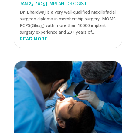
JAN 23, 2025
|
IMPLANTOLOGIST
Dr. Bhardwaj is a very well-qualified Maxillofacial
surgeon diploma in membership surgery, MOMS
RCPS(Glasg) with more than 10000 implant
surgery experience and 20+ years of...
READ MORE