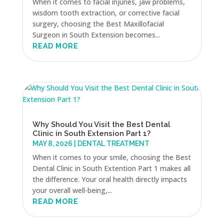
When it comes to facial injuries, jaw problems,
wisdom tooth extraction, or corrective facial
surgery, choosing the Best Maxillofacial
Surgeon in South Extension becomes...
READ MORE
Why Should You Visit the Best Dental
Clinic in South Extension Part 1?
MAY 8, 2026
|
DENTAL TREATMENT
When it comes to your smile, choosing the Best
Dental Clinic in South Extention Part 1 makes all
the difference. Your oral health directly impacts
your overall well-being,...
READ MORE