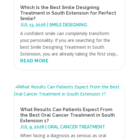
Which Is the Best Smile Designing
Treatment in South Extension for Perfect
Smile?
JUL 13, 2026
|
SMILE DESIGNING
A confident smile can completely transform
your personality. If you are searching for the
best Smile Designing Treatment in South
Extension, you are already taking the first step...
READ MORE
What Results Can Patients Expect From
the Best Oral Cancer Treatment in South
Extension 1?
JUL 9, 2026
|
ORAL CANCER TREATMENT
When facing a diagnosis as serious as oral