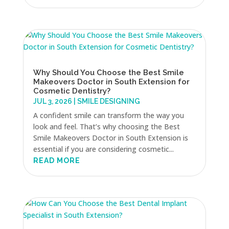
Why Should You Choose the Best Smile
Makeovers Doctor in South Extension for
Cosmetic Dentistry?
JUL 3, 2026
|
SMILE DESIGNING
A confident smile can transform the way you
look and feel. That’s why choosing the Best
Smile Makeovers Doctor in South Extension is
essential if you are considering cosmetic...
READ MORE