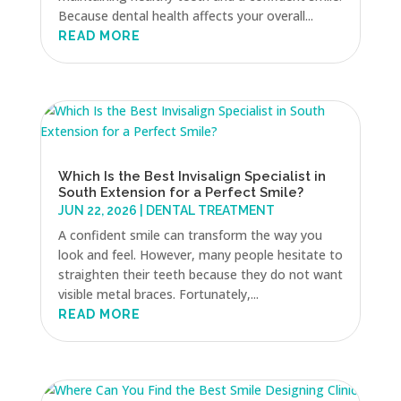
Because dental health affects your overall...
READ MORE
Which Is the Best Invisalign Specialist in
South Extension for a Perfect Smile?
JUN 22, 2026
|
DENTAL TREATMENT
A confident smile can transform the way you
look and feel. However, many people hesitate to
straighten their teeth because they do not want
visible metal braces. Fortunately,...
READ MORE