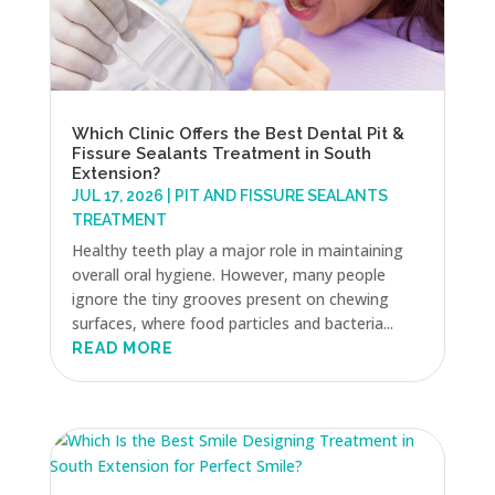
Which Clinic Offers the Best Dental Pit &
Fissure Sealants Treatment in South
Extension?
JUL 17, 2026
|
PIT AND FISSURE SEALANTS
TREATMENT
Healthy teeth play a major role in maintaining
overall oral hygiene. However, many people
ignore the tiny grooves present on chewing
surfaces, where food particles and bacteria...
READ MORE