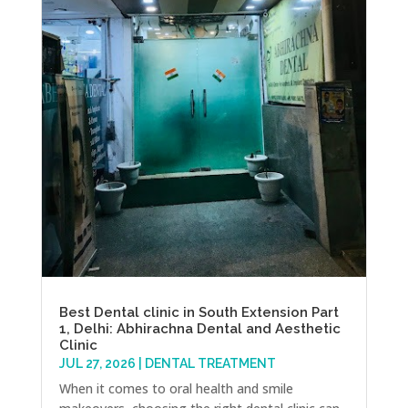
Best Dental clinic in South Extension Part
1, Delhi: Abhirachna Dental and Aesthetic
Clinic
JUL 27, 2026
|
DENTAL TREATMENT
When it comes to oral health and smile