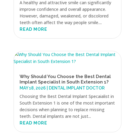
A healthy and attractive smile can significantly
improve confidence and overall appearance.
However, damaged, weakened, or discolored
teeth often affect the way people smile....
READ MORE
Why Should You Choose the Best Dental
Implant Specialist in South Extension 1?
MAY 18, 2026
|
DENTAL IMPLANT DOCTOR
Choosing the Best Dental Implant Specaialist in
South Extension 1 is one of the most important
decisions when planning to replace missing
teeth. Dental implants are not just...
READ MORE