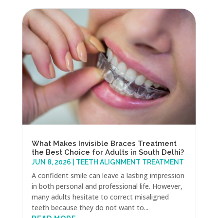
What Makes Invisible Braces Treatment
the Best Choice for Adults in South Delhi?
JUN 8, 2026
|
TEETH ALIGNMENT TREATMENT
A confident smile can leave a lasting impression
in both personal and professional life. However,
many adults hesitate to correct misaligned
teeth because they do not want to...