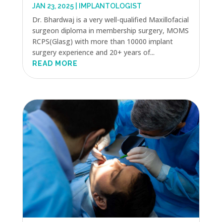
JAN 23, 2025
|
IMPLANTOLOGIST
Dr. Bhardwaj is a very well-qualified Maxillofacial
surgeon diploma in membership surgery, MOMS
RCPS(Glasg) with more than 10000 implant
surgery experience and 20+ years of...
READ MORE