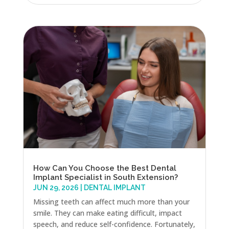
How Can You Choose the Best Dental
Implant Specialist in South Extension?
JUN 29, 2026
|
DENTAL IMPLANT
Missing teeth can affect much more than your
smile. They can make eating difficult, impact
speech, and reduce self-confidence. Fortunately,