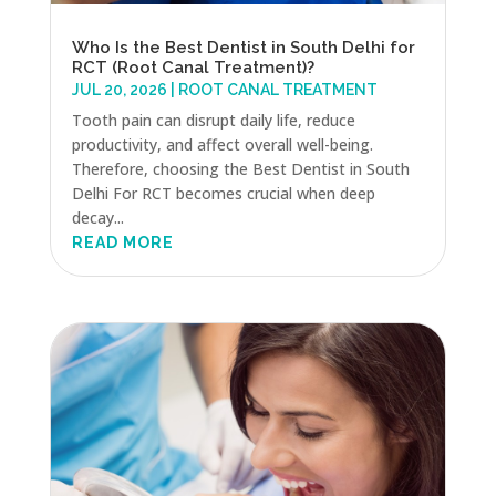
Who Is the Best Dentist in South Delhi for
RCT (Root Canal Treatment)?
JUL 20, 2026
|
ROOT CANAL TREATMENT
Tooth pain can disrupt daily life, reduce
productivity, and affect overall well-being.
Therefore, choosing the Best Dentist in South
Delhi For RCT becomes crucial when deep
decay...
READ MORE