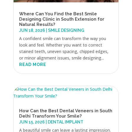
Where Can You Find the Best Smile
Designing Clinic in South Extension for
Natural Results?
JUN 18, 2026
|
SMILE DESIGNING
A confident smile can transform the way you
look and feel. Whether you want to correct
stained teeth, uneven spacing, chipped edges,
or minor alignment issues, smile designing...
READ MORE
How Can the Best Dental Veneers in South
Delhi Transform Your Smile?
JUN 15, 2026
|
DENTAL IMPLANT
A beautiful smile can leave a lasting impression.