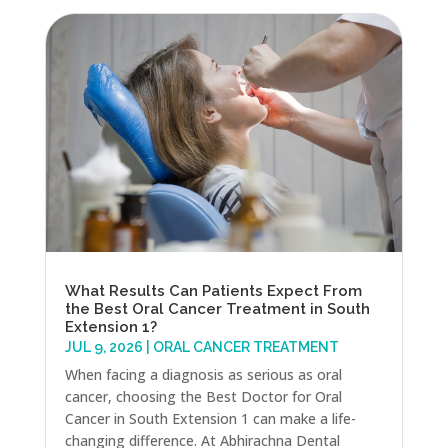
What Results Can Patients Expect From
the Best Oral Cancer Treatment in South
Extension 1?
JUL 9, 2026
|
ORAL CANCER TREATMENT
When facing a diagnosis as serious as oral
cancer, choosing the Best Doctor for Oral
Cancer in South Extension 1 can make a life-
changing difference. At Abhirachna Dental