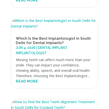
READ MORE
Which Is the Best Implantologist in South
Delhi for Dental Implants?
JUN 4, 2026
|
DENTAL IMPLANT
,
IMPLANTOLOGIST
Missing teeth can affect much more than your
smile. They can impact your confidence,
chewing ability, speech, and overall oral health.
Therefore, choosing the Best Implantologist...
READ MORE