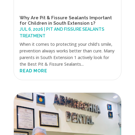
Why Are Pit & Fissure Sealants Important
for Children in South Extension 1?
JUL 6, 2026
|
PIT AND FISSURE SEALANTS
TREATMENT
When it comes to protecting your child’s smile,
prevention always works better than cure. Many
parents in South Extension 1 actively look for
the Best Pit & Fissure Sealants...
READ MORE