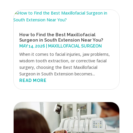
How to Find the Best Maxillofacial
Surgeon in South Extension Near You?
MAY 14, 2026
|
MAXILLOFACIAL SURGEON
When it comes to facial injuries, jaw problems,
wisdom tooth extraction, or corrective facial
surgery, choosing the Best Maxillofacial
Surgeon in South Extension becomes...
READ MORE