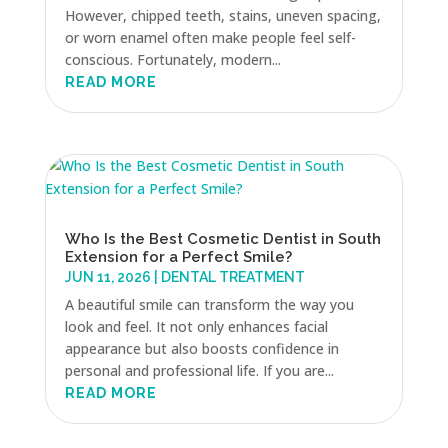
However, chipped teeth, stains, uneven spacing,
or worn enamel often make people feel self-
conscious. Fortunately, modern...
READ MORE
Who Is the Best Cosmetic Dentist in South
Extension for a Perfect Smile?
JUN 11, 2026
|
DENTAL TREATMENT
A beautiful smile can transform the way you
look and feel. It not only enhances facial
appearance but also boosts confidence in
personal and professional life. If you are...
READ MORE