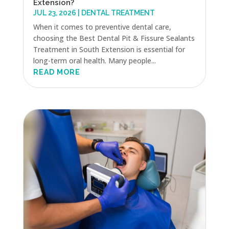
Extension?
JUL 23, 2026
|
DENTAL TREATMENT
When it comes to preventive dental care,
choosing the Best Dental Pit & Fissure Sealants
Treatment in South Extension is essential for
long-term oral health. Many people...
READ MORE