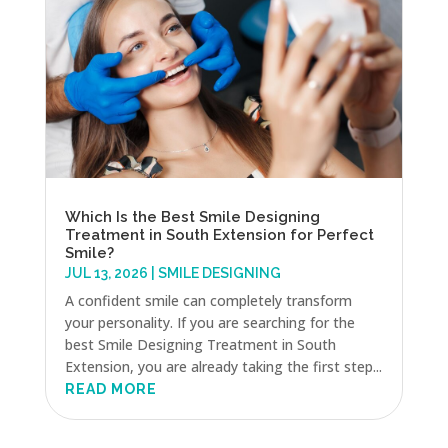
Which Is the Best Smile Designing
Treatment in South Extension for Perfect
Smile?
JUL 13, 2026
|
SMILE DESIGNING
A confident smile can completely transform
your personality. If you are searching for the
best Smile Designing Treatment in South
Extension, you are already taking the first step...
READ MORE