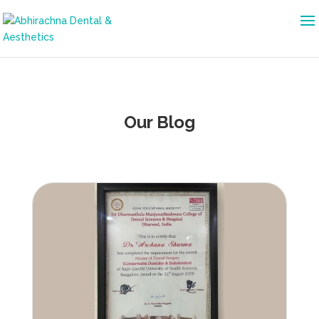
Our Blog