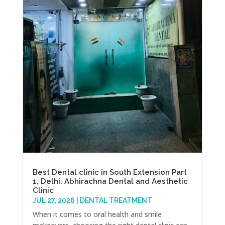
Best Dental clinic in South Extension Part
1, Delhi: Abhirachna Dental and Aesthetic
Clinic
JUL 27, 2026
|
DENTAL TREATMENT
When it comes to oral health and smile