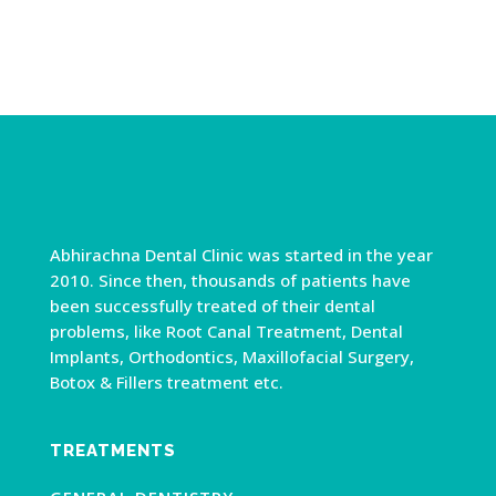
Abhirachna Dental Clinic was started in the year
2010. Since then, thousands of patients have
been successfully treated of their dental
problems, like Root Canal Treatment, Dental
Implants, Orthodontics, Maxillofacial Surgery,
Botox & Fillers treatment etc.
TREATMENTS