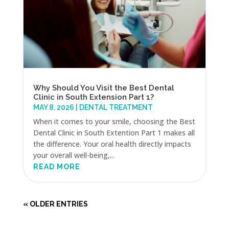
Why Should You Visit the Best Dental
Clinic in South Extension Part 1?
MAY 8, 2026
|
DENTAL TREATMENT
When it comes to your smile, choosing the Best
Dental Clinic in South Extention Part 1 makes all
the difference. Your oral health directly impacts
your overall well-being,...
READ MORE
« OLDER ENTRIES