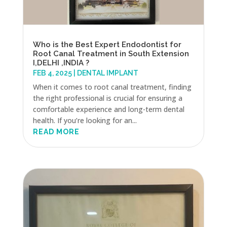
Who is the Best Expert Endodontist for
Root Canal Treatment in South Extension
I,DELHI ,INDIA ?
FEB 4, 2025
|
DENTAL IMPLANT
When it comes to root canal treatment, finding
the right professional is crucial for ensuring a
comfortable experience and long-term dental
health. If you’re looking for an...
READ MORE