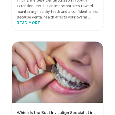
Finding the Best Dental Surgeon in South
Extension Part 1 is an important step toward
maintaining healthy teeth and a confident smile.
Because dental health affects your overall...
READ MORE
Which Is the Best Invisalign Specialist in