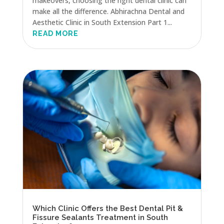
makeovers, choosing the right dental clinic can
make all the difference. Abhirachna Dental and
Aesthetic Clinic in South Extension Part 1...
READ MORE
Which Clinic Offers the Best Dental Pit &
Fissure Sealants Treatment in South