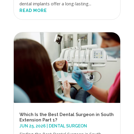
dental implants offer a long-lasting...
READ MORE
Which Is the Best Dental Surgeon in South
Extension Part 1?
JUN 25, 2026
|
DENTAL SURGEON