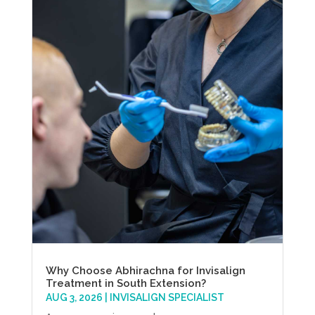
Why Choose Abhirachna for Invisalign
Treatment in South Extension?
AUG 3, 2026
|
INVISALIGN SPECIALIST