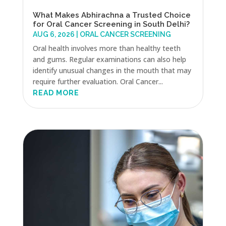
What Makes Abhirachna a Trusted Choice
for Oral Cancer Screening in South Delhi?
AUG 6, 2026
|
ORAL CANCER SCREENING
Oral health involves more than healthy teeth
and gums. Regular examinations can also help
identify unusual changes in the mouth that may
require further evaluation. Oral Cancer...
READ MORE