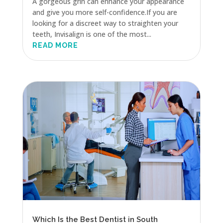
A gorgeous grin can enhance your appearance
and give you more self-confidence.If you are
looking for a discreet way to straighten your
teeth, Invisalign is one of the most...
READ MORE
Which Is the Best Dentist in South