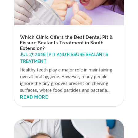
Which Clinic Offers the Best Dental Pit &
Fissure Sealants Treatment in South
Extension?
JUL 17, 2026
|
PIT AND FISSURE SEALANTS
TREATMENT
Healthy teeth play a major role in maintaining
overall oral hygiene. However, many people
ignore the tiny grooves present on chewing
surfaces, where food particles and bacteria...
READ MORE