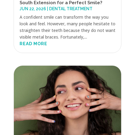
South Extension for a Perfect Smile?
JUN 22, 2026
|
DENTAL TREATMENT
A confident smile can transform the way you
look and feel. However, many people hesitate to
straighten their teeth because they do not want
visible metal braces. Fortunately,...
READ MORE