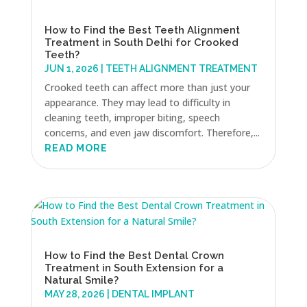
How to Find the Best Teeth Alignment
Treatment in South Delhi for Crooked
Teeth?
JUN 1, 2026
|
TEETH ALIGNMENT TREATMENT
Crooked teeth can affect more than just your
appearance. They may lead to difficulty in
cleaning teeth, improper biting, speech
concerns, and even jaw discomfort. Therefore,...
READ MORE
How to Find the Best Dental Crown
Treatment in South Extension for a
Natural Smile?
MAY 28, 2026
|
DENTAL IMPLANT