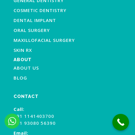
GENERAL DENTISTRY
COSMETIC DENTISTRY
DENTAL IMPLANT
ORAL SURGERY
MAXILLOFACIAL SURGERY
SKIN RX
ABOUT
ABOUT US
BLOG
CONTACT
Call:
+91 1141403700
+91 93080 56390
Email: