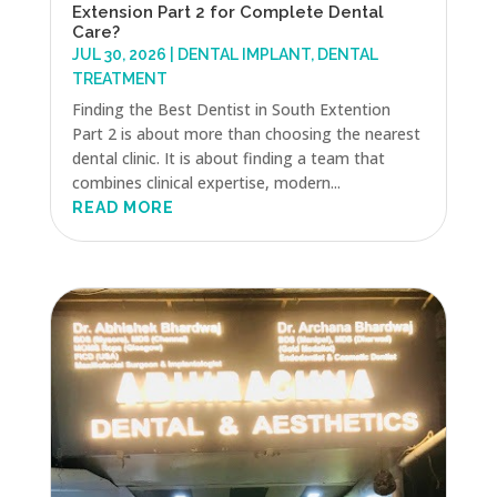
Extension Part 2 for Complete Dental
Care?
JUL 30, 2026
|
DENTAL IMPLANT
,
DENTAL
TREATMENT
Finding the Best Dentist in South Extention
Part 2 is about more than choosing the nearest
dental clinic. It is about finding a team that
combines clinical expertise, modern...
READ MORE