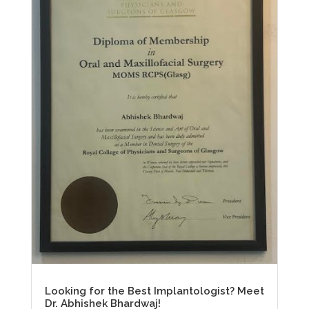
Looking for the Best Implantologist? Meet
Dr. Abhishek Bhardwaj!