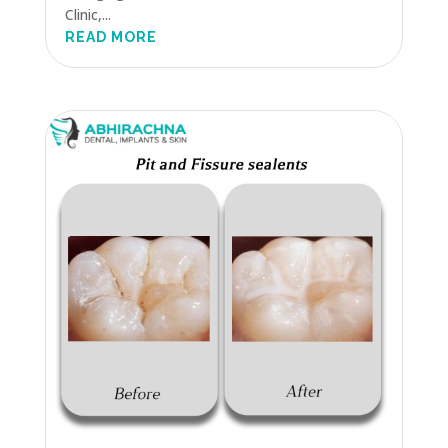
Clinic,...
READ MORE