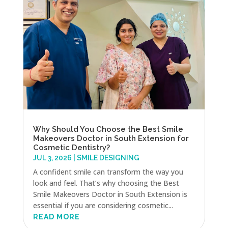
Why Should You Choose the Best Smile
Makeovers Doctor in South Extension for
Cosmetic Dentistry?
JUL 3, 2026
|
SMILE DESIGNING
A confident smile can transform the way you
look and feel. That’s why choosing the Best
Smile Makeovers Doctor in South Extension is
essential if you are considering cosmetic...
READ MORE