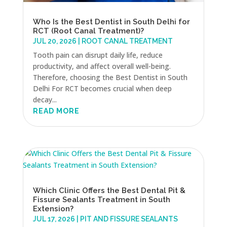
Who Is the Best Dentist in South Delhi for
RCT (Root Canal Treatment)?
JUL 20, 2026
|
ROOT CANAL TREATMENT
Tooth pain can disrupt daily life, reduce
productivity, and affect overall well-being.
Therefore, choosing the Best Dentist in South
Delhi For RCT becomes crucial when deep
decay...
READ MORE
Which Clinic Offers the Best Dental Pit &
Fissure Sealants Treatment in South
Extension?
JUL 17, 2026
|
PIT AND FISSURE SEALANTS