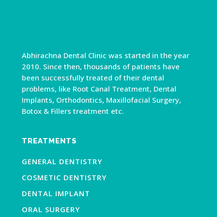
Abhirachna Dental Clinic was started in the year
2010. Since then, thousands of patients have
been successfully treated of their dental
problems, like Root Canal Treatment, Dental
Implants, Orthodontics, Maxillofacial Surgery,
Botox & Fillers treatment etc.
TREATMENTS
GENERAL DENTISTRY
COSMETIC DENTISTRY
DENTAL IMPLANT
ORAL SURGERY