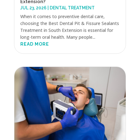
Extension?
JUL 23, 2026
|
DENTAL TREATMENT
When it comes to preventive dental care,
choosing the Best Dental Pit & Fissure Sealants
Treatment in South Extension is essential for
long-term oral health. Many people...
READ MORE