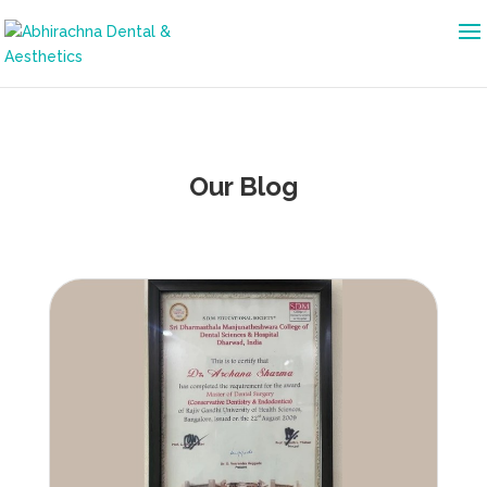
Our Blog