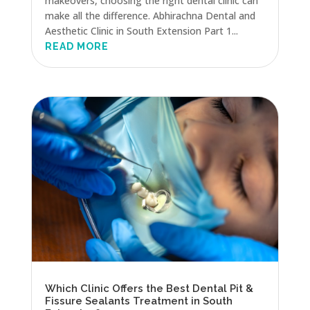
makeovers, choosing the right dental clinic can
make all the difference. Abhirachna Dental and
Aesthetic Clinic in South Extension Part 1...
READ MORE
Which Clinic Offers the Best Dental Pit &
Fissure Sealants Treatment in South