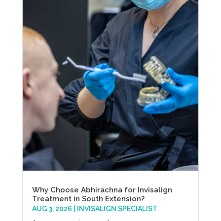
Why Choose Abhirachna for Invisalign
Treatment in South Extension?
AUG 3, 2026
|
INVISALIGN SPECIALIST