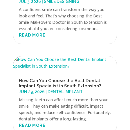
JUL 3, 2026
|
SMILE DESIGNING
A confident smile can transform the way you
look and feel. That’s why choosing the Best
Smile Makeovers Doctor in South Extension is
essential if you are considering cosmetic...
READ MORE
How Can You Choose the Best Dental
Implant Specialist in South Extension?
JUN 29, 2026
|
DENTAL IMPLANT
Missing teeth can affect much more than your
smile. They can make eating difficult, impact
speech, and reduce self-confidence. Fortunately,
dental implants offer a long-lasting...
READ MORE