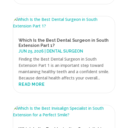
Which Is the Best Dental Surgeon in South
Extension Part 1?
JUN 25, 2026
|
DENTAL SURGEON
Finding the Best Dental Surgeon in South
Extension Part 1 is an important step toward
maintaining healthy teeth and a confident smile.
Because dental health affects your overall...
READ MORE