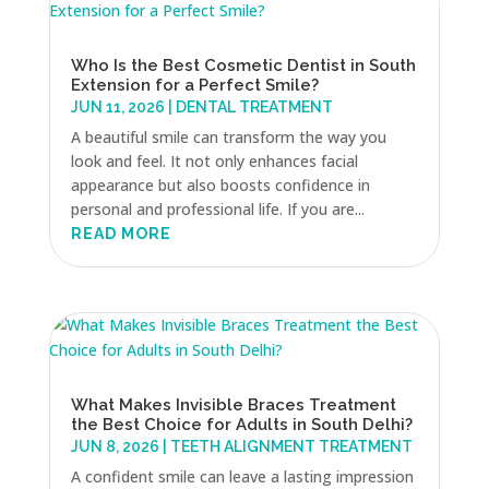
Who Is the Best Cosmetic Dentist in South
Extension for a Perfect Smile?
JUN 11, 2026
|
DENTAL TREATMENT
A beautiful smile can transform the way you
look and feel. It not only enhances facial
appearance but also boosts confidence in
personal and professional life. If you are...
READ MORE
What Makes Invisible Braces Treatment
the Best Choice for Adults in South Delhi?
JUN 8, 2026
|
TEETH ALIGNMENT TREATMENT
A confident smile can leave a lasting impression