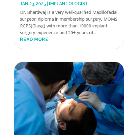
JAN 23, 2025
|
IMPLANTOLOGIST
Dr. Bhardwaj is a very well-qualified Maxillofacial
surgeon diploma in membership surgery, MOMS
RCPS(Glasg) with more than 10000 implant
surgery experience and 20+ years of...
READ MORE