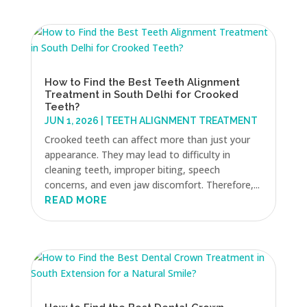
How to Find the Best Teeth Alignment
Treatment in South Delhi for Crooked
Teeth?
JUN 1, 2026
|
TEETH ALIGNMENT TREATMENT
Crooked teeth can affect more than just your
appearance. They may lead to difficulty in
cleaning teeth, improper biting, speech
concerns, and even jaw discomfort. Therefore,...
READ MORE