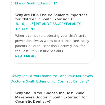
Why Are Pit & Fissure Sealants Important
for Children in South Extension 1?
JUL 6, 2026
|
PIT AND FISSURE SEALANTS
TREATMENT
When it comes to protecting your child’s smile,
prevention always works better than cure. Many
parents in South Extension 1 actively look for
the Best Pit & Fissure Sealants...
READ MORE
Why Should You Choose the Best Smile
Makeovers Doctor in South Extension for
Cosmetic Dentistry?