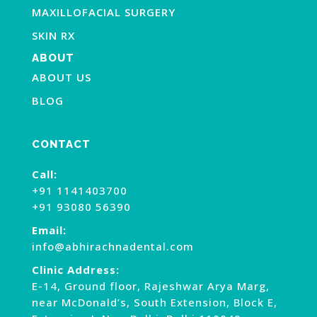
MAXILLOFACIAL SURGERY
SKIN RX
ABOUT
ABOUT US
BLOG
CONTACT
Call:
+91 1141403700
+91 93080 56390
Email:
info@abhirachnadental.com
Clinic Address:
E-14, Ground floor, Rajeshwar Arya Marg,
near McDonald’s, South Extension, Block E,