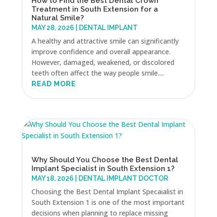
How to Find the Best Dental Crown
Treatment in South Extension for a
Natural Smile?
MAY 28, 2026
|
DENTAL IMPLANT
A healthy and attractive smile can significantly
improve confidence and overall appearance.
However, damaged, weakened, or discolored
teeth often affect the way people smile....
READ MORE
Why Should You Choose the Best Dental
Implant Specialist in South Extension 1?
MAY 18, 2026
|
DENTAL IMPLANT DOCTOR
Choosing the Best Dental Implant Specaialist in
South Extension 1 is one of the most important
decisions when planning to replace missing