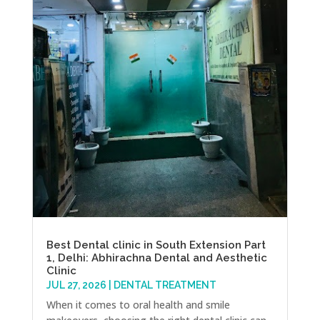
Best Dental clinic in South Extension Part
1, Delhi: Abhirachna Dental and Aesthetic
Clinic
JUL 27, 2026
|
DENTAL TREATMENT
When it comes to oral health and smile