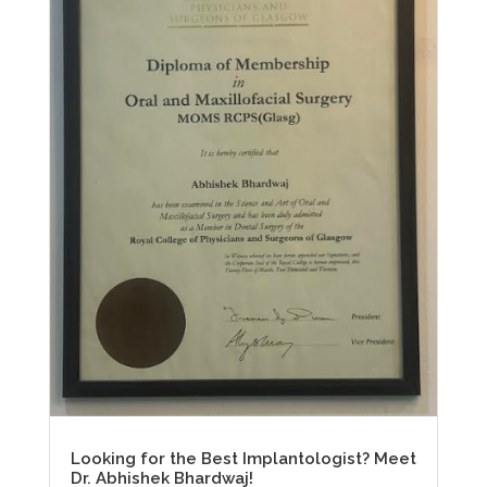
Looking for the Best Implantologist? Meet
Dr. Abhishek Bhardwaj!