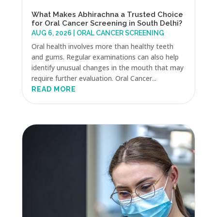
What Makes Abhirachna a Trusted Choice
for Oral Cancer Screening in South Delhi?
AUG 6, 2026
|
ORAL CANCER SCREENING
Oral health involves more than healthy teeth
and gums. Regular examinations can also help
identify unusual changes in the mouth that may
require further evaluation. Oral Cancer...
READ MORE