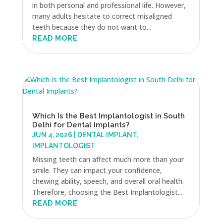
in both personal and professional life. However,
many adults hesitate to correct misaligned
teeth because they do not want to...
READ MORE
Which Is the Best Implantologist in South
Delhi for Dental Implants?
JUN 4, 2026
|
DENTAL IMPLANT
,
IMPLANTOLOGIST
Missing teeth can affect much more than your
smile. They can impact your confidence,
chewing ability, speech, and overall oral health.
Therefore, choosing the Best Implantologist...
READ MORE