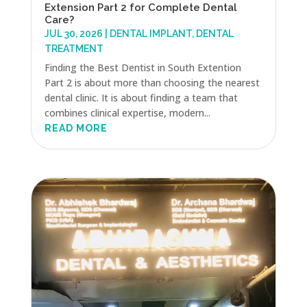
Extension Part 2 for Complete Dental
Care?
JUL 30, 2026
|
DENTAL IMPLANT
,
DENTAL
TREATMENT
Finding the Best Dentist in South Extention
Part 2 is about more than choosing the nearest
dental clinic. It is about finding a team that
combines clinical expertise, modern...
READ MORE