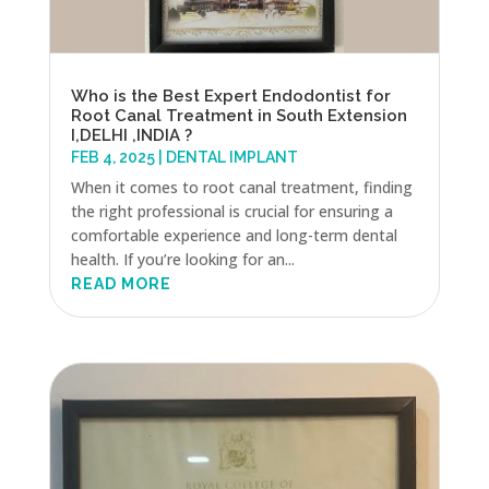
Who is the Best Expert Endodontist for
Root Canal Treatment in South Extension
I,DELHI ,INDIA ?
FEB 4, 2025
|
DENTAL IMPLANT
When it comes to root canal treatment, finding
the right professional is crucial for ensuring a
comfortable experience and long-term dental
health. If you’re looking for an...
READ MORE