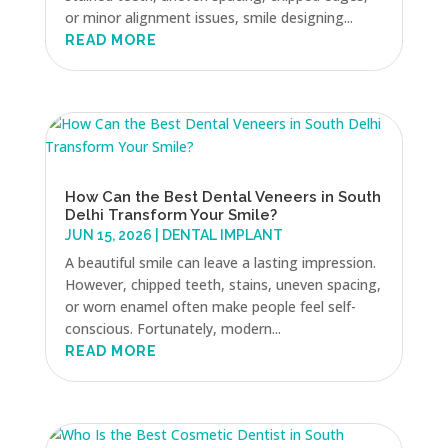
or minor alignment issues, smile designing...
READ MORE
How Can the Best Dental Veneers in South
Delhi Transform Your Smile?
JUN 15, 2026
|
DENTAL IMPLANT
A beautiful smile can leave a lasting impression.
However, chipped teeth, stains, uneven spacing,
or worn enamel often make people feel self-
conscious. Fortunately, modern...
READ MORE