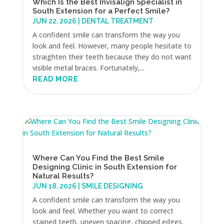
Which Is the Best Invisalign Specialist in
South Extension for a Perfect Smile?
JUN 22, 2026
|
DENTAL TREATMENT
A confident smile can transform the way you
look and feel. However, many people hesitate to
straighten their teeth because they do not want
visible metal braces. Fortunately,...
READ MORE
Where Can You Find the Best Smile
Designing Clinic in South Extension for
Natural Results?
JUN 18, 2026
|
SMILE DESIGNING
A confident smile can transform the way you
look and feel. Whether you want to correct
stained teeth, uneven spacing, chipped edges,