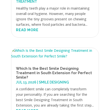
TREATMENT
Healthy teeth play a major role in maintaining
overall oral hygiene. However, many people
ignore the tiny grooves present on chewing
surfaces, where food particles and bacteria...
READ MORE
Which Is the Best Smile Designing
Treatment in South Extension for Perfect
Smile?
JUL 13, 2026
|
SMILE DESIGNING
A confident smile can completely transform
your personality. If you are searching for the
best Smile Designing Treatment in South
Extension, you are already taking the first step...