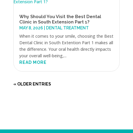
Why Should You Visit the Best Dental
Clinic in South Extension Part 1?
MAY 8, 2026
|
DENTAL TREATMENT
When it comes to your smile, choosing the Best
Dental Clinic in South Extention Part 1 makes all
the difference. Your oral health directly impacts
your overall well-being,...
READ MORE
« OLDER ENTRIES