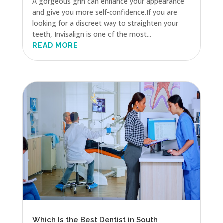
A gorgeous grin can enhance your appearance
and give you more self-confidence.If you are
looking for a discreet way to straighten your
teeth, Invisalign is one of the most...
READ MORE
Which Is the Best Dentist in South