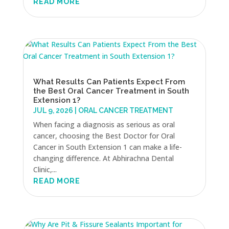
READ MORE
What Results Can Patients Expect From
the Best Oral Cancer Treatment in South
Extension 1?
JUL 9, 2026
|
ORAL CANCER TREATMENT
When facing a diagnosis as serious as oral
cancer, choosing the Best Doctor for Oral
Cancer in South Extension 1 can make a life-
changing difference. At Abhirachna Dental
Clinic,...
READ MORE