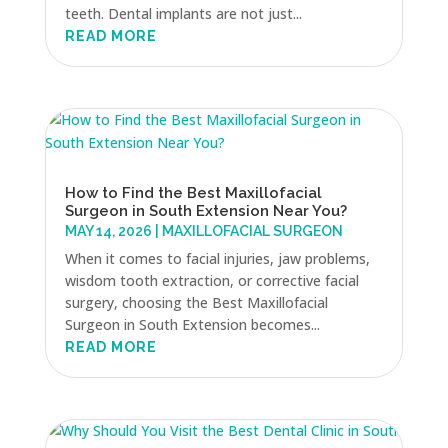
teeth. Dental implants are not just...
READ MORE
How to Find the Best Maxillofacial
Surgeon in South Extension Near You?
MAY 14, 2026
|
MAXILLOFACIAL SURGEON
When it comes to facial injuries, jaw problems,
wisdom tooth extraction, or corrective facial
surgery, choosing the Best Maxillofacial
Surgeon in South Extension becomes...
READ MORE