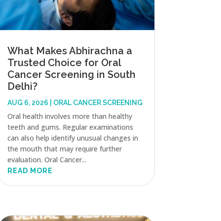
What Makes Abhirachna a
Trusted Choice for Oral
Cancer Screening in South
Delhi?
AUG 6, 2026
|
ORAL CANCER SCREENING
Oral health involves more than healthy
teeth and gums. Regular examinations
can also help identify unusual changes in
the mouth that may require further
evaluation. Oral Cancer...
READ MORE