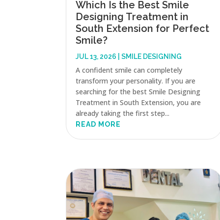
Which Is the Best Smile
Designing Treatment in
South Extension for Perfect
Smile?
JUL 13, 2026
|
SMILE DESIGNING
A confident smile can completely
transform your personality. If you are
searching for the best Smile Designing
Treatment in South Extension, you are
already taking the first step...
READ MORE