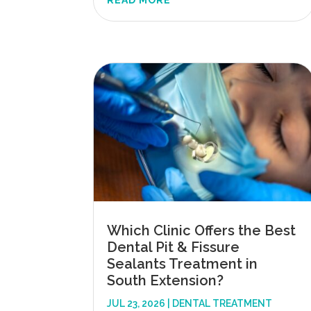
READ MORE
Which Clinic Offers the Best
Dental Pit & Fissure
Sealants Treatment in
South Extension?
JUL 23, 2026
|
DENTAL TREATMENT