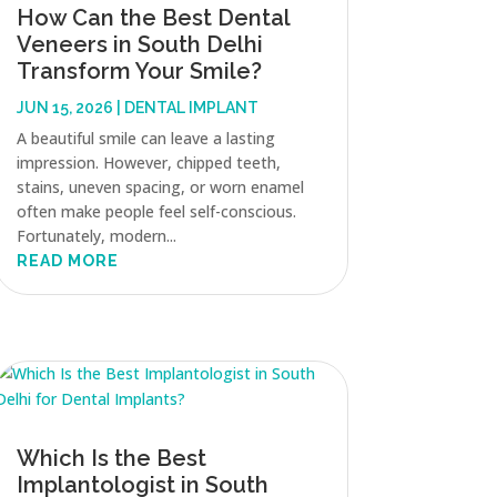
How Can the Best Dental
Veneers in South Delhi
Transform Your Smile?
JUN 15, 2026
|
DENTAL IMPLANT
A beautiful smile can leave a lasting
impression. However, chipped teeth,
stains, uneven spacing, or worn enamel
often make people feel self-conscious.
Fortunately, modern...
READ MORE
Which Is the Best
Implantologist in South