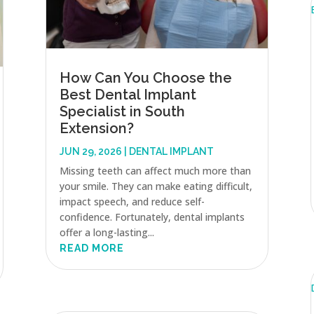
How Can You Choose the
Best Dental Implant
Specialist in South
Extension?
JUN 29, 2026
|
DENTAL IMPLANT
Missing teeth can affect much more than
your smile. They can make eating difficult,
impact speech, and reduce self-
confidence. Fortunately, dental implants
offer a long-lasting...
READ MORE