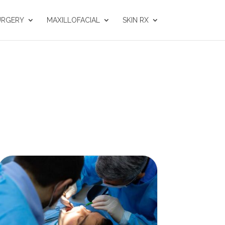
URGERY
MAXILLOFACIAL
SKIN RX