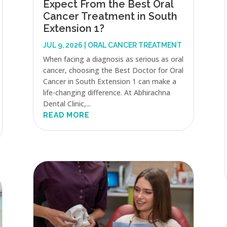
Expect From the Best Oral
Cancer Treatment in South
Extension 1?
JUL 9, 2026
|
ORAL CANCER TREATMENT
When facing a diagnosis as serious as oral
cancer, choosing the Best Doctor for Oral
Cancer in South Extension 1 can make a
life-changing difference. At Abhirachna
Dental Clinic,...
READ MORE