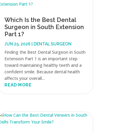
Which Is the Best Dental
Surgeon in South Extension
Part 1?
JUN 25, 2026
|
DENTAL SURGEON
Finding the Best Dental Surgeon in South
Extension Part 1 is an important step
toward maintaining healthy teeth and a
confident smile. Because dental health
affects your overall...
READ MORE