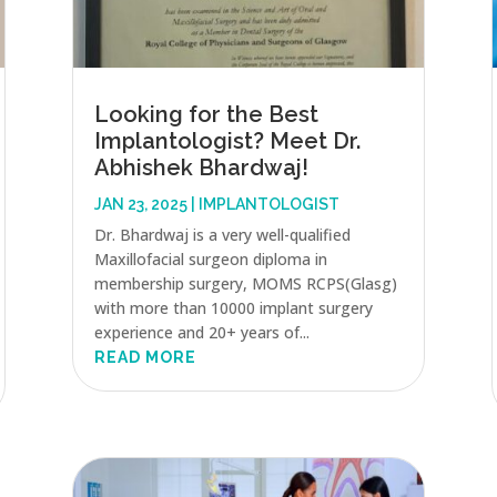
Looking for the Best
Implantologist? Meet Dr.
Abhishek Bhardwaj!
JAN 23, 2025
|
IMPLANTOLOGIST
Dr. Bhardwaj is a very well-qualified
Maxillofacial surgeon diploma in
membership surgery, MOMS RCPS(Glasg)
with more than 10000 implant surgery
experience and 20+ years of...
READ MORE