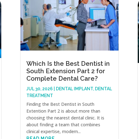
Which Is the Best Dentist in
South Extension Part 2 for
Complete Dental Care?
JUL 30, 2026
|
DENTAL IMPLANT
,
DENTAL
TREATMENT
Finding the Best Dentist in South
Extention Part 2 is about more than
choosing the nearest dental clinic. It is
about finding a team that combines
clinical expertise, modern...
READ MORE