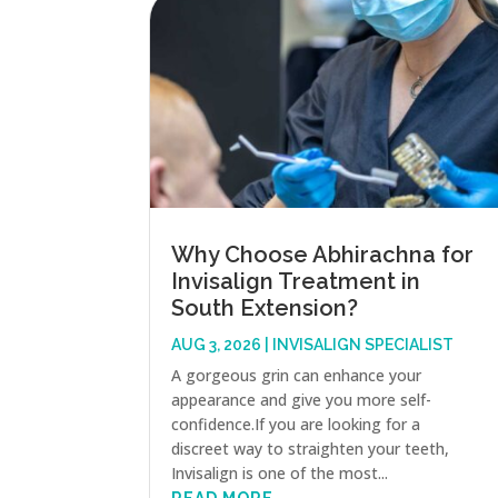
Why Choose Abhirachna for
Invisalign Treatment in
South Extension?
AUG 3, 2026
|
INVISALIGN SPECIALIST
A gorgeous grin can enhance your
appearance and give you more self-
confidence.If you are looking for a
discreet way to straighten your teeth,
Invisalign is one of the most...