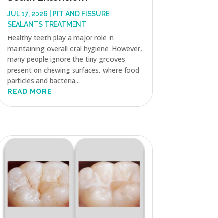
JUL 17, 2026
|
PIT AND FISSURE
SEALANTS TREATMENT
Healthy teeth play a major role in
maintaining overall oral hygiene. However,
many people ignore the tiny grooves
present on chewing surfaces, where food
particles and bacteria...
READ MORE