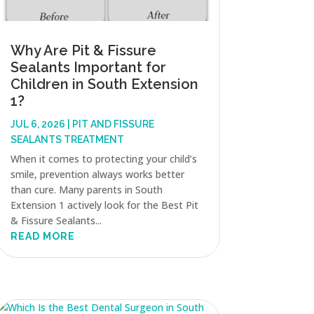
Why Are Pit & Fissure
Sealants Important for
Children in South Extension
1?
JUL 6, 2026
|
PIT AND FISSURE
SEALANTS TREATMENT
When it comes to protecting your child’s
smile, prevention always works better
than cure. Many parents in South
Extension 1 actively look for the Best Pit
& Fissure Sealants...
READ MORE