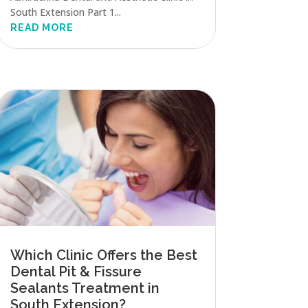
South Extension Part 1...
READ MORE
Which Clinic Offers the Best
Dental Pit & Fissure
Sealants Treatment in
South Extension?