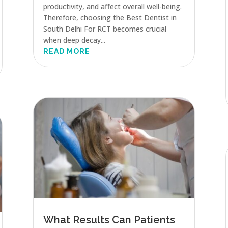
productivity, and affect overall well-being.
Therefore, choosing the Best Dentist in
South Delhi For RCT becomes crucial
when deep decay...
READ MORE
What Results Can Patients