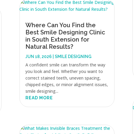
Where Can You Find the
Best Smile Designing Clinic
in South Extension for
Natural Results?
JUN 18, 2026
|
SMILE DESIGNING
A confident smile can transform the way
you look and feel. Whether you want to
correct stained teeth, uneven spacing,
chipped edges, or minor alignment issues,
smile designing...
READ MORE