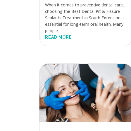
When it comes to preventive dental care,
choosing the Best Dental Pit & Fissure
Sealants Treatment in South Extension is
essential for long-term oral health. Many
people...
READ MORE