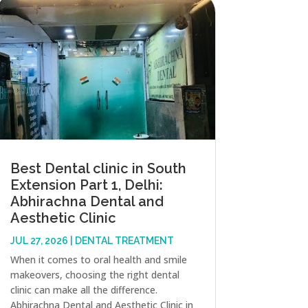
Best Dental clinic in South
Extension Part 1, Delhi:
Abhirachna Dental and
Aesthetic Clinic
JUL 27, 2026
|
DENTAL TREATMENT
When it comes to oral health and smile
makeovers, choosing the right dental
clinic can make all the difference.
Abhirachna Dental and Aesthetic Clinic in