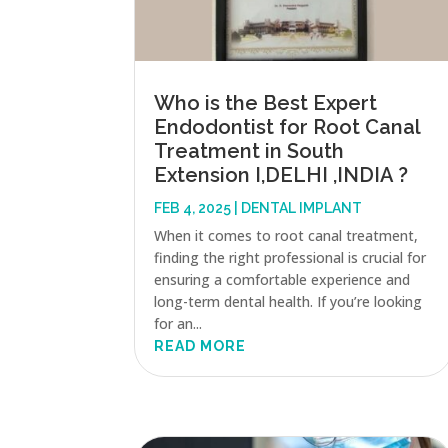
Who is the Best Expert
Endodontist for Root Canal
Treatment in South
Extension I,DELHI ,INDIA ?
FEB 4, 2025
|
DENTAL IMPLANT
When it comes to root canal treatment,
finding the right professional is crucial for
ensuring a comfortable experience and
long-term dental health. If you’re looking
for an...
READ MORE