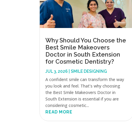
Why Should You Choose the
Best Smile Makeovers
Doctor in South Extension
for Cosmetic Dentistry?
JUL 3, 2026
|
SMILE DESIGNING
A confident smile can transform the way
you look and feel. That’s why choosing
the Best Smile Makeovers Doctor in
South Extension is essential if you are
considering cosmetic...
READ MORE