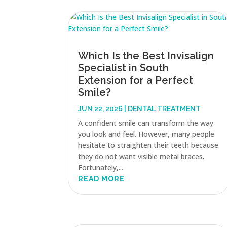
Which Is the Best Invisalign
Specialist in South
Extension for a Perfect
Smile?
JUN 22, 2026
|
DENTAL TREATMENT
A confident smile can transform the way
you look and feel. However, many people
hesitate to straighten their teeth because
they do not want visible metal braces.
Fortunately,...
READ MORE