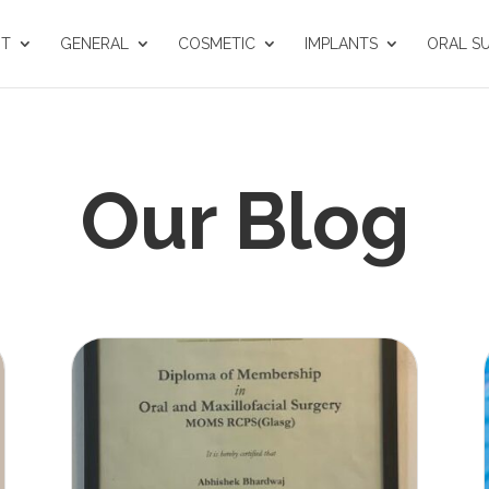
UT
GENERAL
COSMETIC
IMPLANTS
ORAL S
Our Blog