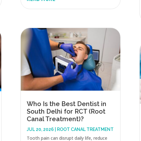
Who Is the Best Dentist in
South Delhi for RCT (Root
Canal Treatment)?
JUL 20, 2026
|
ROOT CANAL TREATMENT
Tooth pain can disrupt daily life, reduce