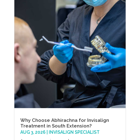
Why Choose Abhirachna for Invisalign
Treatment in South Extension?
AUG 3, 2026
|
INVISALIGN SPECIALIST