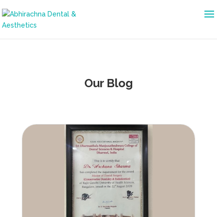
Our Blog