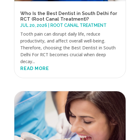
Who Is the Best Dentist in South Delhi for
RCT (Root Canal Treatment)?
JUL 20, 2026
|
ROOT CANAL TREATMENT
Tooth pain can disrupt daily life, reduce
productivity, and affect overall well-being.
Therefore, choosing the Best Dentist in South
Delhi For RCT becomes crucial when deep
decay...
READ MORE