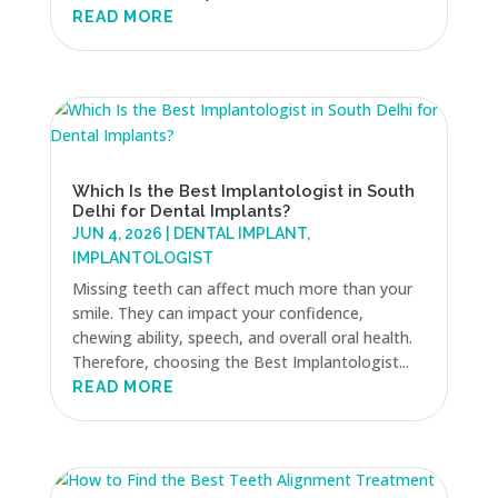
READ MORE
Which Is the Best Implantologist in South
Delhi for Dental Implants?
JUN 4, 2026
|
DENTAL IMPLANT
,
IMPLANTOLOGIST
Missing teeth can affect much more than your
smile. They can impact your confidence,
chewing ability, speech, and overall oral health.
Therefore, choosing the Best Implantologist...
READ MORE