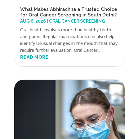
What Makes Abhirachna a Trusted Choice
for Oral Cancer Screening in South Delhi?
AUG 6, 2026
|
ORAL CANCER SCREENING
Oral health involves more than healthy teeth
and gums. Regular examinations can also help
identify unusual changes in the mouth that may
require further evaluation. Oral Cancer...
READ MORE