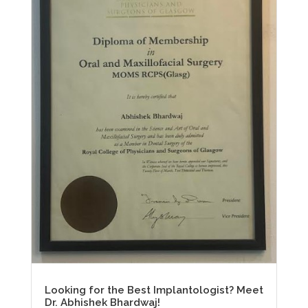
Looking for the Best Implantologist? Meet
Dr. Abhishek Bhardwaj!