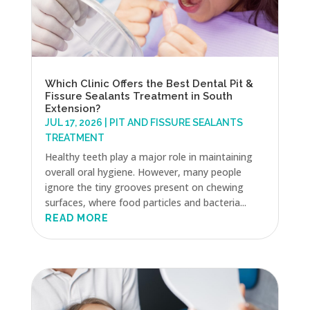
Which Clinic Offers the Best Dental Pit &
Fissure Sealants Treatment in South
Extension?
JUL 17, 2026
|
PIT AND FISSURE SEALANTS
TREATMENT
Healthy teeth play a major role in maintaining
overall oral hygiene. However, many people
ignore the tiny grooves present on chewing
surfaces, where food particles and bacteria...
READ MORE