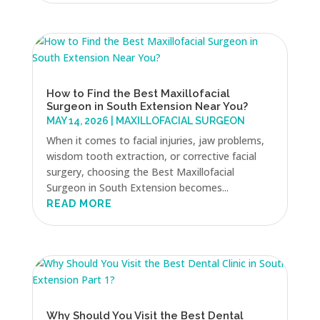
How to Find the Best Maxillofacial
Surgeon in South Extension Near You?
MAY 14, 2026
|
MAXILLOFACIAL SURGEON
When it comes to facial injuries, jaw problems,
wisdom tooth extraction, or corrective facial
surgery, choosing the Best Maxillofacial
Surgeon in South Extension becomes...
READ MORE
Why Should You Visit the Best Dental