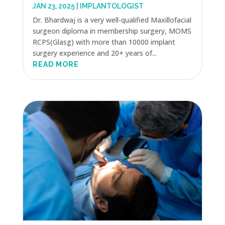
JAN 23, 2025
|
IMPLANTOLOGIST
Dr. Bhardwaj is a very well-qualified Maxillofacial
surgeon diploma in membership surgery, MOMS
RCPS(Glasg) with more than 10000 implant
surgery experience and 20+ years of...
READ MORE