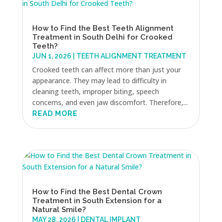
How to Find the Best Teeth Alignment
Treatment in South Delhi for Crooked
Teeth?
JUN 1, 2026
|
TEETH ALIGNMENT TREATMENT
Crooked teeth can affect more than just your
appearance. They may lead to difficulty in
cleaning teeth, improper biting, speech
concerns, and even jaw discomfort. Therefore,...
READ MORE
How to Find the Best Dental Crown
Treatment in South Extension for a
Natural Smile?
MAY 28, 2026
|
DENTAL IMPLANT