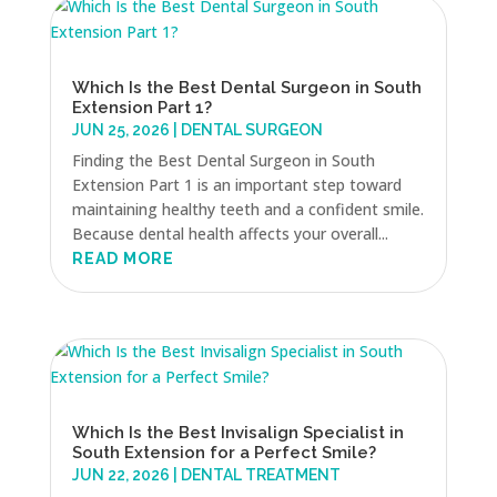
Which Is the Best Dental Surgeon in South
Extension Part 1?
JUN 25, 2026
|
DENTAL SURGEON
Finding the Best Dental Surgeon in South
Extension Part 1 is an important step toward
maintaining healthy teeth and a confident smile.
Because dental health affects your overall...
READ MORE
Which Is the Best Invisalign Specialist in
South Extension for a Perfect Smile?
JUN 22, 2026
|
DENTAL TREATMENT