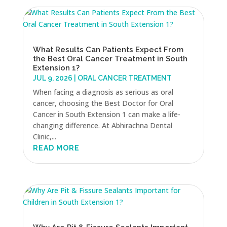
What Results Can Patients Expect From
the Best Oral Cancer Treatment in South
Extension 1?
JUL 9, 2026
|
ORAL CANCER TREATMENT
When facing a diagnosis as serious as oral
cancer, choosing the Best Doctor for Oral
Cancer in South Extension 1 can make a life-
changing difference. At Abhirachna Dental
Clinic,...
READ MORE