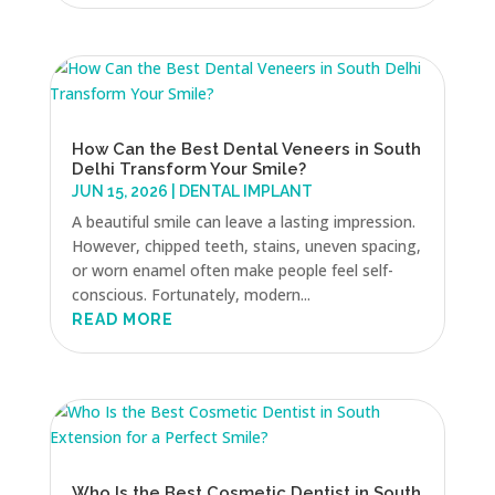
How Can the Best Dental Veneers in South
Delhi Transform Your Smile?
JUN 15, 2026
|
DENTAL IMPLANT
A beautiful smile can leave a lasting impression.
However, chipped teeth, stains, uneven spacing,
or worn enamel often make people feel self-
conscious. Fortunately, modern...
READ MORE
Who Is the Best Cosmetic Dentist in South