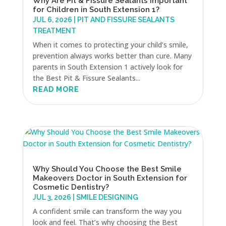
Why Are Pit & Fissure Sealants Important
for Children in South Extension 1?
JUL 6, 2026
|
PIT AND FISSURE SEALANTS
TREATMENT
When it comes to protecting your child’s smile,
prevention always works better than cure. Many
parents in South Extension 1 actively look for
the Best Pit & Fissure Sealants...
READ MORE
Why Should You Choose the Best Smile
Makeovers Doctor in South Extension for
Cosmetic Dentistry?
JUL 3, 2026
|
SMILE DESIGNING
A confident smile can transform the way you
look and feel. That’s why choosing the Best