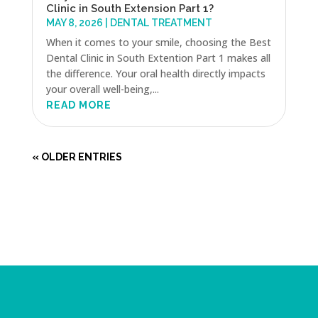
Clinic in South Extension Part 1?
MAY 8, 2026
|
DENTAL TREATMENT
When it comes to your smile, choosing the Best
Dental Clinic in South Extention Part 1 makes all
the difference. Your oral health directly impacts
your overall well-being,...
READ MORE
« OLDER ENTRIES