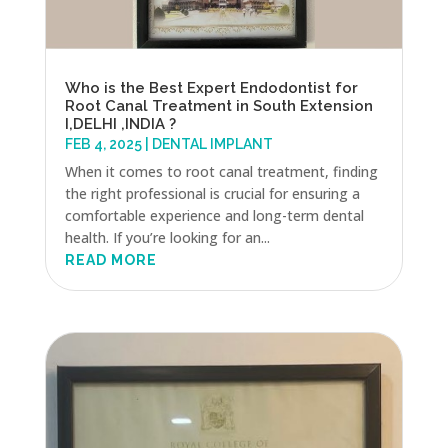
Who is the Best Expert Endodontist for
Root Canal Treatment in South Extension
I,DELHI ,INDIA ?
FEB 4, 2025
|
DENTAL IMPLANT
When it comes to root canal treatment, finding
the right professional is crucial for ensuring a
comfortable experience and long-term dental
health. If you’re looking for an...
READ MORE