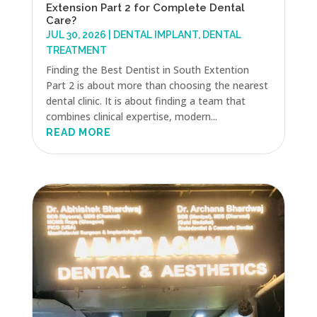
Extension Part 2 for Complete Dental
Care?
JUL 30, 2026
|
DENTAL IMPLANT
,
DENTAL
TREATMENT
Finding the Best Dentist in South Extention
Part 2 is about more than choosing the nearest
dental clinic. It is about finding a team that
combines clinical expertise, modern...
READ MORE