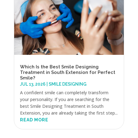
Which Is the Best Smile Designing
Treatment in South Extension for Perfect
Smile?
JUL 13, 2026
|
SMILE DESIGNING
A confident smile can completely transform
your personality. If you are searching for the
best Smile Designing Treatment in South
Extension, you are already taking the first step...
READ MORE