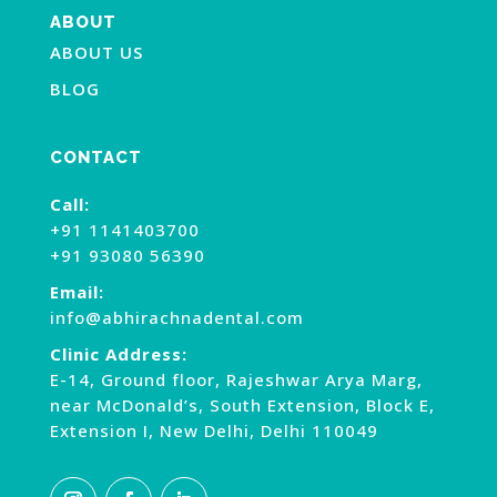
ABOUT
ABOUT US
BLOG
CONTACT
Call:
+91 1141403700
+91 93080 56390
Email:
info@abhirachnadental.com
Clinic Address:
E-14, Ground floor, Rajeshwar Arya Marg,
near McDonald’s, South Extension, Block E,
Extension I, New Delhi, Delhi 110049