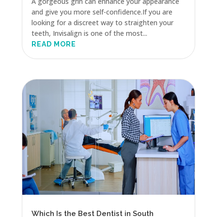
A gorgeous grin can enhance your appearance
and give you more self-confidence.If you are
looking for a discreet way to straighten your
teeth, Invisalign is one of the most...
READ MORE
Which Is the Best Dentist in South