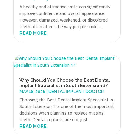
A healthy and attractive smile can significantly
improve confidence and overall appearance.
However, damaged, weakened, or discolored
teeth often affect the way people smile....
READ MORE
Why Should You Choose the Best Dental
Implant Specialist in South Extension 1?
MAY 18, 2026
|
DENTAL IMPLANT DOCTOR
Choosing the Best Dental Implant Specaialist in
South Extension 1 is one of the most important
decisions when planning to replace missing
teeth. Dental implants are not just...
READ MORE