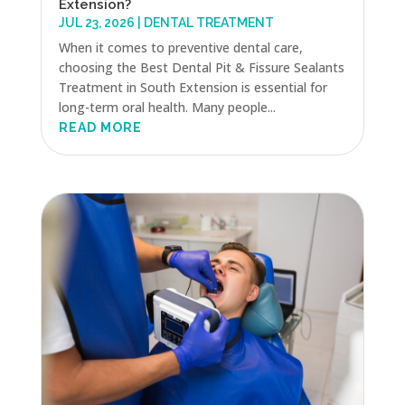
Extension?
JUL 23, 2026
|
DENTAL TREATMENT
When it comes to preventive dental care,
choosing the Best Dental Pit & Fissure Sealants
Treatment in South Extension is essential for
long-term oral health. Many people...
READ MORE