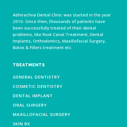
Abhirachna Dental Clinic was started in the year
2010. Since then, thousands of patients have
been successfully treated of their dental
problems, like Root Canal Treatment, Dental
Implants, Orthodontics, Maxillofacial Surgery,
Botox & Fillers treatment etc.
TREATMENTS
GENERAL DENTISTRY
COSMETIC DENTISTRY
DENTAL IMPLANT
ORAL SURGERY
MAXILLOFACIAL SURGERY
SKIN RX