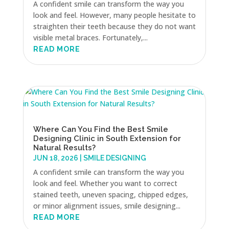
A confident smile can transform the way you
look and feel. However, many people hesitate to
straighten their teeth because they do not want
visible metal braces. Fortunately,...
READ MORE
Where Can You Find the Best Smile
Designing Clinic in South Extension for
Natural Results?
JUN 18, 2026
|
SMILE DESIGNING
A confident smile can transform the way you
look and feel. Whether you want to correct
stained teeth, uneven spacing, chipped edges,
or minor alignment issues, smile designing...
READ MORE