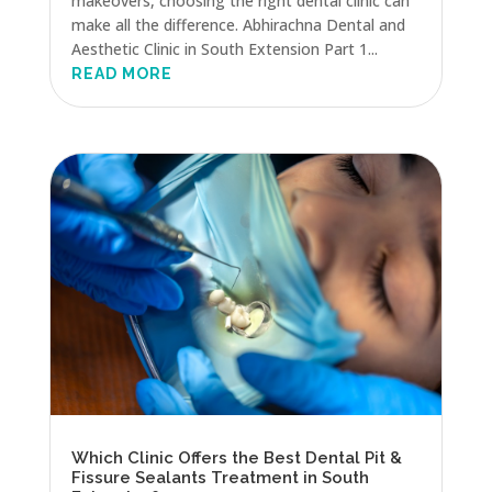
makeovers, choosing the right dental clinic can
make all the difference. Abhirachna Dental and
Aesthetic Clinic in South Extension Part 1...
READ MORE
Which Clinic Offers the Best Dental Pit &
Fissure Sealants Treatment in South