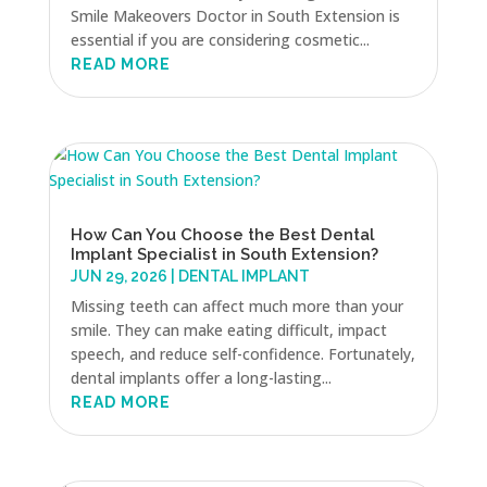
Smile Makeovers Doctor in South Extension is
essential if you are considering cosmetic...
READ MORE
How Can You Choose the Best Dental
Implant Specialist in South Extension?
JUN 29, 2026
|
DENTAL IMPLANT
Missing teeth can affect much more than your
smile. They can make eating difficult, impact
speech, and reduce self-confidence. Fortunately,
dental implants offer a long-lasting...
READ MORE