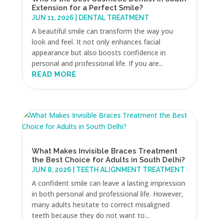
Extension for a Perfect Smile?
JUN 11, 2026
|
DENTAL TREATMENT
A beautiful smile can transform the way you
look and feel. It not only enhances facial
appearance but also boosts confidence in
personal and professional life. If you are...
READ MORE
What Makes Invisible Braces Treatment
the Best Choice for Adults in South Delhi?
JUN 8, 2026
|
TEETH ALIGNMENT TREATMENT
A confident smile can leave a lasting impression
in both personal and professional life. However,
many adults hesitate to correct misaligned
teeth because they do not want to...