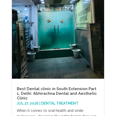
Best Dental clinic in South Extension Part
1, Delhi: Abhirachna Dental and Aesthetic
Clinic
JUL 27, 2026
|
DENTAL TREATMENT
When it comes to oral health and smile