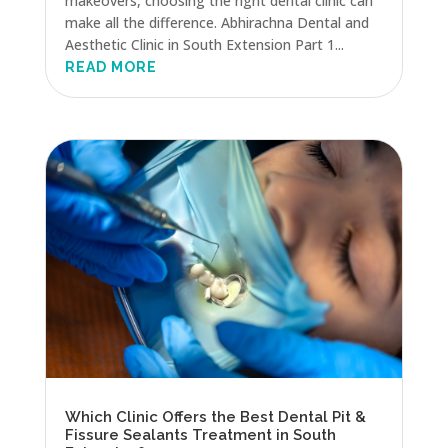
makeovers, choosing the right dental clinic can
make all the difference. Abhirachna Dental and
Aesthetic Clinic in South Extension Part 1...
READ MORE
Which Clinic Offers the Best Dental Pit &
Fissure Sealants Treatment in South