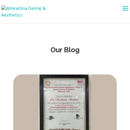
Our Blog