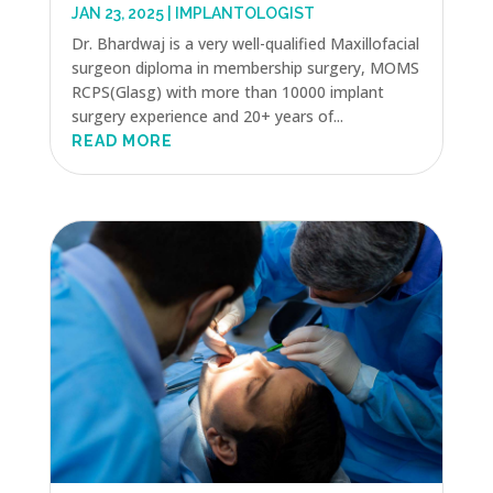
JAN 23, 2025
|
IMPLANTOLOGIST
Dr. Bhardwaj is a very well-qualified Maxillofacial
surgeon diploma in membership surgery, MOMS
RCPS(Glasg) with more than 10000 implant
surgery experience and 20+ years of...
READ MORE