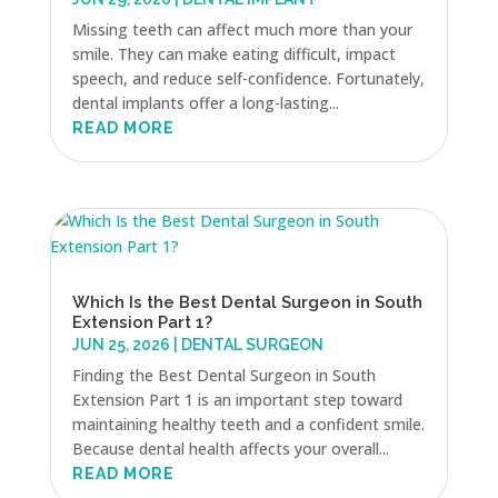
Missing teeth can affect much more than your
smile. They can make eating difficult, impact
speech, and reduce self-confidence. Fortunately,
dental implants offer a long-lasting...
READ MORE
Which Is the Best Dental Surgeon in South
Extension Part 1?
JUN 25, 2026
|
DENTAL SURGEON
Finding the Best Dental Surgeon in South
Extension Part 1 is an important step toward
maintaining healthy teeth and a confident smile.
Because dental health affects your overall...
READ MORE