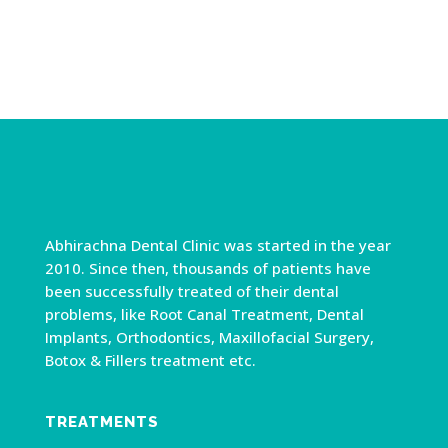
Abhirachna Dental Clinic was started in the year
2010. Since then, thousands of patients have
been successfully treated of their dental
problems, like Root Canal Treatment, Dental
Implants, Orthodontics, Maxillofacial Surgery,
Botox & Fillers treatment etc.
TREATMENTS