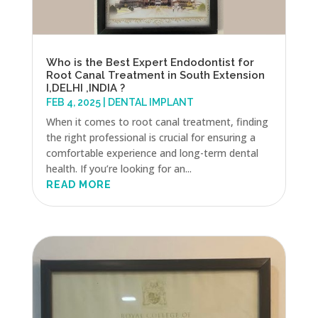
Who is the Best Expert Endodontist for
Root Canal Treatment in South Extension
I,DELHI ,INDIA ?
FEB 4, 2025
|
DENTAL IMPLANT
When it comes to root canal treatment, finding
the right professional is crucial for ensuring a
comfortable experience and long-term dental
health. If you’re looking for an...
READ MORE