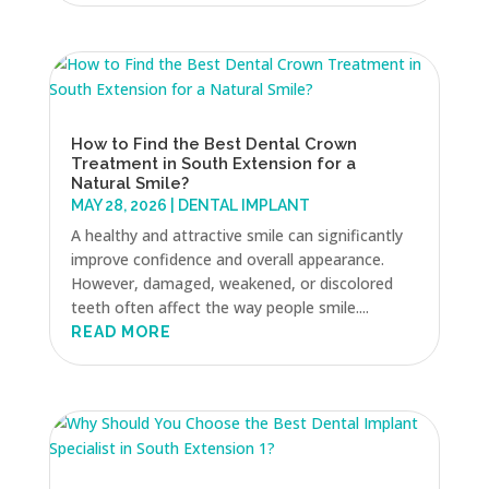
How to Find the Best Dental Crown
Treatment in South Extension for a
Natural Smile?
MAY 28, 2026
|
DENTAL IMPLANT
A healthy and attractive smile can significantly
improve confidence and overall appearance.
However, damaged, weakened, or discolored
teeth often affect the way people smile....
READ MORE