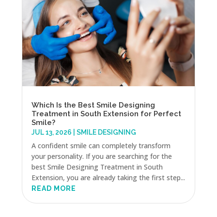
Which Is the Best Smile Designing
Treatment in South Extension for Perfect
Smile?
JUL 13, 2026
|
SMILE DESIGNING
A confident smile can completely transform
your personality. If you are searching for the
best Smile Designing Treatment in South
Extension, you are already taking the first step...
READ MORE