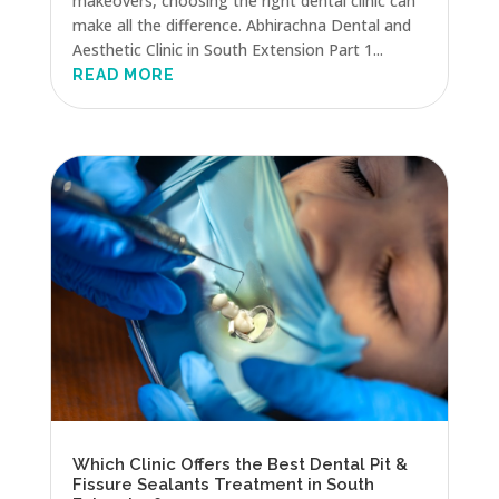
makeovers, choosing the right dental clinic can
make all the difference. Abhirachna Dental and
Aesthetic Clinic in South Extension Part 1...
READ MORE
Which Clinic Offers the Best Dental Pit &
Fissure Sealants Treatment in South