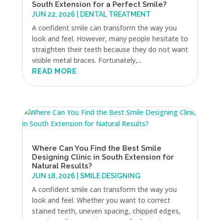
South Extension for a Perfect Smile?
JUN 22, 2026
|
DENTAL TREATMENT
A confident smile can transform the way you
look and feel. However, many people hesitate to
straighten their teeth because they do not want
visible metal braces. Fortunately,...
READ MORE
Where Can You Find the Best Smile
Designing Clinic in South Extension for
Natural Results?
JUN 18, 2026
|
SMILE DESIGNING
A confident smile can transform the way you
look and feel. Whether you want to correct
stained teeth, uneven spacing, chipped edges,