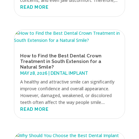
concerns, and even jaw discomfort. Therefore,...
READ MORE
How to Find the Best Dental Crown
Treatment in South Extension for a
Natural Smile?
MAY 28, 2026
|
DENTAL IMPLANT
A healthy and attractive smile can significantly
improve confidence and overall appearance.
However, damaged, weakened, or discolored
teeth often affect the way people smile....
READ MORE