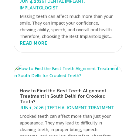
JUN 4, 2026
|
DENTAL IMPLANT
,
IMPLANTOLOGIST
Missing teeth can affect much more than your
smile. They can impact your confidence,
chewing ability, speech, and overall oral health.
Therefore, choosing the Best Implantologist...
READ MORE
How to Find the Best Teeth Alignment
Treatment in South Delhi for Crooked
Teeth?
JUN 1, 2026
|
TEETH ALIGNMENT TREATMENT
Crooked teeth can affect more than just your
appearance. They may lead to difficulty in
cleaning teeth, improper biting, speech