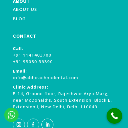
ABOUT
ABOUT US
BLOG
CONTACT
Call:
+91 1141403700
+91 93080 56390
Email:
info@abhirachnadental.com
Clinic Address:
E-14, Ground floor, Rajeshwar Arya Marg,
near McDonald’s, South Extension, Block E,
Extension I, New Delhi, Delhi 110049