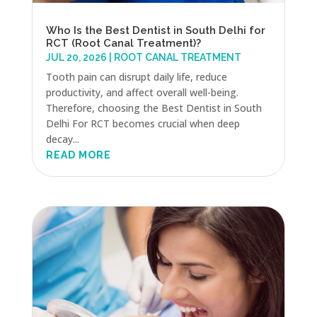
Who Is the Best Dentist in South Delhi for
RCT (Root Canal Treatment)?
JUL 20, 2026
|
ROOT CANAL TREATMENT
Tooth pain can disrupt daily life, reduce
productivity, and affect overall well-being.
Therefore, choosing the Best Dentist in South
Delhi For RCT becomes crucial when deep
decay...
READ MORE