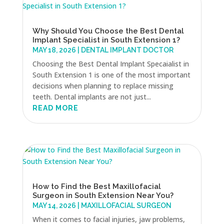
Why Should You Choose the Best Dental
Implant Specialist in South Extension 1?
MAY 18, 2026
|
DENTAL IMPLANT DOCTOR
Choosing the Best Dental Implant Specaialist in
South Extension 1 is one of the most important
decisions when planning to replace missing
teeth. Dental implants are not just...
READ MORE
How to Find the Best Maxillofacial
Surgeon in South Extension Near You?
MAY 14, 2026
|
MAXILLOFACIAL SURGEON
When it comes to facial injuries, jaw problems,