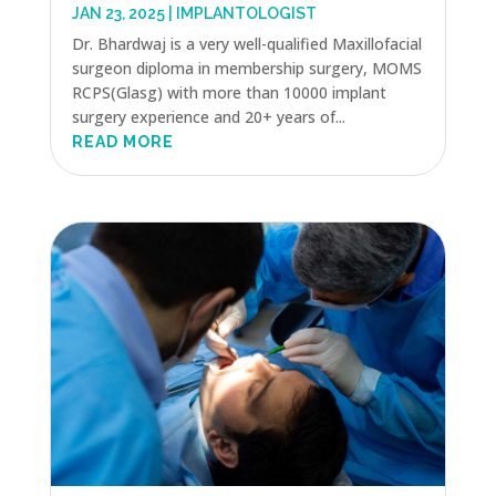
JAN 23, 2025
|
IMPLANTOLOGIST
Dr. Bhardwaj is a very well-qualified Maxillofacial
surgeon diploma in membership surgery, MOMS
RCPS(Glasg) with more than 10000 implant
surgery experience and 20+ years of...
READ MORE