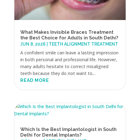
What Makes Invisible Braces Treatment
the Best Choice for Adults in South Delhi?
JUN 8, 2026
|
TEETH ALIGNMENT TREATMENT
A confident smile can leave a lasting impression
in both personal and professional life. However,
many adults hesitate to correct misaligned
teeth because they do not want to...
READ MORE
Which Is the Best Implantologist in South
Delhi for Dental Implants?