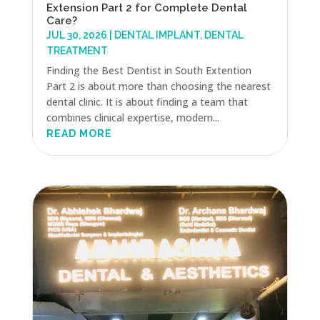
Extension Part 2 for Complete Dental
Care?
JUL 30, 2026
|
DENTAL IMPLANT
,
DENTAL
TREATMENT
Finding the Best Dentist in South Extention
Part 2 is about more than choosing the nearest
dental clinic. It is about finding a team that
combines clinical expertise, modern...
READ MORE