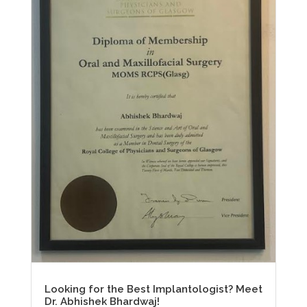
Looking for the Best Implantologist? Meet
Dr. Abhishek Bhardwaj!