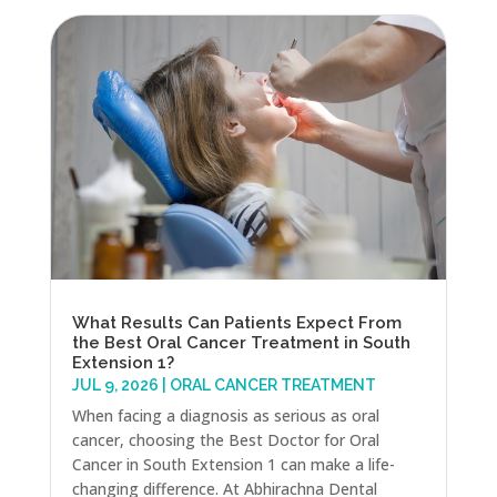
What Results Can Patients Expect From
the Best Oral Cancer Treatment in South
Extension 1?
JUL 9, 2026
|
ORAL CANCER TREATMENT
When facing a diagnosis as serious as oral
cancer, choosing the Best Doctor for Oral
Cancer in South Extension 1 can make a life-
changing difference. At Abhirachna Dental