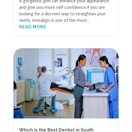
A gorgeous grin can enhance your appearance
and give you more self-confidence.If you are
looking for a discreet way to straighten your
teeth, Invisalign is one of the most...
READ MORE
Which Is the Best Dentist in South