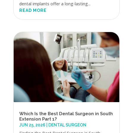
dental implants offer a long-lasting...
READ MORE
Which Is the Best Dental Surgeon in South
Extension Part 1?
JUN 25, 2026
|
DENTAL SURGEON