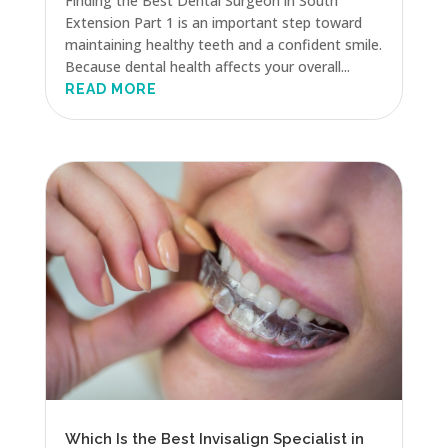
Finding the Best Dental Surgeon in South
Extension Part 1 is an important step toward
maintaining healthy teeth and a confident smile.
Because dental health affects your overall...
READ MORE
Which Is the Best Invisalign Specialist in