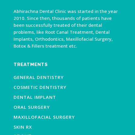
Abhirachna Dental Clinic was started in the year
2010. Since then, thousands of patients have
been successfully treated of their dental
problems, like Root Canal Treatment, Dental
Implants, Orthodontics, Maxillofacial Surgery,
Botox & Fillers treatment etc.
TREATMENTS
GENERAL DENTISTRY
COSMETIC DENTISTRY
DENTAL IMPLANT
ORAL SURGERY
MAXILLOFACIAL SURGERY
SKIN RX