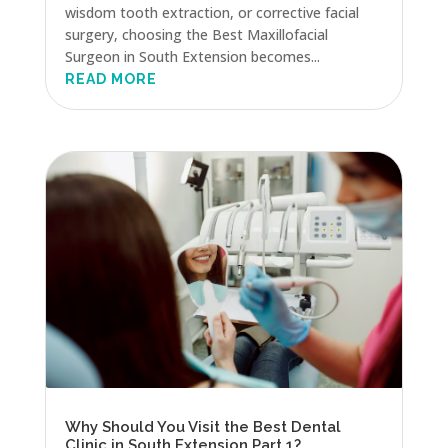
wisdom tooth extraction, or corrective facial
surgery, choosing the Best Maxillofacial
Surgeon in South Extension becomes...
READ MORE
Why Should You Visit the Best Dental
Clinic in South Extension Part 1?