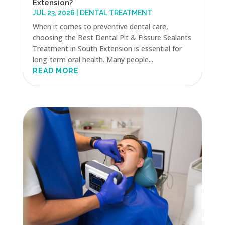
Extension?
JUL 23, 2026
|
DENTAL TREATMENT
When it comes to preventive dental care,
choosing the Best Dental Pit & Fissure Sealants
Treatment in South Extension is essential for
long-term oral health. Many people...
READ MORE