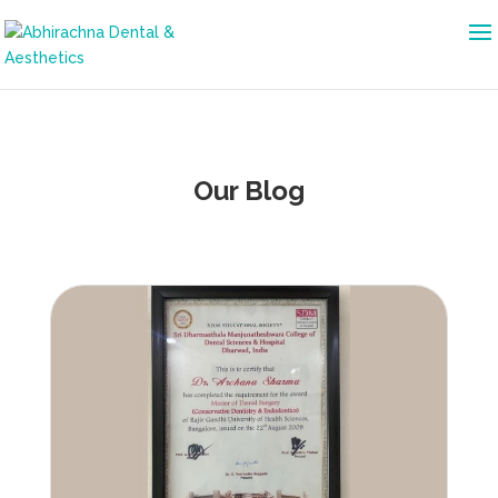
Our Blog