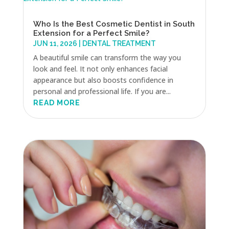
Who Is the Best Cosmetic Dentist in South
Extension for a Perfect Smile?
JUN 11, 2026
|
DENTAL TREATMENT
A beautiful smile can transform the way you
look and feel. It not only enhances facial
appearance but also boosts confidence in
personal and professional life. If you are...
READ MORE