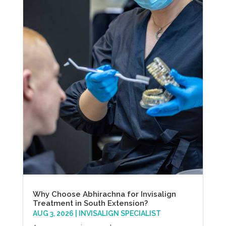
Why Choose Abhirachna for Invisalign
Treatment in South Extension?
AUG 3, 2026
|
INVISALIGN SPECIALIST