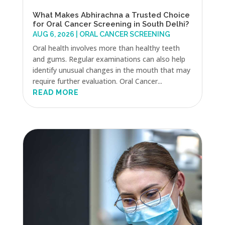
What Makes Abhirachna a Trusted Choice
for Oral Cancer Screening in South Delhi?
AUG 6, 2026
|
ORAL CANCER SCREENING
Oral health involves more than healthy teeth
and gums. Regular examinations can also help
identify unusual changes in the mouth that may
require further evaluation. Oral Cancer...
READ MORE