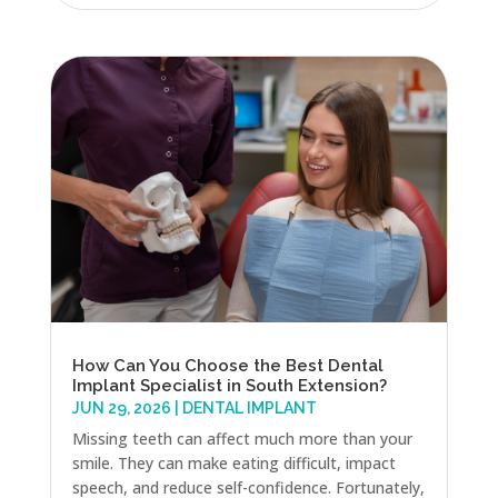
How Can You Choose the Best Dental
Implant Specialist in South Extension?
JUN 29, 2026
|
DENTAL IMPLANT
Missing teeth can affect much more than your
smile. They can make eating difficult, impact
speech, and reduce self-confidence. Fortunately,