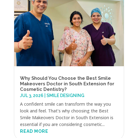
Why Should You Choose the Best Smile
Makeovers Doctor in South Extension for
Cosmetic Dentistry?
JUL 3, 2026
|
SMILE DESIGNING
A confident smile can transform the way you
look and feel. That’s why choosing the Best
Smile Makeovers Doctor in South Extension is
essential if you are considering cosmetic...
READ MORE