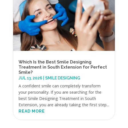
Which Is the Best Smile Designing
Treatment in South Extension for Perfect
Smile?
JUL 13, 2026
|
SMILE DESIGNING
A confident smile can completely transform
your personality. If you are searching for the
best Smile Designing Treatment in South
Extension, you are already taking the first step...
READ MORE