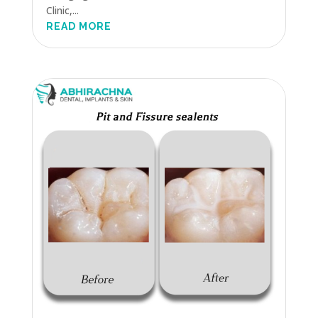
Clinic,...
READ MORE