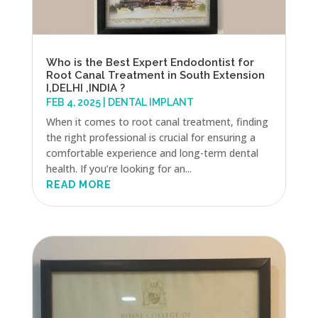
Who is the Best Expert Endodontist for
Root Canal Treatment in South Extension
I,DELHI ,INDIA ?
FEB 4, 2025
|
DENTAL IMPLANT
When it comes to root canal treatment, finding
the right professional is crucial for ensuring a
comfortable experience and long-term dental
health. If you’re looking for an...
READ MORE