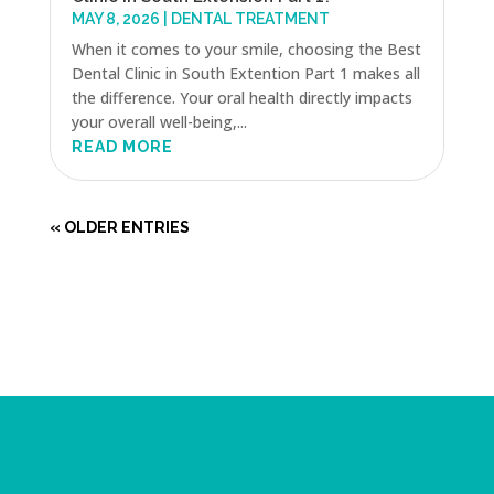
MAY 8, 2026
|
DENTAL TREATMENT
When it comes to your smile, choosing the Best
Dental Clinic in South Extention Part 1 makes all
the difference. Your oral health directly impacts
your overall well-being,...
READ MORE
« OLDER ENTRIES