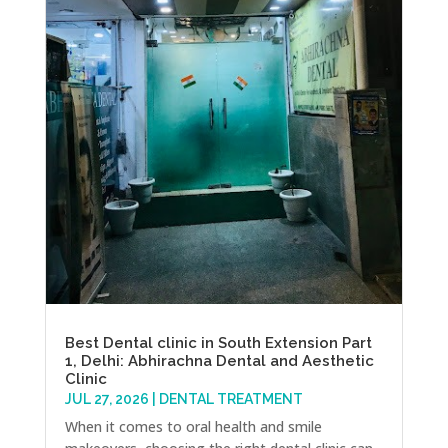
Best Dental clinic in South Extension Part
1, Delhi: Abhirachna Dental and Aesthetic
Clinic
JUL 27, 2026
|
DENTAL TREATMENT
When it comes to oral health and smile