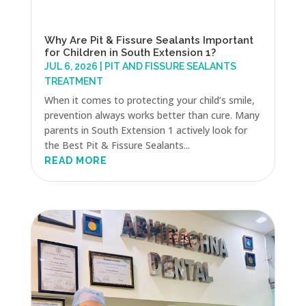
Why Are Pit & Fissure Sealants Important
for Children in South Extension 1?
JUL 6, 2026
|
PIT AND FISSURE SEALANTS
TREATMENT
When it comes to protecting your child’s smile,
prevention always works better than cure. Many
parents in South Extension 1 actively look for
the Best Pit & Fissure Sealants...
READ MORE