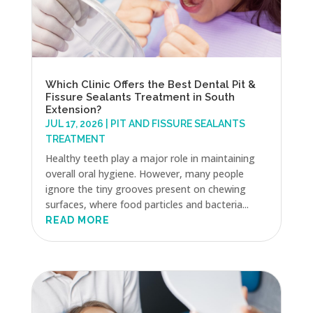
Which Clinic Offers the Best Dental Pit &
Fissure Sealants Treatment in South
Extension?
JUL 17, 2026
|
PIT AND FISSURE SEALANTS
TREATMENT
Healthy teeth play a major role in maintaining
overall oral hygiene. However, many people
ignore the tiny grooves present on chewing
surfaces, where food particles and bacteria...
READ MORE