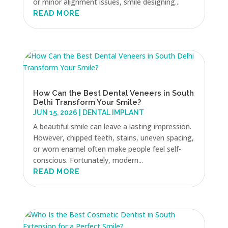
or minor alignment issues, smile designing...
READ MORE
How Can the Best Dental Veneers in South
Delhi Transform Your Smile?
JUN 15, 2026
|
DENTAL IMPLANT
A beautiful smile can leave a lasting impression.
However, chipped teeth, stains, uneven spacing,
or worn enamel often make people feel self-
conscious. Fortunately, modern...
READ MORE