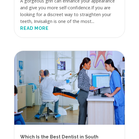
A gorgeous grin can enhance your appearance
and give you more self-confidence.If you are
looking for a discreet way to straighten your
teeth, Invisalign is one of the most...
READ MORE
Which Is the Best Dentist in South