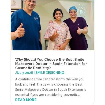
Why Should You Choose the Best Smile
Makeovers Doctor in South Extension for
Cosmetic Dentistry?
JUL 3, 2026
|
SMILE DESIGNING
A confident smile can transform the way you
look and feel. That’s why choosing the Best
Smile Makeovers Doctor in South Extension is
essential if you are considering cosmetic...
READ MORE