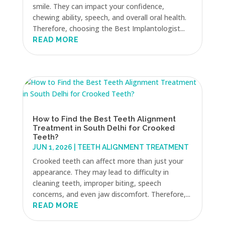
smile. They can impact your confidence,
chewing ability, speech, and overall oral health.
Therefore, choosing the Best Implantologist...
READ MORE
How to Find the Best Teeth Alignment
Treatment in South Delhi for Crooked
Teeth?
JUN 1, 2026
|
TEETH ALIGNMENT TREATMENT
Crooked teeth can affect more than just your
appearance. They may lead to difficulty in
cleaning teeth, improper biting, speech
concerns, and even jaw discomfort. Therefore,...
READ MORE