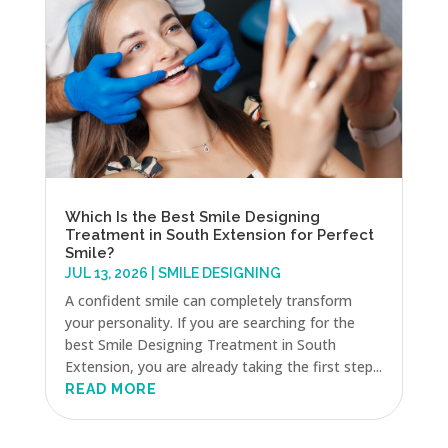
Which Is the Best Smile Designing
Treatment in South Extension for Perfect
Smile?
JUL 13, 2026
|
SMILE DESIGNING
A confident smile can completely transform
your personality. If you are searching for the
best Smile Designing Treatment in South
Extension, you are already taking the first step...
READ MORE