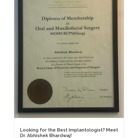
Looking for the Best Implantologist? Meet
Dr. Abhishek Bhardwaj!