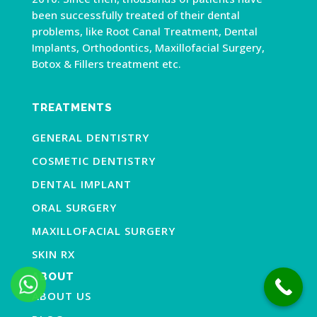
been successfully treated of their dental
problems, like Root Canal Treatment, Dental
Implants, Orthodontics, Maxillofacial Surgery,
Botox & Fillers treatment etc.
TREATMENTS
GENERAL DENTISTRY
COSMETIC DENTISTRY
DENTAL IMPLANT
ORAL SURGERY
MAXILLOFACIAL SURGERY
SKIN RX
ABOUT
ABOUT US