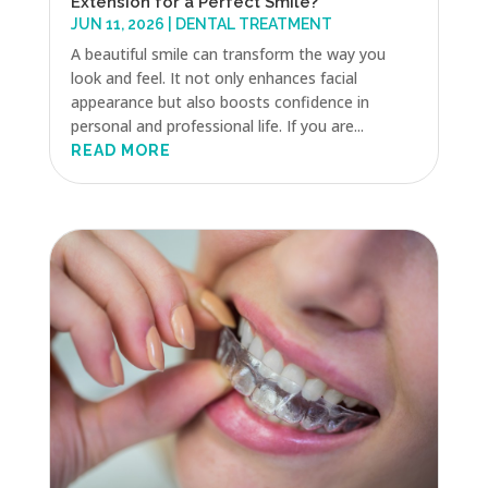
Extension for a Perfect Smile?
JUN 11, 2026
|
DENTAL TREATMENT
A beautiful smile can transform the way you
look and feel. It not only enhances facial
appearance but also boosts confidence in
personal and professional life. If you are...
READ MORE