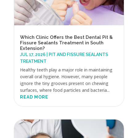
Which Clinic Offers the Best Dental Pit &
Fissure Sealants Treatment in South
Extension?
JUL 17, 2026
|
PIT AND FISSURE SEALANTS
TREATMENT
Healthy teeth play a major role in maintaining
overall oral hygiene. However, many people
ignore the tiny grooves present on chewing
surfaces, where food particles and bacteria...
READ MORE