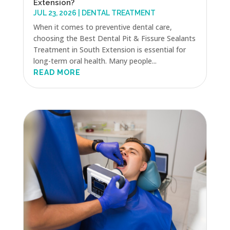
Extension?
JUL 23, 2026
|
DENTAL TREATMENT
When it comes to preventive dental care,
choosing the Best Dental Pit & Fissure Sealants
Treatment in South Extension is essential for
long-term oral health. Many people...
READ MORE