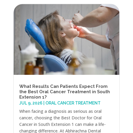
What Results Can Patients Expect From
the Best Oral Cancer Treatment in South
Extension 1?
JUL 9, 2026
|
ORAL CANCER TREATMENT
When facing a diagnosis as serious as oral
cancer, choosing the Best Doctor for Oral
Cancer in South Extension 1 can make a life-
changing difference. At Abhirachna Dental