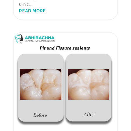
Clinic,...
READ MORE