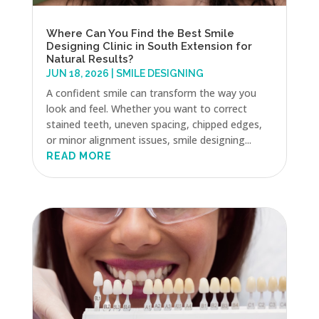
Where Can You Find the Best Smile
Designing Clinic in South Extension for
Natural Results?
JUN 18, 2026
|
SMILE DESIGNING
A confident smile can transform the way you
look and feel. Whether you want to correct
stained teeth, uneven spacing, chipped edges,
or minor alignment issues, smile designing...
READ MORE