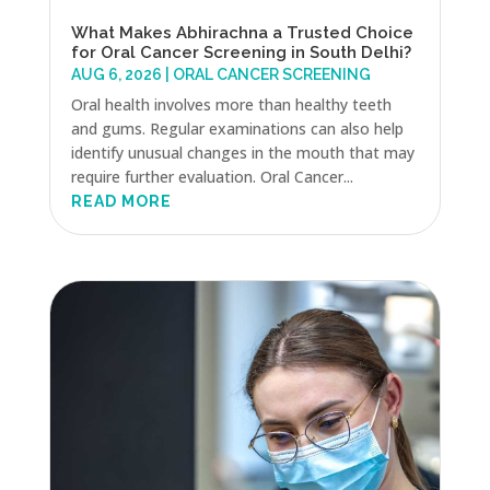
What Makes Abhirachna a Trusted Choice
for Oral Cancer Screening in South Delhi?
AUG 6, 2026
|
ORAL CANCER SCREENING
Oral health involves more than healthy teeth
and gums. Regular examinations can also help
identify unusual changes in the mouth that may
require further evaluation. Oral Cancer...
READ MORE