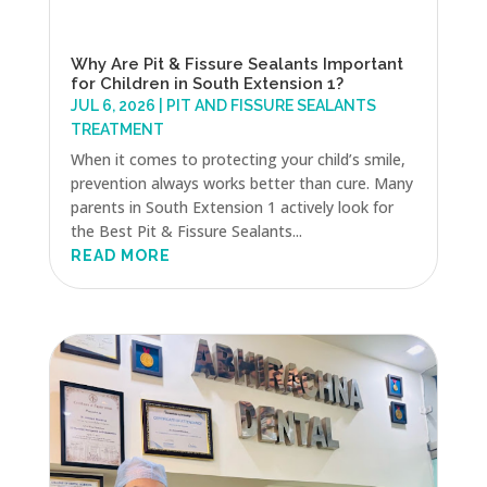
Why Are Pit & Fissure Sealants Important
for Children in South Extension 1?
JUL 6, 2026
|
PIT AND FISSURE SEALANTS
TREATMENT
When it comes to protecting your child’s smile,
prevention always works better than cure. Many
parents in South Extension 1 actively look for
the Best Pit & Fissure Sealants...
READ MORE