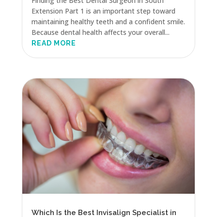
Finding the Best Dental Surgeon in South
Extension Part 1 is an important step toward
maintaining healthy teeth and a confident smile.
Because dental health affects your overall...
READ MORE
Which Is the Best Invisalign Specialist in