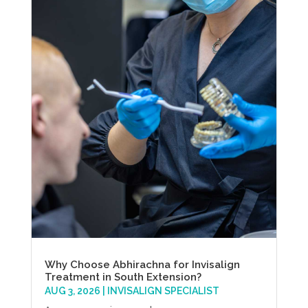
Why Choose Abhirachna for Invisalign
Treatment in South Extension?
AUG 3, 2026
|
INVISALIGN SPECIALIST