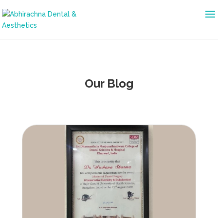
Our Blog