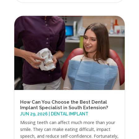
How Can You Choose the Best Dental
Implant Specialist in South Extension?
JUN 29, 2026
|
DENTAL IMPLANT
Missing teeth can affect much more than your
smile. They can make eating difficult, impact
speech, and reduce self-confidence. Fortunately,