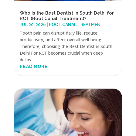
Who Is the Best Dentist in South Delhi for
RCT (Root Canal Treatment)?
JUL 20, 2026
|
ROOT CANAL TREATMENT
Tooth pain can disrupt daily life, reduce
productivity, and affect overall well-being.
Therefore, choosing the Best Dentist in South
Delhi For RCT becomes crucial when deep
decay...
READ MORE