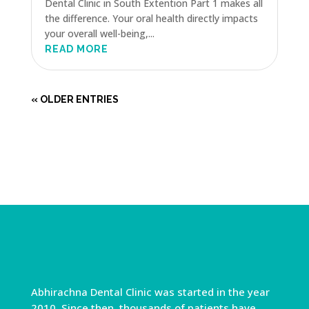
Dental Clinic in South Extention Part 1 makes all
the difference. Your oral health directly impacts
your overall well-being,...
READ MORE
« OLDER ENTRIES
Abhirachna Dental Clinic was started in the year
2010. Since then, thousands of patients have