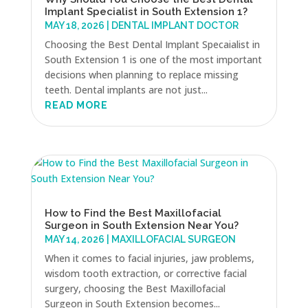
Implant Specialist in South Extension 1?
MAY 18, 2026
|
DENTAL IMPLANT DOCTOR
Choosing the Best Dental Implant Specaialist in
South Extension 1 is one of the most important
decisions when planning to replace missing
teeth. Dental implants are not just...
READ MORE
How to Find the Best Maxillofacial
Surgeon in South Extension Near You?
MAY 14, 2026
|
MAXILLOFACIAL SURGEON
When it comes to facial injuries, jaw problems,
wisdom tooth extraction, or corrective facial
surgery, choosing the Best Maxillofacial
Surgeon in South Extension becomes...