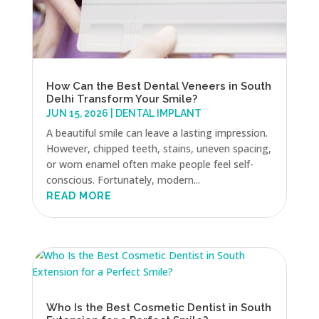
How Can the Best Dental Veneers in South
Delhi Transform Your Smile?
JUN 15, 2026
|
DENTAL IMPLANT
A beautiful smile can leave a lasting impression.
However, chipped teeth, stains, uneven spacing,
or worn enamel often make people feel self-
conscious. Fortunately, modern...
READ MORE
Who Is the Best Cosmetic Dentist in South