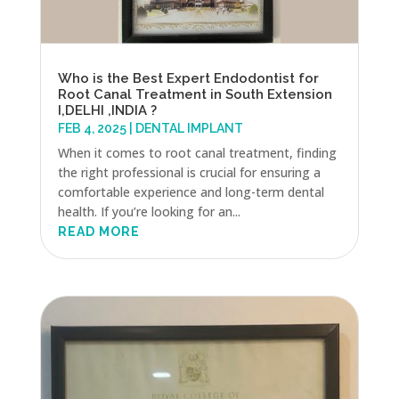
Who is the Best Expert Endodontist for
Root Canal Treatment in South Extension
I,DELHI ,INDIA ?
FEB 4, 2025
|
DENTAL IMPLANT
When it comes to root canal treatment, finding
the right professional is crucial for ensuring a
comfortable experience and long-term dental
health. If you’re looking for an...
READ MORE