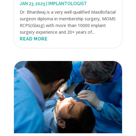
JAN 23, 2025
|
IMPLANTOLOGIST
Dr. Bhardwaj is a very well-qualified Maxillofacial
surgeon diploma in membership surgery, MOMS
RCPS(Glasg) with more than 10000 implant
surgery experience and 20+ years of...
READ MORE