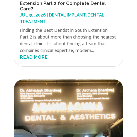
Extension Part 2 for Complete Dental
Care?
JUL 30, 2026
|
DENTAL IMPLANT
,
DENTAL
TREATMENT
Finding the Best Dentist in South Extention
Part 2 is about more than choosing the nearest
dental clinic. It is about finding a team that
combines clinical expertise, modern...
READ MORE