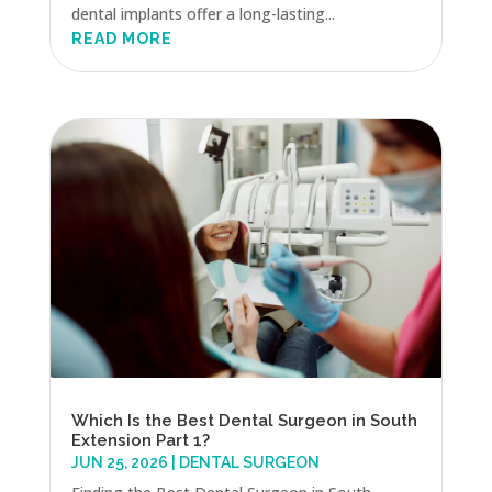
dental implants offer a long-lasting...
READ MORE
Which Is the Best Dental Surgeon in South
Extension Part 1?
JUN 25, 2026
|
DENTAL SURGEON