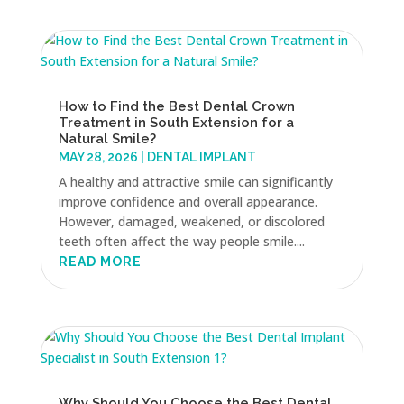
How to Find the Best Dental Crown
Treatment in South Extension for a
Natural Smile?
MAY 28, 2026
|
DENTAL IMPLANT
A healthy and attractive smile can significantly
improve confidence and overall appearance.
However, damaged, weakened, or discolored
teeth often affect the way people smile....
READ MORE
Why Should You Choose the Best Dental