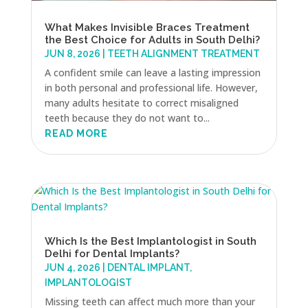
What Makes Invisible Braces Treatment
the Best Choice for Adults in South Delhi?
JUN 8, 2026
|
TEETH ALIGNMENT TREATMENT
A confident smile can leave a lasting impression
in both personal and professional life. However,
many adults hesitate to correct misaligned
teeth because they do not want to...
READ MORE
Which Is the Best Implantologist in South
Delhi for Dental Implants?
JUN 4, 2026
|
DENTAL IMPLANT
,
IMPLANTOLOGIST
Missing teeth can affect much more than your