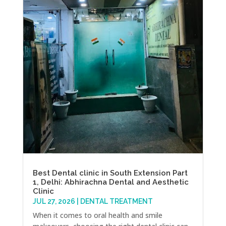
Best Dental clinic in South Extension Part
1, Delhi: Abhirachna Dental and Aesthetic
Clinic
JUL 27, 2026
|
DENTAL TREATMENT
When it comes to oral health and smile