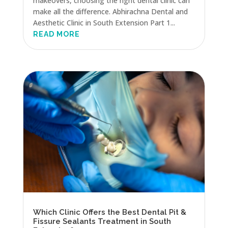
makeovers, choosing the right dental clinic can
make all the difference. Abhirachna Dental and
Aesthetic Clinic in South Extension Part 1...
READ MORE
Which Clinic Offers the Best Dental Pit &
Fissure Sealants Treatment in South