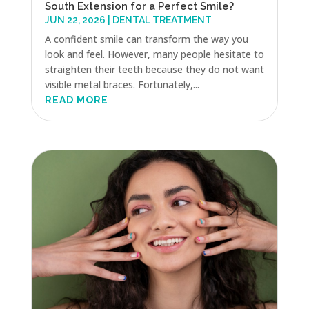
South Extension for a Perfect Smile?
JUN 22, 2026
|
DENTAL TREATMENT
A confident smile can transform the way you
look and feel. However, many people hesitate to
straighten their teeth because they do not want
visible metal braces. Fortunately,...
READ MORE