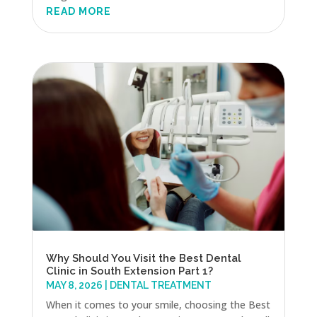
READ MORE
Why Should You Visit the Best Dental
Clinic in South Extension Part 1?
MAY 8, 2026
|
DENTAL TREATMENT
When it comes to your smile, choosing the Best