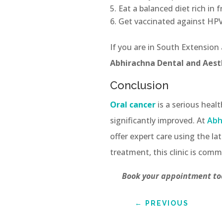
Eat a balanced diet rich in 
Get vaccinated against HPV,
If you are in South Extension
Abhirachna Dental and Aesth
Conclusion
Oral cancer
is a serious heal
significantly improved. At
Abh
offer expert care using the 
treatment, this clinic is comm
Book your appointment tod
←
PREVIOUS