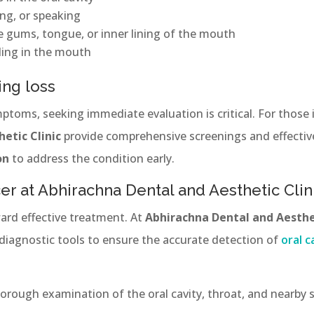
ing, or speaking
e gums, tongue, or inner lining of the mouth
ing in the mouth
ing loss
mptoms, seeking immediate evaluation is critical. For those
etic Clinic
provide comprehensive screenings and effecti
on
to address the condition early.
er at Abhirachna Dental and Aesthetic Clin
ward effective treatment. At
Abhirachna Dental and Aesthet
diagnostic tools to ensure the accurate detection of
oral c
orough examination of the oral cavity, throat, and nearby s