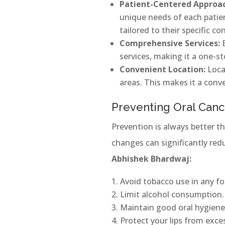
Patient-Centered Approa
unique needs of each patien
tailored to their specific co
Comprehensive Services:
services, making it a one-st
Convenient Location:
Locat
areas. This makes it a conv
Preventing Oral Canc
Prevention is always better th
changes can significantly red
Abhishek Bhardwaj:
Avoid tobacco use in any f
Limit alcohol consumption.
Maintain good oral hygiene
Protect your lips from exce