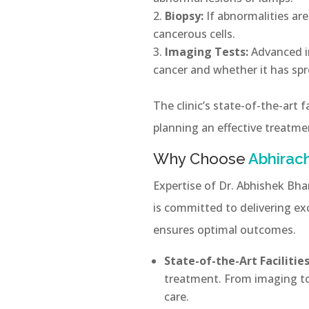
Biopsy:
If abnormalities ar
cancerous cells.
Imaging Tests:
Advanced i
cancer and whether it has spr
The clinic’s state-of-the-art f
planning an effective treatme
Why Choose
Abhirach
Expertise of Dr. Abhishek Bha
is committed to delivering exc
ensures optimal outcomes.
State-of-the-Art Facilities
treatment. From imaging too
care.