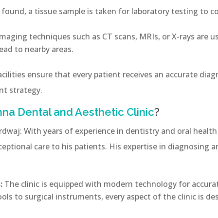
e found, a tissue sample is taken for laboratory testing to 
maging techniques such as CT scans, MRIs, or X-rays are us
ead to nearby areas.
acilities ensure that every patient receives an accurate diag
nt strategy.
na Dental and Aesthetic Clinic
?
rdwaj: With years of experience in dentistry and oral health
eptional care to his patients. His expertise in diagnosing a
:
The clinic is equipped with modern technology for accur
ls to surgical instruments, every aspect of the clinic is de