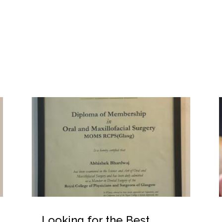
Looking for the Best