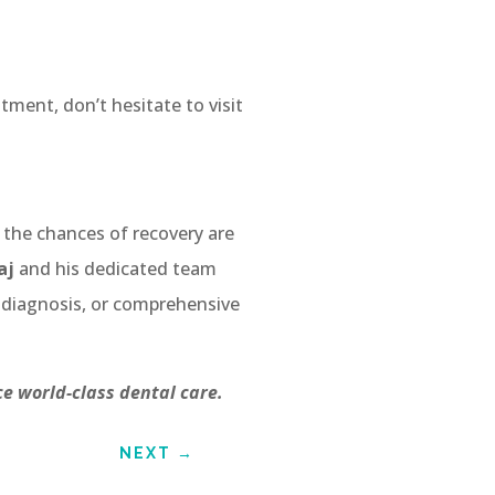
tment, don’t hesitate to visit
, the chances of recovery are
aj
and his dedicated team
 diagnosis, or comprehensive
e world-class dental care.
NEXT
→