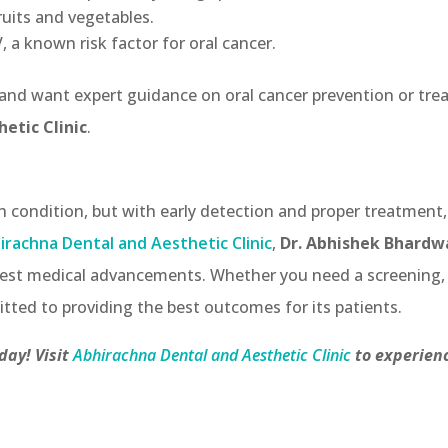
fruits and vegetables.
 a known risk factor for oral cancer.
 and want expert guidance on oral cancer prevention or trea
etic Clinic
.
th condition, but with early detection and proper treatment
irachna Dental and Aesthetic Clinic
,
Dr. Abhishek Bhardw
latest medical advancements. Whether you need a screening,
itted to providing the best outcomes for its patients.
ay! Visit
Abhirachna Dental and Aesthetic Clinic
to experienc