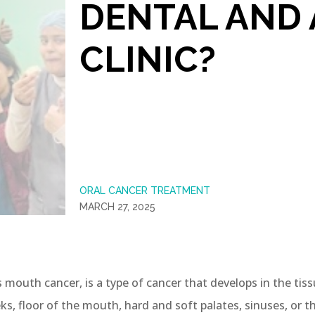
DENTAL AND 
CLINIC?
ORAL CANCER TREATMENT
MARCH 27, 2025
 mouth cancer, is a type of cancer that develops in the tissu
eks, floor of the mouth, hard and soft palates, sinuses, or th