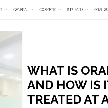
UT
GENERAL
COSMETIC
IMPLANTS
ORAL S
WHAT IS ORA
AND HOW IS I
TREATED AT