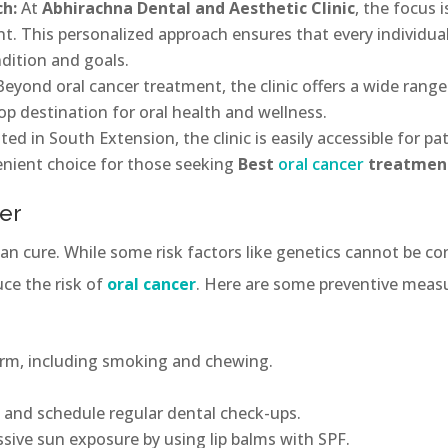
ch:
At
Abhirachna Dental and Aesthetic Clinic
, the focus 
t. This personalized approach ensures that every individua
ndition and goals.
Beyond oral cancer treatment, the clinic offers a wide range
op destination for oral health and wellness.
ed in South Extension, the clinic is easily accessible for pa
enient choice for those seeking
Best
oral cancer
treatment
er
an cure. While some risk factors like genetics cannot be con
uce the risk of
oral cancer
. Here are some preventive mea
orm, including smoking and chewing.
 and schedule regular dental check-ups.
ssive sun exposure by using lip balms with SPF.