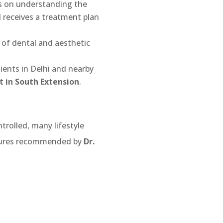
is on understanding the
l receives a treatment plan
 of dental and aesthetic
tients in Delhi and nearby
 in South Extension
.
trolled, many lifestyle
sures recommended by
Dr.