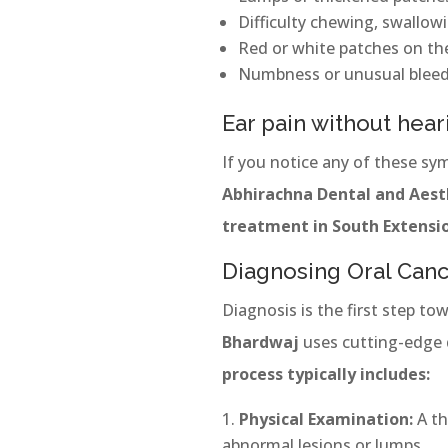
Difficulty chewing, swallow
Red or white patches on th
Numbness or unusual bleed
Ear pain without hear
If you notice any of these sy
Abhirachna Dental and Aesth
treatment in South Extensi
Diagnosing Oral Canc
Diagnosis is the first step to
Bhardwaj
uses cutting-edge 
process typically includes:
Physical Examination:
A th
abnormal lesions or lumps.