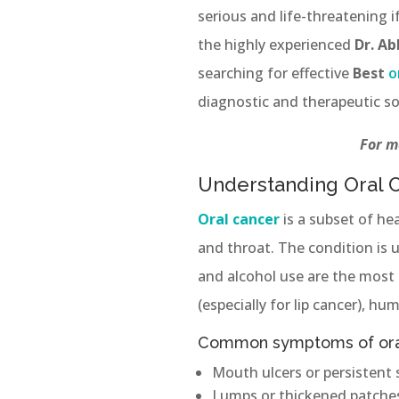
serious and life-threatening 
the highly experienced
Dr. A
searching for effective
Best
o
diagnostic and therapeutic so
For m
Understanding Oral 
Oral cancer
is a subset of he
and throat. The condition is 
and alcohol use are the most 
(especially for lip cancer), h
Common symptoms of oral
Mouth ulcers or persistent 
Lumps or thickened patches 