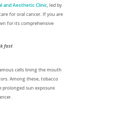
 and Aesthetic Clinic
, led by
are for oral cancer. If you are
nown for its comprehensive
ck fast
uamous cells lining the mouth
ctors. Among these, tobacco
ude prolonged sun exposure
ancer.