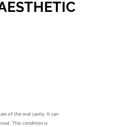
AESTHETIC
es of the oral cavity. It can
roat. This condition is