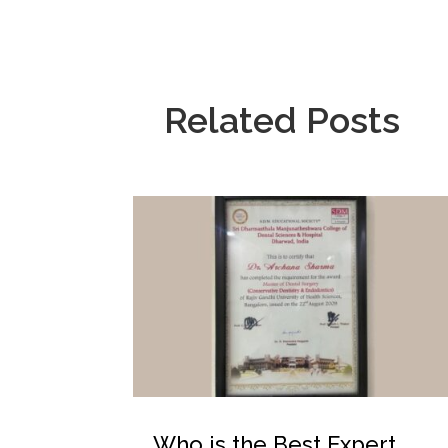
Related Posts
Who is the Best Expert