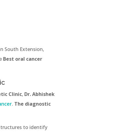
 in South Extension,
ve
Best oral cancer
ic
ic Clinic
,
Dr. Abhishek
ancer
.
The diagnostic
tructures to identify