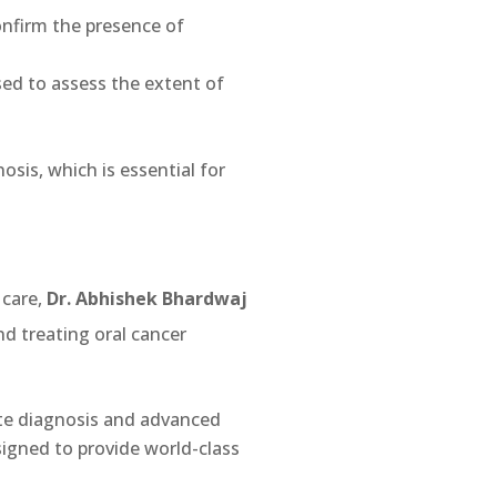
confirm the presence of
ed to assess the extent of
nosis, which is essential for
 care,
Dr. Abhishek Bhardwaj
nd treating oral cancer
ate diagnosis and advanced
signed to provide world-class