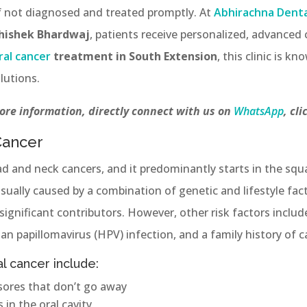
if not diagnosed and treated promptly. At
Abhirachna Dental
bhishek Bhardwaj
, patients receive personalized, advanced c
ral cancer
treatment in South Extension
, this clinic is k
lutions.
ore information, directly connect with us on
WhatsApp
, cli
Cancer
ad and neck cancers, and it predominantly starts in the sq
usually caused by a combination of genetic and lifestyle fa
significant contributors. However, other risk factors incl
uman papillomavirus (HPV) infection, and a family history of c
 cancer include:
sores that don’t go away
in the oral cavity