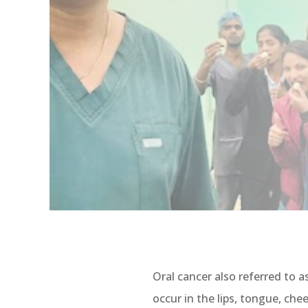
Oral cancer also referred to as
occur in the lips, tongue, che