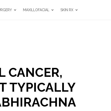
URGERY
MAXILLOFACIAL
SKIN RX
L CANCER,
T TYPICALLY
 ABHIRACHNA