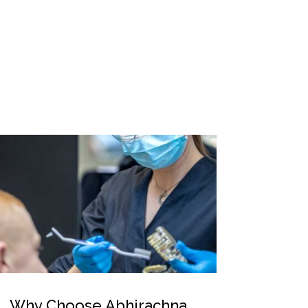
Why Choose Abhirachna