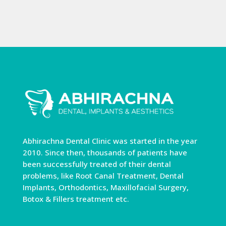
Abhirachna Dental Clinic was started in the year
2010. Since then, thousands of patients have
been successfully treated of their dental
problems, like Root Canal Treatment, Dental
Implants, Orthodontics, Maxillofacial Surgery,
Botox & Fillers treatment etc.