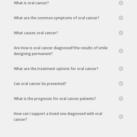
What is oral cancer?
What are the common symptoms of oral cancer?
What causes oral cancer?
Are How is oral cancer diagnosed?the results of smile
designing permanent?
What are the treatment options for oral cancer?
Can oral cancer be prevented?
What is the prognosis for oral cancer patients?
How can I support a loved one diagnosed with oral
cancer?