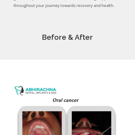
throughout your journey towards recovery and health.
Before & After