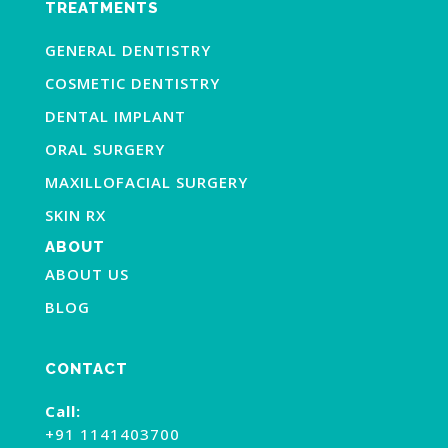
TREATMENTS
GENERAL DENTISTRY
COSMETIC DENTISTRY
DENTAL IMPLANT
ORAL SURGERY
MAXILLOFACIAL SURGERY
SKIN RX
ABOUT
ABOUT US
BLOG
CONTACT
Call:
+91 1141403700