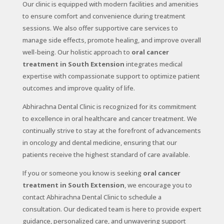
Our clinic is equipped with modern facilities and amenities
to ensure comfort and convenience during treatment
sessions. We also offer supportive care services to
manage side effects, promote healing, and improve overall
well-being. Our holistic approach to
oral cancer
treatment in South Extension
integrates medical
expertise with compassionate support to optimize patient
outcomes and improve quality of life.
Abhirachna Dental Clinic is recognized for its commitment
to excellence in oral healthcare and cancer treatment. We
continually strive to stay at the forefront of advancements
in oncology and dental medicine, ensuring that our
patients receive the highest standard of care available.
If you or someone you know is seeking
oral cancer
treatment in South Extension
, we encourage you to
contact Abhirachna Dental Clinic to schedule a
consultation. Our dedicated team is here to provide expert
guidance, personalized care, and unwavering support