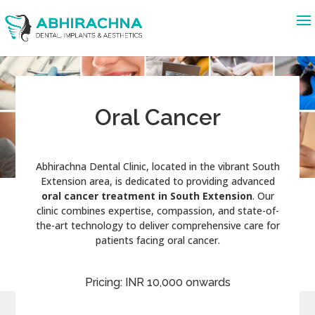
Oral Cancer
Abhirachna Dental Clinic, located in the vibrant South
Extension area, is dedicated to providing advanced
oral cancer treatment in South Extension
. Our
clinic combines expertise, compassion, and state-of-
the-art technology to deliver comprehensive care for
patients facing oral cancer.
Pricing: INR 10,000 onwards