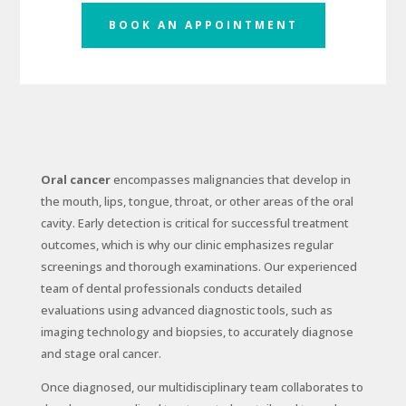
BOOK AN APPOINTMENT
Oral cancer
encompasses malignancies that develop in
the mouth, lips, tongue, throat, or other areas of the oral
cavity. Early detection is critical for successful treatment
outcomes, which is why our clinic emphasizes regular
screenings and thorough examinations. Our experienced
team of dental professionals conducts detailed
evaluations using advanced diagnostic tools, such as
imaging technology and biopsies, to accurately diagnose
and stage oral cancer.
Once diagnosed, our multidisciplinary team collaborates to