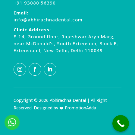
+91 93080 56390
Email:
info@abhirachnadental.com
Clinic Address:
E-14, Ground floor, Rajeshwar Arya Marg,
near McDonald’s, South Extension, Block E,
Extension I, New Delhi, Delhi 110049
Copyright © 2026 Abhirachna Dental | All Right
Reserved. Designed by ❤️ PromotionAdda