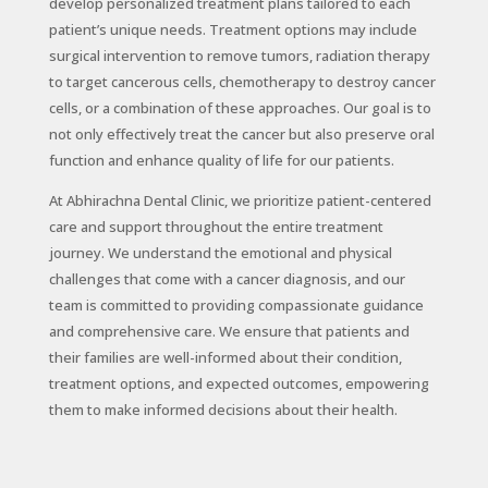
develop personalized treatment plans tailored to each
patient’s unique needs. Treatment options may include
surgical intervention to remove tumors, radiation therapy
to target cancerous cells, chemotherapy to destroy cancer
cells, or a combination of these approaches. Our goal is to
not only effectively treat the cancer but also preserve oral
function and enhance quality of life for our patients.
At Abhirachna Dental Clinic, we prioritize patient-centered
care and support throughout the entire treatment
journey. We understand the emotional and physical
challenges that come with a cancer diagnosis, and our
team is committed to providing compassionate guidance
and comprehensive care. We ensure that patients and
their families are well-informed about their condition,
treatment options, and expected outcomes, empowering
them to make informed decisions about their health.