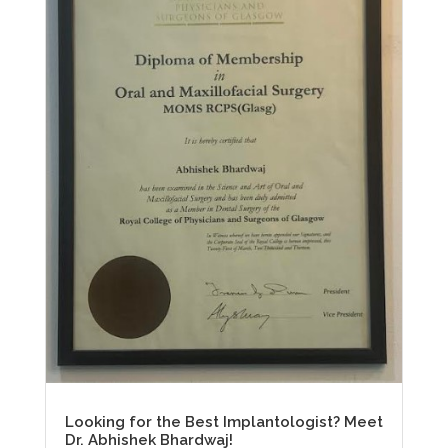
Looking for the Best Implantologist? Meet
Dr. Abhishek Bhardwaj!