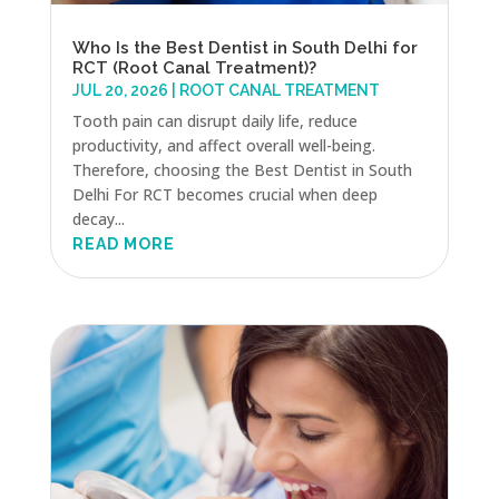
Who Is the Best Dentist in South Delhi for
RCT (Root Canal Treatment)?
JUL 20, 2026
|
ROOT CANAL TREATMENT
Tooth pain can disrupt daily life, reduce
productivity, and affect overall well-being.
Therefore, choosing the Best Dentist in South
Delhi For RCT becomes crucial when deep
decay...
READ MORE