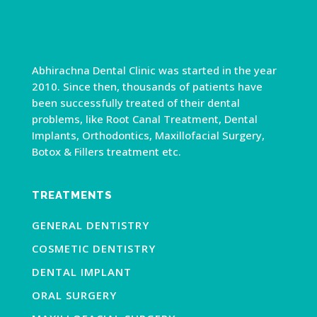
Abhirachna Dental Clinic was started in the year
2010. Since then, thousands of patients have
been successfully treated of their dental
problems, like Root Canal Treatment, Dental
Implants, Orthodontics, Maxillofacial Surgery,
Botox & Fillers treatment etc.
TREATMENTS
GENERAL DENTISTRY
COSMETIC DENTISTRY
DENTAL IMPLANT
ORAL SURGERY