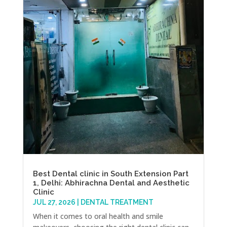
Best Dental clinic in South Extension Part
1, Delhi: Abhirachna Dental and Aesthetic
Clinic
JUL 27, 2026
|
DENTAL TREATMENT
When it comes to oral health and smile