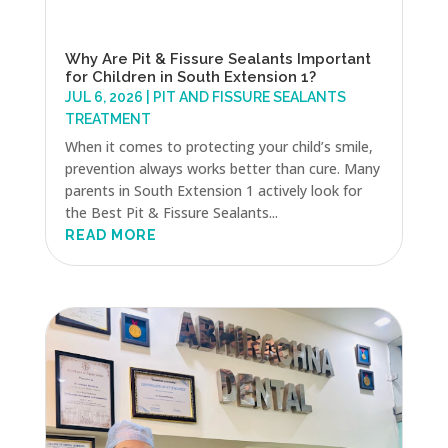
Why Are Pit & Fissure Sealants Important
for Children in South Extension 1?
JUL 6, 2026
|
PIT AND FISSURE SEALANTS
TREATMENT
When it comes to protecting your child’s smile,
prevention always works better than cure. Many
parents in South Extension 1 actively look for
the Best Pit & Fissure Sealants...
READ MORE