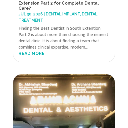
Extension Part 2 for Complete Dental
Care?
JUL 30, 2026
|
DENTAL IMPLANT
,
DENTAL
TREATMENT
Finding the Best Dentist in South Extention
Part 2 is about more than choosing the nearest
dental clinic. It is about finding a team that
combines clinical expertise, modern...
READ MORE