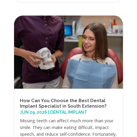
How Can You Choose the Best Dental
Implant Specialist in South Extension?
JUN 29, 2026
|
DENTAL IMPLANT
Missing teeth can affect much more than your
smile. They can make eating difficult, impact
speech, and reduce self-confidence. Fortunately,