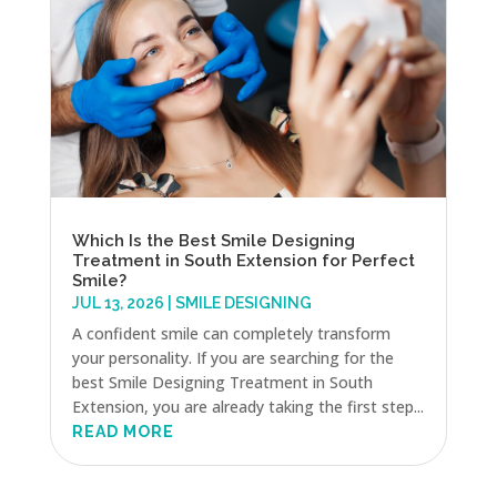
Which Is the Best Smile Designing
Treatment in South Extension for Perfect
Smile?
JUL 13, 2026
|
SMILE DESIGNING
A confident smile can completely transform
your personality. If you are searching for the
best Smile Designing Treatment in South
Extension, you are already taking the first step...
READ MORE