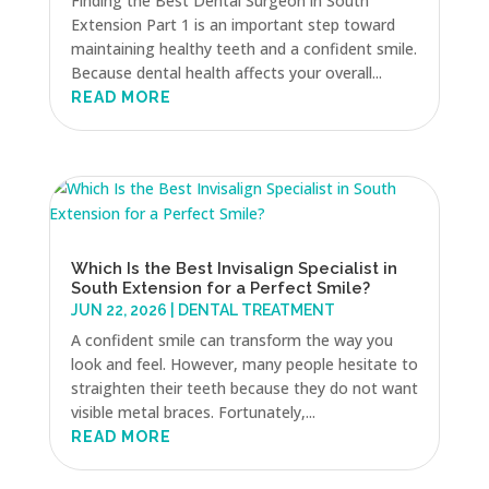
Finding the Best Dental Surgeon in South
Extension Part 1 is an important step toward
maintaining healthy teeth and a confident smile.
Because dental health affects your overall...
READ MORE
Which Is the Best Invisalign Specialist in
South Extension for a Perfect Smile?
JUN 22, 2026
|
DENTAL TREATMENT
A confident smile can transform the way you
look and feel. However, many people hesitate to
straighten their teeth because they do not want
visible metal braces. Fortunately,...
READ MORE