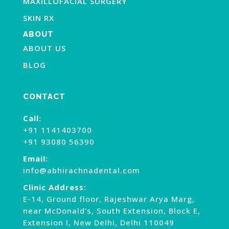
MAXILLOFACIAL SURGERY
SKIN RX
ABOUT
ABOUT US
BLOG
CONTACT
Call:
+91 1141403700
+91 93080 56390
Email:
info@abhirachnadental.com
Clinic Address:
E-14, Ground floor, Rajeshwar Arya Marg,
near McDonald’s, South Extension, Block E,
Extension I, New Delhi, Delhi 110049