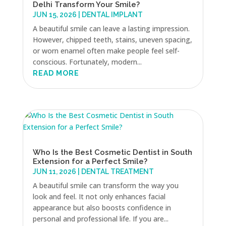
Delhi Transform Your Smile?
JUN 15, 2026
|
DENTAL IMPLANT
A beautiful smile can leave a lasting impression.
However, chipped teeth, stains, uneven spacing,
or worn enamel often make people feel self-
conscious. Fortunately, modern...
READ MORE
Who Is the Best Cosmetic Dentist in South
Extension for a Perfect Smile?
JUN 11, 2026
|
DENTAL TREATMENT
A beautiful smile can transform the way you
look and feel. It not only enhances facial
appearance but also boosts confidence in
personal and professional life. If you are...