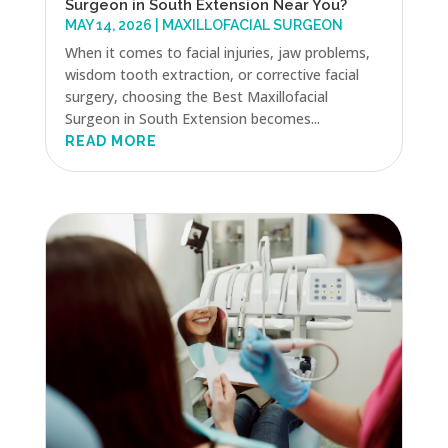
Surgeon in South Extension Near You?
MAY 14, 2026
|
MAXILLOFACIAL SURGEON
When it comes to facial injuries, jaw problems,
wisdom tooth extraction, or corrective facial
surgery, choosing the Best Maxillofacial
Surgeon in South Extension becomes...
READ MORE