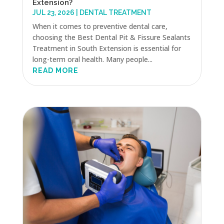
Extension?
JUL 23, 2026
|
DENTAL TREATMENT
When it comes to preventive dental care,
choosing the Best Dental Pit & Fissure Sealants
Treatment in South Extension is essential for
long-term oral health. Many people...
READ MORE