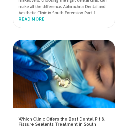
makeovers, choosing the right dental clinic can
make all the difference. Abhirachna Dental and
Aesthetic Clinic in South Extension Part 1...
READ MORE
Which Clinic Offers the Best Dental Pit &
Fissure Sealants Treatment in South