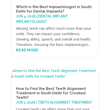
Which Is the Best Implantologist in South
Delhi for Dental Implants?
JUN 4, 2026
|
DENTAL IMPLANT
,
IMPLANTOLOGIST
Missing teeth can affect much more than your
smile. They can impact your confidence,
chewing ability, speech, and overall oral health.
Therefore, choosing the Best Implantologist...
READ MORE
How to Find the Best Teeth Alignment
Treatment in South Delhi for Crooked
Teeth?
JUN 1, 2026
|
TEETH ALIGNMENT TREATMENT
Crooked teeth can affect more than just your