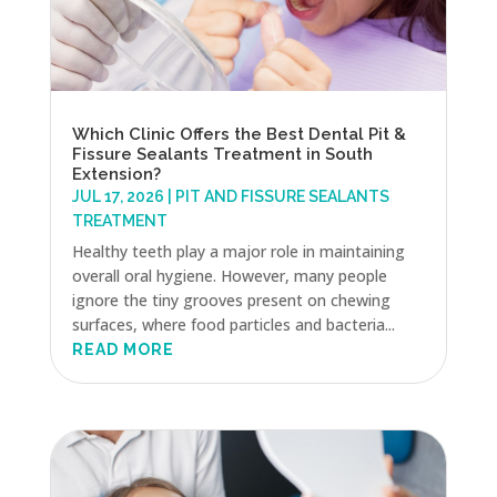
Which Clinic Offers the Best Dental Pit &
Fissure Sealants Treatment in South
Extension?
JUL 17, 2026
|
PIT AND FISSURE SEALANTS
TREATMENT
Healthy teeth play a major role in maintaining
overall oral hygiene. However, many people
ignore the tiny grooves present on chewing
surfaces, where food particles and bacteria...
READ MORE