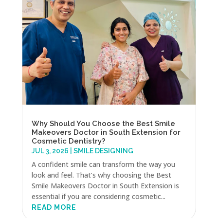
Why Should You Choose the Best Smile
Makeovers Doctor in South Extension for
Cosmetic Dentistry?
JUL 3, 2026
|
SMILE DESIGNING
A confident smile can transform the way you
look and feel. That’s why choosing the Best
Smile Makeovers Doctor in South Extension is
essential if you are considering cosmetic...
READ MORE