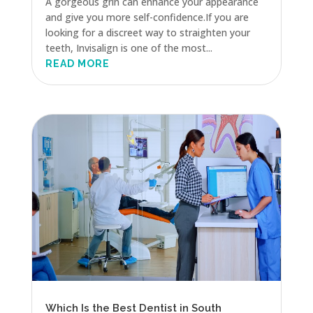
A gorgeous grin can enhance your appearance
and give you more self-confidence.If you are
looking for a discreet way to straighten your
teeth, Invisalign is one of the most...
READ MORE
Which Is the Best Dentist in South