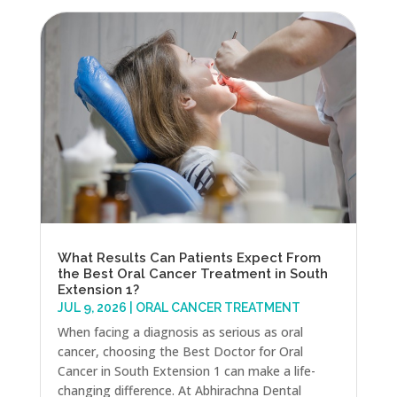
What Results Can Patients Expect From
the Best Oral Cancer Treatment in South
Extension 1?
JUL 9, 2026
|
ORAL CANCER TREATMENT
When facing a diagnosis as serious as oral
cancer, choosing the Best Doctor for Oral
Cancer in South Extension 1 can make a life-
changing difference. At Abhirachna Dental