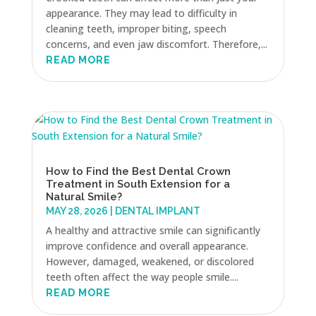
appearance. They may lead to difficulty in
cleaning teeth, improper biting, speech
concerns, and even jaw discomfort. Therefore,...
READ MORE
How to Find the Best Dental Crown
Treatment in South Extension for a
Natural Smile?
MAY 28, 2026
|
DENTAL IMPLANT
A healthy and attractive smile can significantly
improve confidence and overall appearance.
However, damaged, weakened, or discolored
teeth often affect the way people smile....
READ MORE