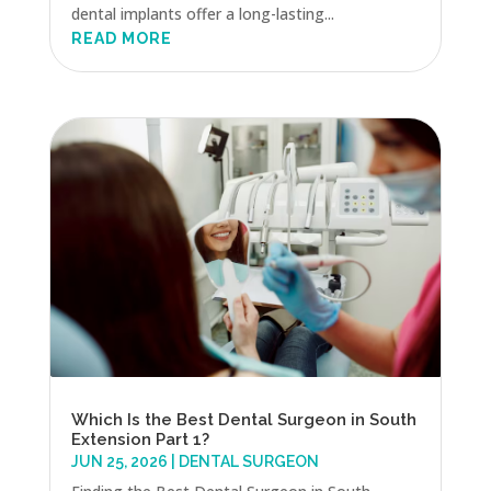
dental implants offer a long-lasting...
READ MORE
Which Is the Best Dental Surgeon in South
Extension Part 1?
JUN 25, 2026
|
DENTAL SURGEON