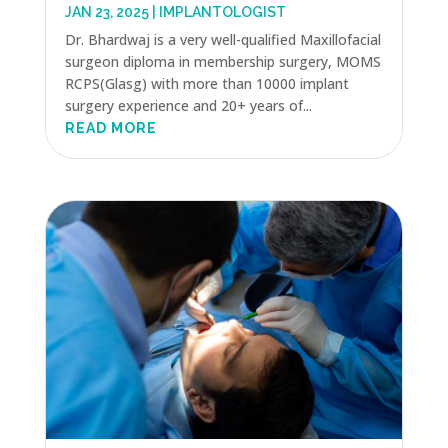
JAN 23, 2025
|
IMPLANTOLOGIST
Dr. Bhardwaj is a very well-qualified Maxillofacial
surgeon diploma in membership surgery, MOMS
RCPS(Glasg) with more than 10000 implant
surgery experience and 20+ years of...
READ MORE