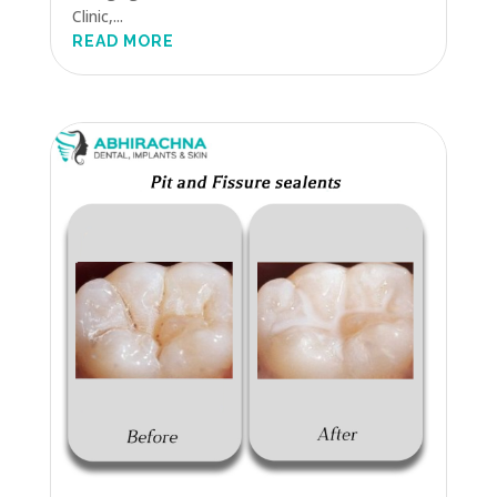
Clinic,...
READ MORE