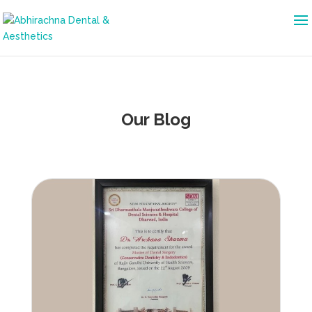
Our Blog