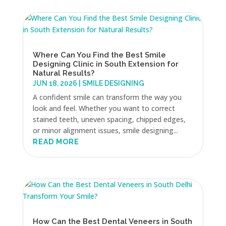
Where Can You Find the Best Smile
Designing Clinic in South Extension for
Natural Results?
JUN 18, 2026
|
SMILE DESIGNING
A confident smile can transform the way you
look and feel. Whether you want to correct
stained teeth, uneven spacing, chipped edges,
or minor alignment issues, smile designing...
READ MORE
How Can the Best Dental Veneers in South