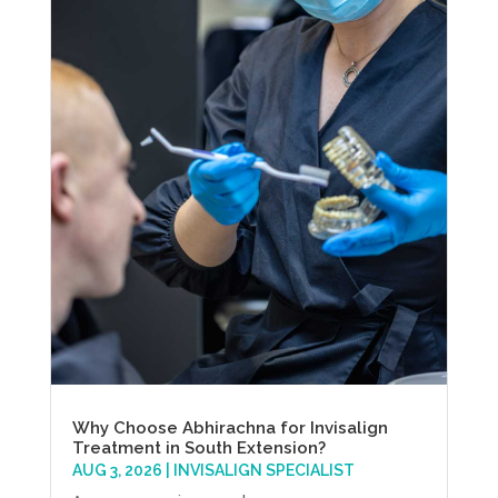
Why Choose Abhirachna for Invisalign
Treatment in South Extension?
AUG 3, 2026
|
INVISALIGN SPECIALIST