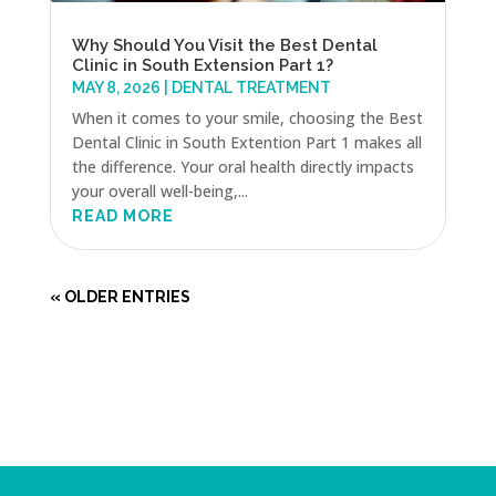
Why Should You Visit the Best Dental
Clinic in South Extension Part 1?
MAY 8, 2026
|
DENTAL TREATMENT
When it comes to your smile, choosing the Best
Dental Clinic in South Extention Part 1 makes all
the difference. Your oral health directly impacts
your overall well-being,...
READ MORE
« OLDER ENTRIES