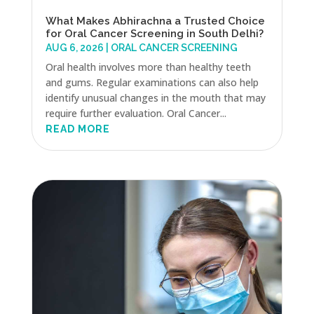
What Makes Abhirachna a Trusted Choice
for Oral Cancer Screening in South Delhi?
AUG 6, 2026
|
ORAL CANCER SCREENING
Oral health involves more than healthy teeth
and gums. Regular examinations can also help
identify unusual changes in the mouth that may
require further evaluation. Oral Cancer...
READ MORE