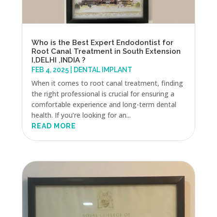
Who is the Best Expert Endodontist for
Root Canal Treatment in South Extension
I,DELHI ,INDIA ?
FEB 4, 2025
|
DENTAL IMPLANT
When it comes to root canal treatment, finding
the right professional is crucial for ensuring a
comfortable experience and long-term dental
health. If you’re looking for an...
READ MORE