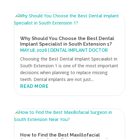
Why Should You Choose the Best Dental
Implant Specialist in South Extension 1?
MAY 18, 2026
|
DENTAL IMPLANT DOCTOR
Choosing the Best Dental Implant Specaialist in
South Extension 1 is one of the most important
decisions when planning to replace missing
teeth. Dental implants are not just...
READ MORE
How to Find the Best Maxillofacial