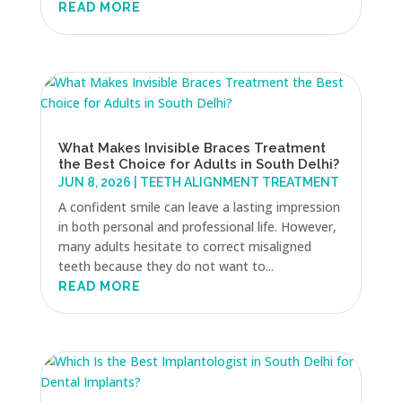
READ MORE
What Makes Invisible Braces Treatment
the Best Choice for Adults in South Delhi?
JUN 8, 2026
|
TEETH ALIGNMENT TREATMENT
A confident smile can leave a lasting impression
in both personal and professional life. However,
many adults hesitate to correct misaligned
teeth because they do not want to...
READ MORE