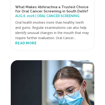
What Makes Abhirachna a Trusted Choice
for Oral Cancer Screening in South Delhi?
AUG 6, 2026
|
ORAL CANCER SCREENING
Oral health involves more than healthy teeth
and gums. Regular examinations can also help
identify unusual changes in the mouth that may
require further evaluation. Oral Cancer...
READ MORE