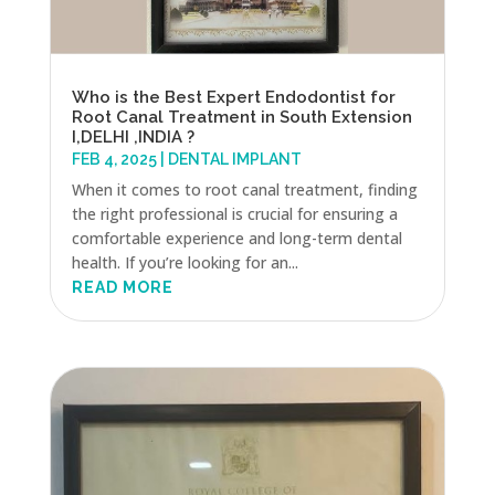
Who is the Best Expert Endodontist for
Root Canal Treatment in South Extension
I,DELHI ,INDIA ?
FEB 4, 2025
|
DENTAL IMPLANT
When it comes to root canal treatment, finding
the right professional is crucial for ensuring a
comfortable experience and long-term dental
health. If you’re looking for an...
READ MORE