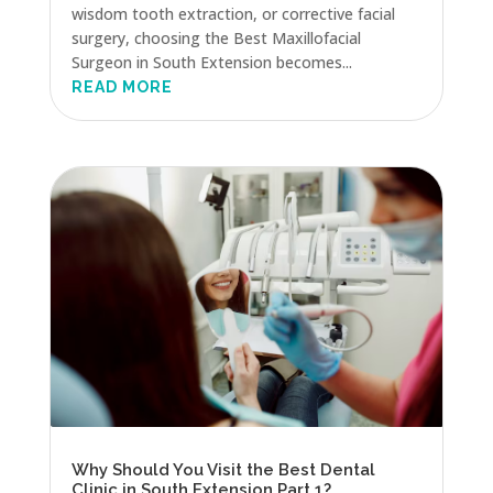
wisdom tooth extraction, or corrective facial
surgery, choosing the Best Maxillofacial
Surgeon in South Extension becomes...
READ MORE
Why Should You Visit the Best Dental
Clinic in South Extension Part 1?