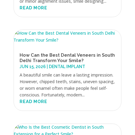
or minor alignment issues, smile designing...
READ MORE
How Can the Best Dental Veneers in South
Delhi Transform Your Smile?
JUN 15, 2026
|
DENTAL IMPLANT
A beautiful smile can leave a lasting impression.
However, chipped teeth, stains, uneven spacing,
or worn enamel often make people feel self-
conscious. Fortunately, modern...
READ MORE