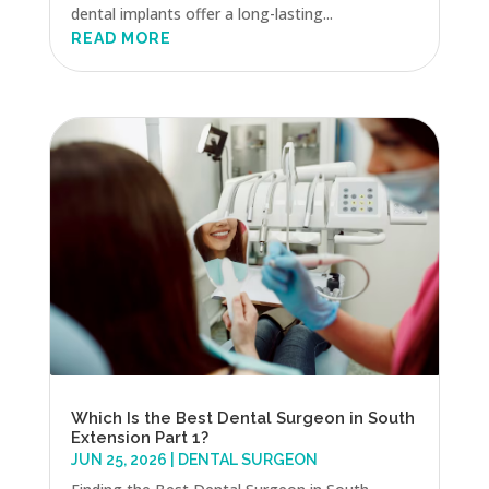
dental implants offer a long-lasting...
READ MORE
Which Is the Best Dental Surgeon in South
Extension Part 1?
JUN 25, 2026
|
DENTAL SURGEON