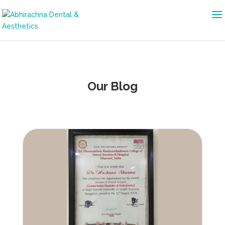
Our Blog