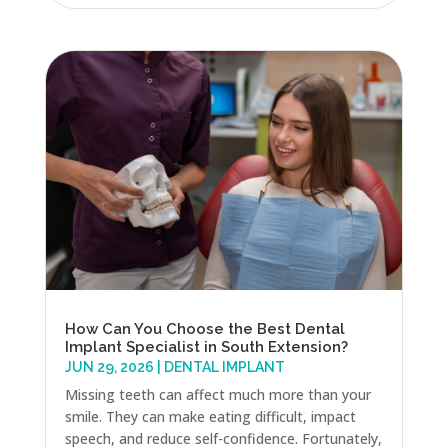
How Can You Choose the Best Dental
Implant Specialist in South Extension?
JUN 29, 2026
|
DENTAL IMPLANT
Missing teeth can affect much more than your
smile. They can make eating difficult, impact
speech, and reduce self-confidence. Fortunately,