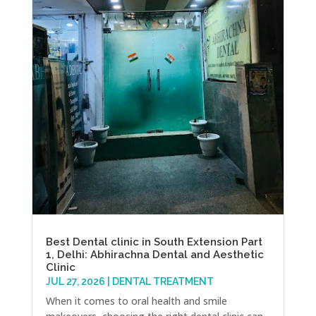
Best Dental clinic in South Extension Part
1, Delhi: Abhirachna Dental and Aesthetic
Clinic
JUL 27, 2026
|
DENTAL TREATMENT
When it comes to oral health and smile