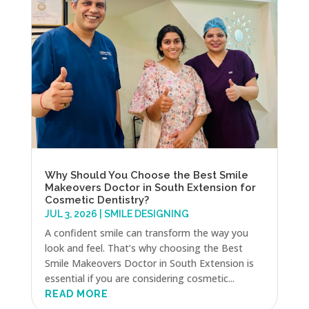
Why Should You Choose the Best Smile
Makeovers Doctor in South Extension for
Cosmetic Dentistry?
JUL 3, 2026
|
SMILE DESIGNING
A confident smile can transform the way you
look and feel. That’s why choosing the Best
Smile Makeovers Doctor in South Extension is
essential if you are considering cosmetic...
READ MORE