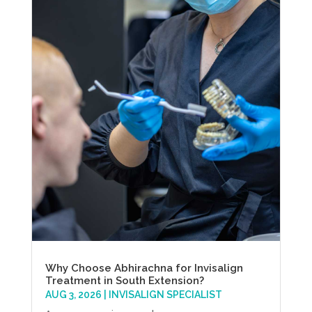
Why Choose Abhirachna for Invisalign
Treatment in South Extension?
AUG 3, 2026
|
INVISALIGN SPECIALIST