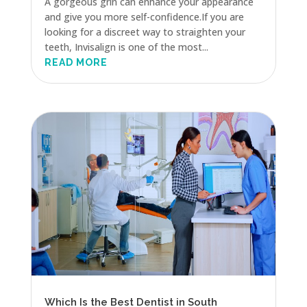
A gorgeous grin can enhance your appearance
and give you more self-confidence.If you are
looking for a discreet way to straighten your
teeth, Invisalign is one of the most...
READ MORE
Which Is the Best Dentist in South