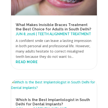
What Makes Invisible Braces Treatment
the Best Choice for Adults in South Delhi?
JUN 8, 2026
|
TEETH ALIGNMENT TREATMENT
A confident smile can leave a lasting impression
in both personal and professional life. However,
many adults hesitate to correct misaligned
teeth because they do not want to...
READ MORE
Which Is the Best Implantologist in South
Delhi for Dental Implants?