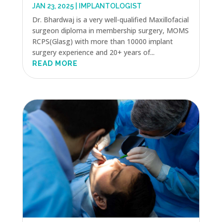
JAN 23, 2025
|
IMPLANTOLOGIST
Dr. Bhardwaj is a very well-qualified Maxillofacial
surgeon diploma in membership surgery, MOMS
RCPS(Glasg) with more than 10000 implant
surgery experience and 20+ years of...
READ MORE