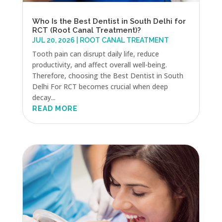
Who Is the Best Dentist in South Delhi for
RCT (Root Canal Treatment)?
JUL 20, 2026
|
ROOT CANAL TREATMENT
Tooth pain can disrupt daily life, reduce
productivity, and affect overall well-being.
Therefore, choosing the Best Dentist in South
Delhi For RCT becomes crucial when deep
decay...
READ MORE