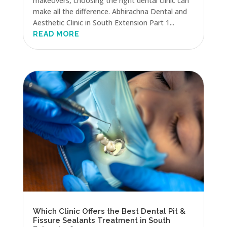
makeovers, choosing the right dental clinic can
make all the difference. Abhirachna Dental and
Aesthetic Clinic in South Extension Part 1...
READ MORE
Which Clinic Offers the Best Dental Pit &
Fissure Sealants Treatment in South