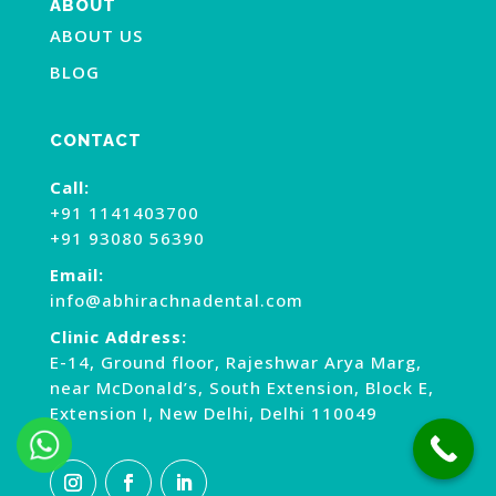
ABOUT
ABOUT US
BLOG
CONTACT
Call:
+91 1141403700
+91 93080 56390
Email:
info@abhirachnadental.com
Clinic Address:
E-14, Ground floor, Rajeshwar Arya Marg,
near McDonald’s, South Extension, Block E,
Extension I, New Delhi, Delhi 110049