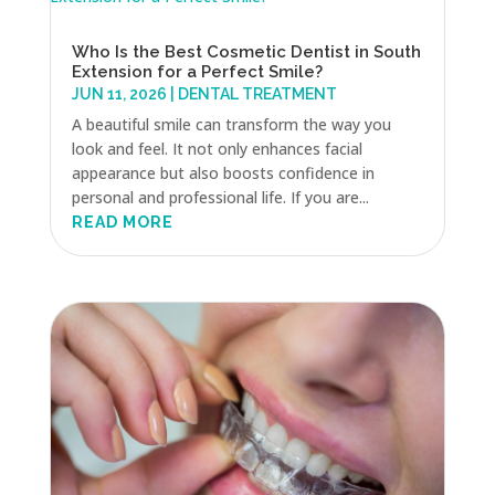
Who Is the Best Cosmetic Dentist in South
Extension for a Perfect Smile?
JUN 11, 2026
|
DENTAL TREATMENT
A beautiful smile can transform the way you
look and feel. It not only enhances facial
appearance but also boosts confidence in
personal and professional life. If you are...
READ MORE