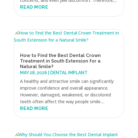
concerns, and even jaw discomfort. Therefore,...
READ MORE
How to Find the Best Dental Crown
Treatment in South Extension for a
Natural Smile?
MAY 28, 2026
|
DENTAL IMPLANT
A healthy and attractive smile can significantly
improve confidence and overall appearance.
However, damaged, weakened, or discolored
teeth often affect the way people smile....
READ MORE