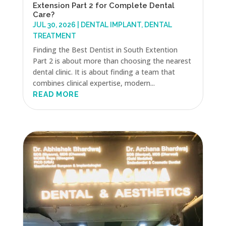
Extension Part 2 for Complete Dental
Care?
JUL 30, 2026
|
DENTAL IMPLANT
,
DENTAL
TREATMENT
Finding the Best Dentist in South Extention
Part 2 is about more than choosing the nearest
dental clinic. It is about finding a team that
combines clinical expertise, modern...
READ MORE