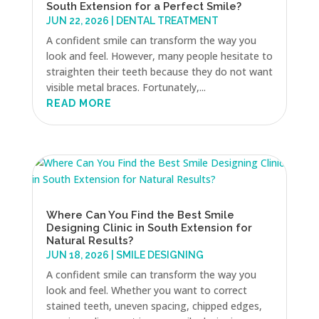
South Extension for a Perfect Smile?
JUN 22, 2026
|
DENTAL TREATMENT
A confident smile can transform the way you
look and feel. However, many people hesitate to
straighten their teeth because they do not want
visible metal braces. Fortunately,...
READ MORE
Where Can You Find the Best Smile
Designing Clinic in South Extension for
Natural Results?
JUN 18, 2026
|
SMILE DESIGNING
A confident smile can transform the way you
look and feel. Whether you want to correct
stained teeth, uneven spacing, chipped edges,