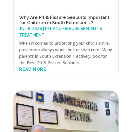
Why Are Pit & Fissure Sealants Important
for Children in South Extension 1?
JUL 6, 2026
|
PIT AND FISSURE SEALANTS
TREATMENT
When it comes to protecting your child’s smile,
prevention always works better than cure. Many
parents in South Extension 1 actively look for
the Best Pit & Fissure Sealants...
READ MORE