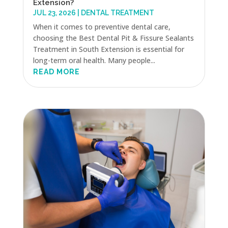
Extension?
JUL 23, 2026
|
DENTAL TREATMENT
When it comes to preventive dental care,
choosing the Best Dental Pit & Fissure Sealants
Treatment in South Extension is essential for
long-term oral health. Many people...
READ MORE