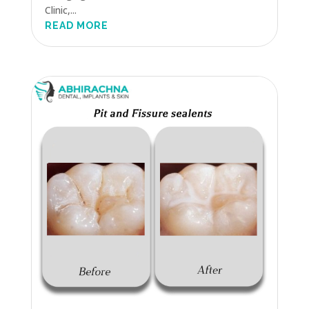
Clinic,...
READ MORE