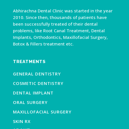
Abhirachna Dental Clinic was started in the year
2010. Since then, thousands of patients have
been successfully treated of their dental
problems, like Root Canal Treatment, Dental
Implants, Orthodontics, Maxillofacial Surgery,
Botox & Fillers treatment etc.
TREATMENTS
GENERAL DENTISTRY
COSMETIC DENTISTRY
DENTAL IMPLANT
ORAL SURGERY
MAXILLOFACIAL SURGERY
SKIN RX