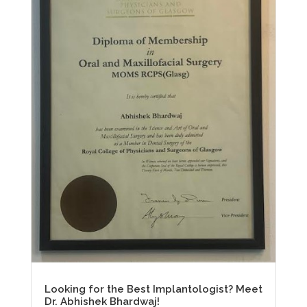
Looking for the Best Implantologist? Meet
Dr. Abhishek Bhardwaj!