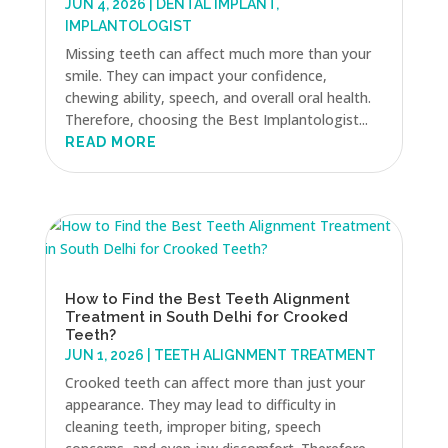
JUN 4, 2026
|
DENTAL IMPLANT
,
IMPLANTOLOGIST
Missing teeth can affect much more than your
smile. They can impact your confidence,
chewing ability, speech, and overall oral health.
Therefore, choosing the Best Implantologist...
READ MORE
How to Find the Best Teeth Alignment
Treatment in South Delhi for Crooked
Teeth?
JUN 1, 2026
|
TEETH ALIGNMENT TREATMENT
Crooked teeth can affect more than just your
appearance. They may lead to difficulty in
cleaning teeth, improper biting, speech