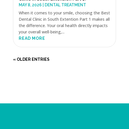
MAY 8, 2026
|
DENTAL TREATMENT
When it comes to your smile, choosing the Best
Dental Clinic in South Extention Part 1 makes all
the difference. Your oral health directly impacts
your overall well-being,...
READ MORE
« OLDER ENTRIES