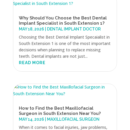
Why Should You Choose the Best Dental
Implant Specialist in South Extension 1?
MAY 18, 2026
|
DENTAL IMPLANT DOCTOR
Choosing the Best Dental Implant Specaialist in
South Extension 1 is one of the most important
decisions when planning to replace missing
teeth. Dental implants are not just...
READ MORE
How to Find the Best Maxillofacial
Surgeon in South Extension Near You?
MAY 14, 2026
|
MAXILLOFACIAL SURGEON
When it comes to facial injuries, jaw problems,