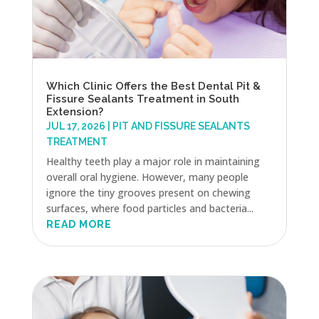
Which Clinic Offers the Best Dental Pit &
Fissure Sealants Treatment in South
Extension?
JUL 17, 2026
|
PIT AND FISSURE SEALANTS
TREATMENT
Healthy teeth play a major role in maintaining
overall oral hygiene. However, many people
ignore the tiny grooves present on chewing
surfaces, where food particles and bacteria...
READ MORE