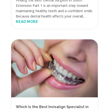
Finding the Best Dental Surgeon in South
Extension Part 1 is an important step toward
maintaining healthy teeth and a confident smile.
Because dental health affects your overall...
READ MORE
Which Is the Best Invisalign Specialist in