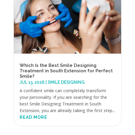
Which Is the Best Smile Designing
Treatment in South Extension for Perfect
Smile?
JUL 13, 2026
|
SMILE DESIGNING
A confident smile can completely transform
your personality. If you are searching for the
best Smile Designing Treatment in South
Extension, you are already taking the first step...
READ MORE