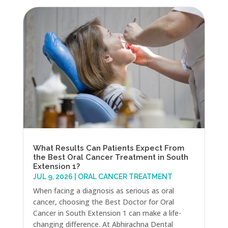
What Results Can Patients Expect From
the Best Oral Cancer Treatment in South
Extension 1?
JUL 9, 2026
|
ORAL CANCER TREATMENT
When facing a diagnosis as serious as oral
cancer, choosing the Best Doctor for Oral
Cancer in South Extension 1 can make a life-
changing difference. At Abhirachna Dental