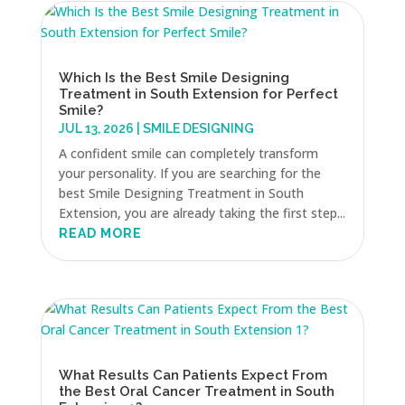
Which Is the Best Smile Designing
Treatment in South Extension for Perfect
Smile?
JUL 13, 2026
|
SMILE DESIGNING
A confident smile can completely transform
your personality. If you are searching for the
best Smile Designing Treatment in South
Extension, you are already taking the first step...
READ MORE
What Results Can Patients Expect From
the Best Oral Cancer Treatment in South