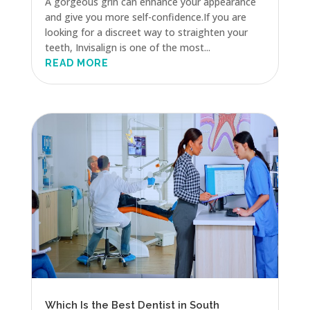
A gorgeous grin can enhance your appearance
and give you more self-confidence.If you are
looking for a discreet way to straighten your
teeth, Invisalign is one of the most...
READ MORE
Which Is the Best Dentist in South