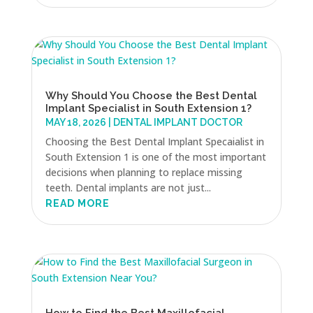
Why Should You Choose the Best Dental
Implant Specialist in South Extension 1?
MAY 18, 2026
|
DENTAL IMPLANT DOCTOR
Choosing the Best Dental Implant Specaialist in
South Extension 1 is one of the most important
decisions when planning to replace missing
teeth. Dental implants are not just...
READ MORE