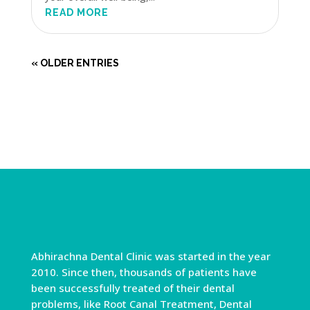
READ MORE
« OLDER ENTRIES
Abhirachna Dental Clinic was started in the year
2010. Since then, thousands of patients have
been successfully treated of their dental
problems, like Root Canal Treatment, Dental