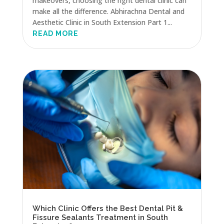
makeovers, choosing the right dental clinic can
make all the difference. Abhirachna Dental and
Aesthetic Clinic in South Extension Part 1...
READ MORE
Which Clinic Offers the Best Dental Pit &
Fissure Sealants Treatment in South