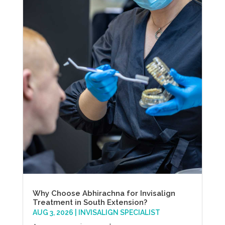
Why Choose Abhirachna for Invisalign
Treatment in South Extension?
AUG 3, 2026
|
INVISALIGN SPECIALIST