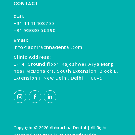
CONTACT
Call:
+91 1141403700
+91 93080 56390
Email:
info@abhirachnadental.com
Clinic Address:
E-14, Ground floor, Rajeshwar Arya Marg,
near McDonald’s, South Extension, Block E,
Extension I, New Delhi, Delhi 110049
Copyright © 2026 Abhirachna Dental | All Right