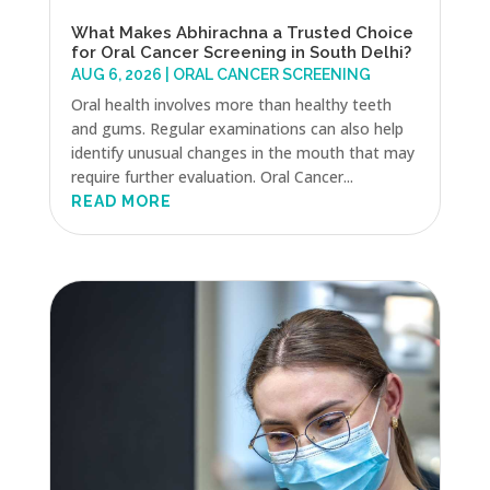
What Makes Abhirachna a Trusted Choice
for Oral Cancer Screening in South Delhi?
AUG 6, 2026
|
ORAL CANCER SCREENING
Oral health involves more than healthy teeth
and gums. Regular examinations can also help
identify unusual changes in the mouth that may
require further evaluation. Oral Cancer...
READ MORE