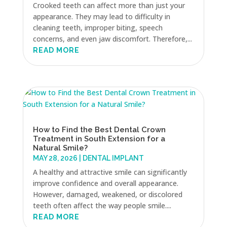
Crooked teeth can affect more than just your
appearance. They may lead to difficulty in
cleaning teeth, improper biting, speech
concerns, and even jaw discomfort. Therefore,...
READ MORE
How to Find the Best Dental Crown
Treatment in South Extension for a
Natural Smile?
MAY 28, 2026
|
DENTAL IMPLANT
A healthy and attractive smile can significantly
improve confidence and overall appearance.
However, damaged, weakened, or discolored
teeth often affect the way people smile....
READ MORE