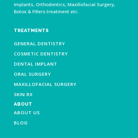
Implants, Orthodontics, Maxillofacial Surgery,
Botox & Fillers treatment etc.
TREATMENTS
GENERAL DENTISTRY
COSMETIC DENTISTRY
DENTAL IMPLANT
ORAL SURGERY
MAXILLOFACIAL SURGERY
SKIN RX
ABOUT
ABOUT US
BLOG