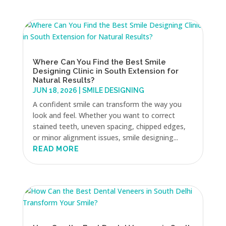
Where Can You Find the Best Smile
Designing Clinic in South Extension for
Natural Results?
JUN 18, 2026
|
SMILE DESIGNING
A confident smile can transform the way you
look and feel. Whether you want to correct
stained teeth, uneven spacing, chipped edges,
or minor alignment issues, smile designing...
READ MORE