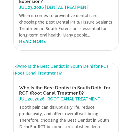
Extension?
JUL 23, 2026
|
DENTAL TREATMENT
When it comes to preventive dental care,
choosing the Best Dental Pit & Fissure Sealants
Treatment in South Extension is essential for
long-term oral health. Many people...
READ MORE
Who Is the Best Dentist in South Delhi for
RCT (Root Canal Treatment)?
JUL 20, 2026
|
ROOT CANAL TREATMENT
Tooth pain can disrupt daily life, reduce
productivity, and affect overall well-being.
Therefore, choosing the Best Dentist in South
Delhi For RCT becomes crucial when deep