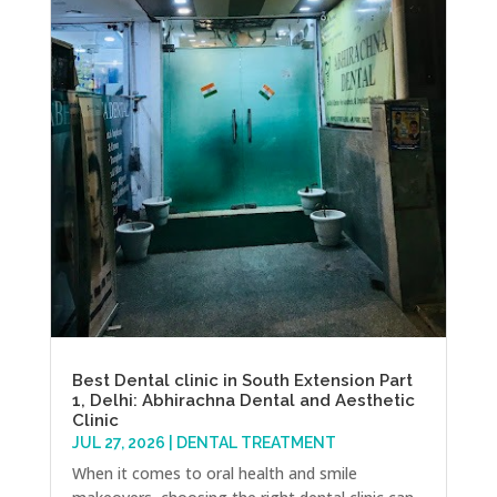
Best Dental clinic in South Extension Part
1, Delhi: Abhirachna Dental and Aesthetic
Clinic
JUL 27, 2026
|
DENTAL TREATMENT
When it comes to oral health and smile