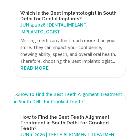
Which Is the Best Implantologist in South
Delhi for Dental Implants?
JUN 4, 2026
|
DENTAL IMPLANT
,
IMPLANTOLOGIST
Missing teeth can affect much more than your
smile. They can impact your confidence,
chewing ability, speech, and overall oral health.
Therefore, choosing the Best Implantologist...
READ MORE
How to Find the Best Teeth Alignment
Treatment in South Delhi for Crooked
Teeth?
JUN 1, 2026
|
TEETH ALIGNMENT TREATMENT