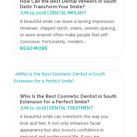
How Can the Best Dental Veneers in South
Delhi Transform Your Smile?
JUN 15, 2026
|
DENTAL IMPLANT
A beautiful smile can leave a lasting impression.
However, chipped teeth, stains, uneven spacing,
or worn enamel often make people feel self-
conscious. Fortunately, modern...
READ MORE
Who Is the Best Cosmetic Dentist in South
Extension for a Perfect Smile?
JUN 11, 2026
|
DENTAL TREATMENT
A beautiful smile can transform the way you
look and feel. It not only enhances facial
appearance but also boosts confidence in
personal and professional life. If you are...