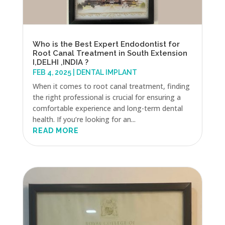
Who is the Best Expert Endodontist for
Root Canal Treatment in South Extension
I,DELHI ,INDIA ?
FEB 4, 2025
|
DENTAL IMPLANT
When it comes to root canal treatment, finding
the right professional is crucial for ensuring a
comfortable experience and long-term dental
health. If you’re looking for an...
READ MORE