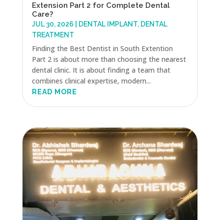
Extension Part 2 for Complete Dental
Care?
JUL 30, 2026
|
DENTAL IMPLANT
,
DENTAL
TREATMENT
Finding the Best Dentist in South Extention
Part 2 is about more than choosing the nearest
dental clinic. It is about finding a team that
combines clinical expertise, modern...
READ MORE