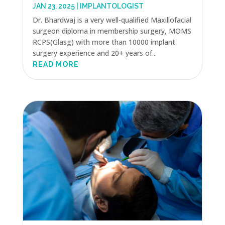
JAN 23, 2025
|
IMPLANTOLOGIST
Dr. Bhardwaj is a very well-qualified Maxillofacial
surgeon diploma in membership surgery, MOMS
RCPS(Glasg) with more than 10000 implant
surgery experience and 20+ years of...
READ MORE