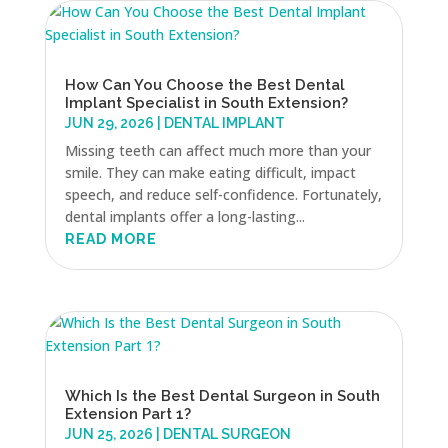
How Can You Choose the Best Dental
Implant Specialist in South Extension?
JUN 29, 2026
|
DENTAL IMPLANT
Missing teeth can affect much more than your
smile. They can make eating difficult, impact
speech, and reduce self-confidence. Fortunately,
dental implants offer a long-lasting...
READ MORE
Which Is the Best Dental Surgeon in South
Extension Part 1?
JUN 25, 2026
|
DENTAL SURGEON