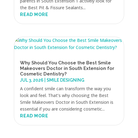
parents in South Extension 1 actively look for
the Best Pit & Fissure Sealants...
READ MORE
Why Should You Choose the Best Smile
Makeovers Doctor in South Extension for
Cosmetic Dentistry?
JUL 3, 2026
|
SMILE DESIGNING
A confident smile can transform the way you
look and feel. That’s why choosing the Best
Smile Makeovers Doctor in South Extension is
essential if you are considering cosmetic...
READ MORE