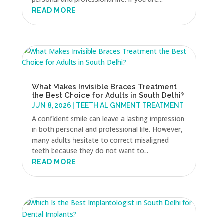
READ MORE
What Makes Invisible Braces Treatment
the Best Choice for Adults in South Delhi?
JUN 8, 2026
|
TEETH ALIGNMENT TREATMENT
A confident smile can leave a lasting impression
in both personal and professional life. However,
many adults hesitate to correct misaligned
teeth because they do not want to...
READ MORE