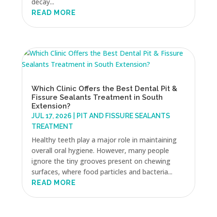
decay...
READ MORE
Which Clinic Offers the Best Dental Pit &
Fissure Sealants Treatment in South
Extension?
JUL 17, 2026
|
PIT AND FISSURE SEALANTS
TREATMENT
Healthy teeth play a major role in maintaining
overall oral hygiene. However, many people
ignore the tiny grooves present on chewing
surfaces, where food particles and bacteria...
READ MORE