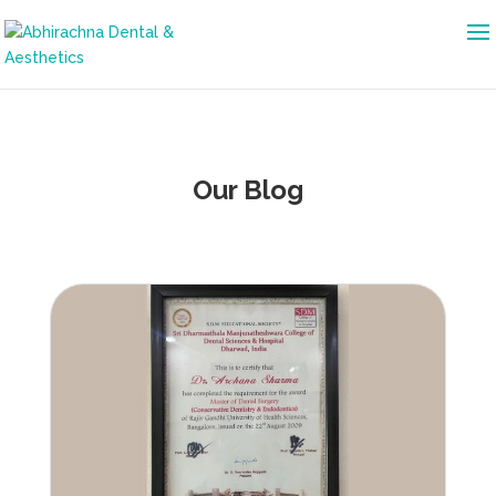
Our Blog