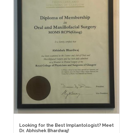
Looking for the Best Implantologist? Meet
Dr. Abhishek Bhardwaj!