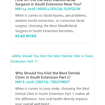
How to Find the Best Maxillofacial
Surgeon in South Extension Near You?
MAY 14, 2026
|
MAXILLOFACIAL SURGEON
When it comes to facial injuries, jaw problems,
wisdom tooth extraction, or corrective facial
surgery, choosing the Best Maxillofacial
Surgeon in South Extension becomes...
READ MORE
Why Should You Visit the Best Dental
Clinic in South Extension Part 1?
MAY 8, 2026
|
DENTAL TREATMENT
When it comes to your smile, choosing the Best
Dental Clinic in South Extention Part 1 makes all
the difference. Your oral health directly impacts
your overall well-being,...