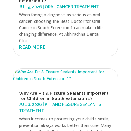
Extension 1?
JUL 9, 2026
|
ORAL CANCER TREATMENT
When facing a diagnosis as serious as oral
cancer, choosing the Best Doctor for Oral
Cancer in South Extension 1 can make a life-
changing difference. At Abhirachna Dental
Clinic,...
READ MORE
Why Are Pit & Fissure Sealants Important
for Children in South Extension 1?
JUL 6, 2026
|
PIT AND FISSURE SEALANTS
TREATMENT
When it comes to protecting your child’s smile,
prevention always works better than cure. Many