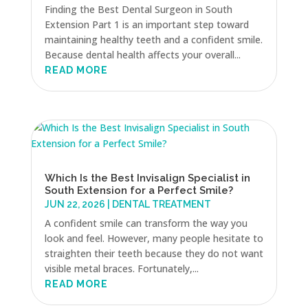
Finding the Best Dental Surgeon in South
Extension Part 1 is an important step toward
maintaining healthy teeth and a confident smile.
Because dental health affects your overall...
READ MORE
Which Is the Best Invisalign Specialist in
South Extension for a Perfect Smile?
JUN 22, 2026
|
DENTAL TREATMENT
A confident smile can transform the way you
look and feel. However, many people hesitate to
straighten their teeth because they do not want
visible metal braces. Fortunately,...
READ MORE