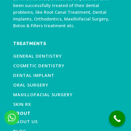
been successfully treated of their dental
problems, like Root Canal Treatment, Dental
Implants, Orthodontics, Maxillofacial Surgery,
Botox & Fillers treatment etc.
TREATMENTS
GENERAL DENTISTRY
COSMETIC DENTISTRY
DENTAL IMPLANT
ORAL SURGERY
MAXILLOFACIAL SURGERY
SKIN RX
ABOUT
ABOUT US
BLOG