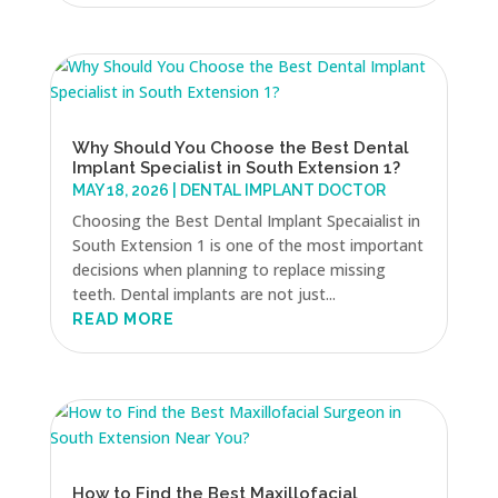
Why Should You Choose the Best Dental
Implant Specialist in South Extension 1?
MAY 18, 2026
|
DENTAL IMPLANT DOCTOR
Choosing the Best Dental Implant Specaialist in
South Extension 1 is one of the most important
decisions when planning to replace missing
teeth. Dental implants are not just...
READ MORE
How to Find the Best Maxillofacial