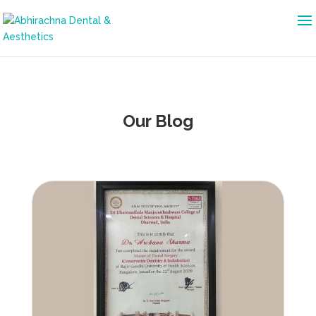
Our Blog