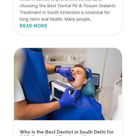
choosing the Best Dental Pit & Fissure Sealants
Treatment in South Extension is essential for
long-term oral health. Many people...
READ MORE
Who Is the Best Dentist in South Delhi for