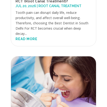
RCT (Root Canal Treatment)?
JUL 20, 2026
|
ROOT CANAL TREATMENT
Tooth pain can disrupt daily life, reduce
productivity, and affect overall well-being.
Therefore, choosing the Best Dentist in South
Delhi For RCT becomes crucial when deep
decay...
READ MORE