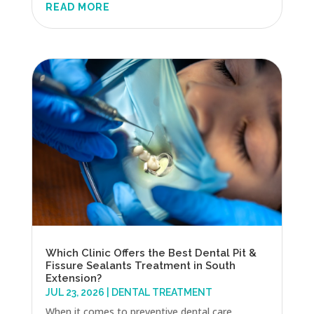
READ MORE
Which Clinic Offers the Best Dental Pit &
Fissure Sealants Treatment in South
Extension?
JUL 23, 2026
|
DENTAL TREATMENT
When it comes to preventive dental care,