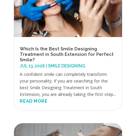
Which Is the Best Smile Designing
Treatment in South Extension for Perfect
Smile?
JUL 13, 2026
|
SMILE DESIGNING
A confident smile can completely transform
your personality. If you are searching for the
best Smile Designing Treatment in South
Extension, you are already taking the first step...
READ MORE