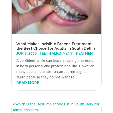
What Makes Invisible Braces Treatment
the Best Choice for Adults in South Delhi?
JUN 8, 2026
|
TEETH ALIGNMENT TREATMENT
A confident smile can leave a lasting impression
in both personal and professional life. However,
many adults hesitate to correct misaligned
teeth because they do not want to...
READ MORE