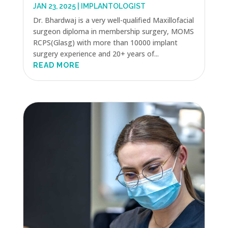
JAN 23, 2025
|
IMPLANTOLOGIST
Dr. Bhardwaj is a very well-qualified Maxillofacial
surgeon diploma in membership surgery, MOMS
RCPS(Glasg) with more than 10000 implant
surgery experience and 20+ years of...
READ MORE