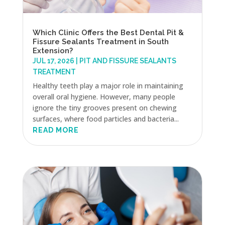
Which Clinic Offers the Best Dental Pit &
Fissure Sealants Treatment in South
Extension?
JUL 17, 2026
|
PIT AND FISSURE SEALANTS
TREATMENT
Healthy teeth play a major role in maintaining
overall oral hygiene. However, many people
ignore the tiny grooves present on chewing
surfaces, where food particles and bacteria...
READ MORE