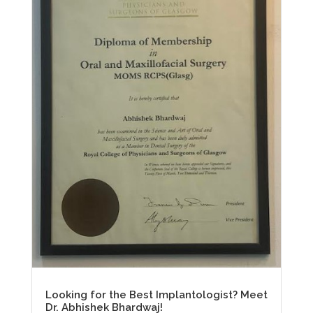
Looking for the Best Implantologist? Meet
Dr. Abhishek Bhardwaj!