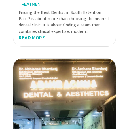
TREATMENT
Finding the Best Dentist in South Extention
Part 2 is about more than choosing the nearest
dental clinic. It is about finding a team that
combines clinical expertise, modern...
READ MORE