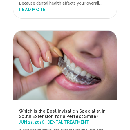
Because dental health affects your overall...
READ MORE
Which Is the Best Invisalign Specialist in
South Extension for a Perfect Smile?
JUN 22, 2026
|
DENTAL TREATMENT