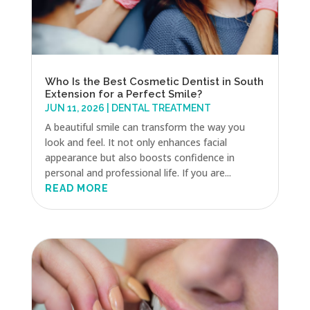
Who Is the Best Cosmetic Dentist in South
Extension for a Perfect Smile?
JUN 11, 2026
|
DENTAL TREATMENT
A beautiful smile can transform the way you
look and feel. It not only enhances facial
appearance but also boosts confidence in
personal and professional life. If you are...
READ MORE