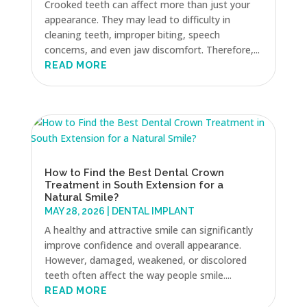
Crooked teeth can affect more than just your
appearance. They may lead to difficulty in
cleaning teeth, improper biting, speech
concerns, and even jaw discomfort. Therefore,...
READ MORE
How to Find the Best Dental Crown
Treatment in South Extension for a
Natural Smile?
MAY 28, 2026
|
DENTAL IMPLANT
A healthy and attractive smile can significantly
improve confidence and overall appearance.
However, damaged, weakened, or discolored
teeth often affect the way people smile....
READ MORE