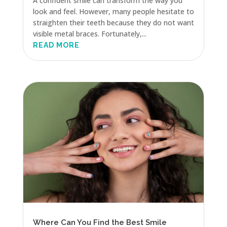
A confident smile can transform the way you
look and feel. However, many people hesitate to
straighten their teeth because they do not want
visible metal braces. Fortunately,...
READ MORE
Where Can You Find the Best Smile