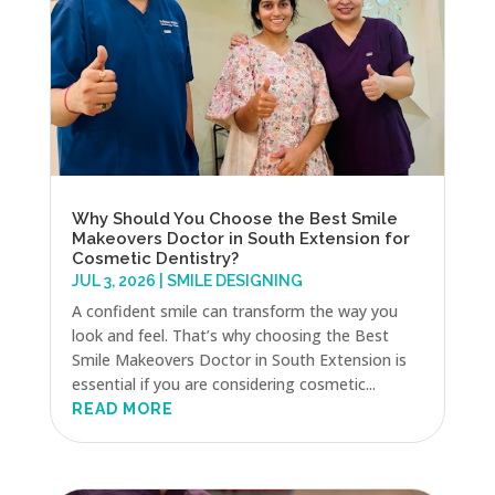
Why Should You Choose the Best Smile
Makeovers Doctor in South Extension for
Cosmetic Dentistry?
JUL 3, 2026
|
SMILE DESIGNING
A confident smile can transform the way you
look and feel. That’s why choosing the Best
Smile Makeovers Doctor in South Extension is
essential if you are considering cosmetic...
READ MORE