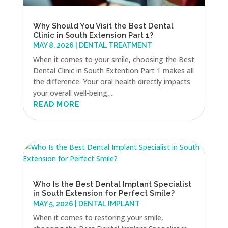
Why Should You Visit the Best Dental
Clinic in South Extension Part 1?
MAY 8, 2026
|
DENTAL TREATMENT
When it comes to your smile, choosing the Best
Dental Clinic in South Extention Part 1 makes all
the difference. Your oral health directly impacts
your overall well-being,...
READ MORE
Who Is the Best Dental Implant Specialist
in South Extension for Perfect Smile?
MAY 5, 2026
|
DENTAL IMPLANT
When it comes to restoring your smile,