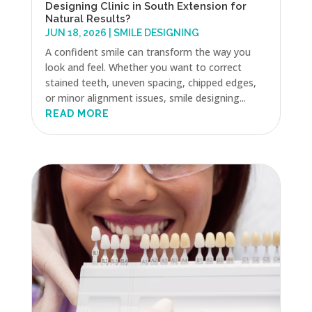
Designing Clinic in South Extension for
Natural Results?
JUN 18, 2026
|
SMILE DESIGNING
A confident smile can transform the way you
look and feel. Whether you want to correct
stained teeth, uneven spacing, chipped edges,
or minor alignment issues, smile designing...
READ MORE