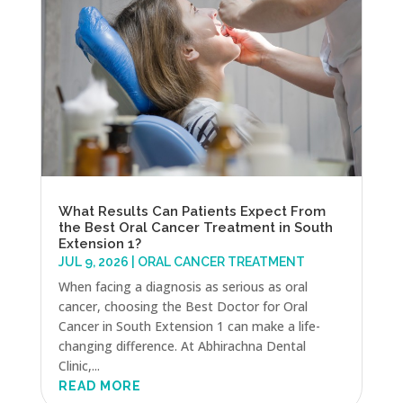
What Results Can Patients Expect From
the Best Oral Cancer Treatment in South
Extension 1?
JUL 9, 2026
|
ORAL CANCER TREATMENT
When facing a diagnosis as serious as oral
cancer, choosing the Best Doctor for Oral
Cancer in South Extension 1 can make a life-
changing difference. At Abhirachna Dental
Clinic,...
READ MORE