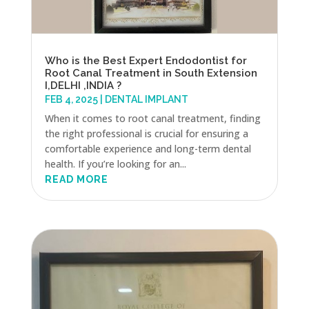
Who is the Best Expert Endodontist for
Root Canal Treatment in South Extension
I,DELHI ,INDIA ?
FEB 4, 2025
|
DENTAL IMPLANT
When it comes to root canal treatment, finding
the right professional is crucial for ensuring a
comfortable experience and long-term dental
health. If you’re looking for an...
READ MORE