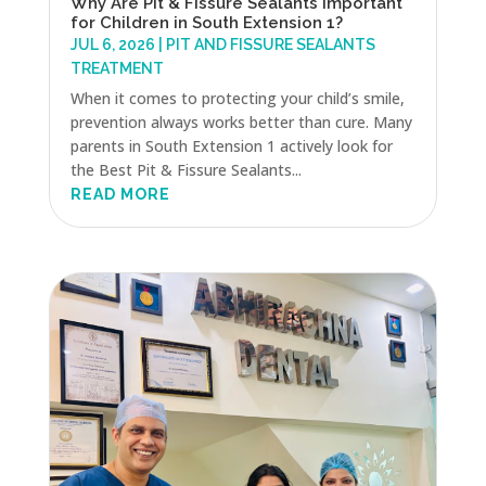
Why Are Pit & Fissure Sealants Important
for Children in South Extension 1?
JUL 6, 2026
|
PIT AND FISSURE SEALANTS
TREATMENT
When it comes to protecting your child’s smile,
prevention always works better than cure. Many
parents in South Extension 1 actively look for
the Best Pit & Fissure Sealants...
READ MORE