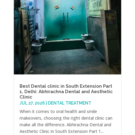
Best Dental clinic in South Extension Part
1, Delhi: Abhirachna Dental and Aesthetic
Clinic
JUL 27, 2026
|
DENTAL TREATMENT
When it comes to oral health and smile
makeovers, choosing the right dental clinic can
make all the difference. Abhirachna Dental and
Aesthetic Clinic in South Extension Part 1...