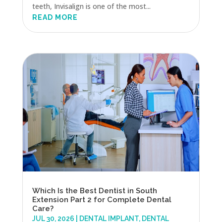
teeth, Invisalign is one of the most...
READ MORE
Which Is the Best Dentist in South
Extension Part 2 for Complete Dental
Care?
JUL 30, 2026
|
DENTAL IMPLANT
,
DENTAL