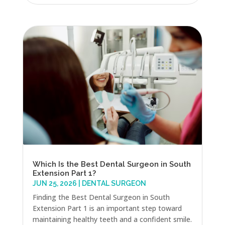
Which Is the Best Dental Surgeon in South
Extension Part 1?
JUN 25, 2026
|
DENTAL SURGEON
Finding the Best Dental Surgeon in South
Extension Part 1 is an important step toward
maintaining healthy teeth and a confident smile.