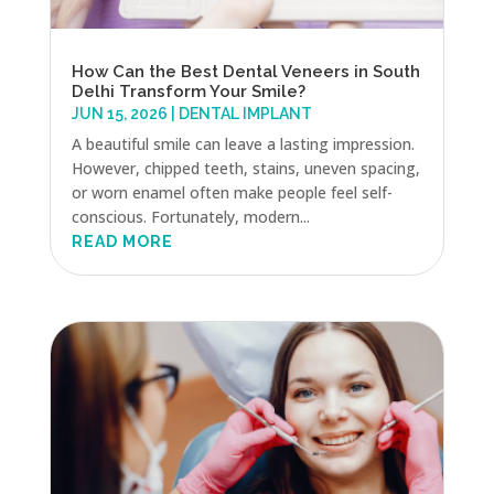
How Can the Best Dental Veneers in South
Delhi Transform Your Smile?
JUN 15, 2026
|
DENTAL IMPLANT
A beautiful smile can leave a lasting impression.
However, chipped teeth, stains, uneven spacing,
or worn enamel often make people feel self-
conscious. Fortunately, modern...
READ MORE