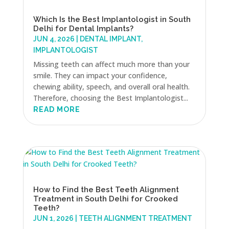
Which Is the Best Implantologist in South
Delhi for Dental Implants?
JUN 4, 2026
|
DENTAL IMPLANT
,
IMPLANTOLOGIST
Missing teeth can affect much more than your
smile. They can impact your confidence,
chewing ability, speech, and overall oral health.
Therefore, choosing the Best Implantologist...
READ MORE
How to Find the Best Teeth Alignment
Treatment in South Delhi for Crooked
Teeth?
JUN 1, 2026
|
TEETH ALIGNMENT TREATMENT