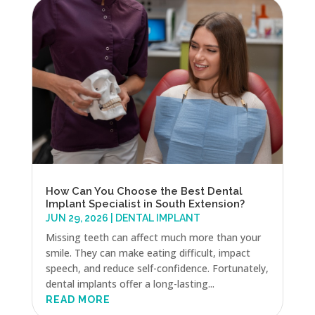
How Can You Choose the Best Dental
Implant Specialist in South Extension?
JUN 29, 2026
|
DENTAL IMPLANT
Missing teeth can affect much more than your
smile. They can make eating difficult, impact
speech, and reduce self-confidence. Fortunately,
dental implants offer a long-lasting...
READ MORE