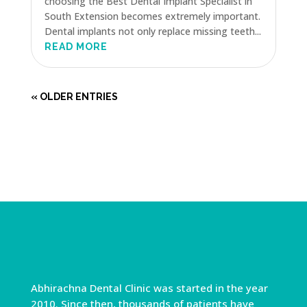
choosing the Best Dental Implant Specialist in
South Extension becomes extremely important.
Dental implants not only replace missing teeth...
READ MORE
« OLDER ENTRIES
Abhirachna Dental Clinic was started in the year
2010. Since then, thousands of patients have