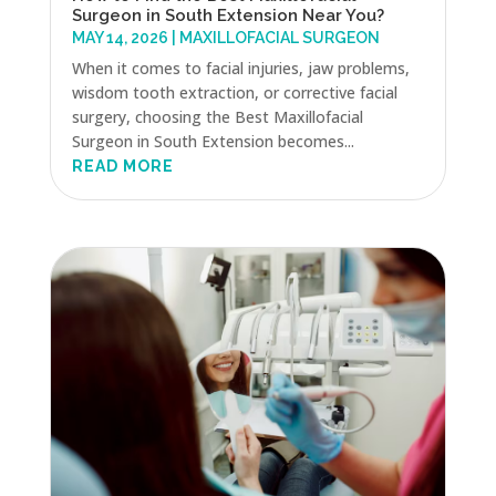
Surgeon in South Extension Near You?
MAY 14, 2026
|
MAXILLOFACIAL SURGEON
When it comes to facial injuries, jaw problems,
wisdom tooth extraction, or corrective facial
surgery, choosing the Best Maxillofacial
Surgeon in South Extension becomes...
READ MORE