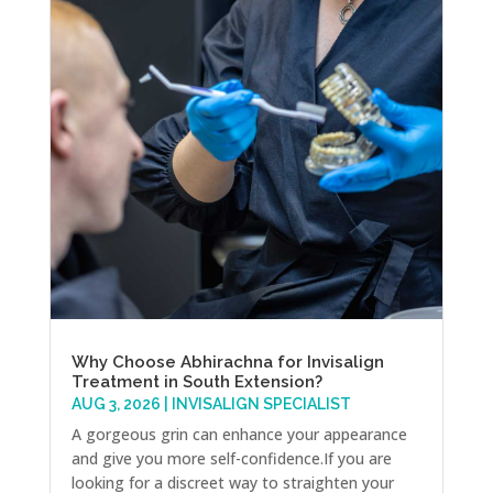
Why Choose Abhirachna for Invisalign
Treatment in South Extension?
AUG 3, 2026
|
INVISALIGN SPECIALIST
A gorgeous grin can enhance your appearance
and give you more self-confidence.If you are
looking for a discreet way to straighten your