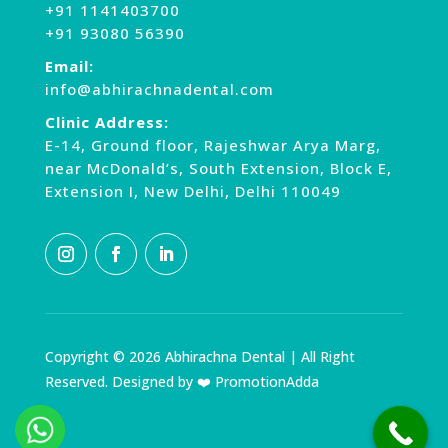
+91 1141403700
+91 93080 56390
Email:
info@abhirachnadental.com
Clinic Address:
E-14, Ground floor, Rajeshwar Arya Marg,
near McDonald’s, South Extension, Block E,
Extension I, New Delhi, Delhi 110049
Copyright © 2026 Abhirachna Dental | All Right
Reserved. Designed by ❤️ PromotionAdda