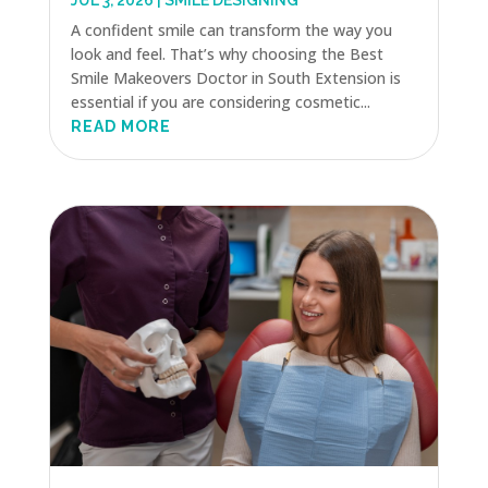
JUL 3, 2026
|
SMILE DESIGNING
A confident smile can transform the way you
look and feel. That’s why choosing the Best
Smile Makeovers Doctor in South Extension is
essential if you are considering cosmetic...
READ MORE