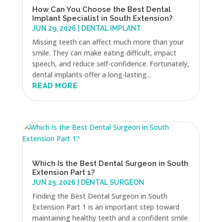
How Can You Choose the Best Dental
Implant Specialist in South Extension?
JUN 29, 2026
|
DENTAL IMPLANT
Missing teeth can affect much more than your
smile. They can make eating difficult, impact
speech, and reduce self-confidence. Fortunately,
dental implants offer a long-lasting...
READ MORE
Which Is the Best Dental Surgeon in South
Extension Part 1?
JUN 25, 2026
|
DENTAL SURGEON
Finding the Best Dental Surgeon in South
Extension Part 1 is an important step toward
maintaining healthy teeth and a confident smile.