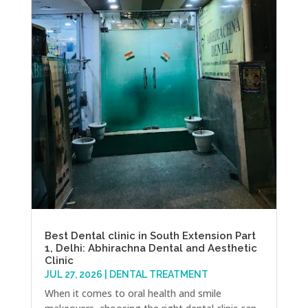
Best Dental clinic in South Extension Part
1, Delhi: Abhirachna Dental and Aesthetic
Clinic
JUL 27, 2026
|
DENTAL TREATMENT
When it comes to oral health and smile