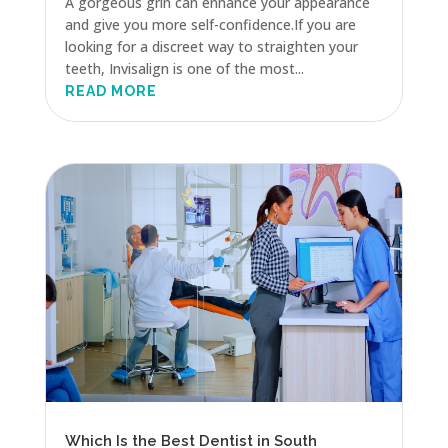
A gorgeous grin can enhance your appearance
and give you more self-confidence.If you are
looking for a discreet way to straighten your
teeth, Invisalign is one of the most...
READ MORE
Which Is the Best Dentist in South