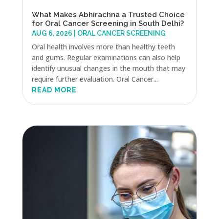
What Makes Abhirachna a Trusted Choice
for Oral Cancer Screening in South Delhi?
AUG 6, 2026
|
ORAL CANCER SCREENING
Oral health involves more than healthy teeth
and gums. Regular examinations can also help
identify unusual changes in the mouth that may
require further evaluation. Oral Cancer...
READ MORE