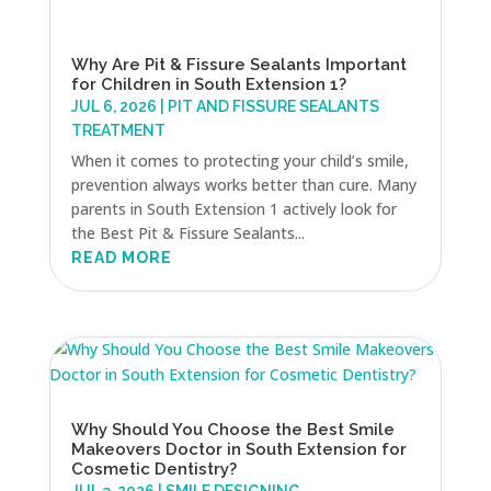
Why Are Pit & Fissure Sealants Important
for Children in South Extension 1?
JUL 6, 2026
|
PIT AND FISSURE SEALANTS
TREATMENT
When it comes to protecting your child’s smile,
prevention always works better than cure. Many
parents in South Extension 1 actively look for
the Best Pit & Fissure Sealants...
READ MORE
Why Should You Choose the Best Smile
Makeovers Doctor in South Extension for
Cosmetic Dentistry?