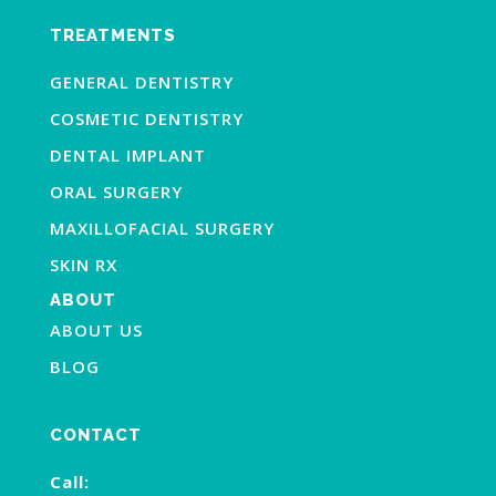
TREATMENTS
GENERAL DENTISTRY
COSMETIC DENTISTRY
DENTAL IMPLANT
ORAL SURGERY
MAXILLOFACIAL SURGERY
SKIN RX
ABOUT
ABOUT US
BLOG
CONTACT
Call: