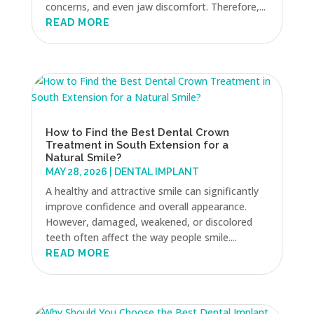
concerns, and even jaw discomfort. Therefore,...
READ MORE
How to Find the Best Dental Crown
Treatment in South Extension for a
Natural Smile?
MAY 28, 2026
|
DENTAL IMPLANT
A healthy and attractive smile can significantly
improve confidence and overall appearance.
However, damaged, weakened, or discolored
teeth often affect the way people smile....
READ MORE