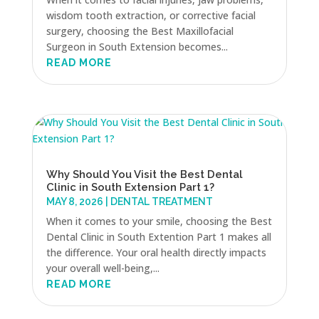
wisdom tooth extraction, or corrective facial
surgery, choosing the Best Maxillofacial
Surgeon in South Extension becomes...
READ MORE
Why Should You Visit the Best Dental
Clinic in South Extension Part 1?
MAY 8, 2026
|
DENTAL TREATMENT
When it comes to your smile, choosing the Best
Dental Clinic in South Extention Part 1 makes all
the difference. Your oral health directly impacts
your overall well-being,...
READ MORE