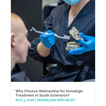
Why Choose Abhirachna for Invisalign
Treatment in South Extension?
AUG 3, 2026
|
INVISALIGN SPECIALIST