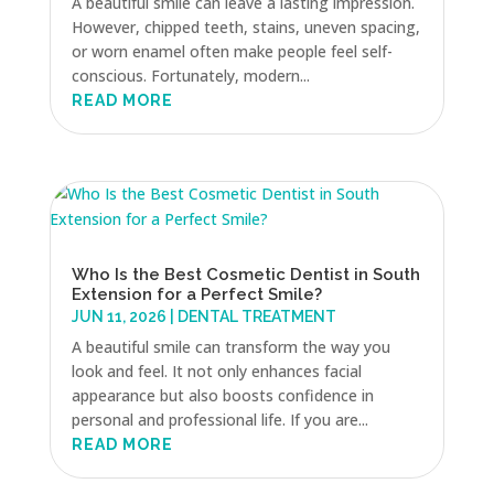
A beautiful smile can leave a lasting impression.
However, chipped teeth, stains, uneven spacing,
or worn enamel often make people feel self-
conscious. Fortunately, modern...
READ MORE
Who Is the Best Cosmetic Dentist in South
Extension for a Perfect Smile?
JUN 11, 2026
|
DENTAL TREATMENT
A beautiful smile can transform the way you
look and feel. It not only enhances facial
appearance but also boosts confidence in
personal and professional life. If you are...
READ MORE