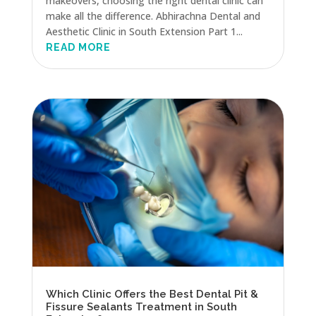
makeovers, choosing the right dental clinic can
make all the difference. Abhirachna Dental and
Aesthetic Clinic in South Extension Part 1...
READ MORE
Which Clinic Offers the Best Dental Pit &
Fissure Sealants Treatment in South