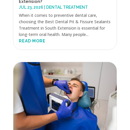
Extension?
JUL 23, 2026
|
DENTAL TREATMENT
When it comes to preventive dental care,
choosing the Best Dental Pit & Fissure Sealants
Treatment in South Extension is essential for
long-term oral health. Many people...
READ MORE