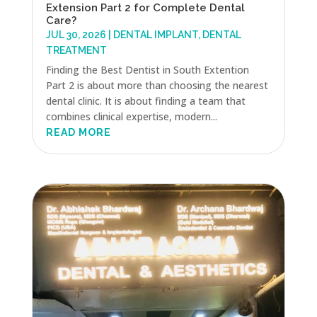
Extension Part 2 for Complete Dental
Care?
JUL 30, 2026
|
DENTAL IMPLANT
,
DENTAL
TREATMENT
Finding the Best Dentist in South Extention
Part 2 is about more than choosing the nearest
dental clinic. It is about finding a team that
combines clinical expertise, modern...
READ MORE