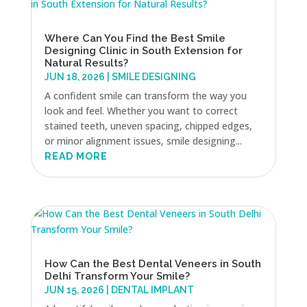
Where Can You Find the Best Smile
Designing Clinic in South Extension for
Natural Results?
JUN 18, 2026
|
SMILE DESIGNING
A confident smile can transform the way you
look and feel. Whether you want to correct
stained teeth, uneven spacing, chipped edges,
or minor alignment issues, smile designing...
READ MORE
How Can the Best Dental Veneers in South
Delhi Transform Your Smile?
JUN 15, 2026
|
DENTAL IMPLANT