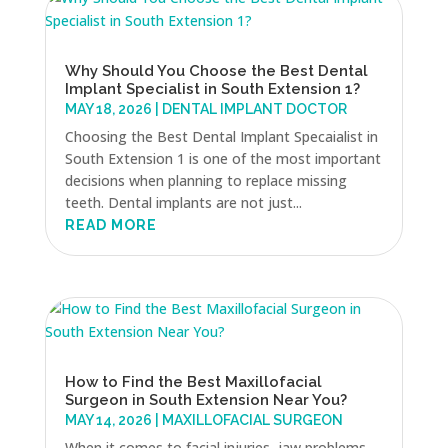
Why Should You Choose the Best Dental
Implant Specialist in South Extension 1?
MAY 18, 2026
|
DENTAL IMPLANT DOCTOR
Choosing the Best Dental Implant Specaialist in
South Extension 1 is one of the most important
decisions when planning to replace missing
teeth. Dental implants are not just...
READ MORE
How to Find the Best Maxillofacial
Surgeon in South Extension Near You?
MAY 14, 2026
|
MAXILLOFACIAL SURGEON
When it comes to facial injuries, jaw problems,