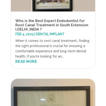
Who is the Best Expert Endodontist for
Root Canal Treatment in South Extension
I,DELHI ,INDIA ?
FEB 4, 2025
|
DENTAL IMPLANT
When it comes to root canal treatment, finding
the right professional is crucial for ensuring a
comfortable experience and long-term dental
health. If you’re looking for an...
READ MORE