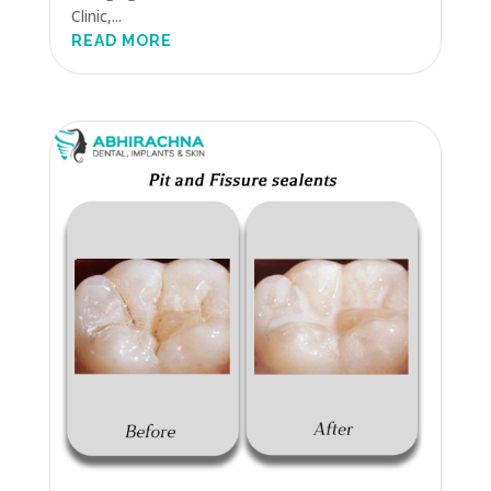
Clinic,...
READ MORE