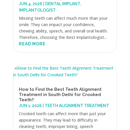
JUN 4, 2026
|
DENTAL IMPLANT
,
IMPLANTOLOGIST
Missing teeth can affect much more than your
smile. They can impact your confidence,
chewing ability, speech, and overall oral health.
Therefore, choosing the Best Implantologist...
READ MORE
How to Find the Best Teeth Alignment
Treatment in South Delhi for Crooked
Teeth?
JUN 1, 2026
|
TEETH ALIGNMENT TREATMENT
Crooked teeth can affect more than just your
appearance. They may lead to difficulty in
cleaning teeth, improper biting, speech