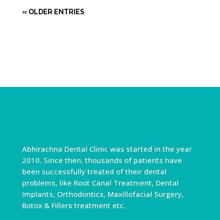
« OLDER ENTRIES
Abhirachna Dental Clinic was started in the year
2010. Since then, thousands of patients have
been successfully treated of their dental
problems, like Root Canal Treatment, Dental
Implants, Orthodontics, Maxillofacial Surgery,
Botox & Fillers treatment etc.