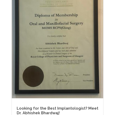
Looking for the Best Implantologist? Meet
Dr. Abhishek Bhardwaj!