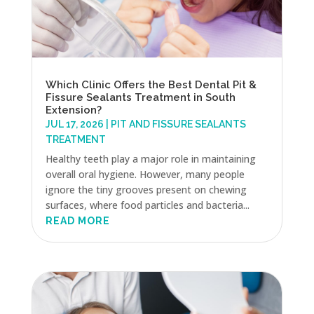
Which Clinic Offers the Best Dental Pit &
Fissure Sealants Treatment in South
Extension?
JUL 17, 2026
|
PIT AND FISSURE SEALANTS
TREATMENT
Healthy teeth play a major role in maintaining
overall oral hygiene. However, many people
ignore the tiny grooves present on chewing
surfaces, where food particles and bacteria...
READ MORE