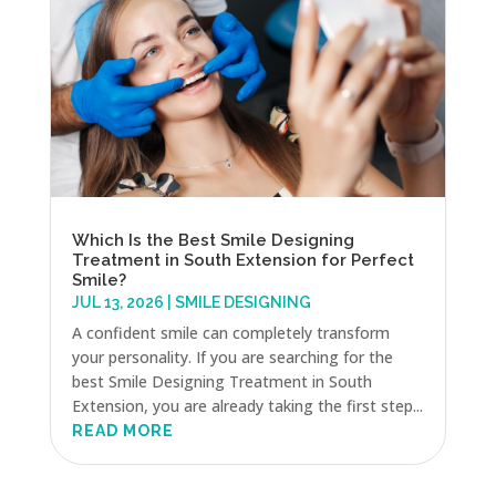
Which Is the Best Smile Designing
Treatment in South Extension for Perfect
Smile?
JUL 13, 2026
|
SMILE DESIGNING
A confident smile can completely transform
your personality. If you are searching for the
best Smile Designing Treatment in South
Extension, you are already taking the first step...
READ MORE