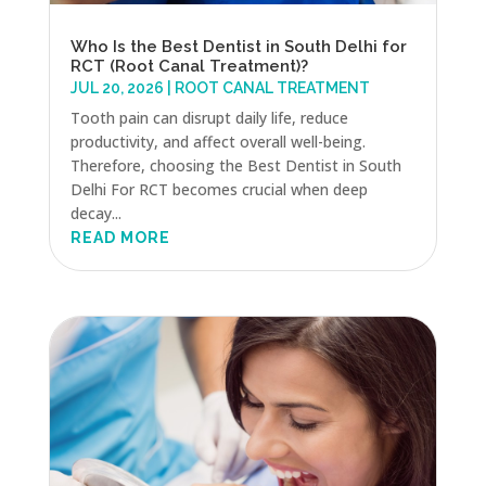
Who Is the Best Dentist in South Delhi for
RCT (Root Canal Treatment)?
JUL 20, 2026
|
ROOT CANAL TREATMENT
Tooth pain can disrupt daily life, reduce
productivity, and affect overall well-being.
Therefore, choosing the Best Dentist in South
Delhi For RCT becomes crucial when deep
decay...
READ MORE