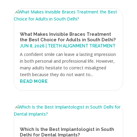
What Makes Invisible Braces Treatment
the Best Choice for Adults in South Delhi?
JUN 8, 2026
|
TEETH ALIGNMENT TREATMENT
A confident smile can leave a lasting impression
in both personal and professional life. However,
many adults hesitate to correct misaligned
teeth because they do not want to...
READ MORE
Which Is the Best Implantologist in South
Delhi for Dental Implants?