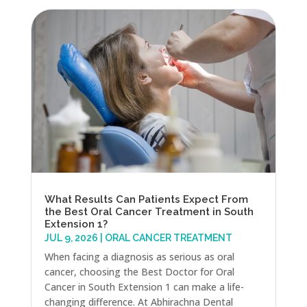
What Results Can Patients Expect From
the Best Oral Cancer Treatment in South
Extension 1?
JUL 9, 2026
|
ORAL CANCER TREATMENT
When facing a diagnosis as serious as oral
cancer, choosing the Best Doctor for Oral
Cancer in South Extension 1 can make a life-
changing difference. At Abhirachna Dental