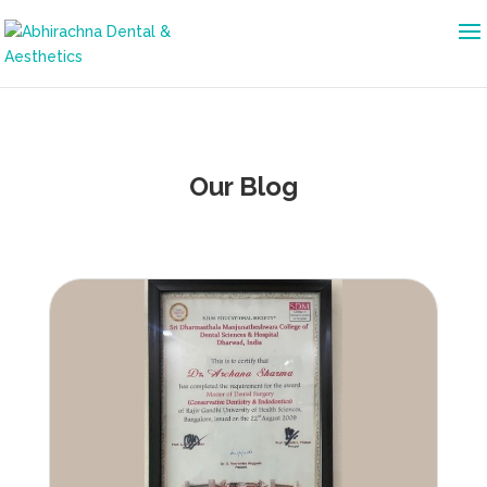
Our Blog