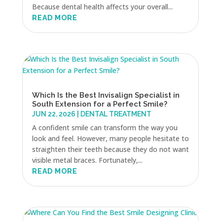
Because dental health affects your overall...
READ MORE
Which Is the Best Invisalign Specialist in
South Extension for a Perfect Smile?
JUN 22, 2026
|
DENTAL TREATMENT
A confident smile can transform the way you
look and feel. However, many people hesitate to
straighten their teeth because they do not want
visible metal braces. Fortunately,...
READ MORE