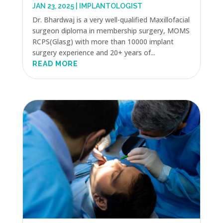
JAN 23, 2025
|
IMPLANTOLOGIST
Dr. Bhardwaj is a very well-qualified Maxillofacial
surgeon diploma in membership surgery, MOMS
RCPS(Glasg) with more than 10000 implant
surgery experience and 20+ years of...
READ MORE