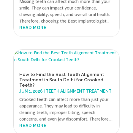
Missing teeth can affect much more than your
smile. They can impact your confidence,
chewing ability, speech, and overall oral health.
Therefore, choosing the Best Implantologist...
READ MORE
How to Find the Best Teeth Alignment
Treatment in South Delhi for Crooked
Teeth?
JUN 1, 2026
|
TEETH ALIGNMENT TREATMENT
Crooked teeth can affect more than just your
appearance. They may lead to difficulty in
cleaning teeth, improper biting, speech
concerns, and even jaw discomfort. Therefore,...
READ MORE