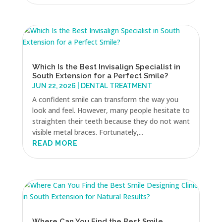
Which Is the Best Invisalign Specialist in
South Extension for a Perfect Smile?
JUN 22, 2026
|
DENTAL TREATMENT
A confident smile can transform the way you
look and feel. However, many people hesitate to
straighten their teeth because they do not want
visible metal braces. Fortunately,...
READ MORE
Where Can You Find the Best Smile