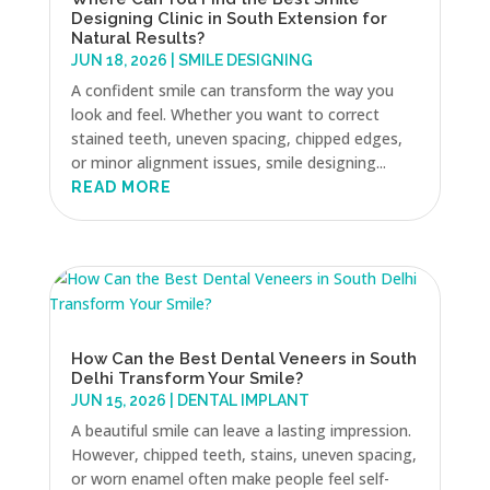
Designing Clinic in South Extension for
Natural Results?
JUN 18, 2026
|
SMILE DESIGNING
A confident smile can transform the way you
look and feel. Whether you want to correct
stained teeth, uneven spacing, chipped edges,
or minor alignment issues, smile designing...
READ MORE
How Can the Best Dental Veneers in South
Delhi Transform Your Smile?
JUN 15, 2026
|
DENTAL IMPLANT
A beautiful smile can leave a lasting impression.
However, chipped teeth, stains, uneven spacing,
or worn enamel often make people feel self-