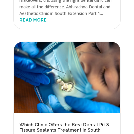
makeovers, choosing the right dental clinic can
make all the difference. Abhirachna Dental and
Aesthetic Clinic in South Extension Part 1...
READ MORE
Which Clinic Offers the Best Dental Pit &
Fissure Sealants Treatment in South