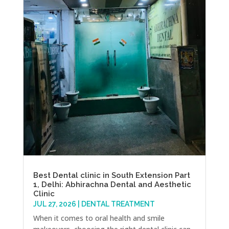
Best Dental clinic in South Extension Part
1, Delhi: Abhirachna Dental and Aesthetic
Clinic
JUL 27, 2026
|
DENTAL TREATMENT
When it comes to oral health and smile