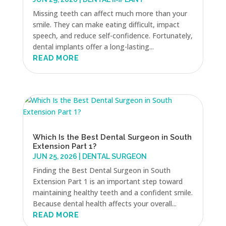
Missing teeth can affect much more than your
smile. They can make eating difficult, impact
speech, and reduce self-confidence. Fortunately,
dental implants offer a long-lasting...
READ MORE
Which Is the Best Dental Surgeon in South
Extension Part 1?
JUN 25, 2026
|
DENTAL SURGEON
Finding the Best Dental Surgeon in South
Extension Part 1 is an important step toward
maintaining healthy teeth and a confident smile.
Because dental health affects your overall...
READ MORE