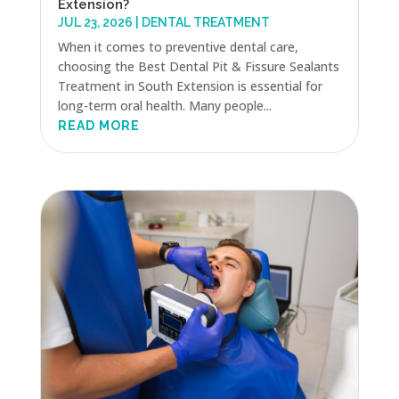
Extension?
JUL 23, 2026
|
DENTAL TREATMENT
When it comes to preventive dental care,
choosing the Best Dental Pit & Fissure Sealants
Treatment in South Extension is essential for
long-term oral health. Many people...
READ MORE