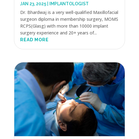
JAN 23, 2025
|
IMPLANTOLOGIST
Dr. Bhardwaj is a very well-qualified Maxillofacial
surgeon diploma in membership surgery, MOMS
RCPS(Glasg) with more than 10000 implant
surgery experience and 20+ years of...
READ MORE