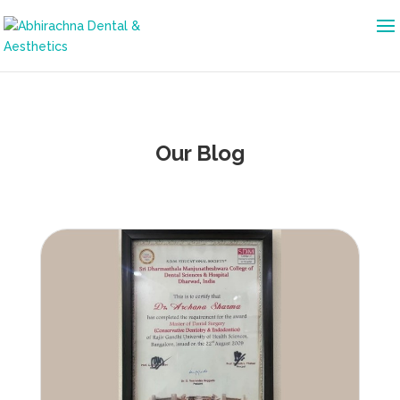
Our Blog