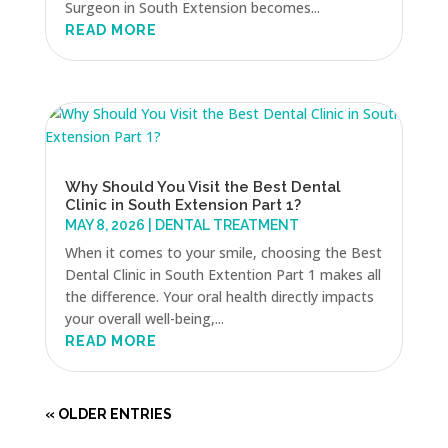
Surgeon in South Extension becomes...
READ MORE
Why Should You Visit the Best Dental
Clinic in South Extension Part 1?
MAY 8, 2026
|
DENTAL TREATMENT
When it comes to your smile, choosing the Best
Dental Clinic in South Extention Part 1 makes all
the difference. Your oral health directly impacts
your overall well-being,...
READ MORE
« OLDER ENTRIES