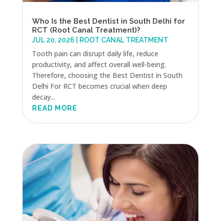
Who Is the Best Dentist in South Delhi for
RCT (Root Canal Treatment)?
JUL 20, 2026
|
ROOT CANAL TREATMENT
Tooth pain can disrupt daily life, reduce
productivity, and affect overall well-being.
Therefore, choosing the Best Dentist in South
Delhi For RCT becomes crucial when deep
decay...
READ MORE