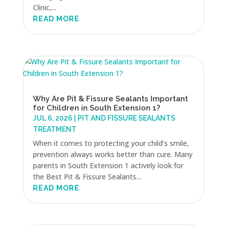
Clinic,...
READ MORE
Why Are Pit & Fissure Sealants Important
for Children in South Extension 1?
JUL 6, 2026
|
PIT AND FISSURE SEALANTS
TREATMENT
When it comes to protecting your child’s smile,
prevention always works better than cure. Many
parents in South Extension 1 actively look for
the Best Pit & Fissure Sealants...
READ MORE