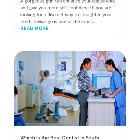
A gorgeous grin can enhance your appearance
and give you more self-confidence.If you are
looking for a discreet way to straighten your
teeth, Invisalign is one of the most...
READ MORE
Which Is the Best Dentist in South