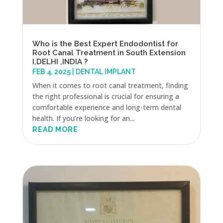
Who is the Best Expert Endodontist for
Root Canal Treatment in South Extension
I,DELHI ,INDIA ?
FEB 4, 2025
|
DENTAL IMPLANT
When it comes to root canal treatment, finding
the right professional is crucial for ensuring a
comfortable experience and long-term dental
health. If you’re looking for an...
READ MORE