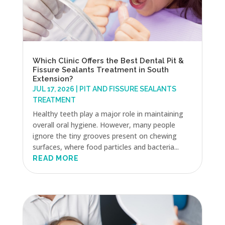
Which Clinic Offers the Best Dental Pit &
Fissure Sealants Treatment in South
Extension?
JUL 17, 2026
|
PIT AND FISSURE SEALANTS
TREATMENT
Healthy teeth play a major role in maintaining
overall oral hygiene. However, many people
ignore the tiny grooves present on chewing
surfaces, where food particles and bacteria...
READ MORE