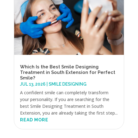
Which Is the Best Smile Designing
Treatment in South Extension for Perfect
Smile?
JUL 13, 2026
|
SMILE DESIGNING
A confident smile can completely transform
your personality. If you are searching for the
best Smile Designing Treatment in South
Extension, you are already taking the first step...
READ MORE