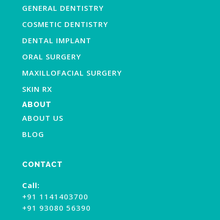
GENERAL DENTISTRY
COSMETIC DENTISTRY
DENTAL IMPLANT
ORAL SURGERY
MAXILLOFACIAL SURGERY
SKIN RX
ABOUT
ABOUT US
BLOG
CONTACT
Call:
+91 1141403700
+91 93080 56390