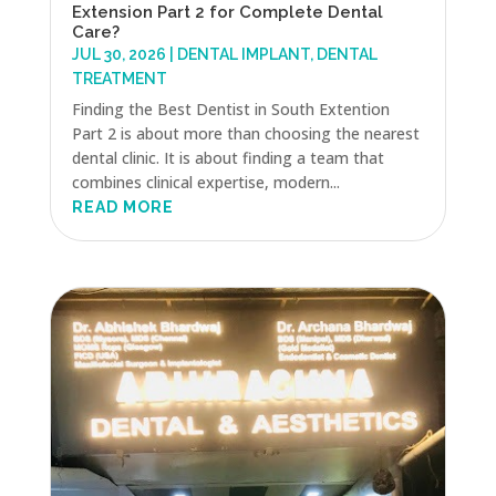
Extension Part 2 for Complete Dental
Care?
JUL 30, 2026
|
DENTAL IMPLANT
,
DENTAL
TREATMENT
Finding the Best Dentist in South Extention
Part 2 is about more than choosing the nearest
dental clinic. It is about finding a team that
combines clinical expertise, modern...
READ MORE