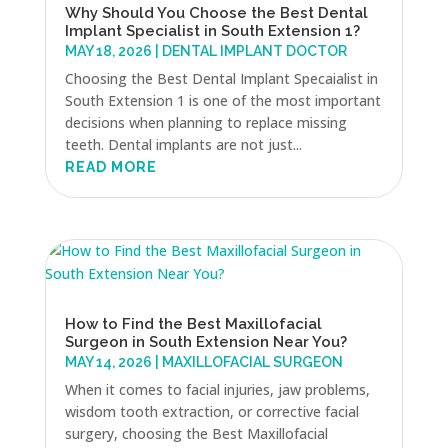
Why Should You Choose the Best Dental
Implant Specialist in South Extension 1?
MAY 18, 2026
|
DENTAL IMPLANT DOCTOR
Choosing the Best Dental Implant Specaialist in
South Extension 1 is one of the most important
decisions when planning to replace missing
teeth. Dental implants are not just...
READ MORE
How to Find the Best Maxillofacial
Surgeon in South Extension Near You?
MAY 14, 2026
|
MAXILLOFACIAL SURGEON
When it comes to facial injuries, jaw problems,
wisdom tooth extraction, or corrective facial
surgery, choosing the Best Maxillofacial