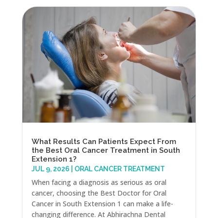
What Results Can Patients Expect From
the Best Oral Cancer Treatment in South
Extension 1?
JUL 9, 2026
|
ORAL CANCER TREATMENT
When facing a diagnosis as serious as oral
cancer, choosing the Best Doctor for Oral
Cancer in South Extension 1 can make a life-
changing difference. At Abhirachna Dental