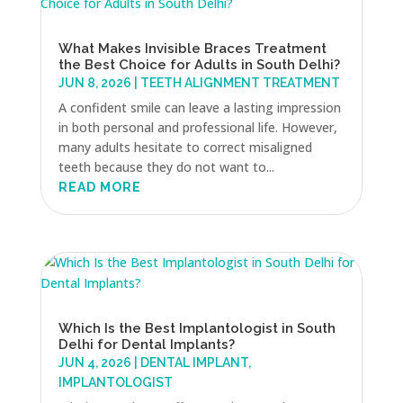
What Makes Invisible Braces Treatment
the Best Choice for Adults in South Delhi?
JUN 8, 2026
|
TEETH ALIGNMENT TREATMENT
A confident smile can leave a lasting impression
in both personal and professional life. However,
many adults hesitate to correct misaligned
teeth because they do not want to...
READ MORE
Which Is the Best Implantologist in South
Delhi for Dental Implants?
JUN 4, 2026
|
DENTAL IMPLANT
,
IMPLANTOLOGIST