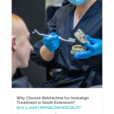
Why Choose Abhirachna for Invisalign
Treatment in South Extension?
AUG 3, 2026
|
INVISALIGN SPECIALIST