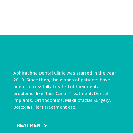
Abhirachna Dental Clinic was started in the year
2010. Since then, thousands of patients have
been successfully treated of their dental
problems, like Root Canal Treatment, Dental
Implants, Orthodontics, Maxillofacial Surgery,
Botox & Fillers treatment etc.
TREATMENTS