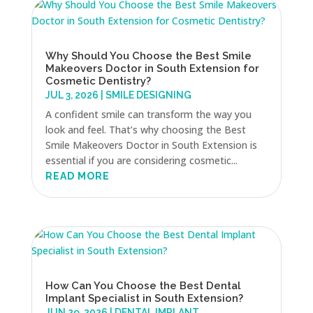
Why Should You Choose the Best Smile
Makeovers Doctor in South Extension for
Cosmetic Dentistry?
JUL 3, 2026
|
SMILE DESIGNING
A confident smile can transform the way you
look and feel. That’s why choosing the Best
Smile Makeovers Doctor in South Extension is
essential if you are considering cosmetic...
READ MORE
How Can You Choose the Best Dental
Implant Specialist in South Extension?
JUN 29, 2026
|
DENTAL IMPLANT