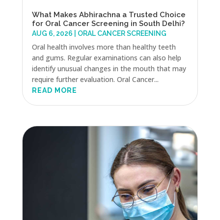
What Makes Abhirachna a Trusted Choice
for Oral Cancer Screening in South Delhi?
AUG 6, 2026
|
ORAL CANCER SCREENING
Oral health involves more than healthy teeth
and gums. Regular examinations can also help
identify unusual changes in the mouth that may
require further evaluation. Oral Cancer...
READ MORE