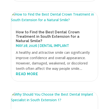
How to Find the Best Dental Crown
Treatment in South Extension for a
Natural Smile?
MAY 28, 2026
|
DENTAL IMPLANT
A healthy and attractive smile can significantly
improve confidence and overall appearance.
However, damaged, weakened, or discolored
teeth often affect the way people smile....
READ MORE