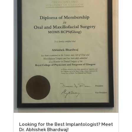
Looking for the Best Implantologist? Meet
Dr. Abhishek Bhardwaj!