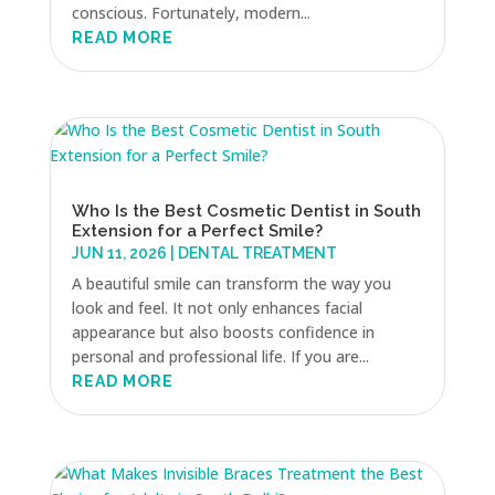
conscious. Fortunately, modern...
READ MORE
Who Is the Best Cosmetic Dentist in South
Extension for a Perfect Smile?
JUN 11, 2026
|
DENTAL TREATMENT
A beautiful smile can transform the way you
look and feel. It not only enhances facial
appearance but also boosts confidence in
personal and professional life. If you are...
READ MORE