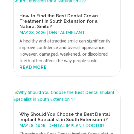
How to Find the Best Dental Crown
Treatment in South Extension for a
Natural Smile?
MAY 28, 2026
|
DENTAL IMPLANT
A healthy and attractive smile can significantly
improve confidence and overall appearance.
However, damaged, weakened, or discolored
teeth often affect the way people smile....
READ MORE
Why Should You Choose the Best Dental
Implant Specialist in South Extension 1?
MAY 18, 2026
|
DENTAL IMPLANT DOCTOR
Choosing the Best Dental Implant Specaialist in