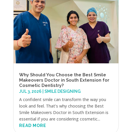
Why Should You Choose the Best Smile
Makeovers Doctor in South Extension for
Cosmetic Dentistry?
JUL 3, 2026
|
SMILE DESIGNING
A confident smile can transform the way you
look and feel. That’s why choosing the Best
Smile Makeovers Doctor in South Extension is
essential if you are considering cosmetic...
READ MORE