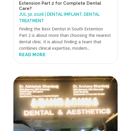
Extension Part 2 for Complete Dental
Care?
JUL 30, 2026
|
DENTAL IMPLANT
,
DENTAL
TREATMENT
Finding the Best Dentist in South Extention
Part 2 is about more than choosing the nearest
dental clinic. It is about finding a team that
combines clinical expertise, modern...
READ MORE