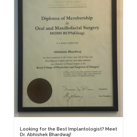
Looking for the Best Implantologist? Meet
Dr. Abhishek Bhardwaj!