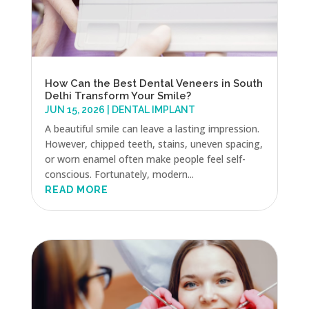
How Can the Best Dental Veneers in South
Delhi Transform Your Smile?
JUN 15, 2026
|
DENTAL IMPLANT
A beautiful smile can leave a lasting impression.
However, chipped teeth, stains, uneven spacing,
or worn enamel often make people feel self-
conscious. Fortunately, modern...
READ MORE