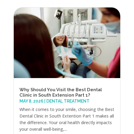
Why Should You Visit the Best Dental
Clinic in South Extension Part 1?
MAY 8, 2026
|
DENTAL TREATMENT
When it comes to your smile, choosing the Best
Dental Clinic in South Extention Part 1 makes all
the difference. Your oral health directly impacts
your overall well-being,...