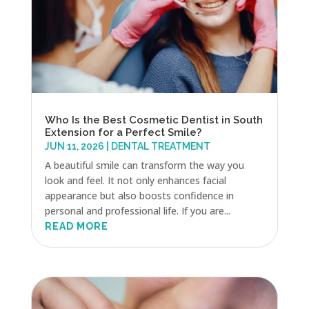
Who Is the Best Cosmetic Dentist in South
Extension for a Perfect Smile?
JUN 11, 2026
|
DENTAL TREATMENT
A beautiful smile can transform the way you
look and feel. It not only enhances facial
appearance but also boosts confidence in
personal and professional life. If you are...
READ MORE