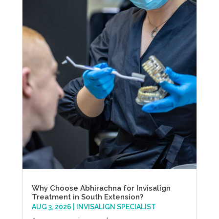
Why Choose Abhirachna for Invisalign
Treatment in South Extension?
AUG 3, 2026
|
INVISALIGN SPECIALIST