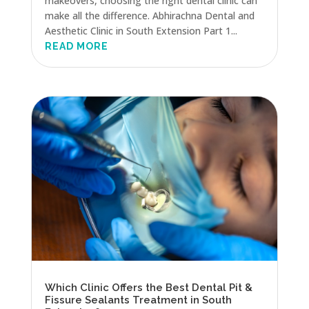
makeovers, choosing the right dental clinic can
make all the difference. Abhirachna Dental and
Aesthetic Clinic in South Extension Part 1...
READ MORE
Which Clinic Offers the Best Dental Pit &
Fissure Sealants Treatment in South