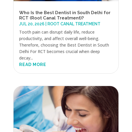
Who Is the Best Dentist in South Delhi for
RCT (Root Canal Treatment)?
JUL 20, 2026
|
ROOT CANAL TREATMENT
Tooth pain can disrupt daily life, reduce
productivity, and affect overall well-being.
Therefore, choosing the Best Dentist in South
Delhi For RCT becomes crucial when deep
decay...
READ MORE