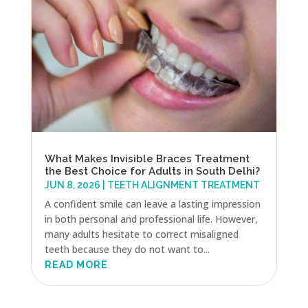
What Makes Invisible Braces Treatment
the Best Choice for Adults in South Delhi?
JUN 8, 2026
|
TEETH ALIGNMENT TREATMENT
A confident smile can leave a lasting impression
in both personal and professional life. However,
many adults hesitate to correct misaligned
teeth because they do not want to...
READ MORE