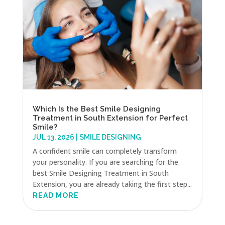
Which Is the Best Smile Designing
Treatment in South Extension for Perfect
Smile?
JUL 13, 2026
|
SMILE DESIGNING
A confident smile can completely transform
your personality. If you are searching for the
best Smile Designing Treatment in South
Extension, you are already taking the first step...
READ MORE