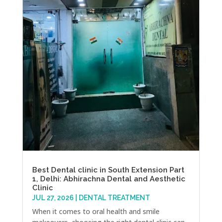
Best Dental clinic in South Extension Part
1, Delhi: Abhirachna Dental and Aesthetic
Clinic
JUL 27, 2026
|
DENTAL TREATMENT
When it comes to oral health and smile