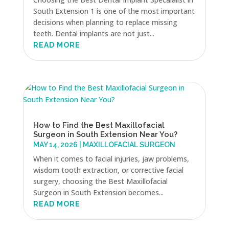
South Extension 1 is one of the most important
decisions when planning to replace missing
teeth. Dental implants are not just...
READ MORE
How to Find the Best Maxillofacial
Surgeon in South Extension Near You?
MAY 14, 2026
|
MAXILLOFACIAL SURGEON
When it comes to facial injuries, jaw problems,
wisdom tooth extraction, or corrective facial
surgery, choosing the Best Maxillofacial
Surgeon in South Extension becomes...
READ MORE