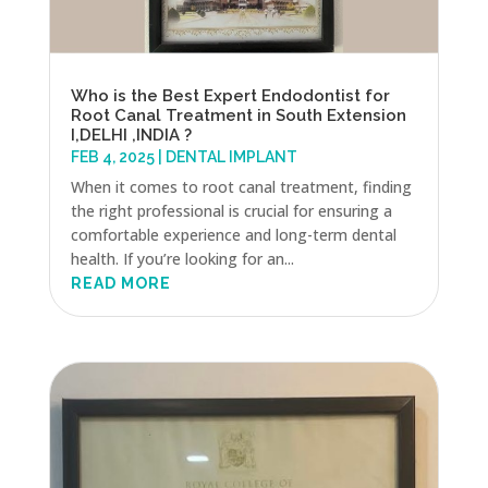
Who is the Best Expert Endodontist for
Root Canal Treatment in South Extension
I,DELHI ,INDIA ?
FEB 4, 2025
|
DENTAL IMPLANT
When it comes to root canal treatment, finding
the right professional is crucial for ensuring a
comfortable experience and long-term dental
health. If you’re looking for an...
READ MORE