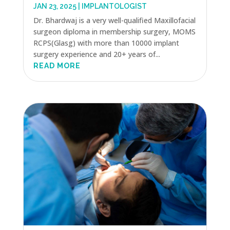
JAN 23, 2025
|
IMPLANTOLOGIST
Dr. Bhardwaj is a very well-qualified Maxillofacial
surgeon diploma in membership surgery, MOMS
RCPS(Glasg) with more than 10000 implant
surgery experience and 20+ years of...
READ MORE