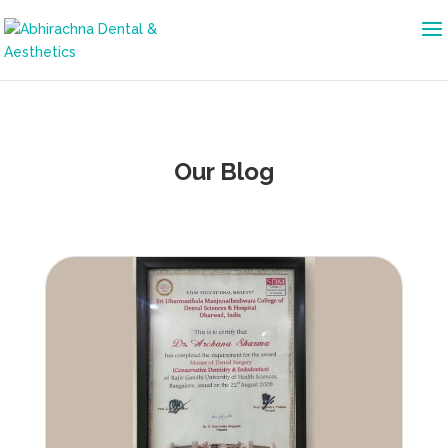
Our Blog