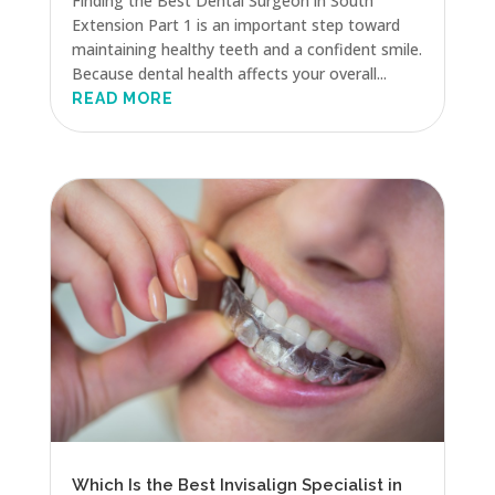
Finding the Best Dental Surgeon in South
Extension Part 1 is an important step toward
maintaining healthy teeth and a confident smile.
Because dental health affects your overall...
READ MORE
Which Is the Best Invisalign Specialist in