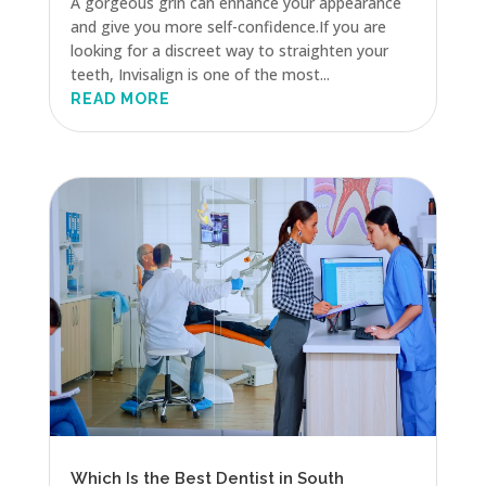
A gorgeous grin can enhance your appearance
and give you more self-confidence.If you are
looking for a discreet way to straighten your
teeth, Invisalign is one of the most...
READ MORE
Which Is the Best Dentist in South