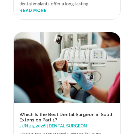
dental implants offer a long-lasting...
READ MORE
Which Is the Best Dental Surgeon in South
Extension Part 1?
JUN 25, 2026
|
DENTAL SURGEON