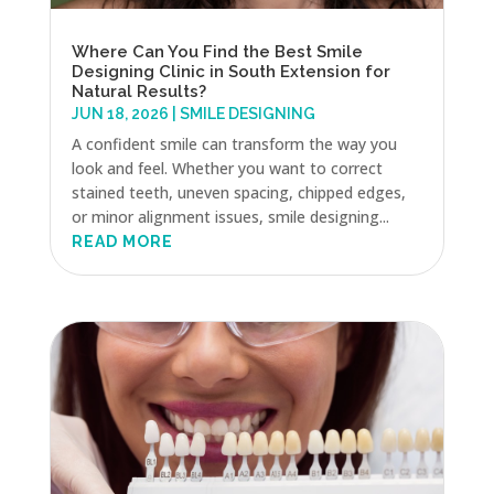
Where Can You Find the Best Smile
Designing Clinic in South Extension for
Natural Results?
JUN 18, 2026
|
SMILE DESIGNING
A confident smile can transform the way you
look and feel. Whether you want to correct
stained teeth, uneven spacing, chipped edges,
or minor alignment issues, smile designing...
READ MORE