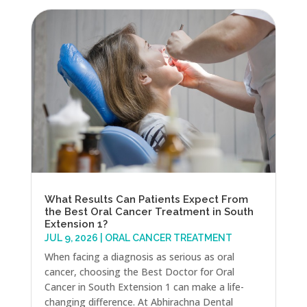
What Results Can Patients Expect From
the Best Oral Cancer Treatment in South
Extension 1?
JUL 9, 2026
|
ORAL CANCER TREATMENT
When facing a diagnosis as serious as oral
cancer, choosing the Best Doctor for Oral
Cancer in South Extension 1 can make a life-
changing difference. At Abhirachna Dental