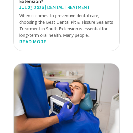
Extension?
JUL 23, 2026
|
DENTAL TREATMENT
When it comes to preventive dental care,
choosing the Best Dental Pit & Fissure Sealants
Treatment in South Extension is essential for
long-term oral health. Many people...
READ MORE