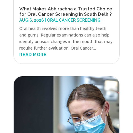
What Makes Abhirachna a Trusted Choice
for Oral Cancer Screening in South Delhi?
AUG 6, 2026
|
ORAL CANCER SCREENING
Oral health involves more than healthy teeth
and gums. Regular examinations can also help
identify unusual changes in the mouth that may
require further evaluation. Oral Cancer...
READ MORE