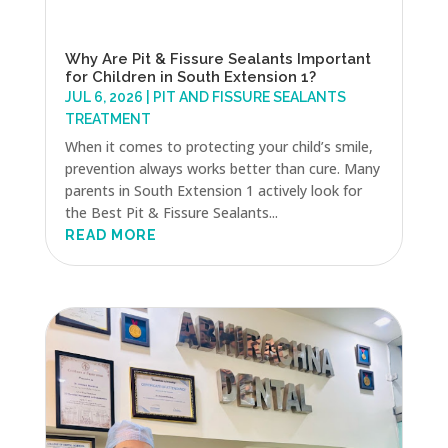
Why Are Pit & Fissure Sealants Important
for Children in South Extension 1?
JUL 6, 2026
|
PIT AND FISSURE SEALANTS
TREATMENT
When it comes to protecting your child’s smile,
prevention always works better than cure. Many
parents in South Extension 1 actively look for
the Best Pit & Fissure Sealants...
READ MORE