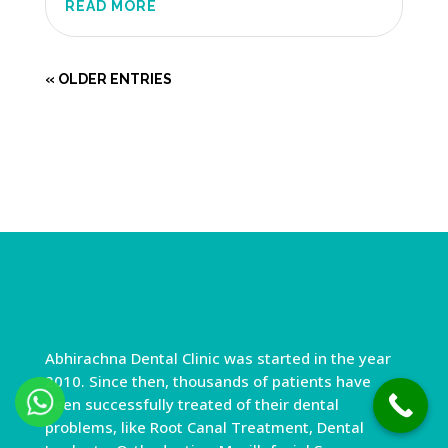
READ MORE
« OLDER ENTRIES
Abhirachna Dental Clinic was started in the year
2010. Since then, thousands of patients have
been successfully treated of their dental
problems, like Root Canal Treatment, Dental