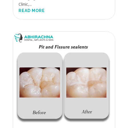
Clinic,...
READ MORE