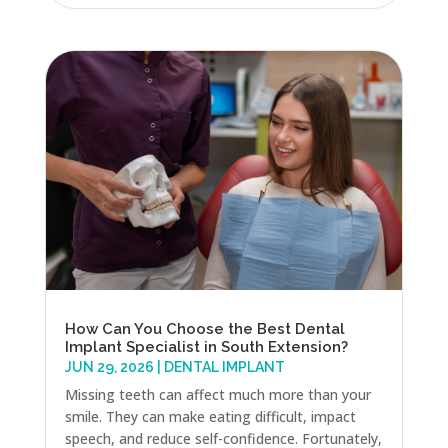
How Can You Choose the Best Dental
Implant Specialist in South Extension?
JUN 29, 2026
|
DENTAL IMPLANT
Missing teeth can affect much more than your
smile. They can make eating difficult, impact
speech, and reduce self-confidence. Fortunately,