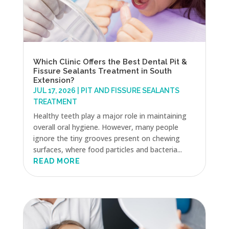
Which Clinic Offers the Best Dental Pit &
Fissure Sealants Treatment in South
Extension?
JUL 17, 2026
|
PIT AND FISSURE SEALANTS
TREATMENT
Healthy teeth play a major role in maintaining
overall oral hygiene. However, many people
ignore the tiny grooves present on chewing
surfaces, where food particles and bacteria...
READ MORE