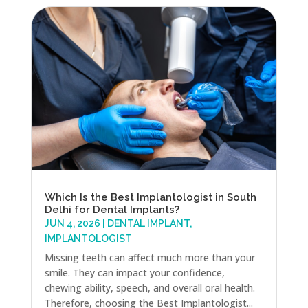
Which Is the Best Implantologist in South
Delhi for Dental Implants?
JUN 4, 2026
|
DENTAL IMPLANT
,
IMPLANTOLOGIST
Missing teeth can affect much more than your
smile. They can impact your confidence,
chewing ability, speech, and overall oral health.
Therefore, choosing the Best Implantologist...