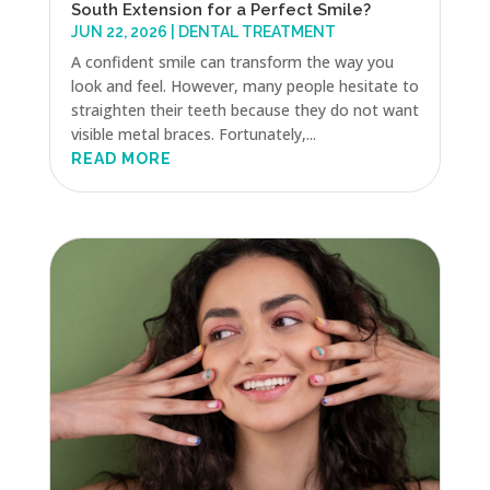
South Extension for a Perfect Smile?
JUN 22, 2026
|
DENTAL TREATMENT
A confident smile can transform the way you
look and feel. However, many people hesitate to
straighten their teeth because they do not want
visible metal braces. Fortunately,...
READ MORE