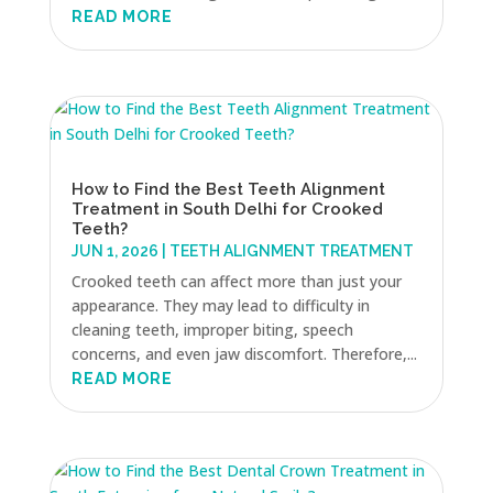
READ MORE
How to Find the Best Teeth Alignment
Treatment in South Delhi for Crooked
Teeth?
JUN 1, 2026
|
TEETH ALIGNMENT TREATMENT
Crooked teeth can affect more than just your
appearance. They may lead to difficulty in
cleaning teeth, improper biting, speech
concerns, and even jaw discomfort. Therefore,...
READ MORE