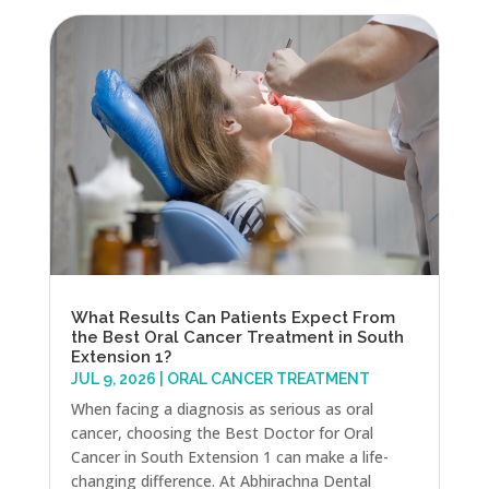
What Results Can Patients Expect From
the Best Oral Cancer Treatment in South
Extension 1?
JUL 9, 2026
|
ORAL CANCER TREATMENT
When facing a diagnosis as serious as oral
cancer, choosing the Best Doctor for Oral
Cancer in South Extension 1 can make a life-
changing difference. At Abhirachna Dental