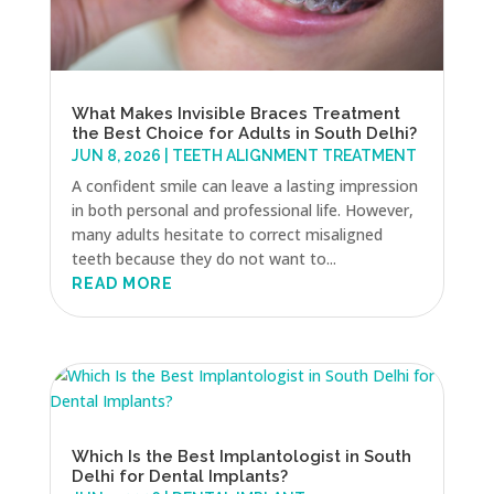
What Makes Invisible Braces Treatment
the Best Choice for Adults in South Delhi?
JUN 8, 2026
|
TEETH ALIGNMENT TREATMENT
A confident smile can leave a lasting impression
in both personal and professional life. However,
many adults hesitate to correct misaligned
teeth because they do not want to...
READ MORE
Which Is the Best Implantologist in South
Delhi for Dental Implants?