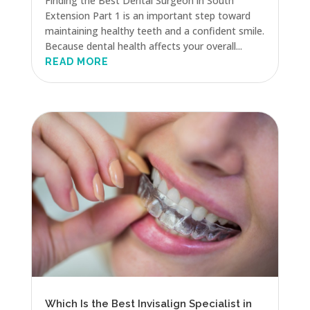
Finding the Best Dental Surgeon in South
Extension Part 1 is an important step toward
maintaining healthy teeth and a confident smile.
Because dental health affects your overall...
READ MORE
Which Is the Best Invisalign Specialist in