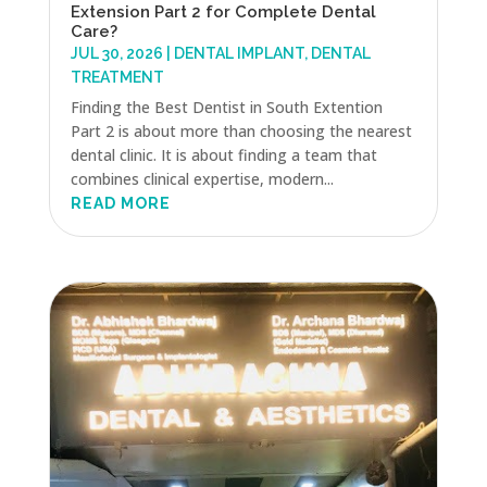
Extension Part 2 for Complete Dental
Care?
JUL 30, 2026
|
DENTAL IMPLANT
,
DENTAL
TREATMENT
Finding the Best Dentist in South Extention
Part 2 is about more than choosing the nearest
dental clinic. It is about finding a team that
combines clinical expertise, modern...
READ MORE