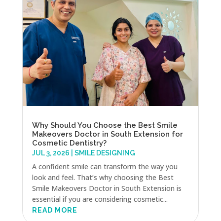
Why Should You Choose the Best Smile
Makeovers Doctor in South Extension for
Cosmetic Dentistry?
JUL 3, 2026
|
SMILE DESIGNING
A confident smile can transform the way you
look and feel. That’s why choosing the Best
Smile Makeovers Doctor in South Extension is
essential if you are considering cosmetic...
READ MORE