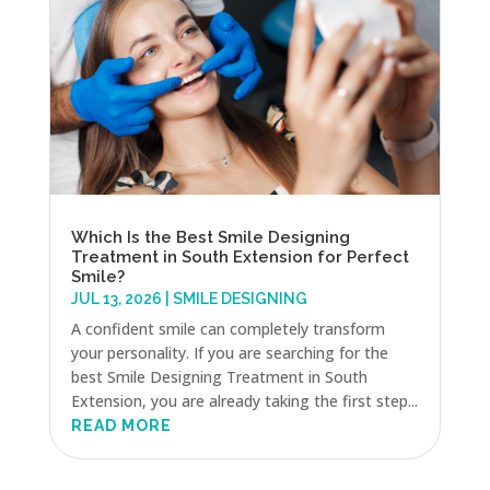
Which Is the Best Smile Designing
Treatment in South Extension for Perfect
Smile?
JUL 13, 2026
|
SMILE DESIGNING
A confident smile can completely transform
your personality. If you are searching for the
best Smile Designing Treatment in South
Extension, you are already taking the first step...
READ MORE