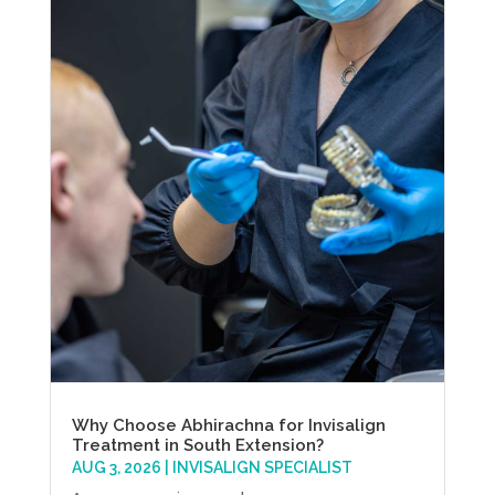
Why Choose Abhirachna for Invisalign
Treatment in South Extension?
AUG 3, 2026
|
INVISALIGN SPECIALIST