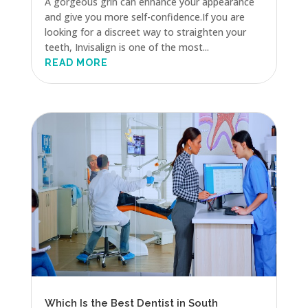
A gorgeous grin can enhance your appearance
and give you more self-confidence.If you are
looking for a discreet way to straighten your
teeth, Invisalign is one of the most...
READ MORE
Which Is the Best Dentist in South