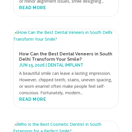
or minor alignment issues, smile designing...
READ MORE
How Can the Best Dental Veneers in South
Delhi Transform Your Smile?
JUN 15, 2026
|
DENTAL IMPLANT
A beautiful smile can leave a lasting impression.
However, chipped teeth, stains, uneven spacing,
or worn enamel often make people feel self-
conscious. Fortunately, modern...
READ MORE