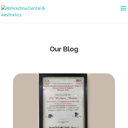
Our Blog