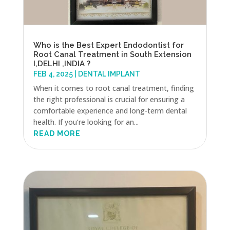
Who is the Best Expert Endodontist for
Root Canal Treatment in South Extension
I,DELHI ,INDIA ?
FEB 4, 2025
|
DENTAL IMPLANT
When it comes to root canal treatment, finding
the right professional is crucial for ensuring a
comfortable experience and long-term dental
health. If you’re looking for an...
READ MORE