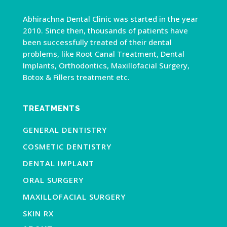
Abhirachna Dental Clinic was started in the year
2010. Since then, thousands of patients have
been successfully treated of their dental
problems, like Root Canal Treatment, Dental
Implants, Orthodontics, Maxillofacial Surgery,
Botox & Fillers treatment etc.
TREATMENTS
GENERAL DENTISTRY
COSMETIC DENTISTRY
DENTAL IMPLANT
ORAL SURGERY
MAXILLOFACIAL SURGERY
SKIN RX