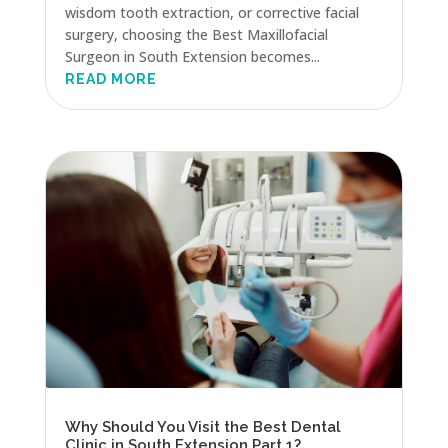
wisdom tooth extraction, or corrective facial
surgery, choosing the Best Maxillofacial
Surgeon in South Extension becomes...
READ MORE
Why Should You Visit the Best Dental
Clinic in South Extension Part 1?