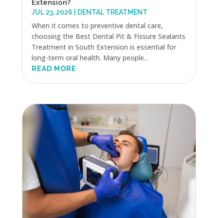
Extension?
JUL 23, 2026
|
DENTAL TREATMENT
When it comes to preventive dental care,
choosing the Best Dental Pit & Fissure Sealants
Treatment in South Extension is essential for
long-term oral health. Many people...
READ MORE