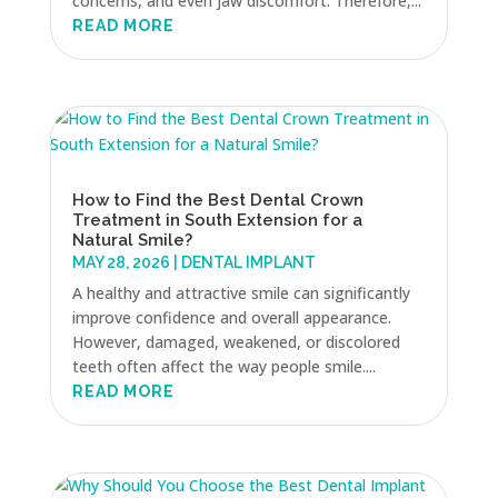
concerns, and even jaw discomfort. Therefore,...
READ MORE
How to Find the Best Dental Crown
Treatment in South Extension for a
Natural Smile?
MAY 28, 2026
|
DENTAL IMPLANT
A healthy and attractive smile can significantly
improve confidence and overall appearance.
However, damaged, weakened, or discolored
teeth often affect the way people smile....
READ MORE