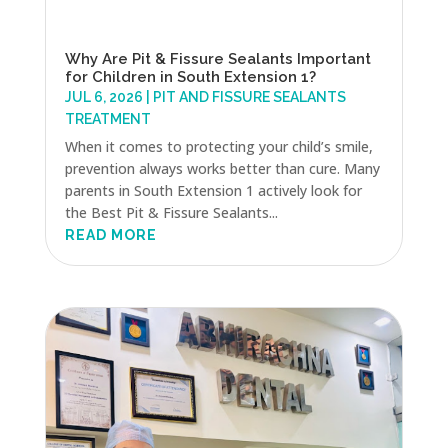
Why Are Pit & Fissure Sealants Important
for Children in South Extension 1?
JUL 6, 2026
|
PIT AND FISSURE SEALANTS
TREATMENT
When it comes to protecting your child’s smile,
prevention always works better than cure. Many
parents in South Extension 1 actively look for
the Best Pit & Fissure Sealants...
READ MORE