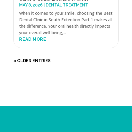
MAY 8, 2026
|
DENTAL TREATMENT
When it comes to your smile, choosing the Best
Dental Clinic in South Extention Part 1 makes all
the difference. Your oral health directly impacts
your overall well-being,...
READ MORE
« OLDER ENTRIES