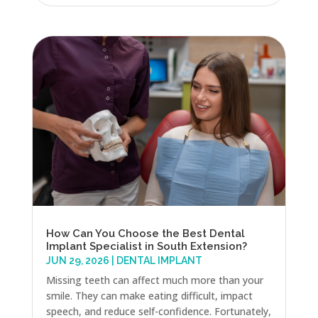
How Can You Choose the Best Dental
Implant Specialist in South Extension?
JUN 29, 2026
|
DENTAL IMPLANT
Missing teeth can affect much more than your
smile. They can make eating difficult, impact
speech, and reduce self-confidence. Fortunately,