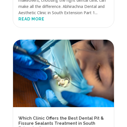
makeovers, choosing the right dental clinic can
make all the difference. Abhirachna Dental and
Aesthetic Clinic in South Extension Part 1...
READ MORE
Which Clinic Offers the Best Dental Pit &
Fissure Sealants Treatment in South