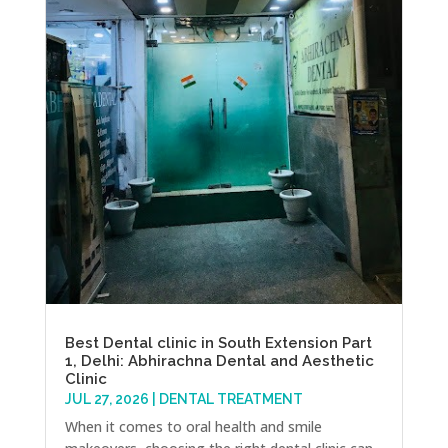
Best Dental clinic in South Extension Part
1, Delhi: Abhirachna Dental and Aesthetic
Clinic
JUL 27, 2026
|
DENTAL TREATMENT
When it comes to oral health and smile