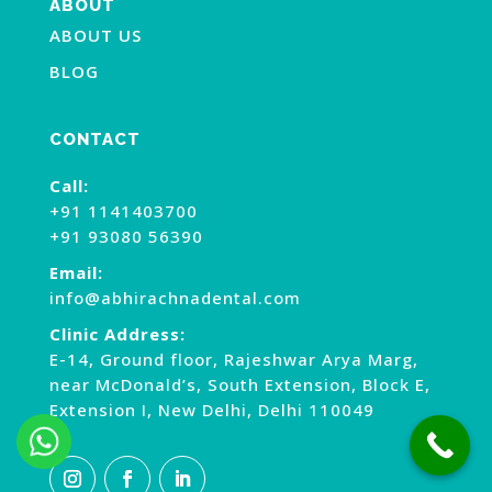
ABOUT
ABOUT US
BLOG
CONTACT
Call:
+91 1141403700
+91 93080 56390
Email:
info@abhirachnadental.com
Clinic Address:
E-14, Ground floor, Rajeshwar Arya Marg,
near McDonald’s, South Extension, Block E,
Extension I, New Delhi, Delhi 110049