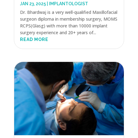
JAN 23, 2025
|
IMPLANTOLOGIST
Dr. Bhardwaj is a very well-qualified Maxillofacial
surgeon diploma in membership surgery, MOMS
RCPS(Glasg) with more than 10000 implant
surgery experience and 20+ years of...
READ MORE