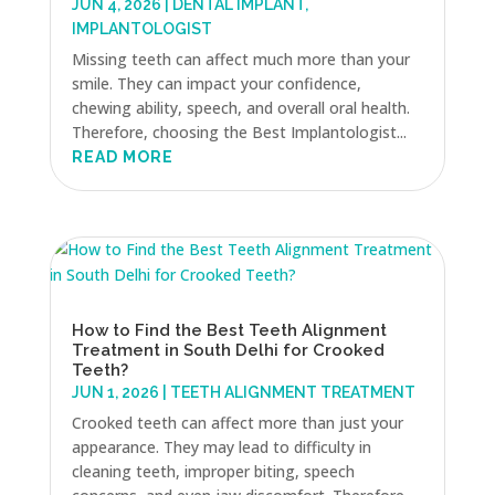
JUN 4, 2026
|
DENTAL IMPLANT
,
IMPLANTOLOGIST
Missing teeth can affect much more than your
smile. They can impact your confidence,
chewing ability, speech, and overall oral health.
Therefore, choosing the Best Implantologist...
READ MORE
How to Find the Best Teeth Alignment
Treatment in South Delhi for Crooked
Teeth?
JUN 1, 2026
|
TEETH ALIGNMENT TREATMENT
Crooked teeth can affect more than just your
appearance. They may lead to difficulty in
cleaning teeth, improper biting, speech