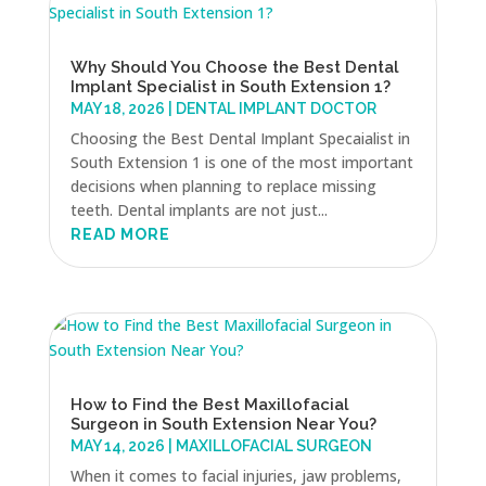
Why Should You Choose the Best Dental
Implant Specialist in South Extension 1?
MAY 18, 2026
|
DENTAL IMPLANT DOCTOR
Choosing the Best Dental Implant Specaialist in
South Extension 1 is one of the most important
decisions when planning to replace missing
teeth. Dental implants are not just...
READ MORE
How to Find the Best Maxillofacial
Surgeon in South Extension Near You?
MAY 14, 2026
|
MAXILLOFACIAL SURGEON
When it comes to facial injuries, jaw problems,