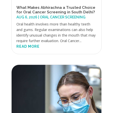
What Makes Abhirachna a Trusted Choice
for Oral Cancer Screening in South Delhi?
AUG 6, 2026
|
ORAL CANCER SCREENING
Oral health involves more than healthy teeth
and gums. Regular examinations can also help
identify unusual changes in the mouth that may
require further evaluation. Oral Cancer...
READ MORE