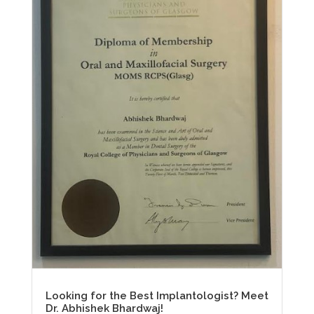
Looking for the Best Implantologist? Meet
Dr. Abhishek Bhardwaj!