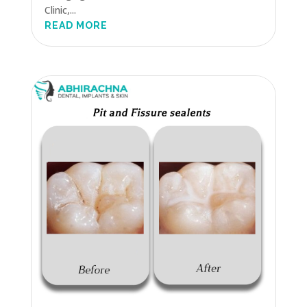
Clinic,...
READ MORE