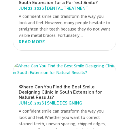
South Extension for a Perfect Smile?
JUN 22, 2026
|
DENTAL TREATMENT
A confident smile can transform the way you
look and feel. However, many people hesitate to
straighten their teeth because they do not want
visible metal braces. Fortunately,...
READ MORE
Where Can You Find the Best Smile
Designing Clinic in South Extension for
Natural Results?
JUN 18, 2026
|
SMILE DESIGNING
A confident smile can transform the way you
look and feel. Whether you want to correct
stained teeth, uneven spacing, chipped edges,