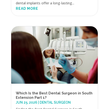
dental implants offer a long-lasting...
READ MORE
Which Is the Best Dental Surgeon in South
Extension Part 1?
JUN 25, 2026
|
DENTAL SURGEON