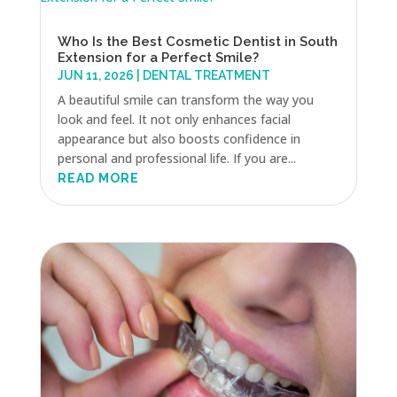
Who Is the Best Cosmetic Dentist in South
Extension for a Perfect Smile?
JUN 11, 2026
|
DENTAL TREATMENT
A beautiful smile can transform the way you
look and feel. It not only enhances facial
appearance but also boosts confidence in
personal and professional life. If you are...
READ MORE