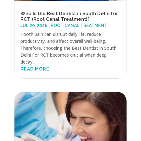
Who Is the Best Dentist in South Delhi for
RCT (Root Canal Treatment)?
JUL 20, 2026
|
ROOT CANAL TREATMENT
Tooth pain can disrupt daily life, reduce
productivity, and affect overall well-being.
Therefore, choosing the Best Dentist in South
Delhi For RCT becomes crucial when deep
decay...
READ MORE