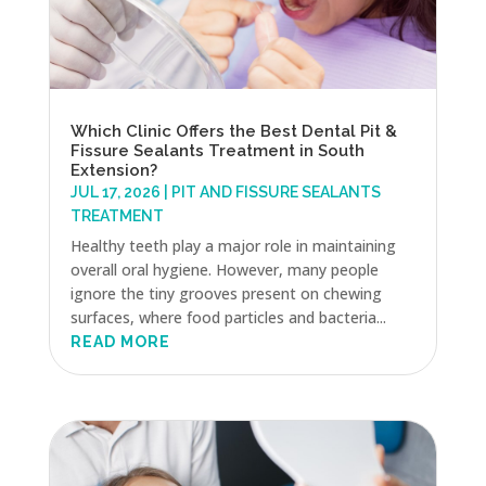
Which Clinic Offers the Best Dental Pit &
Fissure Sealants Treatment in South
Extension?
JUL 17, 2026
|
PIT AND FISSURE SEALANTS
TREATMENT
Healthy teeth play a major role in maintaining
overall oral hygiene. However, many people
ignore the tiny grooves present on chewing
surfaces, where food particles and bacteria...
READ MORE