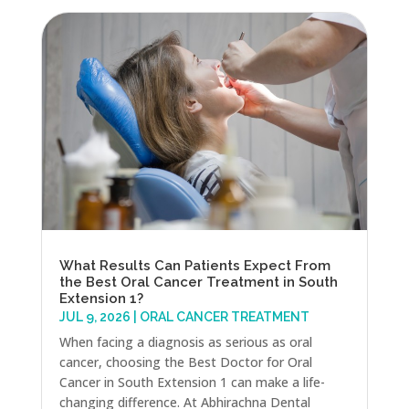
What Results Can Patients Expect From
the Best Oral Cancer Treatment in South
Extension 1?
JUL 9, 2026
|
ORAL CANCER TREATMENT
When facing a diagnosis as serious as oral
cancer, choosing the Best Doctor for Oral
Cancer in South Extension 1 can make a life-
changing difference. At Abhirachna Dental