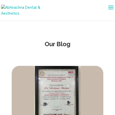
Our Blog