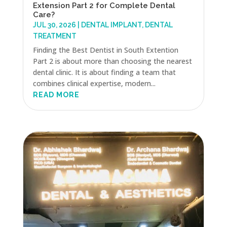
Extension Part 2 for Complete Dental
Care?
JUL 30, 2026
|
DENTAL IMPLANT
,
DENTAL
TREATMENT
Finding the Best Dentist in South Extention
Part 2 is about more than choosing the nearest
dental clinic. It is about finding a team that
combines clinical expertise, modern...
READ MORE