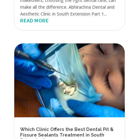
makeovers, choosing the right dental clinic can
make all the difference. Abhirachna Dental and
Aesthetic Clinic in South Extension Part 1...
READ MORE
Which Clinic Offers the Best Dental Pit &
Fissure Sealants Treatment in South