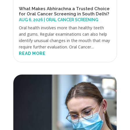
What Makes Abhirachna a Trusted Choice
for Oral Cancer Screening in South Delhi?
AUG 6, 2026
|
ORAL CANCER SCREENING
Oral health involves more than healthy teeth
and gums. Regular examinations can also help
identify unusual changes in the mouth that may
require further evaluation. Oral Cancer...
READ MORE