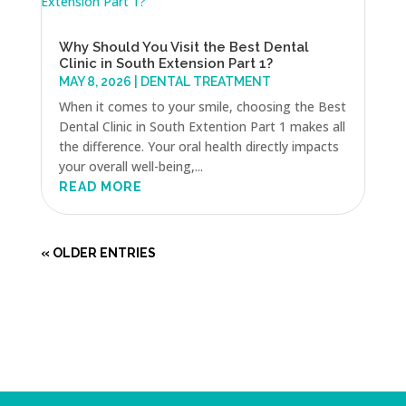
Why Should You Visit the Best Dental
Clinic in South Extension Part 1?
MAY 8, 2026
|
DENTAL TREATMENT
When it comes to your smile, choosing the Best
Dental Clinic in South Extention Part 1 makes all
the difference. Your oral health directly impacts
your overall well-being,...
READ MORE
« OLDER ENTRIES