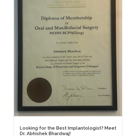
Looking for the Best Implantologist? Meet
Dr. Abhishek Bhardwaj!