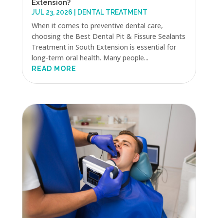
Extension?
JUL 23, 2026
|
DENTAL TREATMENT
When it comes to preventive dental care,
choosing the Best Dental Pit & Fissure Sealants
Treatment in South Extension is essential for
long-term oral health. Many people...
READ MORE