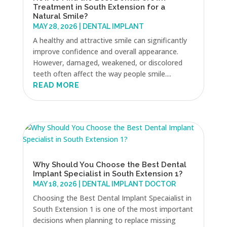
Treatment in South Extension for a
Natural Smile?
MAY 28, 2026
|
DENTAL IMPLANT
A healthy and attractive smile can significantly
improve confidence and overall appearance.
However, damaged, weakened, or discolored
teeth often affect the way people smile....
READ MORE
Why Should You Choose the Best Dental
Implant Specialist in South Extension 1?
MAY 18, 2026
|
DENTAL IMPLANT DOCTOR
Choosing the Best Dental Implant Specaialist in
South Extension 1 is one of the most important
decisions when planning to replace missing