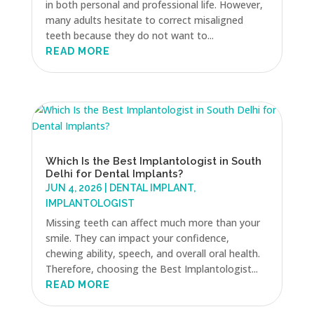
in both personal and professional life. However,
many adults hesitate to correct misaligned
teeth because they do not want to...
READ MORE
Which Is the Best Implantologist in South
Delhi for Dental Implants?
JUN 4, 2026
|
DENTAL IMPLANT
,
IMPLANTOLOGIST
Missing teeth can affect much more than your
smile. They can impact your confidence,
chewing ability, speech, and overall oral health.
Therefore, choosing the Best Implantologist...
READ MORE