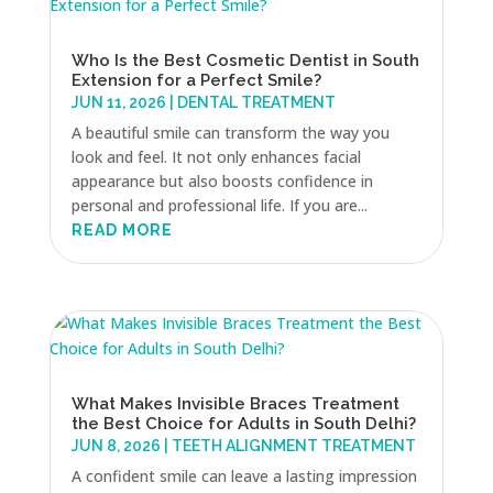
Who Is the Best Cosmetic Dentist in South
Extension for a Perfect Smile?
JUN 11, 2026
|
DENTAL TREATMENT
A beautiful smile can transform the way you
look and feel. It not only enhances facial
appearance but also boosts confidence in
personal and professional life. If you are...
READ MORE
What Makes Invisible Braces Treatment
the Best Choice for Adults in South Delhi?
JUN 8, 2026
|
TEETH ALIGNMENT TREATMENT
A confident smile can leave a lasting impression