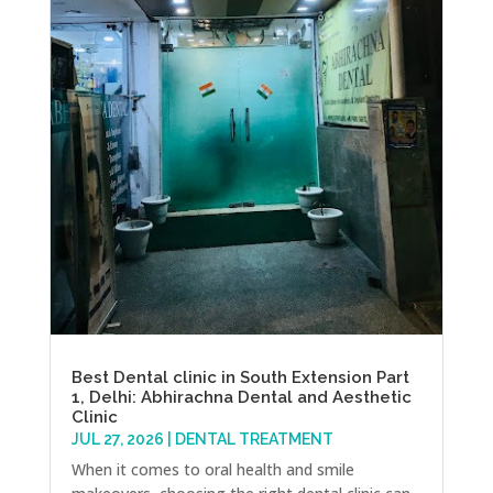
Best Dental clinic in South Extension Part
1, Delhi: Abhirachna Dental and Aesthetic
Clinic
JUL 27, 2026
|
DENTAL TREATMENT
When it comes to oral health and smile