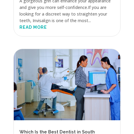
A gorgeous grin can enhance your appearance
and give you more self-confidence.If you are
looking for a discreet way to straighten your
teeth, Invisalign is one of the most...
READ MORE
Which Is the Best Dentist in South