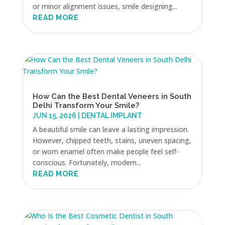
or minor alignment issues, smile designing...
READ MORE
How Can the Best Dental Veneers in South
Delhi Transform Your Smile?
JUN 15, 2026
|
DENTAL IMPLANT
A beautiful smile can leave a lasting impression.
However, chipped teeth, stains, uneven spacing,
or worn enamel often make people feel self-
conscious. Fortunately, modern...
READ MORE