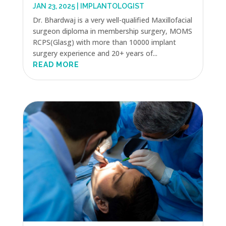
JAN 23, 2025
|
IMPLANTOLOGIST
Dr. Bhardwaj is a very well-qualified Maxillofacial
surgeon diploma in membership surgery, MOMS
RCPS(Glasg) with more than 10000 implant
surgery experience and 20+ years of...
READ MORE