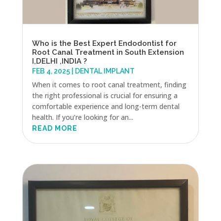
Who is the Best Expert Endodontist for
Root Canal Treatment in South Extension
I,DELHI ,INDIA ?
FEB 4, 2025
|
DENTAL IMPLANT
When it comes to root canal treatment, finding
the right professional is crucial for ensuring a
comfortable experience and long-term dental
health. If you’re looking for an...
READ MORE