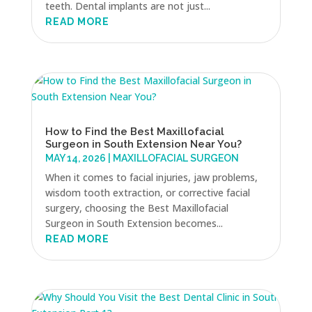
teeth. Dental implants are not just...
READ MORE
How to Find the Best Maxillofacial
Surgeon in South Extension Near You?
MAY 14, 2026
|
MAXILLOFACIAL SURGEON
When it comes to facial injuries, jaw problems,
wisdom tooth extraction, or corrective facial
surgery, choosing the Best Maxillofacial
Surgeon in South Extension becomes...
READ MORE