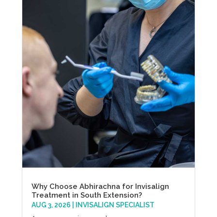
Why Choose Abhirachna for Invisalign
Treatment in South Extension?
AUG 3, 2026
|
INVISALIGN SPECIALIST