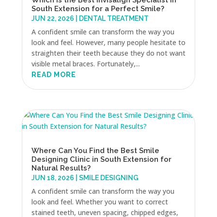
South Extension for a Perfect Smile?
JUN 22, 2026
|
DENTAL TREATMENT
A confident smile can transform the way you
look and feel. However, many people hesitate to
straighten their teeth because they do not want
visible metal braces. Fortunately,...
READ MORE
Where Can You Find the Best Smile
Designing Clinic in South Extension for
Natural Results?
JUN 18, 2026
|
SMILE DESIGNING
A confident smile can transform the way you
look and feel. Whether you want to correct
stained teeth, uneven spacing, chipped edges,