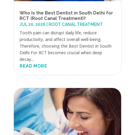
Who Is the Best Dentist in South Delhi for
RCT (Root Canal Treatment)?
JUL 20, 2026
|
ROOT CANAL TREATMENT
Tooth pain can disrupt daily life, reduce
productivity, and affect overall well-being.
Therefore, choosing the Best Dentist in South
Delhi For RCT becomes crucial when deep
decay...
READ MORE