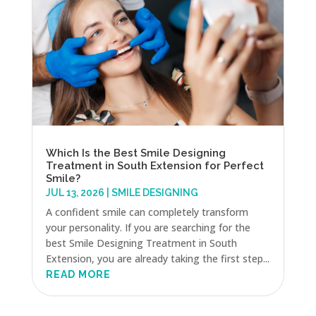
Which Is the Best Smile Designing
Treatment in South Extension for Perfect
Smile?
JUL 13, 2026
|
SMILE DESIGNING
A confident smile can completely transform
your personality. If you are searching for the
best Smile Designing Treatment in South
Extension, you are already taking the first step...
READ MORE