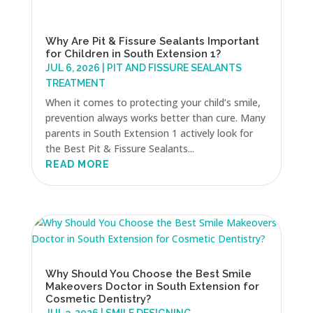
Why Are Pit & Fissure Sealants Important
for Children in South Extension 1?
JUL 6, 2026
|
PIT AND FISSURE SEALANTS
TREATMENT
When it comes to protecting your child’s smile,
prevention always works better than cure. Many
parents in South Extension 1 actively look for
the Best Pit & Fissure Sealants...
READ MORE
Why Should You Choose the Best Smile
Makeovers Doctor in South Extension for
Cosmetic Dentistry?