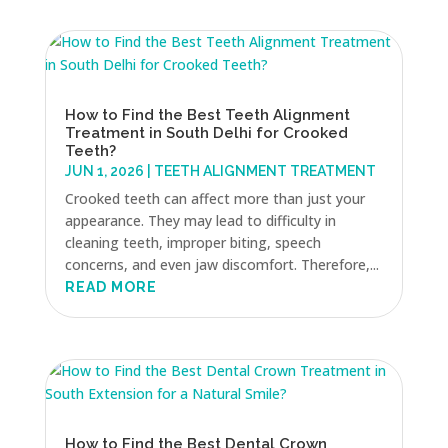
How to Find the Best Teeth Alignment
Treatment in South Delhi for Crooked
Teeth?
JUN 1, 2026
|
TEETH ALIGNMENT TREATMENT
Crooked teeth can affect more than just your
appearance. They may lead to difficulty in
cleaning teeth, improper biting, speech
concerns, and even jaw discomfort. Therefore,...
READ MORE
How to Find the Best Dental Crown