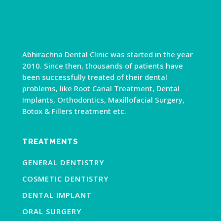
Abhirachna Dental Clinic was started in the year
2010. Since then, thousands of patients have
been successfully treated of their dental
problems, like Root Canal Treatment, Dental
Implants, Orthodontics, Maxillofacial Surgery,
Botox & Fillers treatment etc.
TREATMENTS
GENERAL DENTISTRY
COSMETIC DENTISTRY
DENTAL IMPLANT
ORAL SURGERY