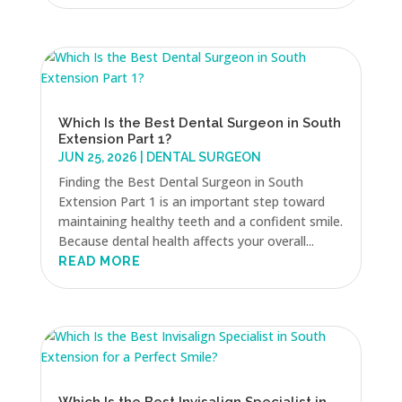
Which Is the Best Dental Surgeon in South
Extension Part 1?
JUN 25, 2026
|
DENTAL SURGEON
Finding the Best Dental Surgeon in South
Extension Part 1 is an important step toward
maintaining healthy teeth and a confident smile.
Because dental health affects your overall...
READ MORE
Which Is the Best Invisalign Specialist in