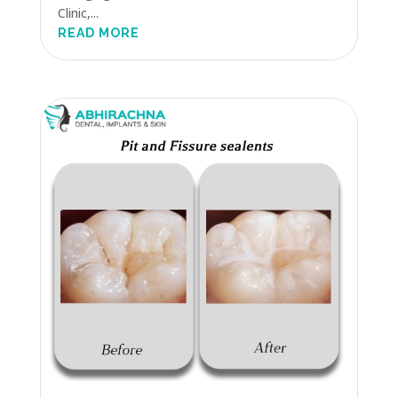
Clinic,...
READ MORE