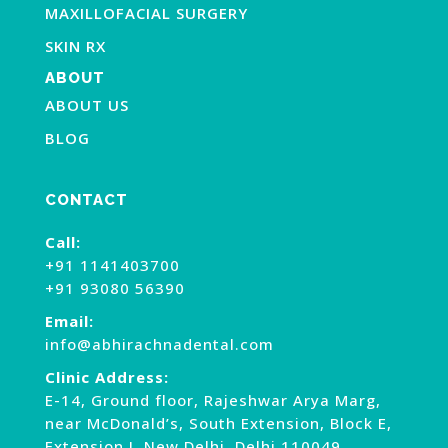
MAXILLOFACIAL SURGERY
SKIN RX
ABOUT
ABOUT US
BLOG
CONTACT
Call:
+91 1141403700
+91 93080 56390
Email:
info@abhirachnadental.com
Clinic Address:
E-14, Ground floor, Rajeshwar Arya Marg,
near McDonald’s, South Extension, Block E,
Extension I, New Delhi, Delhi 110049