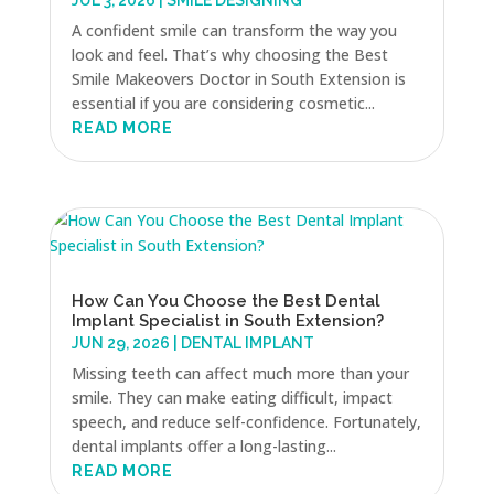
JUL 3, 2026
|
SMILE DESIGNING
A confident smile can transform the way you
look and feel. That’s why choosing the Best
Smile Makeovers Doctor in South Extension is
essential if you are considering cosmetic...
READ MORE
How Can You Choose the Best Dental
Implant Specialist in South Extension?
JUN 29, 2026
|
DENTAL IMPLANT
Missing teeth can affect much more than your
smile. They can make eating difficult, impact
speech, and reduce self-confidence. Fortunately,
dental implants offer a long-lasting...
READ MORE