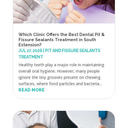
Which Clinic Offers the Best Dental Pit &
Fissure Sealants Treatment in South
Extension?
JUL 17, 2026
|
PIT AND FISSURE SEALANTS
TREATMENT
Healthy teeth play a major role in maintaining
overall oral hygiene. However, many people
ignore the tiny grooves present on chewing
surfaces, where food particles and bacteria...
READ MORE