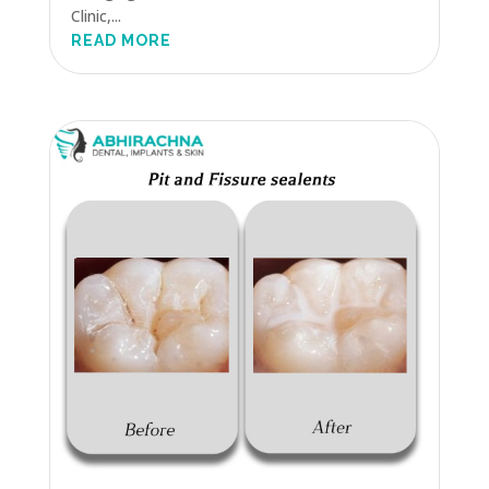
Clinic,...
READ MORE