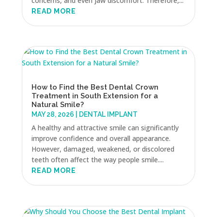
concerns, and even jaw discomfort. Therefore,...
READ MORE
How to Find the Best Dental Crown
Treatment in South Extension for a
Natural Smile?
MAY 28, 2026
|
DENTAL IMPLANT
A healthy and attractive smile can significantly
improve confidence and overall appearance.
However, damaged, weakened, or discolored
teeth often affect the way people smile....
READ MORE