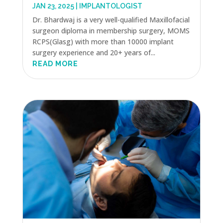
JAN 23, 2025
|
IMPLANTOLOGIST
Dr. Bhardwaj is a very well-qualified Maxillofacial
surgeon diploma in membership surgery, MOMS
RCPS(Glasg) with more than 10000 implant
surgery experience and 20+ years of...
READ MORE