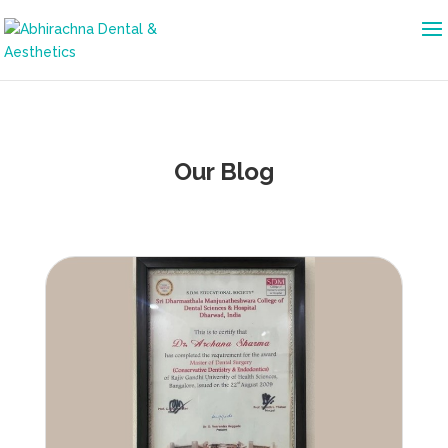
Our Blog