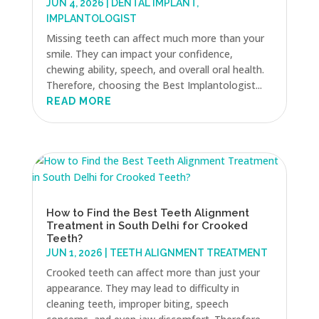
JUN 4, 2026
|
DENTAL IMPLANT
,
IMPLANTOLOGIST
Missing teeth can affect much more than your
smile. They can impact your confidence,
chewing ability, speech, and overall oral health.
Therefore, choosing the Best Implantologist...
READ MORE
How to Find the Best Teeth Alignment
Treatment in South Delhi for Crooked
Teeth?
JUN 1, 2026
|
TEETH ALIGNMENT TREATMENT
Crooked teeth can affect more than just your
appearance. They may lead to difficulty in
cleaning teeth, improper biting, speech