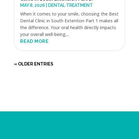
MAY 8, 2026
|
DENTAL TREATMENT
When it comes to your smile, choosing the Best
Dental Clinic in South Extention Part 1 makes all
the difference. Your oral health directly impacts
your overall well-being,...
READ MORE
« OLDER ENTRIES