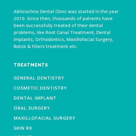
Abhirachna Dental Clinic was started in the year
2010. Since then, thousands of patients have
been successfully treated of their dental
problems, like Root Canal Treatment, Dental
Implants, Orthodontics, Maxillofacial Surgery,
Botox & Fillers treatment etc.
TREATMENTS
GENERAL DENTISTRY
COSMETIC DENTISTRY
DENTAL IMPLANT
ORAL SURGERY
MAXILLOFACIAL SURGERY
SKIN RX