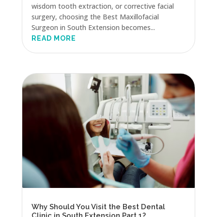
wisdom tooth extraction, or corrective facial
surgery, choosing the Best Maxillofacial
Surgeon in South Extension becomes...
READ MORE
Why Should You Visit the Best Dental
Clinic in South Extension Part 1?