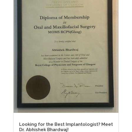
Looking for the Best Implantologist? Meet
Dr. Abhishek Bhardwaj!