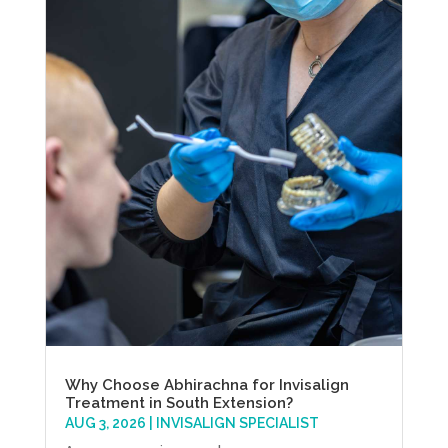
Why Choose Abhirachna for Invisalign
Treatment in South Extension?
AUG 3, 2026
|
INVISALIGN SPECIALIST