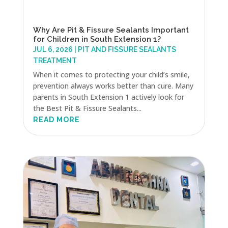
Why Are Pit & Fissure Sealants Important
for Children in South Extension 1?
JUL 6, 2026
|
PIT AND FISSURE SEALANTS
TREATMENT
When it comes to protecting your child’s smile,
prevention always works better than cure. Many
parents in South Extension 1 actively look for
the Best Pit & Fissure Sealants...
READ MORE