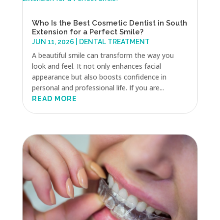
Who Is the Best Cosmetic Dentist in South
Extension for a Perfect Smile?
JUN 11, 2026
|
DENTAL TREATMENT
A beautiful smile can transform the way you
look and feel. It not only enhances facial
appearance but also boosts confidence in
personal and professional life. If you are...
READ MORE