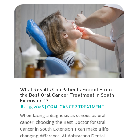
What Results Can Patients Expect From
the Best Oral Cancer Treatment in South
Extension 1?
JUL 9, 2026
|
ORAL CANCER TREATMENT
When facing a diagnosis as serious as oral
cancer, choosing the Best Doctor for Oral
Cancer in South Extension 1 can make a life-
changing difference. At Abhirachna Dental