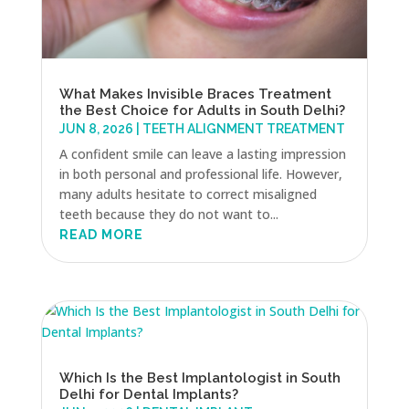
What Makes Invisible Braces Treatment
the Best Choice for Adults in South Delhi?
JUN 8, 2026
|
TEETH ALIGNMENT TREATMENT
A confident smile can leave a lasting impression
in both personal and professional life. However,
many adults hesitate to correct misaligned
teeth because they do not want to...
READ MORE
Which Is the Best Implantologist in South
Delhi for Dental Implants?