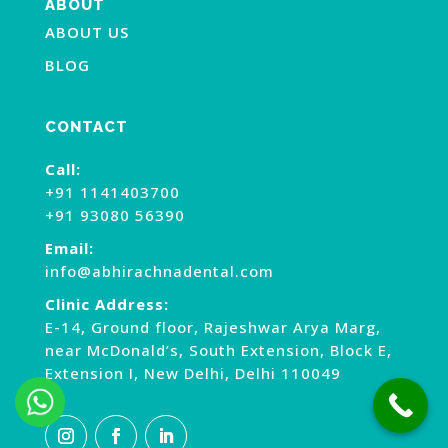
ABOUT
ABOUT US
BLOG
CONTACT
Call:
+91 1141403700
+91 93080 56390
Email:
info@abhirachnadental.com
Clinic Address:
E-14, Ground floor, Rajeshwar Arya Marg,
near McDonald’s, South Extension, Block E,
Extension I, New Delhi, Delhi 110049