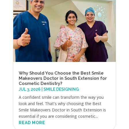
Why Should You Choose the Best Smile
Makeovers Doctor in South Extension for
Cosmetic Dentistry?
JUL 3, 2026
|
SMILE DESIGNING
A confident smile can transform the way you
look and feel. That’s why choosing the Best
Smile Makeovers Doctor in South Extension is
essential if you are considering cosmetic...
READ MORE