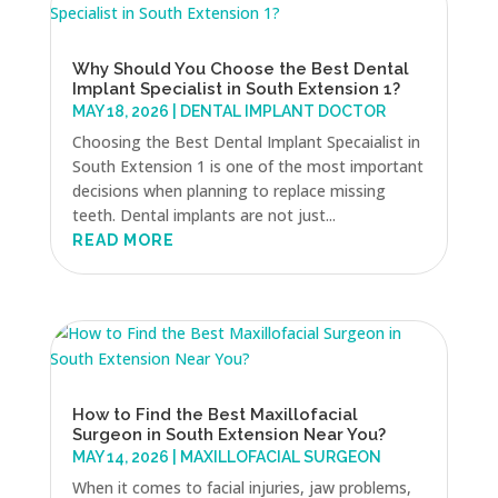
Why Should You Choose the Best Dental
Implant Specialist in South Extension 1?
MAY 18, 2026
|
DENTAL IMPLANT DOCTOR
Choosing the Best Dental Implant Specaialist in
South Extension 1 is one of the most important
decisions when planning to replace missing
teeth. Dental implants are not just...
READ MORE
How to Find the Best Maxillofacial
Surgeon in South Extension Near You?
MAY 14, 2026
|
MAXILLOFACIAL SURGEON
When it comes to facial injuries, jaw problems,