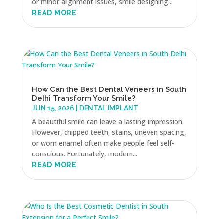
or minor alignment issues, smile designing...
READ MORE
How Can the Best Dental Veneers in South
Delhi Transform Your Smile?
JUN 15, 2026
|
DENTAL IMPLANT
A beautiful smile can leave a lasting impression.
However, chipped teeth, stains, uneven spacing,
or worn enamel often make people feel self-
conscious. Fortunately, modern...
READ MORE