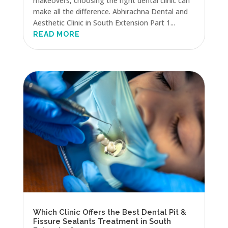
makeovers, choosing the right dental clinic can
make all the difference. Abhirachna Dental and
Aesthetic Clinic in South Extension Part 1...
READ MORE
Which Clinic Offers the Best Dental Pit &
Fissure Sealants Treatment in South