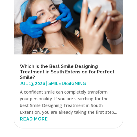
Which Is the Best Smile Designing
Treatment in South Extension for Perfect
Smile?
JUL 13, 2026
|
SMILE DESIGNING
A confident smile can completely transform
your personality. If you are searching for the
best Smile Designing Treatment in South
Extension, you are already taking the first step...
READ MORE