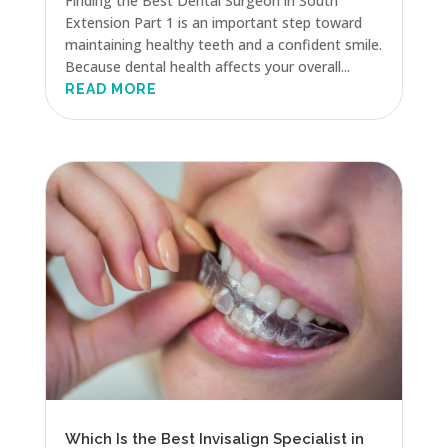
Finding the Best Dental Surgeon in South
Extension Part 1 is an important step toward
maintaining healthy teeth and a confident smile.
Because dental health affects your overall...
READ MORE
Which Is the Best Invisalign Specialist in