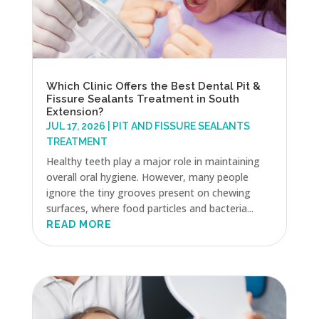
Which Clinic Offers the Best Dental Pit &
Fissure Sealants Treatment in South
Extension?
JUL 17, 2026
|
PIT AND FISSURE SEALANTS
TREATMENT
Healthy teeth play a major role in maintaining
overall oral hygiene. However, many people
ignore the tiny grooves present on chewing
surfaces, where food particles and bacteria...
READ MORE