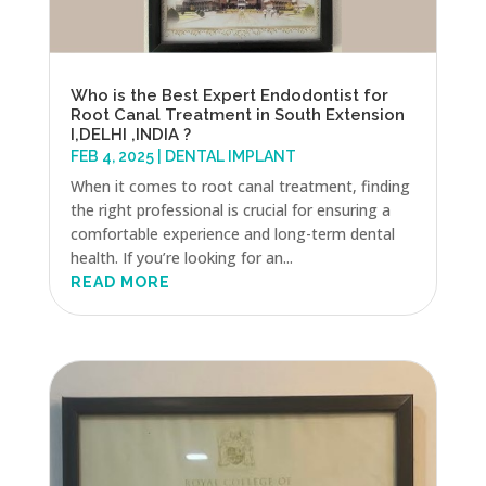
Who is the Best Expert Endodontist for
Root Canal Treatment in South Extension
I,DELHI ,INDIA ?
FEB 4, 2025
|
DENTAL IMPLANT
When it comes to root canal treatment, finding
the right professional is crucial for ensuring a
comfortable experience and long-term dental
health. If you’re looking for an...
READ MORE