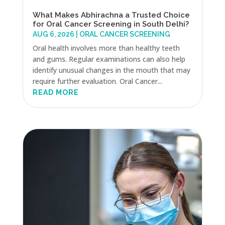
What Makes Abhirachna a Trusted Choice
for Oral Cancer Screening in South Delhi?
AUG 6, 2026
|
ORAL CANCER SCREENING
Oral health involves more than healthy teeth
and gums. Regular examinations can also help
identify unusual changes in the mouth that may
require further evaluation. Oral Cancer...
READ MORE