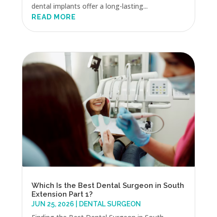
dental implants offer a long-lasting...
READ MORE
Which Is the Best Dental Surgeon in South
Extension Part 1?
JUN 25, 2026
|
DENTAL SURGEON