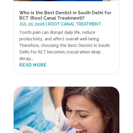
Who Is the Best Dentist in South Delhi for
RCT (Root Canal Treatment)?
JUL 20, 2026
|
ROOT CANAL TREATMENT
Tooth pain can disrupt daily life, reduce
productivity, and affect overall well-being.
Therefore, choosing the Best Dentist in South
Delhi For RCT becomes crucial when deep
decay...
READ MORE