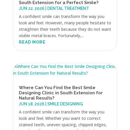
South Extension for a Perfect Smile?
JUN 22, 2026
|
DENTAL TREATMENT
A confident smile can transform the way you
look and feel. However, many people hesitate to
straighten their teeth because they do not want
visible metal braces. Fortunately,...
READ MORE
Where Can You Find the Best Smile
Designing Clinic in South Extension for
Natural Results?
JUN 18, 2026
|
SMILE DESIGNING
A confident smile can transform the way you
look and feel. Whether you want to correct
stained teeth, uneven spacing, chipped edges,