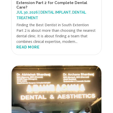
Extension Part 2 for Complete Dental
Care?
JUL 30, 2026
|
DENTAL IMPLANT
,
DENTAL
TREATMENT
Finding the Best Dentist in South Extention
Part 2 is about more than choosing the nearest
dental clinic. It is about finding a team that
combines clinical expertise, modern...
READ MORE