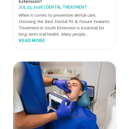
Extension?
JUL 23, 2026
|
DENTAL TREATMENT
When it comes to preventive dental care,
choosing the Best Dental Pit & Fissure Sealants
Treatment in South Extension is essential for
long-term oral health. Many people...
READ MORE