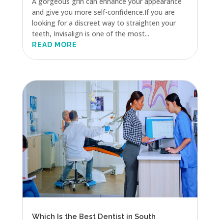
A gorgeous grin can enhance your appearance
and give you more self-confidence.If you are
looking for a discreet way to straighten your
teeth, Invisalign is one of the most...
READ MORE
Which Is the Best Dentist in South