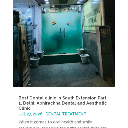
Best Dental clinic in South Extension Part
1, Delhi: Abhirachna Dental and Aesthetic
Clinic
JUL 27, 2026
|
DENTAL TREATMENT
When it comes to oral health and smile