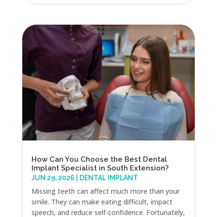
How Can You Choose the Best Dental
Implant Specialist in South Extension?
JUN 29, 2026
|
DENTAL IMPLANT
Missing teeth can affect much more than your
smile. They can make eating difficult, impact
speech, and reduce self-confidence. Fortunately,