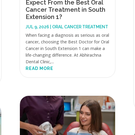
Expect From the Best Oral
Cancer Treatment in South
Extension 1?
JUL 9, 2026
|
ORAL CANCER TREATMENT
When facing a diagnosis as serious as oral
cancer, choosing the Best Doctor for Oral
Cancer in South Extension 1 can make a
life-changing difference. At Abhirachna
Dental Clinic,...
READ MORE