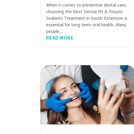
When it comes to preventive dental care,
choosing the Best Dental Pit & Fissure
Sealants Treatment in South Extension is
essential for long-term oral health. Many
people...
READ MORE