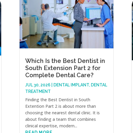
Which Is the Best Dentist in
South Extension Part 2 for
Complete Dental Care?
JUL 30, 2026
|
DENTAL IMPLANT
,
DENTAL
TREATMENT
Finding the Best Dentist in South
Extention Part 2 is about more than
choosing the nearest dental clinic. It is
about finding a team that combines
clinical expertise, modern...
READ MORE