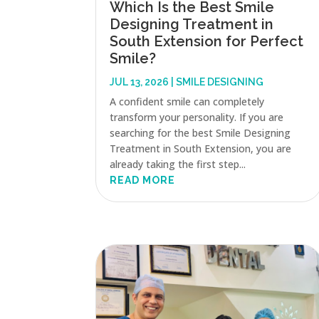
Which Is the Best Smile
Designing Treatment in
South Extension for Perfect
Smile?
JUL 13, 2026
|
SMILE DESIGNING
A confident smile can completely
transform your personality. If you are
searching for the best Smile Designing
Treatment in South Extension, you are
already taking the first step...
READ MORE