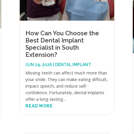
How Can You Choose the
Best Dental Implant
Specialist in South
Extension?
JUN 29, 2026
|
DENTAL IMPLANT
Missing teeth can affect much more than
your smile. They can make eating difficult,
impact speech, and reduce self-
confidence. Fortunately, dental implants
offer a long-lasting...
READ MORE