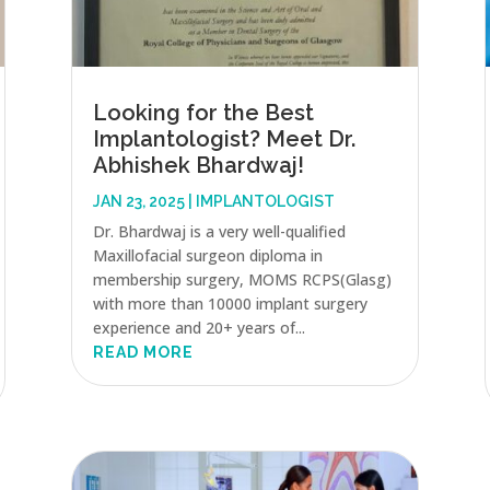
Looking for the Best
Implantologist? Meet Dr.
Abhishek Bhardwaj!
JAN 23, 2025
|
IMPLANTOLOGIST
Dr. Bhardwaj is a very well-qualified
Maxillofacial surgeon diploma in
membership surgery, MOMS RCPS(Glasg)
with more than 10000 implant surgery
experience and 20+ years of...
READ MORE