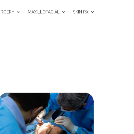
URGERY
MAXILLOFACIAL
SKIN RX