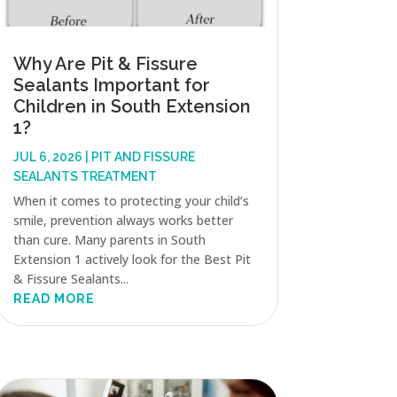
Why Are Pit & Fissure
Sealants Important for
Children in South Extension
1?
JUL 6, 2026
|
PIT AND FISSURE
SEALANTS TREATMENT
When it comes to protecting your child’s
smile, prevention always works better
than cure. Many parents in South
Extension 1 actively look for the Best Pit
& Fissure Sealants...
READ MORE