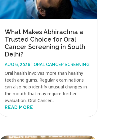
What Makes Abhirachna a
Trusted Choice for Oral
Cancer Screening in South
Delhi?
AUG 6, 2026
|
ORAL CANCER SCREENING
Oral health involves more than healthy
teeth and gums. Regular examinations
can also help identify unusual changes in
the mouth that may require further
evaluation. Oral Cancer...
READ MORE