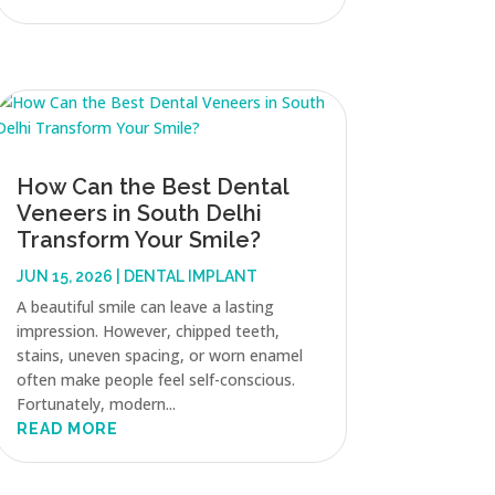
How Can the Best Dental
Veneers in South Delhi
Transform Your Smile?
JUN 15, 2026
|
DENTAL IMPLANT
A beautiful smile can leave a lasting
impression. However, chipped teeth,
stains, uneven spacing, or worn enamel
often make people feel self-conscious.
Fortunately, modern...
READ MORE