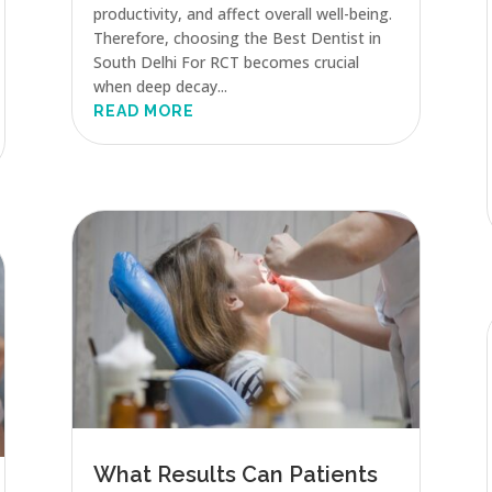
productivity, and affect overall well-being.
Therefore, choosing the Best Dentist in
South Delhi For RCT becomes crucial
when deep decay...
READ MORE
What Results Can Patients