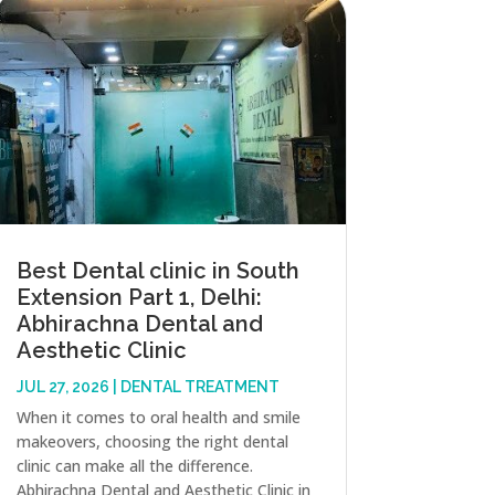
Best Dental clinic in South
Extension Part 1, Delhi:
Abhirachna Dental and
Aesthetic Clinic
JUL 27, 2026
|
DENTAL TREATMENT
When it comes to oral health and smile
makeovers, choosing the right dental
clinic can make all the difference.
Abhirachna Dental and Aesthetic Clinic in