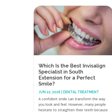
Which Is the Best Invisalign
Specialist in South
Extension for a Perfect
Smile?
JUN 22, 2026
|
DENTAL TREATMENT
A confident smile can transform the way
you look and feel. However, many people
hesitate to straighten their teeth because