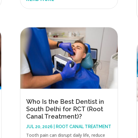
Who Is the Best Dentist in
South Delhi for RCT (Root
Canal Treatment)?
JUL 20, 2026
|
ROOT CANAL TREATMENT
Tooth pain can disrupt daily life, reduce