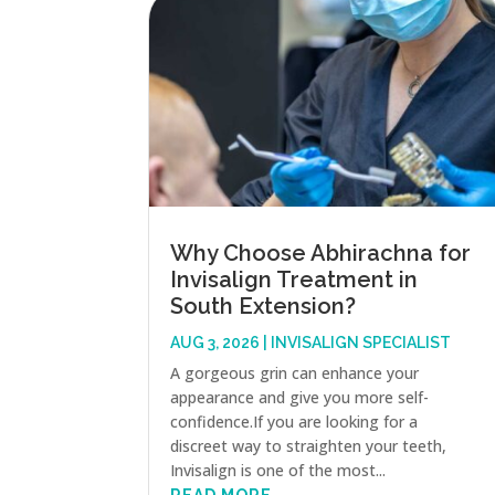
Why Choose Abhirachna for
Invisalign Treatment in
South Extension?
AUG 3, 2026
|
INVISALIGN SPECIALIST
A gorgeous grin can enhance your
appearance and give you more self-
confidence.If you are looking for a
discreet way to straighten your teeth,
Invisalign is one of the most...