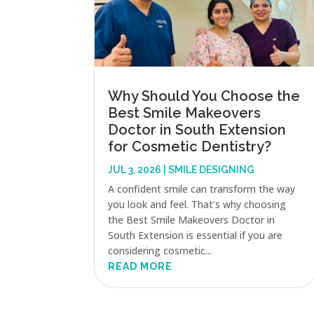
Why Should You Choose the
Best Smile Makeovers
Doctor in South Extension
for Cosmetic Dentistry?
JUL 3, 2026
|
SMILE DESIGNING
A confident smile can transform the way
you look and feel. That’s why choosing
the Best Smile Makeovers Doctor in
South Extension is essential if you are
considering cosmetic...
READ MORE