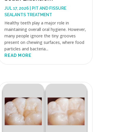
JUL 17, 2026
|
PIT AND FISSURE
SEALANTS TREATMENT
Healthy teeth play a major role in
maintaining overall oral hygiene. However,
many people ignore the tiny grooves
present on chewing surfaces, where food
particles and bacteria...
READ MORE