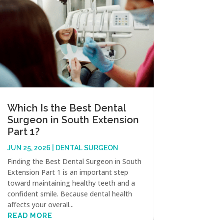
Which Is the Best Dental
Surgeon in South Extension
Part 1?
JUN 25, 2026
|
DENTAL SURGEON
Finding the Best Dental Surgeon in South
Extension Part 1 is an important step
toward maintaining healthy teeth and a
confident smile. Because dental health
affects your overall...
READ MORE