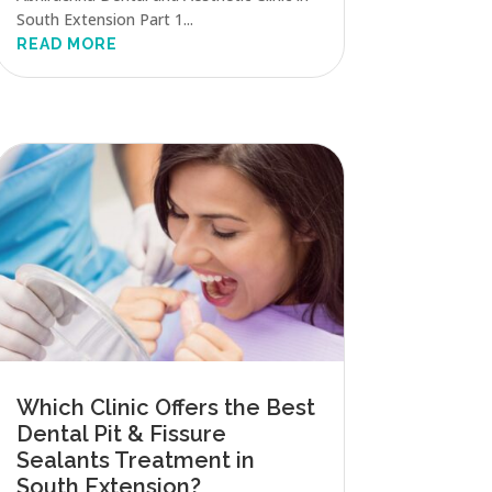
South Extension Part 1...
READ MORE
Which Clinic Offers the Best
Dental Pit & Fissure
Sealants Treatment in
South Extension?