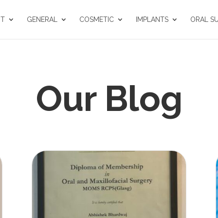
UT
GENERAL
COSMETIC
IMPLANTS
ORAL S
Our Blog