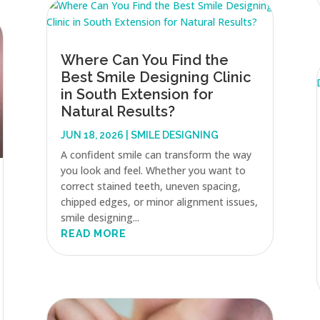
Where Can You Find the
Best Smile Designing Clinic
in South Extension for
Natural Results?
JUN 18, 2026
|
SMILE DESIGNING
A confident smile can transform the way
you look and feel. Whether you want to
correct stained teeth, uneven spacing,
chipped edges, or minor alignment issues,
smile designing...
READ MORE