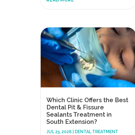
READ MORE
Which Clinic Offers the Best
Dental Pit & Fissure
Sealants Treatment in
South Extension?
JUL 23, 2026
|
DENTAL TREATMENT