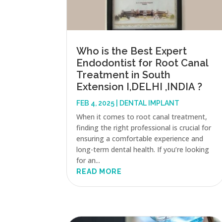
Who is the Best Expert
Endodontist for Root Canal
Treatment in South
Extension I,DELHI ,INDIA ?
FEB 4, 2025
|
DENTAL IMPLANT
When it comes to root canal treatment,
finding the right professional is crucial for
ensuring a comfortable experience and
long-term dental health. If you’re looking
for an...
READ MORE