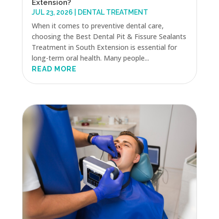
Extension?
JUL 23, 2026
|
DENTAL TREATMENT
When it comes to preventive dental care,
choosing the Best Dental Pit & Fissure Sealants
Treatment in South Extension is essential for
long-term oral health. Many people...
READ MORE