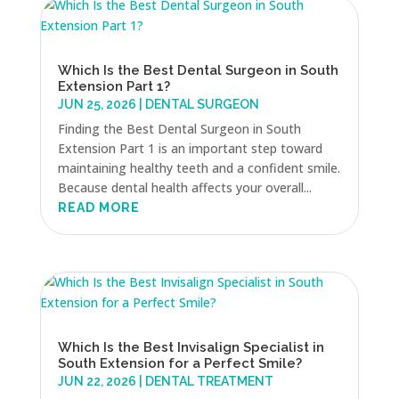
Which Is the Best Dental Surgeon in South
Extension Part 1?
JUN 25, 2026
|
DENTAL SURGEON
Finding the Best Dental Surgeon in South
Extension Part 1 is an important step toward
maintaining healthy teeth and a confident smile.
Because dental health affects your overall...
READ MORE
Which Is the Best Invisalign Specialist in
South Extension for a Perfect Smile?
JUN 22, 2026
|
DENTAL TREATMENT