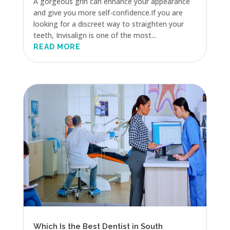
A gorgeous grin can enhance your appearance
and give you more self-confidence.If you are
looking for a discreet way to straighten your
teeth, Invisalign is one of the most...
READ MORE
Which Is the Best Dentist in South