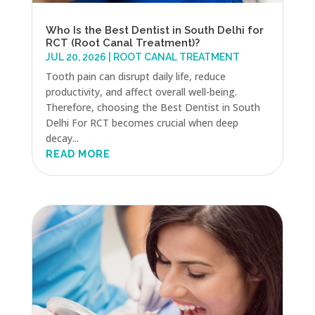
Who Is the Best Dentist in South Delhi for
RCT (Root Canal Treatment)?
JUL 20, 2026
|
ROOT CANAL TREATMENT
Tooth pain can disrupt daily life, reduce
productivity, and affect overall well-being.
Therefore, choosing the Best Dentist in South
Delhi For RCT becomes crucial when deep
decay...
READ MORE