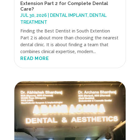
Extension Part 2 for Complete Dental
Care?
JUL 30, 2026
|
DENTAL IMPLANT
,
DENTAL
TREATMENT
Finding the Best Dentist in South Extention
Part 2 is about more than choosing the nearest
dental clinic. It is about finding a team that
combines clinical expertise, modern...
READ MORE