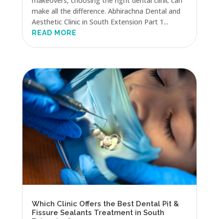
makeovers, choosing the right dental clinic can
make all the difference. Abhirachna Dental and
Aesthetic Clinic in South Extension Part 1...
READ MORE
Which Clinic Offers the Best Dental Pit &
Fissure Sealants Treatment in South