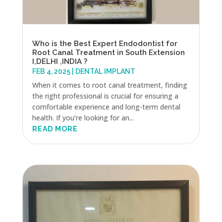
Who is the Best Expert Endodontist for
Root Canal Treatment in South Extension
I,DELHI ,INDIA ?
FEB 4, 2025
|
DENTAL IMPLANT
When it comes to root canal treatment, finding
the right professional is crucial for ensuring a
comfortable experience and long-term dental
health. If you’re looking for an...
READ MORE