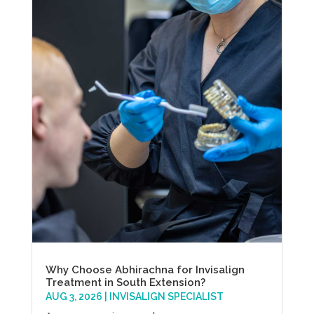
Why Choose Abhirachna for Invisalign
Treatment in South Extension?
AUG 3, 2026
|
INVISALIGN SPECIALIST