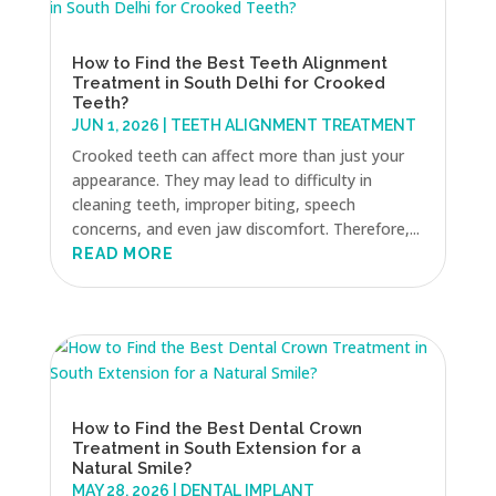
How to Find the Best Teeth Alignment
Treatment in South Delhi for Crooked
Teeth?
JUN 1, 2026
|
TEETH ALIGNMENT TREATMENT
Crooked teeth can affect more than just your
appearance. They may lead to difficulty in
cleaning teeth, improper biting, speech
concerns, and even jaw discomfort. Therefore,...
READ MORE
How to Find the Best Dental Crown
Treatment in South Extension for a
Natural Smile?
MAY 28, 2026
|
DENTAL IMPLANT