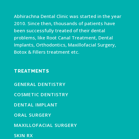
Abhirachna Dental Clinic was started in the year
2010. Since then, thousands of patients have
been successfully treated of their dental
problems, like Root Canal Treatment, Dental
Implants, Orthodontics, Maxillofacial Surgery,
Botox & Fillers treatment etc.
TREATMENTS
GENERAL DENTISTRY
COSMETIC DENTISTRY
DENTAL IMPLANT
ORAL SURGERY
MAXILLOFACIAL SURGERY
SKIN RX