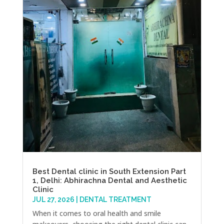
Best Dental clinic in South Extension Part
1, Delhi: Abhirachna Dental and Aesthetic
Clinic
JUL 27, 2026
|
DENTAL TREATMENT
When it comes to oral health and smile