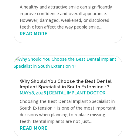
A healthy and attractive smile can significantly
improve confidence and overall appearance.
However, damaged, weakened, or discolored
teeth often affect the way people smile....
READ MORE
Why Should You Choose the Best Dental
Implant Specialist in South Extension 1?
MAY 18, 2026
|
DENTAL IMPLANT DOCTOR
Choosing the Best Dental Implant Specaialist in
South Extension 1 is one of the most important
decisions when planning to replace missing
teeth. Dental implants are not just...
READ MORE