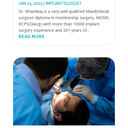
JAN 23, 2025
|
IMPLANTOLOGIST
Dr. Bhardwaj is a very well-qualified Maxillofacial
surgeon diploma in membership surgery, MOMS
RCPS(Glasg) with more than 10000 implant
surgery experience and 20+ years of...
READ MORE