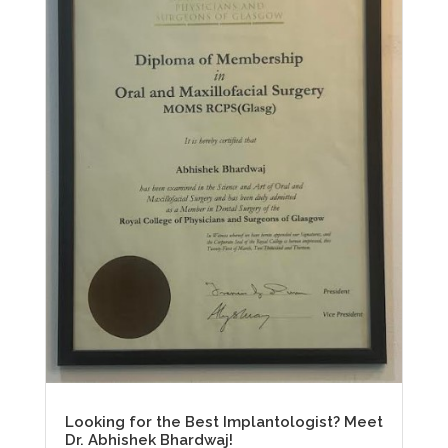
Looking for the Best Implantologist? Meet
Dr. Abhishek Bhardwaj!