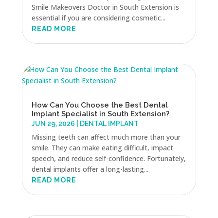
Smile Makeovers Doctor in South Extension is
essential if you are considering cosmetic...
READ MORE
How Can You Choose the Best Dental
Implant Specialist in South Extension?
JUN 29, 2026
|
DENTAL IMPLANT
Missing teeth can affect much more than your
smile. They can make eating difficult, impact
speech, and reduce self-confidence. Fortunately,
dental implants offer a long-lasting...
READ MORE