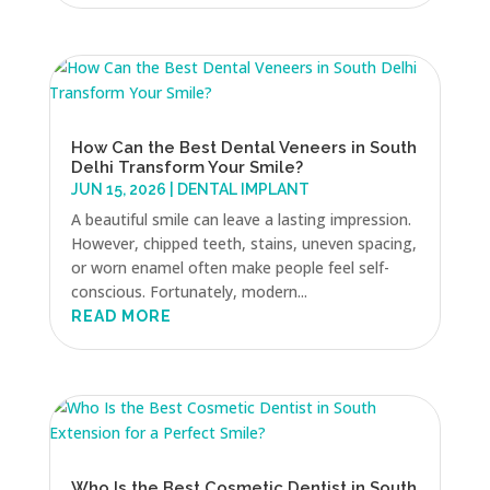
How Can the Best Dental Veneers in South
Delhi Transform Your Smile?
JUN 15, 2026
|
DENTAL IMPLANT
A beautiful smile can leave a lasting impression.
However, chipped teeth, stains, uneven spacing,
or worn enamel often make people feel self-
conscious. Fortunately, modern...
READ MORE
Who Is the Best Cosmetic Dentist in South