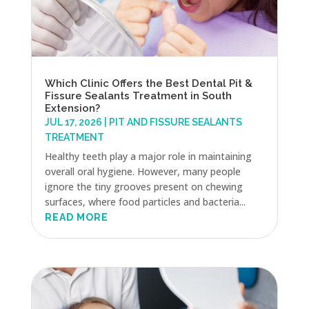
Which Clinic Offers the Best Dental Pit &
Fissure Sealants Treatment in South
Extension?
JUL 17, 2026
|
PIT AND FISSURE SEALANTS
TREATMENT
Healthy teeth play a major role in maintaining
overall oral hygiene. However, many people
ignore the tiny grooves present on chewing
surfaces, where food particles and bacteria...
READ MORE