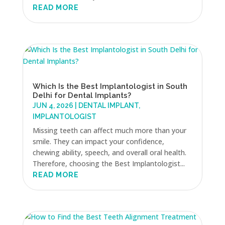
READ MORE
Which Is the Best Implantologist in South
Delhi for Dental Implants?
JUN 4, 2026
|
DENTAL IMPLANT
,
IMPLANTOLOGIST
Missing teeth can affect much more than your
smile. They can impact your confidence,
chewing ability, speech, and overall oral health.
Therefore, choosing the Best Implantologist...
READ MORE