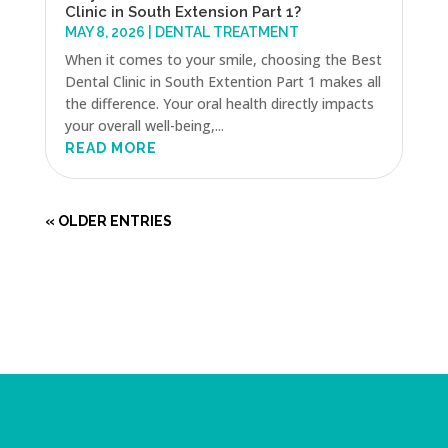
Clinic in South Extension Part 1?
MAY 8, 2026
|
DENTAL TREATMENT
When it comes to your smile, choosing the Best
Dental Clinic in South Extention Part 1 makes all
the difference. Your oral health directly impacts
your overall well-being,...
READ MORE
« OLDER ENTRIES