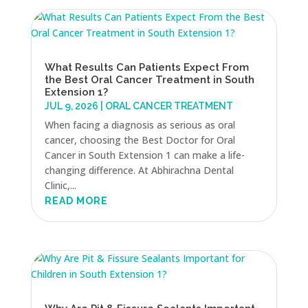
What Results Can Patients Expect From
the Best Oral Cancer Treatment in South
Extension 1?
JUL 9, 2026
|
ORAL CANCER TREATMENT
When facing a diagnosis as serious as oral
cancer, choosing the Best Doctor for Oral
Cancer in South Extension 1 can make a life-
changing difference. At Abhirachna Dental
Clinic,...
READ MORE