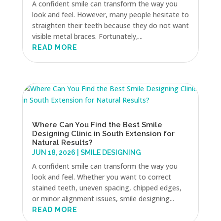
A confident smile can transform the way you
look and feel. However, many people hesitate to
straighten their teeth because they do not want
visible metal braces. Fortunately,...
READ MORE
Where Can You Find the Best Smile
Designing Clinic in South Extension for
Natural Results?
JUN 18, 2026
|
SMILE DESIGNING
A confident smile can transform the way you
look and feel. Whether you want to correct
stained teeth, uneven spacing, chipped edges,
or minor alignment issues, smile designing...
READ MORE