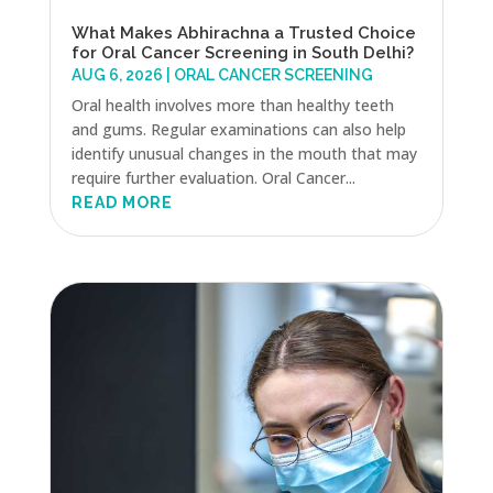
What Makes Abhirachna a Trusted Choice
for Oral Cancer Screening in South Delhi?
AUG 6, 2026
|
ORAL CANCER SCREENING
Oral health involves more than healthy teeth
and gums. Regular examinations can also help
identify unusual changes in the mouth that may
require further evaluation. Oral Cancer...
READ MORE