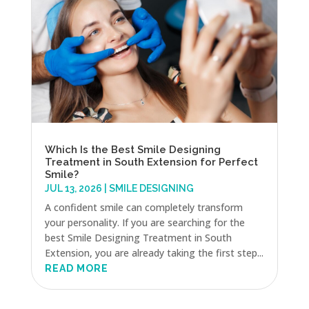
Which Is the Best Smile Designing
Treatment in South Extension for Perfect
Smile?
JUL 13, 2026
|
SMILE DESIGNING
A confident smile can completely transform
your personality. If you are searching for the
best Smile Designing Treatment in South
Extension, you are already taking the first step...
READ MORE