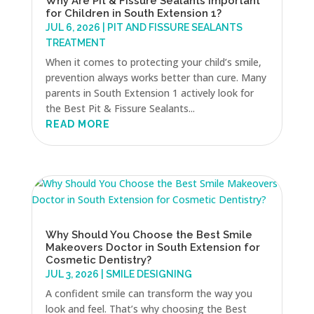
Why Are Pit & Fissure Sealants Important
for Children in South Extension 1?
JUL 6, 2026
|
PIT AND FISSURE SEALANTS
TREATMENT
When it comes to protecting your child’s smile,
prevention always works better than cure. Many
parents in South Extension 1 actively look for
the Best Pit & Fissure Sealants...
READ MORE
Why Should You Choose the Best Smile
Makeovers Doctor in South Extension for
Cosmetic Dentistry?
JUL 3, 2026
|
SMILE DESIGNING
A confident smile can transform the way you
look and feel. That’s why choosing the Best