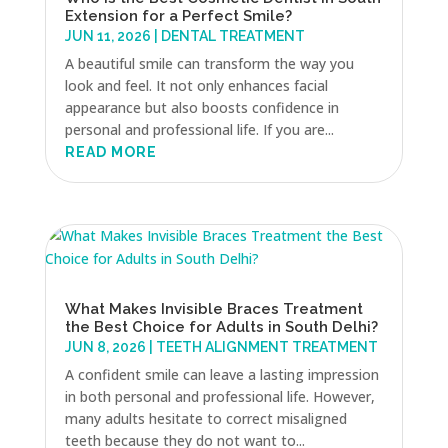
Extension for a Perfect Smile?
JUN 11, 2026
|
DENTAL TREATMENT
A beautiful smile can transform the way you
look and feel. It not only enhances facial
appearance but also boosts confidence in
personal and professional life. If you are...
READ MORE
What Makes Invisible Braces Treatment
the Best Choice for Adults in South Delhi?
JUN 8, 2026
|
TEETH ALIGNMENT TREATMENT
A confident smile can leave a lasting impression
in both personal and professional life. However,
many adults hesitate to correct misaligned
teeth because they do not want to...