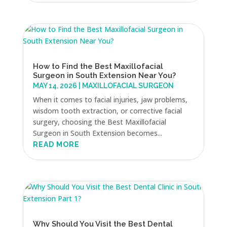
How to Find the Best Maxillofacial
Surgeon in South Extension Near You?
MAY 14, 2026
|
MAXILLOFACIAL SURGEON
When it comes to facial injuries, jaw problems,
wisdom tooth extraction, or corrective facial
surgery, choosing the Best Maxillofacial
Surgeon in South Extension becomes...
READ MORE
Why Should You Visit the Best Dental