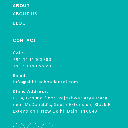
ABOUT
ABOUT US
BLOG
CONTACT
Call:
+91 1141403700
+91 93080 56390
Email:
info@abhirachnadental.com
Clinic Address:
E-14, Ground floor, Rajeshwar Arya Marg,
near McDonald’s, South Extension, Block E,
Extension I, New Delhi, Delhi 110049