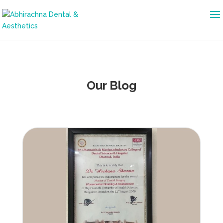
Our Blog