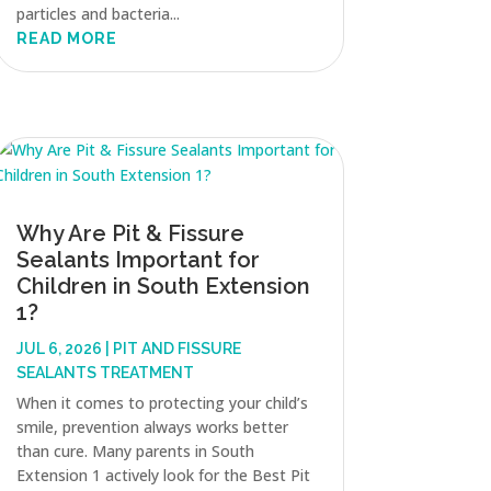
particles and bacteria...
READ MORE
Why Are Pit & Fissure
Sealants Important for
Children in South Extension
1?
JUL 6, 2026
|
PIT AND FISSURE
SEALANTS TREATMENT
When it comes to protecting your child’s
smile, prevention always works better
than cure. Many parents in South
Extension 1 actively look for the Best Pit