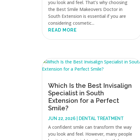
you look and feel. That’s why choosing
the Best Smile Makeovers Doctor in
South Extension is essential if you are
considering cosmetic...
READ MORE
Which Is the Best Invisalign
Specialist in South
Extension for a Perfect
Smile?
JUN 22, 2026
|
DENTAL TREATMENT
A confident smile can transform the way
you look and feel. However, many people