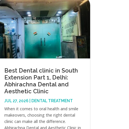
Best Dental clinic in South
Extension Part 1, Delhi:
Abhirachna Dental and
Aesthetic Clinic
JUL 27, 2026
|
DENTAL TREATMENT
When it comes to oral health and smile
makeovers, choosing the right dental
clinic can make all the difference.
Abhirachna Dental and Aesthetic Clinic in