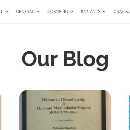
UT
GENERAL
COSMETIC
IMPLANTS
ORAL S
Our Blog