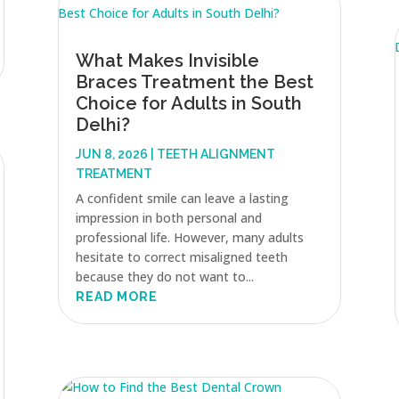
What Makes Invisible
Braces Treatment the Best
Choice for Adults in South
Delhi?
JUN 8, 2026
|
TEETH ALIGNMENT
TREATMENT
A confident smile can leave a lasting
impression in both personal and
professional life. However, many adults
hesitate to correct misaligned teeth
because they do not want to...
READ MORE