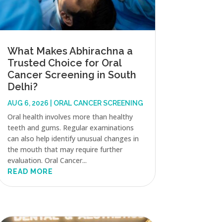
What Makes Abhirachna a
Trusted Choice for Oral
Cancer Screening in South
Delhi?
AUG 6, 2026
|
ORAL CANCER SCREENING
Oral health involves more than healthy
teeth and gums. Regular examinations
can also help identify unusual changes in
the mouth that may require further
evaluation. Oral Cancer...
READ MORE