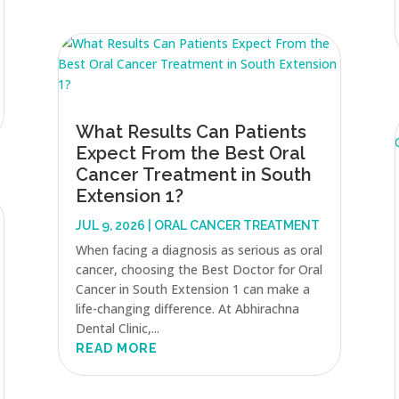
What Results Can Patients
Expect From the Best Oral
Cancer Treatment in South
Extension 1?
JUL 9, 2026
|
ORAL CANCER TREATMENT
When facing a diagnosis as serious as oral
cancer, choosing the Best Doctor for Oral
Cancer in South Extension 1 can make a
life-changing difference. At Abhirachna
Dental Clinic,...
READ MORE