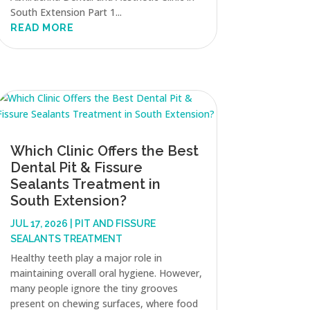
South Extension Part 1...
READ MORE
Which Clinic Offers the Best
Dental Pit & Fissure
Sealants Treatment in
South Extension?
JUL 17, 2026
|
PIT AND FISSURE
SEALANTS TREATMENT
Healthy teeth play a major role in
maintaining overall oral hygiene. However,
many people ignore the tiny grooves
present on chewing surfaces, where food