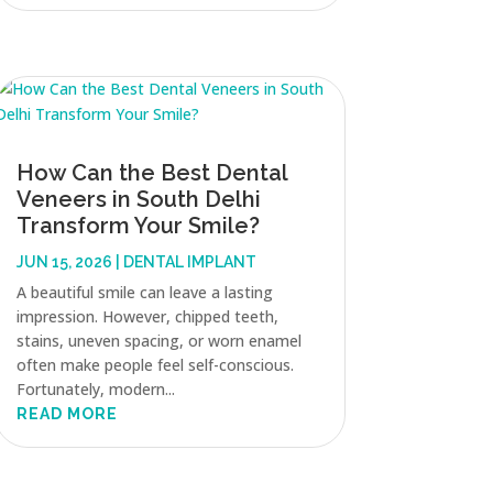
How Can the Best Dental
Veneers in South Delhi
Transform Your Smile?
JUN 15, 2026
|
DENTAL IMPLANT
A beautiful smile can leave a lasting
impression. However, chipped teeth,
stains, uneven spacing, or worn enamel
often make people feel self-conscious.
Fortunately, modern...
READ MORE