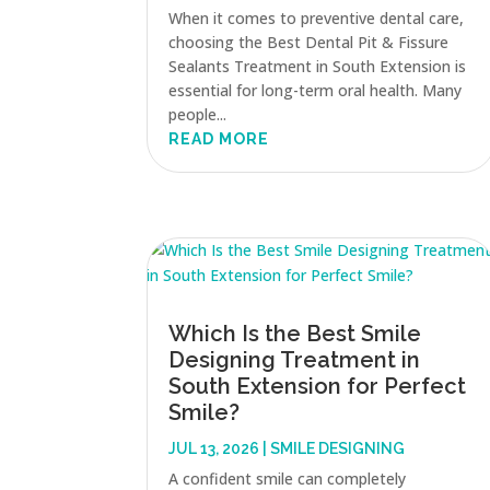
When it comes to preventive dental care,
choosing the Best Dental Pit & Fissure
Sealants Treatment in South Extension is
essential for long-term oral health. Many
people...
READ MORE
Which Is the Best Smile
Designing Treatment in
South Extension for Perfect
Smile?
JUL 13, 2026
|
SMILE DESIGNING
A confident smile can completely