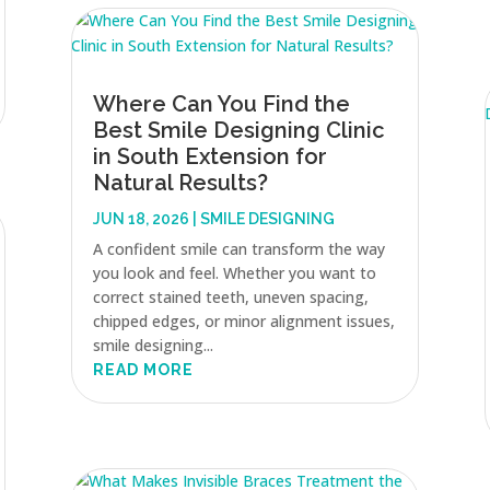
Where Can You Find the
Best Smile Designing Clinic
in South Extension for
Natural Results?
JUN 18, 2026
|
SMILE DESIGNING
A confident smile can transform the way
you look and feel. Whether you want to
correct stained teeth, uneven spacing,
chipped edges, or minor alignment issues,
smile designing...
READ MORE