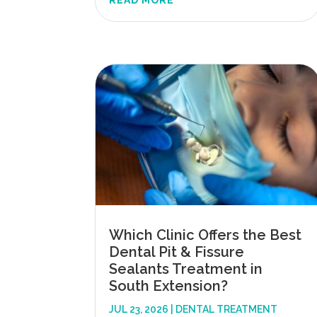
READ MORE
Which Clinic Offers the Best
Dental Pit & Fissure
Sealants Treatment in
South Extension?
JUL 23, 2026
|
DENTAL TREATMENT