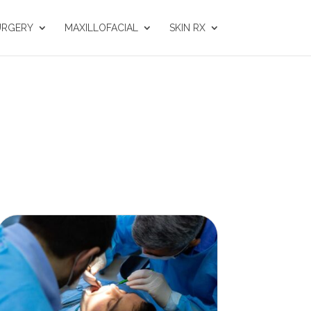
URGERY
MAXILLOFACIAL
SKIN RX