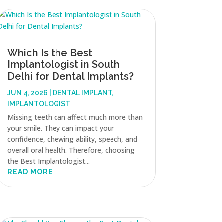
Which Is the Best
Implantologist in South
Delhi for Dental Implants?
JUN 4, 2026
|
DENTAL IMPLANT
,
IMPLANTOLOGIST
Missing teeth can affect much more than
your smile. They can impact your
confidence, chewing ability, speech, and
overall oral health. Therefore, choosing
the Best Implantologist...
READ MORE