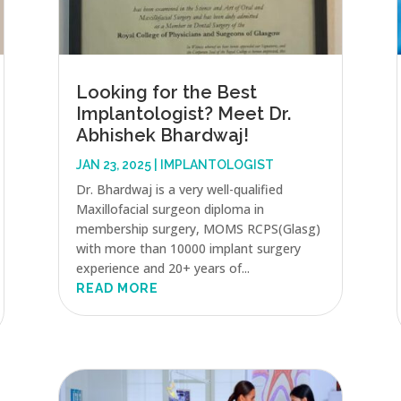
Looking for the Best
Implantologist? Meet Dr.
Abhishek Bhardwaj!
JAN 23, 2025
|
IMPLANTOLOGIST
Dr. Bhardwaj is a very well-qualified
Maxillofacial surgeon diploma in
membership surgery, MOMS RCPS(Glasg)
with more than 10000 implant surgery
experience and 20+ years of...
READ MORE