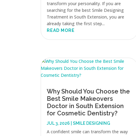
transform your personality. If you are
searching for the best Smile Designing
Treatment in South Extension, you are
already taking the first step...
READ MORE
Why Should You Choose the
Best Smile Makeovers
Doctor in South Extension
for Cosmetic Dentistry?
JUL 3, 2026
|
SMILE DESIGNING
A confident smile can transform the way