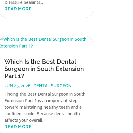
& Fissure Sealants...
READ MORE
Which Is the Best Dental
Surgeon in South Extension
Part 1?
JUN 25, 2026
|
DENTAL SURGEON
Finding the Best Dental Surgeon in South
Extension Part 1 is an important step
toward maintaining healthy teeth and a
confident smile. Because dental health
affects your overall...
READ MORE