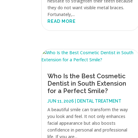
hesitate to straighten their teeth because
they do not want visible metal braces.
Fortunately,...
READ MORE
Who Is the Best Cosmetic
Dentist in South Extension
for a Perfect Smile?
JUN 11, 2026
|
DENTAL TREATMENT
A beautiful smile can transform the way
you look and feel. It not only enhances
facial appearance but also boosts
confidence in personal and professional
life. If you are...