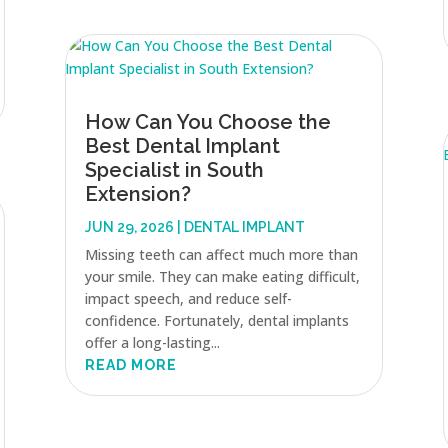
How Can You Choose the
Best Dental Implant
Specialist in South
Extension?
JUN 29, 2026
|
DENTAL IMPLANT
Missing teeth can affect much more than
your smile. They can make eating difficult,
impact speech, and reduce self-
confidence. Fortunately, dental implants
offer a long-lasting...
READ MORE