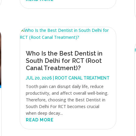
Who Is the Best Dentist in
South Delhi for RCT (Root
Canal Treatment)?
JUL 20, 2026
|
ROOT CANAL TREATMENT
Tooth pain can disrupt daily life, reduce
productivity, and affect overall well-being.
Therefore, choosing the Best Dentist in
South Delhi For RCT becomes crucial
when deep decay...
READ MORE