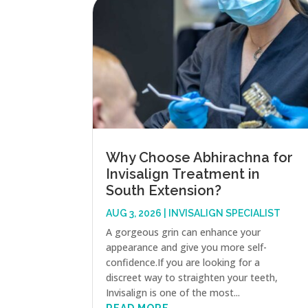
Why Choose Abhirachna for
Invisalign Treatment in
South Extension?
AUG 3, 2026
|
INVISALIGN SPECIALIST
A gorgeous grin can enhance your
appearance and give you more self-
confidence.If you are looking for a
discreet way to straighten your teeth,
Invisalign is one of the most...