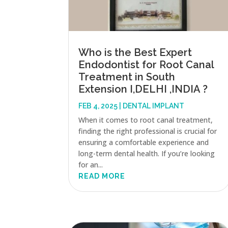
Who is the Best Expert
Endodontist for Root Canal
Treatment in South
Extension I,DELHI ,INDIA ?
FEB 4, 2025
|
DENTAL IMPLANT
When it comes to root canal treatment,
finding the right professional is crucial for
ensuring a comfortable experience and
long-term dental health. If you’re looking
for an...
READ MORE