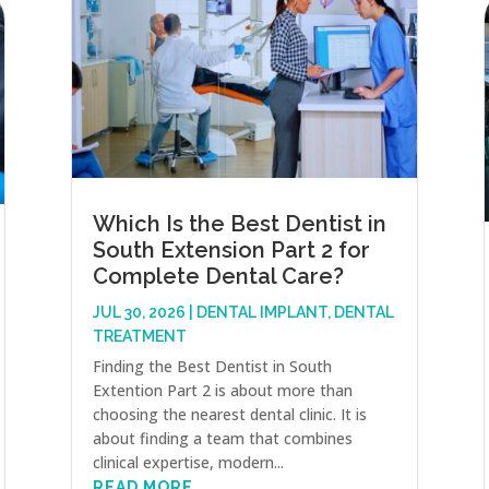
Which Is the Best Dentist in
South Extension Part 2 for
Complete Dental Care?
JUL 30, 2026
|
DENTAL IMPLANT
,
DENTAL
TREATMENT
Finding the Best Dentist in South
Extention Part 2 is about more than
choosing the nearest dental clinic. It is
about finding a team that combines
clinical expertise, modern...
READ MORE