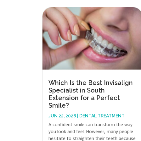
Which Is the Best Invisalign
Specialist in South
Extension for a Perfect
Smile?
JUN 22, 2026
|
DENTAL TREATMENT
A confident smile can transform the way
you look and feel. However, many people
hesitate to straighten their teeth because