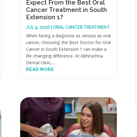
Expect From the Best Oral
Cancer Treatment in South
Extension 1?
JUL 9, 2026
|
ORAL CANCER TREATMENT
When facing a diagnosis as serious as oral
cancer, choosing the Best Doctor for Oral
Cancer in South Extension 1 can make a
life-changing difference. At Abhirachna
Dental Clinic,...
READ MORE