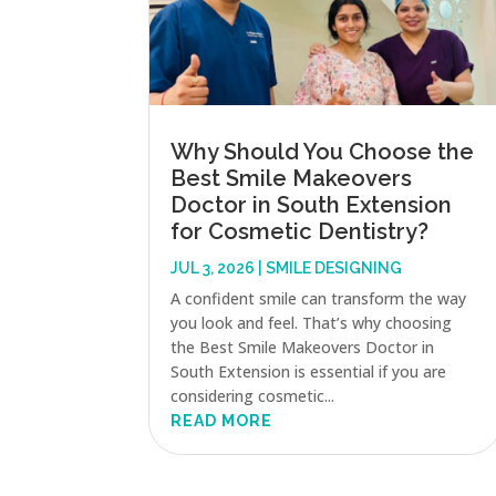
Why Should You Choose the
Best Smile Makeovers
Doctor in South Extension
for Cosmetic Dentistry?
JUL 3, 2026
|
SMILE DESIGNING
A confident smile can transform the way
you look and feel. That’s why choosing
the Best Smile Makeovers Doctor in
South Extension is essential if you are
considering cosmetic...
READ MORE