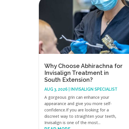
Why Choose Abhirachna for
Invisalign Treatment in
South Extension?
AUG 3, 2026
|
INVISALIGN SPECIALIST
A gorgeous grin can enhance your
appearance and give you more self-
confidence.If you are looking for a
discreet way to straighten your teeth,
Invisalign is one of the most...