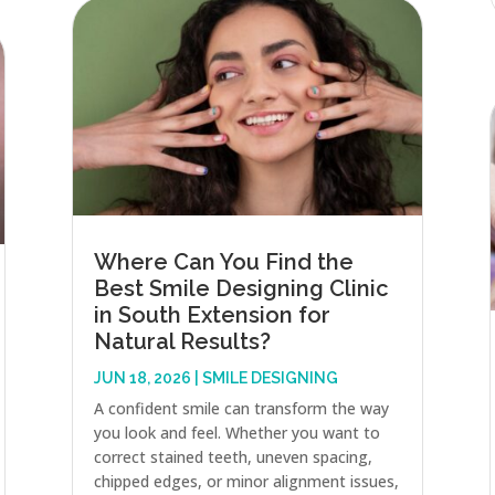
Where Can You Find the
Best Smile Designing Clinic
in South Extension for
Natural Results?
JUN 18, 2026
|
SMILE DESIGNING
A confident smile can transform the way
you look and feel. Whether you want to
correct stained teeth, uneven spacing,
chipped edges, or minor alignment issues,