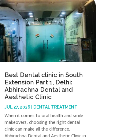
Best Dental clinic in South
Extension Part 1, Delhi:
Abhirachna Dental and
Aesthetic Clinic
JUL 27, 2026
|
DENTAL TREATMENT
When it comes to oral health and smile
makeovers, choosing the right dental
clinic can make all the difference.
Abhirachna Dental and Aesthetic Clinic in