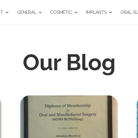
UT
GENERAL
COSMETIC
IMPLANTS
ORAL S
Our Blog