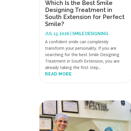
Which Is the Best Smile
Designing Treatment in
South Extension for Perfect
Smile?
JUL 13, 2026
|
SMILE DESIGNING
A confident smile can completely
transform your personality. If you are
searching for the best Smile Designing
Treatment in South Extension, you are
already taking the first step...
READ MORE