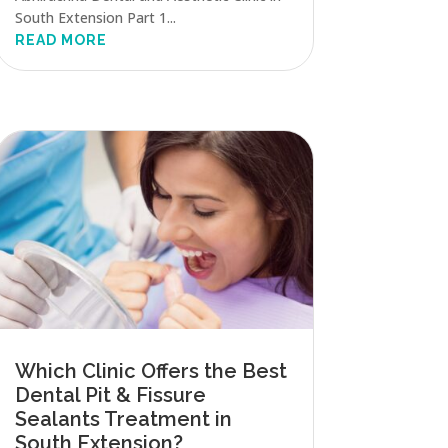
South Extension Part 1...
READ MORE
Which Clinic Offers the Best
Dental Pit & Fissure
Sealants Treatment in
South Extension?