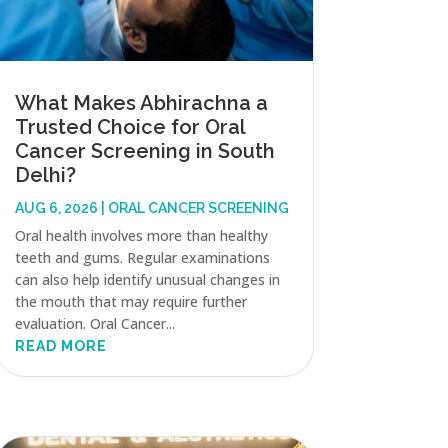
What Makes Abhirachna a
Trusted Choice for Oral
Cancer Screening in South
Delhi?
AUG 6, 2026
|
ORAL CANCER SCREENING
Oral health involves more than healthy
teeth and gums. Regular examinations
can also help identify unusual changes in
the mouth that may require further
evaluation. Oral Cancer...
READ MORE