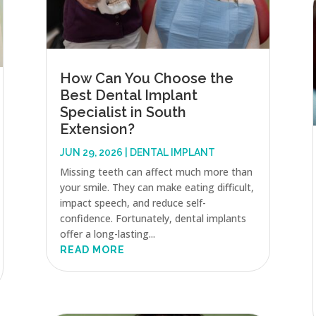
How Can You Choose the
Best Dental Implant
Specialist in South
Extension?
JUN 29, 2026
|
DENTAL IMPLANT
Missing teeth can affect much more than
your smile. They can make eating difficult,
impact speech, and reduce self-
confidence. Fortunately, dental implants
offer a long-lasting...
READ MORE