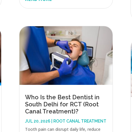
Who Is the Best Dentist in
South Delhi for RCT (Root
Canal Treatment)?
JUL 20, 2026
|
ROOT CANAL TREATMENT
Tooth pain can disrupt daily life, reduce