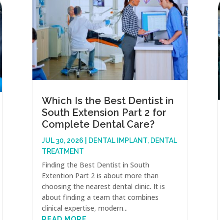
Which Is the Best Dentist in
South Extension Part 2 for
Complete Dental Care?
JUL 30, 2026
|
DENTAL IMPLANT
,
DENTAL
TREATMENT
Finding the Best Dentist in South
Extention Part 2 is about more than
choosing the nearest dental clinic. It is
about finding a team that combines
clinical expertise, modern...
READ MORE