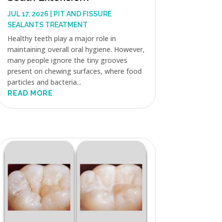
JUL 17, 2026
|
PIT AND FISSURE
SEALANTS TREATMENT
Healthy teeth play a major role in
maintaining overall oral hygiene. However,
many people ignore the tiny grooves
present on chewing surfaces, where food
particles and bacteria...
READ MORE