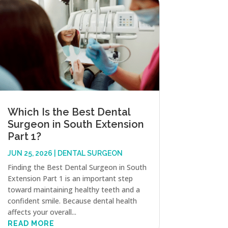
Which Is the Best Dental
Surgeon in South Extension
Part 1?
JUN 25, 2026
|
DENTAL SURGEON
Finding the Best Dental Surgeon in South
Extension Part 1 is an important step
toward maintaining healthy teeth and a
confident smile. Because dental health
affects your overall...
READ MORE