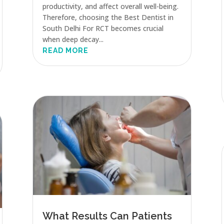
productivity, and affect overall well-being.
Therefore, choosing the Best Dentist in
South Delhi For RCT becomes crucial
when deep decay...
READ MORE
What Results Can Patients