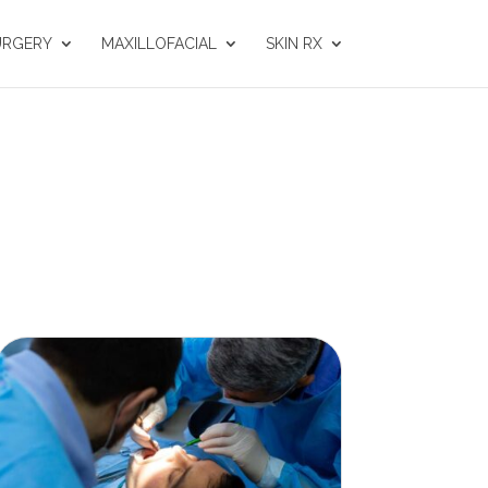
URGERY
MAXILLOFACIAL
SKIN RX