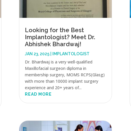
Looking for the Best
Implantologist? Meet Dr.
Abhishek Bhardwaj!
JAN 23, 2025
|
IMPLANTOLOGIST
Dr. Bhardwaj is a very well-qualified
Maxillofacial surgeon diploma in
membership surgery, MOMS RCPS(Glasg)
with more than 10000 implant surgery
experience and 20+ years of...
READ MORE