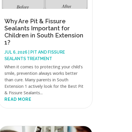
Why Are Pit & Fissure
Sealants Important for
Children in South Extension
1?
JUL 6, 2026
|
PIT AND FISSURE
SEALANTS TREATMENT
When it comes to protecting your child’s
smile, prevention always works better
than cure. Many parents in South
Extension 1 actively look for the Best Pit
& Fissure Sealants...
READ MORE