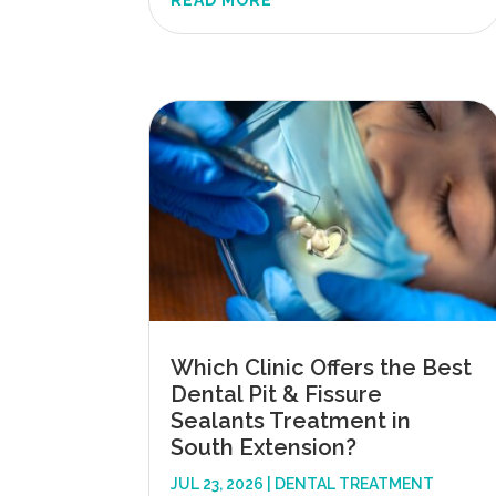
READ MORE
Which Clinic Offers the Best
Dental Pit & Fissure
Sealants Treatment in
South Extension?
JUL 23, 2026
|
DENTAL TREATMENT