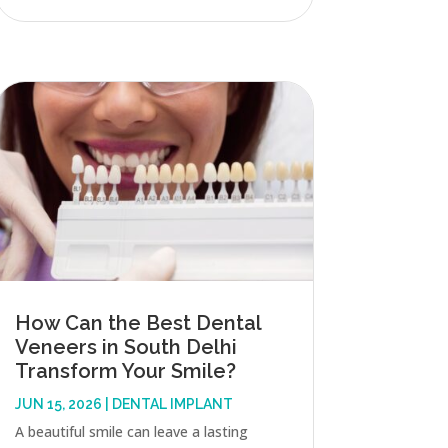
How Can the Best Dental
Veneers in South Delhi
Transform Your Smile?
JUN 15, 2026
|
DENTAL IMPLANT
A beautiful smile can leave a lasting