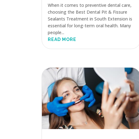
When it comes to preventive dental care,
choosing the Best Dental Pit & Fissure
Sealants Treatment in South Extension is
essential for long-term oral health. Many
people...
READ MORE