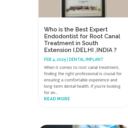
Who is the Best Expert
Endodontist for Root Canal
Treatment in South
Extension I,DELHI ,INDIA ?
FEB 4, 2025
|
DENTAL IMPLANT
When it comes to root canal treatment,
finding the right professional is crucial for
ensuring a comfortable experience and
long-term dental health. If you’re looking
for an...
READ MORE