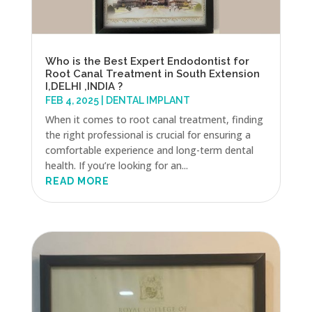
Who is the Best Expert Endodontist for
Root Canal Treatment in South Extension
I,DELHI ,INDIA ?
FEB 4, 2025
|
DENTAL IMPLANT
When it comes to root canal treatment, finding
the right professional is crucial for ensuring a
comfortable experience and long-term dental
health. If you’re looking for an...
READ MORE