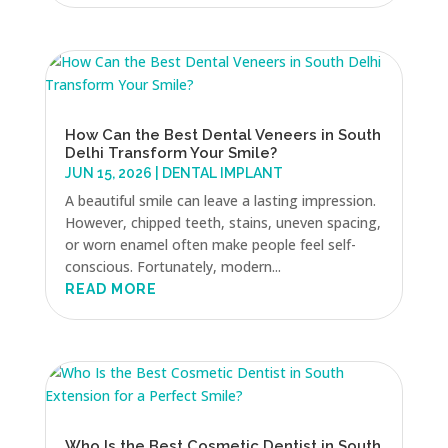
How Can the Best Dental Veneers in South
Delhi Transform Your Smile?
JUN 15, 2026
|
DENTAL IMPLANT
A beautiful smile can leave a lasting impression.
However, chipped teeth, stains, uneven spacing,
or worn enamel often make people feel self-
conscious. Fortunately, modern...
READ MORE
Who Is the Best Cosmetic Dentist in South