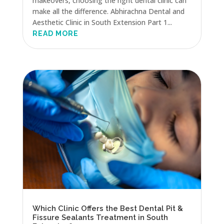
makeovers, choosing the right dental clinic can
make all the difference. Abhirachna Dental and
Aesthetic Clinic in South Extension Part 1...
READ MORE
Which Clinic Offers the Best Dental Pit &
Fissure Sealants Treatment in South