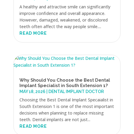
A healthy and attractive smile can significantly
improve confidence and overall appearance.
However, damaged, weakened, or discolored
teeth often affect the way people smile....
READ MORE
Why Should You Choose the Best Dental
Implant Specialist in South Extension 1?
MAY 18, 2026
|
DENTAL IMPLANT DOCTOR
Choosing the Best Dental Implant Specaialist in
South Extension 1 is one of the most important
decisions when planning to replace missing
teeth. Dental implants are not just...
READ MORE