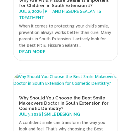
Why Are Pit & Fissure Sealants Important
for Children in South Extension 1?
JUL 6, 2026
|
PIT AND FISSURE SEALANTS
TREATMENT
When it comes to protecting your child’s smile,
prevention always works better than cure. Many
parents in South Extension 1 actively look for
the Best Pit & Fissure Sealants...
READ MORE
Why Should You Choose the Best Smile
Makeovers Doctor in South Extension for
Cosmetic Dentistry?
JUL 3, 2026
|
SMILE DESIGNING
A confident smile can transform the way you
look and feel. That’s why choosing the Best