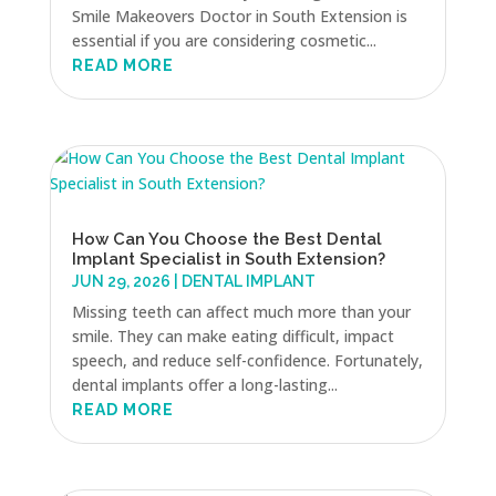
Smile Makeovers Doctor in South Extension is
essential if you are considering cosmetic...
READ MORE
How Can You Choose the Best Dental
Implant Specialist in South Extension?
JUN 29, 2026
|
DENTAL IMPLANT
Missing teeth can affect much more than your
smile. They can make eating difficult, impact
speech, and reduce self-confidence. Fortunately,
dental implants offer a long-lasting...
READ MORE