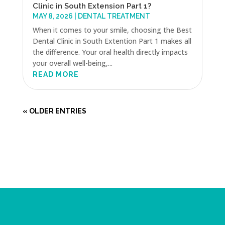
Clinic in South Extension Part 1?
MAY 8, 2026
|
DENTAL TREATMENT
When it comes to your smile, choosing the Best
Dental Clinic in South Extention Part 1 makes all
the difference. Your oral health directly impacts
your overall well-being,...
READ MORE
« OLDER ENTRIES