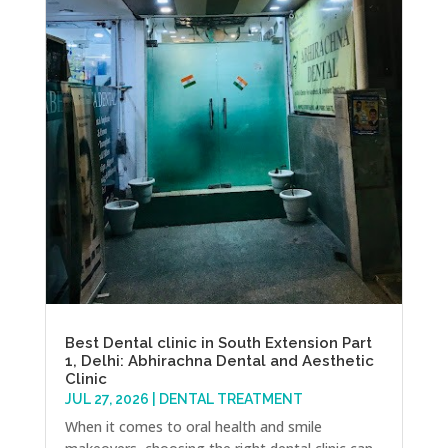
Best Dental clinic in South Extension Part
1, Delhi: Abhirachna Dental and Aesthetic
Clinic
JUL 27, 2026
|
DENTAL TREATMENT
When it comes to oral health and smile