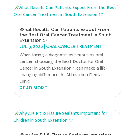
What Results Can Patients Expect From
the Best Oral Cancer Treatment in South
Extension 1?
JUL 9, 2026
|
ORAL CANCER TREATMENT
When facing a diagnosis as serious as oral
cancer, choosing the Best Doctor for Oral
Cancer in South Extension 1 can make a life-
changing difference. At Abhirachna Dental
Clinic,...
READ MORE