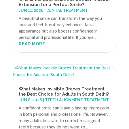
Extension for a Perfect Smile?
JUN 11, 2026
|
DENTAL TREATMENT
A beautiful smile can transform the way you
look and feel. It not only enhances facial
appearance but also boosts confidence in
personal and professional life. If you are...
READ MORE
What Makes Invisible Braces Treatment
the Best Choice for Adults in South Delhi?
JUN 8, 2026
|
TEETH ALIGNMENT TREATMENT
A confident smile can leave a lasting impression
in both personal and professional life. However,
many adults hesitate to correct misaligned
teeth because they do not want to...