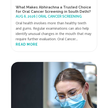
What Makes Abhirachna a Trusted Choice
for Oral Cancer Screening in South Delhi?
AUG 6, 2026
|
ORAL CANCER SCREENING
Oral health involves more than healthy teeth
and gums. Regular examinations can also help
identify unusual changes in the mouth that may
require further evaluation. Oral Cancer...
READ MORE