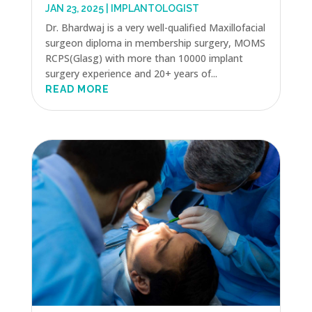
JAN 23, 2025
|
IMPLANTOLOGIST
Dr. Bhardwaj is a very well-qualified Maxillofacial
surgeon diploma in membership surgery, MOMS
RCPS(Glasg) with more than 10000 implant
surgery experience and 20+ years of...
READ MORE