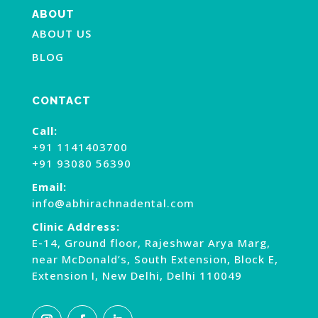
ABOUT
ABOUT US
BLOG
CONTACT
Call:
+91 1141403700
+91 93080 56390
Email:
info@abhirachnadental.com
Clinic Address:
E-14, Ground floor, Rajeshwar Arya Marg,
near McDonald’s, South Extension, Block E,
Extension I, New Delhi, Delhi 110049