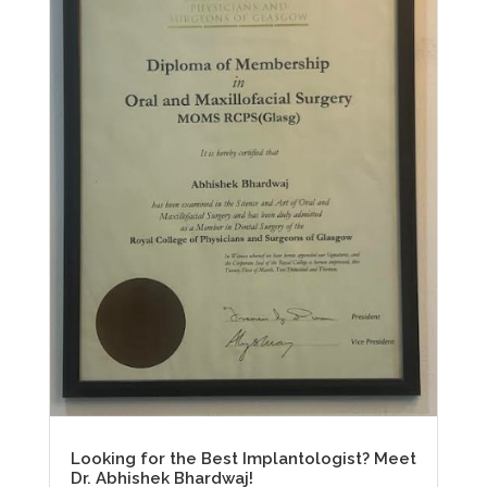
Looking for the Best Implantologist? Meet
Dr. Abhishek Bhardwaj!