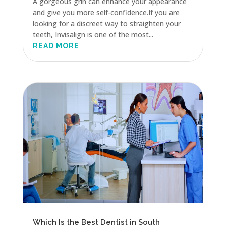
A gorgeous grin can enhance your appearance
and give you more self-confidence.If you are
looking for a discreet way to straighten your
teeth, Invisalign is one of the most...
READ MORE
Which Is the Best Dentist in South