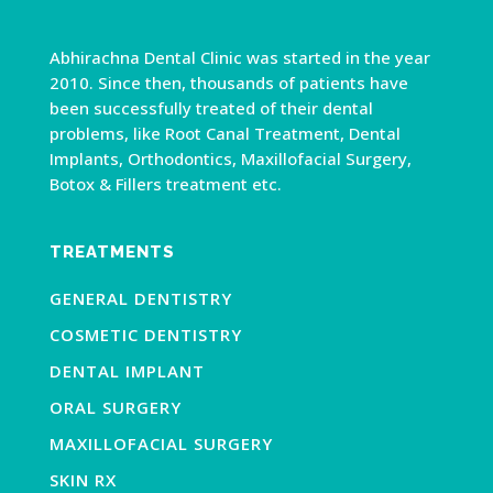
Abhirachna Dental Clinic was started in the year
2010. Since then, thousands of patients have
been successfully treated of their dental
problems, like Root Canal Treatment, Dental
Implants, Orthodontics, Maxillofacial Surgery,
Botox & Fillers treatment etc.
TREATMENTS
GENERAL DENTISTRY
COSMETIC DENTISTRY
DENTAL IMPLANT
ORAL SURGERY
MAXILLOFACIAL SURGERY
SKIN RX