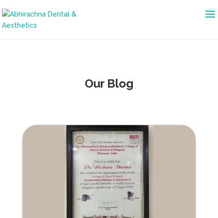
Our Blog