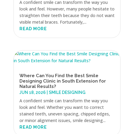
A confident smile can transform the way you
look and feel. However, many people hesitate to
straighten their teeth because they do not want
visible metal braces. Fortunately,...
READ MORE
Where Can You Find the Best Smile
Designing Clinic in South Extension for
Natural Results?
JUN 18, 2026
|
SMILE DESIGNING
A confident smile can transform the way you
look and feel. Whether you want to correct
stained teeth, uneven spacing, chipped edges,
or minor alignment issues, smile designing...
READ MORE