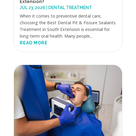
Extension?
JUL 23, 2026
|
DENTAL TREATMENT
When it comes to preventive dental care,
choosing the Best Dental Pit & Fissure Sealants
Treatment in South Extension is essential for
long-term oral health. Many people...
READ MORE