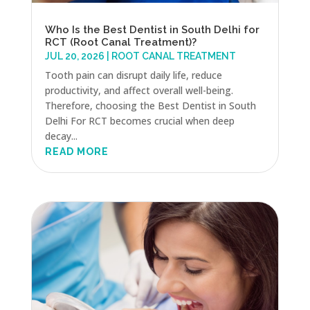
Who Is the Best Dentist in South Delhi for
RCT (Root Canal Treatment)?
JUL 20, 2026
|
ROOT CANAL TREATMENT
Tooth pain can disrupt daily life, reduce
productivity, and affect overall well-being.
Therefore, choosing the Best Dentist in South
Delhi For RCT becomes crucial when deep
decay...
READ MORE