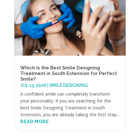
Which Is the Best Smile Designing
Treatment in South Extension for Perfect
Smile?
JUL 13, 2026
|
SMILE DESIGNING
A confident smile can completely transform
your personality. If you are searching for the
best Smile Designing Treatment in South
Extension, you are already taking the first step...
READ MORE