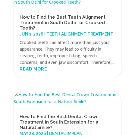
How to Find the Best Teeth Alignment
Treatment in South Delhi for Crooked
Teeth?
JUN 1, 2026
|
TEETH ALIGNMENT TREATMENT
Crooked teeth can affect more than just your
appearance. They may lead to difficulty in
cleaning teeth, improper biting, speech
concerns, and even jaw discomfort. Therefore,...
READ MORE
How to Find the Best Dental Crown
Treatment in South Extension for a
Natural Smile?
MAY 28, 2026
|
DENTAL IMPLANT