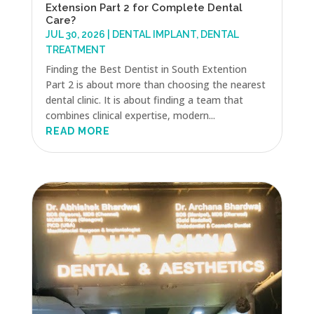
Extension Part 2 for Complete Dental
Care?
JUL 30, 2026
|
DENTAL IMPLANT
,
DENTAL
TREATMENT
Finding the Best Dentist in South Extention
Part 2 is about more than choosing the nearest
dental clinic. It is about finding a team that
combines clinical expertise, modern...
READ MORE