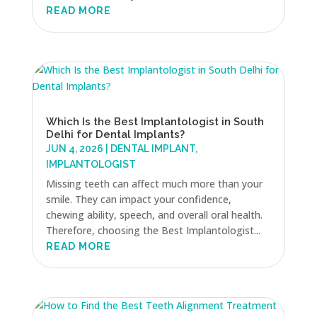
READ MORE
Which Is the Best Implantologist in South
Delhi for Dental Implants?
JUN 4, 2026
|
DENTAL IMPLANT
,
IMPLANTOLOGIST
Missing teeth can affect much more than your
smile. They can impact your confidence,
chewing ability, speech, and overall oral health.
Therefore, choosing the Best Implantologist...
READ MORE