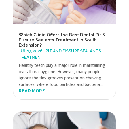
Which Clinic Offers the Best Dental Pit &
Fissure Sealants Treatment in South
Extension?
JUL 17, 2026
|
PIT AND FISSURE SEALANTS
TREATMENT
Healthy teeth play a major role in maintaining
overall oral hygiene. However, many people
ignore the tiny grooves present on chewing
surfaces, where food particles and bacteria...
READ MORE