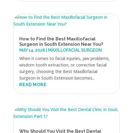
How to Find the Best Maxillofacial
Surgeon in South Extension Near You?
MAY 14, 2026
|
MAXILLOFACIAL SURGEON
When it comes to facial injuries, jaw problems,
wisdom tooth extraction, or corrective facial
surgery, choosing the Best Maxillofacial
Surgeon in South Extension becomes...
READ MORE
Why Should You Visit the Best Dental