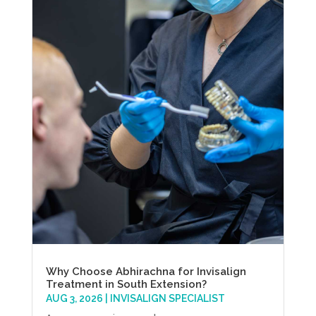
Why Choose Abhirachna for Invisalign
Treatment in South Extension?
AUG 3, 2026
|
INVISALIGN SPECIALIST