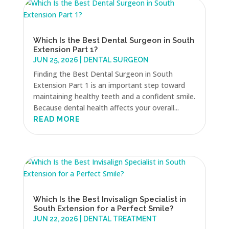
Which Is the Best Dental Surgeon in South
Extension Part 1?
JUN 25, 2026
|
DENTAL SURGEON
Finding the Best Dental Surgeon in South
Extension Part 1 is an important step toward
maintaining healthy teeth and a confident smile.
Because dental health affects your overall...
READ MORE
Which Is the Best Invisalign Specialist in
South Extension for a Perfect Smile?
JUN 22, 2026
|
DENTAL TREATMENT