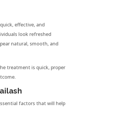
uick, effective, and
dividuals look refreshed
ppear natural, smooth, and
the treatment is quick, proper
utcome.
ailash
ssential factors that will help