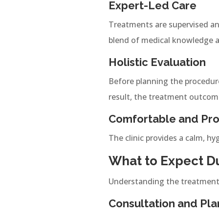
Expert-Led Care
Treatments are supervised an
blend of medical knowledge and
Holistic Evaluation
Before planning the procedure
result, the treatment outcom
Comfortable and Pro
The clinic provides a calm, hy
What to Expect Du
Understanding the treatment 
Consultation and Pla