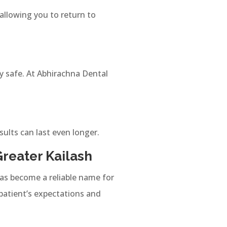
llowing you to return to
y safe. At Abhirachna Dental
sults can last even longer.
Greater Kailash
 has become a reliable name for
patient’s expectations and