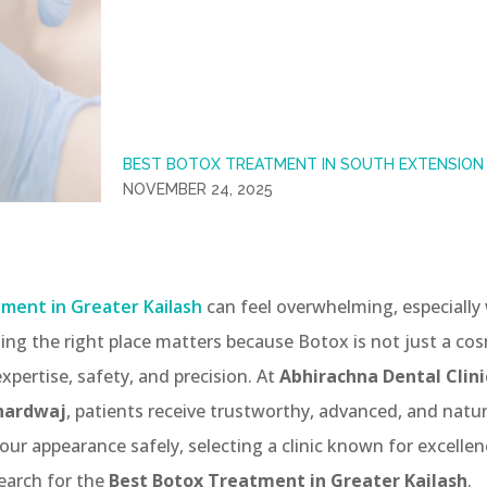
BEST BOTOX TREATMENT IN SOUTH EXTENSION 
NOVEMBER 24, 2025
ment in Greater Kailash
can feel overwhelming, especially 
ing the right place matters because Botox is not just a co
xpertise, safety, and precision. At
Abhirachna Dental Clini
Bhardwaj
, patients receive trustworthy, advanced, and natu
our appearance safely, selecting a clinic known for excellence
earch for the
Best Botox Treatment in Greater Kailash
.