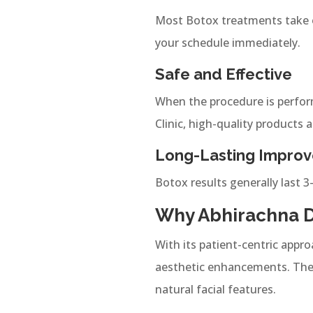
Most Botox treatments take o
your schedule immediately.
Safe and Effective
When the procedure is perform
Clinic, high-quality products 
Long-Lasting Impro
Botox results generally last 3
Why Abhirachna De
With its patient-centric appro
aesthetic enhancements. The 
natural facial features.