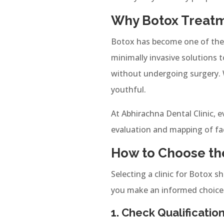
Why Botox Treatme
Botox has become one of the m
minimally invasive solutions t
without undergoing surgery. W
youthful.
At Abhirachna Dental Clinic, 
evaluation and mapping of fa
How to Choose the
Selecting a clinic for Botox sh
you make an informed choice
1. Check Qualificati