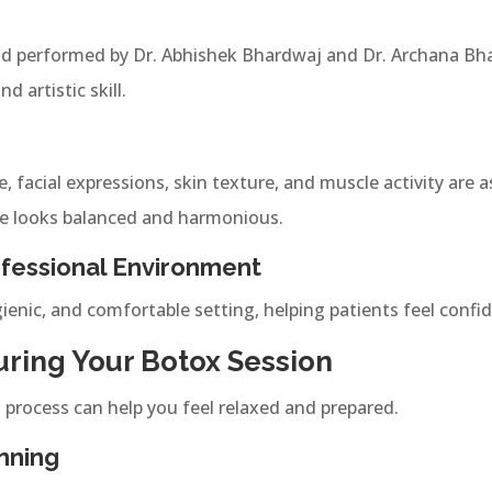
d performed by Dr. Abhishek Bhardwaj and Dr. Archana Bha
 artistic skill.
, facial expressions, skin texture, and muscle activity are 
e looks balanced and harmonious.
fessional Environment
gienic, and comfortable setting, helping patients feel conf
ring Your Botox Session
process can help you feel relaxed and prepared.
nning