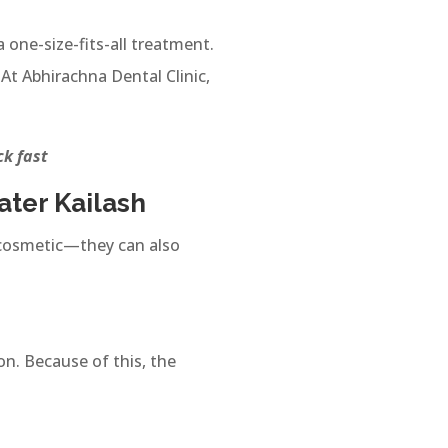
 one-size-fits-all treatment.
At Abhirachna Dental Clinic,
ick fast
ater Kailash
st cosmetic—they can also
n. Because of this, the