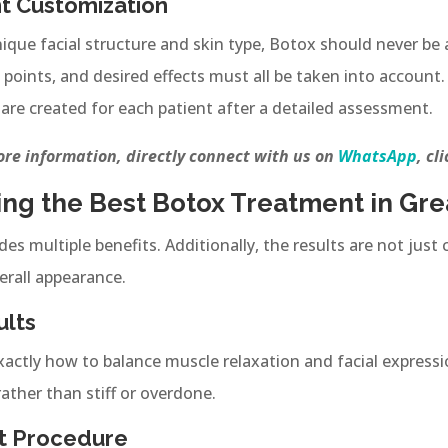
t Customization
nique facial structure and skin type, Botox should never be a
points, and desired effects must all be taken into account. 
are created for each patient after a detailed assessment.
re information, directly connect with us on
WhatsApp
, cl
ing the Best Botox Treatment in Gre
vides multiple benefits. Additionally, the results are not ju
erall appearance.
ults
actly how to balance muscle relaxation and facial expressio
rather than stiff or overdone.
t Procedure