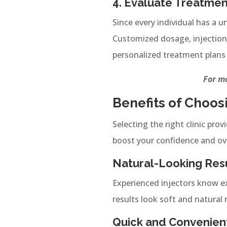
4. Evaluate Treatmen
Since every individual has a u
Customized dosage, injection 
personalized treatment plans 
For mo
Benefits of Choos
Selecting the right clinic pro
boost your confidence and ov
Natural-Looking Res
Experienced injectors know ex
results look soft and natural 
Quick and Convenien