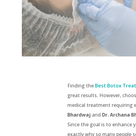
Finding the
Best Botox Treat
great results. However, choos
medical treatment requiring e
Bhardwaj
and
Dr. Archana 
Since the goal is to enhance y
exactly why so many people s