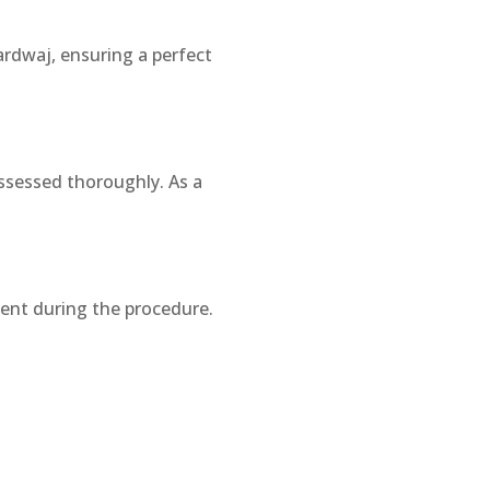
rdwaj, ensuring a perfect
assessed thoroughly. As a
ident during the procedure.