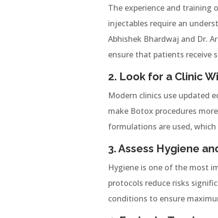
The experience and training of
injectables require an unders
Abhishek Bhardwaj and Dr. Arc
ensure that patients receive s
2. Look for a Clinic
Modern clinics use updated e
make Botox procedures more a
formulations are used, which 
3. Assess Hygiene an
Hygiene is one of the most im
protocols reduce risks signific
conditions to ensure maximum