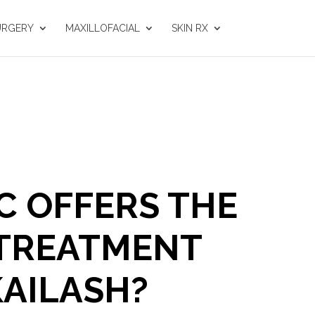
URGERY
MAXILLOFACIAL
SKIN RX
C OFFERS THE
 TREATMENT
KAILASH?