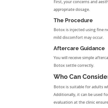
First, your concerns and aest
appropriate dosage.
The Procedure
Botox is injected using fine n
mild discomfort may occur.
Aftercare Guidance
You will receive simple afterc
Botox settle correctly.
Who Can Consider
Botox is suitable for adults w
Additionally, it can be used 
evaluation at the clinic ensur