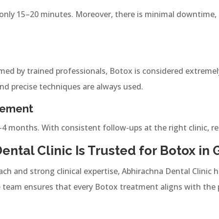
nly 15–20 minutes. Moreover, there is minimal downtime, a
ed by trained professionals, Botox is considered extremel
and precise techniques are always used.
vement
–4 months. With consistent follow-ups at the right clinic, re
ntal Clinic Is Trusted for Botox in 
ach and strong clinical expertise, Abhirachna Dental Clinic
team ensures that every Botox treatment aligns with the 