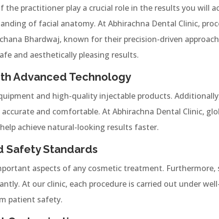
 the practitioner play a crucial role in the results you will
tanding of facial anatomy. At Abhirachna Dental Clinic, pro
hana Bhardwaj, known for their precision-driven approach.
afe and aesthetically pleasing results.
 With Advanced Technology
quipment and high-quality injectable products. Additionall
ccurate and comfortable. At Abhirachna Dental Clinic, glo
help achieve natural-looking results faster.
d Safety Standards
portant aspects of any cosmetic treatment. Furthermore, st
antly. At our clinic, each procedure is carried out under wel
 patient safety.