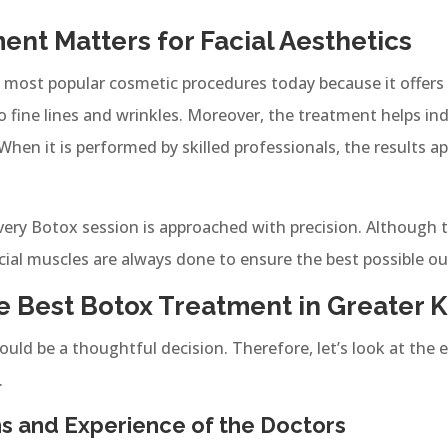
nt Matters for Facial Aesthetics
ost popular cosmetic procedures today because it offers q
o fine lines and wrinkles. Moreover, the treatment helps in
hen it is performed by skilled professionals, the results a
every Botox session is approached with precision. Although 
cial muscles are always done to ensure the best possible o
 Best Botox Treatment in Greater K
ould be a thoughtful decision. Therefore, let’s look at the e
.
ons and Experience of the Doctors