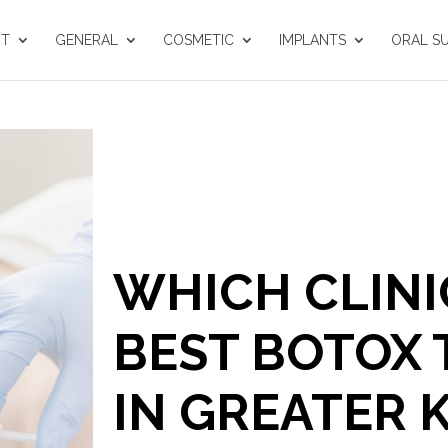
UT
GENERAL
COSMETIC
IMPLANTS
ORAL S
WHICH CLINI
BEST BOTOX
IN GREATER 