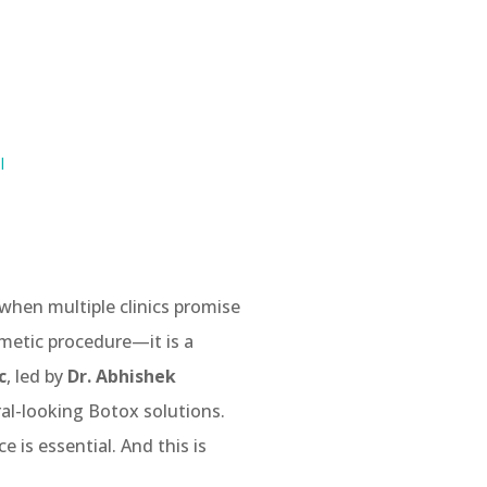
I
when multiple clinics promise
smetic procedure—it is a
c
, led by
Dr. Abhishek
ral-looking Botox solutions.
 is essential. And this is