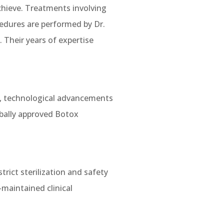
 achieve. Treatments involving
cedures are performed by Dr.
 Their years of expertise
y, technological advancements
bally approved Botox
rict sterilization and safety
l-maintained clinical