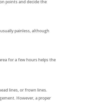
ion points and decide the
 usually painless, although
area for a few hours helps the
ead lines, or frown lines.
nagement. However, a proper