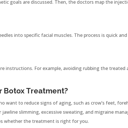
hetic goals are discussed. Then, the doctors map the inject
eedles into specific facial muscles. The process is quick and
are instructions. For example, avoiding rubbing the treated 
 Botox Treatment?
ho want to reduce signs of aging, such as crow’s feet, foreh
for jawline slimming, excessive sweating, and migraine ma
es whether the treatment is right for you.