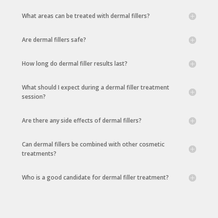
What areas can be treated with dermal fillers?
Are dermal fillers safe?
How long do dermal filler results last?
What should I expect during a dermal filler treatment
session?
Are there any side effects of dermal fillers?
Can dermal fillers be combined with other cosmetic
treatments?
Who is a good candidate for dermal filler treatment?