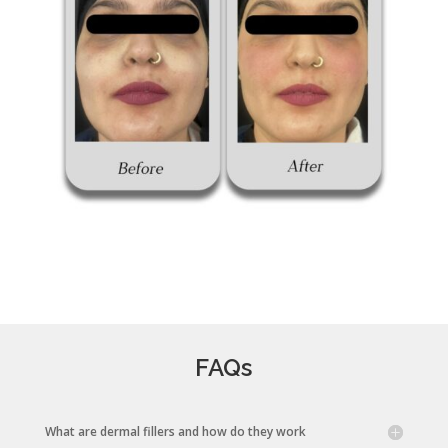
FAQs
What are dermal fillers and how do they work