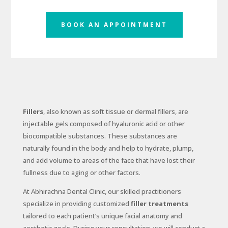
BOOK AN APPOINTMENT
Fillers
, also known as soft tissue or dermal fillers, are
injectable gels composed of hyaluronic acid or other
biocompatible substances. These substances are
naturally found in the body and help to hydrate, plump,
and add volume to areas of the face that have lost their
fullness due to aging or other factors.
At Abhirachna Dental Clinic, our skilled practitioners
specialize in providing customized
filler treatments
tailored to each patient’s unique facial anatomy and