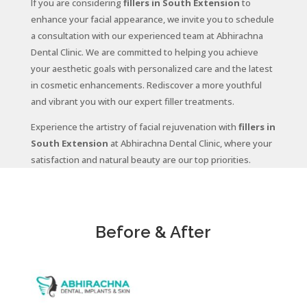
If you are considering
fillers in South Extension
to
enhance your facial appearance, we invite you to schedule
a consultation with our experienced team at Abhirachna
Dental Clinic. We are committed to helping you achieve
your aesthetic goals with personalized care and the latest
in cosmetic enhancements. Rediscover a more youthful
and vibrant you with our expert filler treatments.
Experience the artistry of facial rejuvenation with
fillers in
South Extension
at Abhirachna Dental Clinic, where your
satisfaction and natural beauty are our top priorities.
Before & After