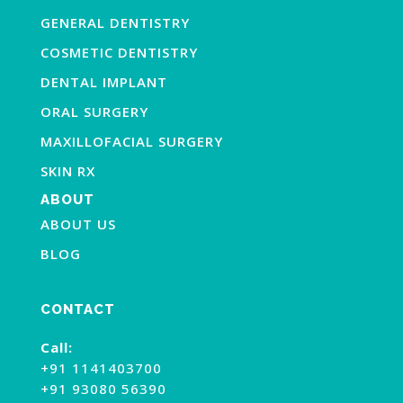
GENERAL DENTISTRY
COSMETIC DENTISTRY
DENTAL IMPLANT
ORAL SURGERY
MAXILLOFACIAL SURGERY
SKIN RX
ABOUT
ABOUT US
BLOG
CONTACT
Call:
+91 1141403700
+91 93080 56390