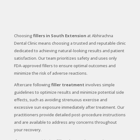
Choosing
fillers in South Extension
at Abhirachna
Dental Clinic means choosing a trusted and reputable clinic
dedicated to achieving natural-looking results and patient
satisfaction. Our team prioritizes safety and uses only
FDA-approved fillers to ensure optimal outcomes and
minimize the risk of adverse reactions.
Aftercare following
filler treatment
involves simple
guidelines to optimize results and minimize potential side
effects, such as avoiding strenuous exercise and
excessive sun exposure immediately after treatment. Our
practitioners provide detailed post-procedure instructions
and are available to address any concerns throughout
your recovery.