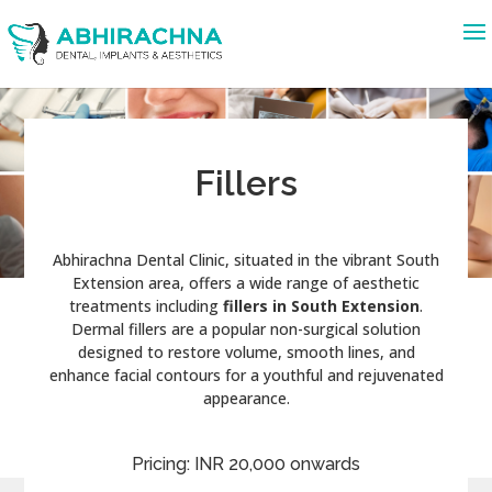
Fillers
Abhirachna Dental Clinic, situated in the vibrant South
Extension area, offers a wide range of aesthetic
treatments including
fillers in South Extension
.
Dermal fillers are a popular non-surgical solution
designed to restore volume, smooth lines, and
enhance facial contours for a youthful and rejuvenated
appearance.
Pricing: INR 20,000 onwards