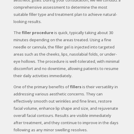
aesthetic goals. During your consultation, we will conduct a
comprehensive assessment to determine the most
suitable filler type and treatment plan to achieve natural-
looking results.
The
filler procedure
is quick, typically taking about 30
minutes depending on the areas treated. Using a fine
needle or cannula, the filler gel is injected into targeted
areas such as the cheeks, lips, nasolabial folds, or under-
eye hollows. The procedure is well-tolerated, with minimal
discomfort and no downtime, allowing patients to resume
their daily activities immediately.
One of the primary benefits of
fillers
is their versatility in
addressing various aesthetic concerns. They can
effectively smooth out wrinkles and fine lines, restore
facial volume, enhance lip shape and size, and rejuvenate
overall facial contours. Results are visible immediately
after treatment, and they continue to improve in the days
following as any minor swelling resolves.