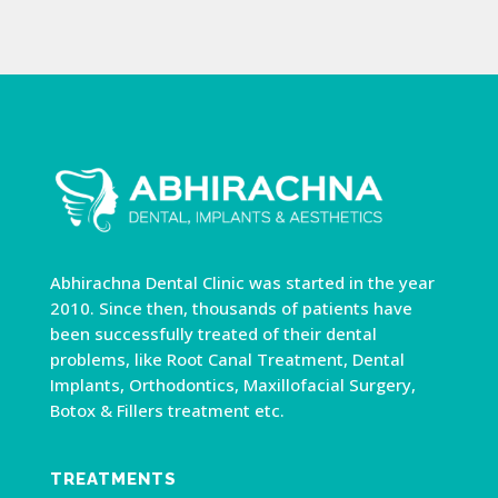
Abhirachna Dental Clinic was started in the year
2010. Since then, thousands of patients have
been successfully treated of their dental
problems, like Root Canal Treatment, Dental
Implants, Orthodontics, Maxillofacial Surgery,
Botox & Fillers treatment etc.
TREATMENTS