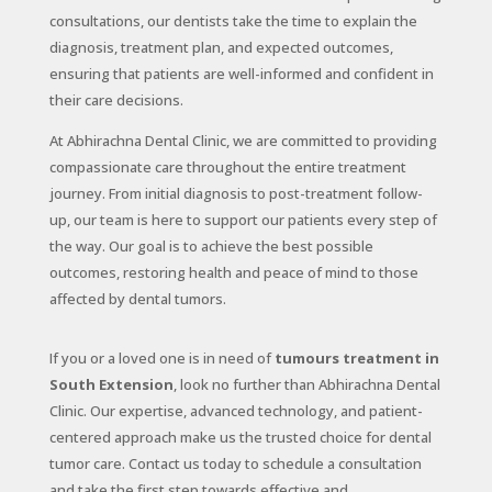
consultations, our dentists take the time to explain the
diagnosis, treatment plan, and expected outcomes,
ensuring that patients are well-informed and confident in
their care decisions.
At Abhirachna Dental Clinic, we are committed to providing
compassionate care throughout the entire treatment
journey. From initial diagnosis to post-treatment follow-
up, our team is here to support our patients every step of
the way. Our goal is to achieve the best possible
outcomes, restoring health and peace of mind to those
affected by dental tumors.
If you or a loved one is in need of
tumours treatment in
South Extension
, look no further than Abhirachna Dental
Clinic. Our expertise, advanced technology, and patient-
centered approach make us the trusted choice for dental
tumor care. Contact us today to schedule a consultation
and take the first step towards effective and