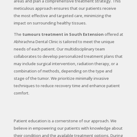
areas and plan a comprehensive treatment strategy. This
meticulous approach ensures that our patients receive
the most effective and targeted care, minimizing the
impact on surrounding healthy tissues.
The
tumours treatment in South Extension
offered at
Abhirachna Dental Clinic is tailored to meet the unique
needs of each patient. Our multidisciplinary team
collaborates to develop personalized treatment plans that
may include surgical intervention, radiation therapy, or a
combination of methods, depending on the type and
stage of the tumor. We prioritize minimally invasive
techniques to reduce recovery time and enhance patient
comfort.
Patient education is a cornerstone of our approach. We
believe in empowering our patients with knowledge about
their condition and the available treatment options. During