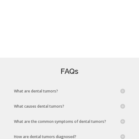
FAQs
What are dental tumors?
What causes dental tumors?
What are the common symptoms of dental tumors?
How are dental tumors diagnosed?