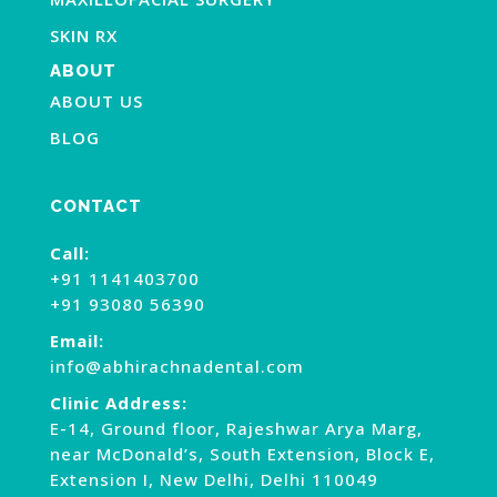
SKIN RX
ABOUT
ABOUT US
BLOG
CONTACT
Call:
+91 1141403700
+91 93080 56390
Email:
info@abhirachnadental.com
Clinic Address:
E-14, Ground floor, Rajeshwar Arya Marg,
near McDonald’s, South Extension, Block E,
Extension I, New Delhi, Delhi 110049