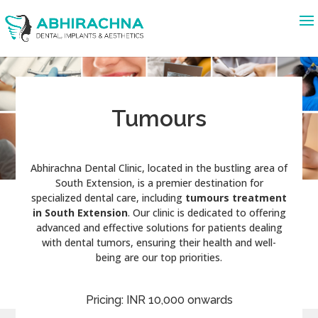
Tumours
Abhirachna Dental Clinic, located in the bustling area of
South Extension, is a premier destination for
specialized dental care, including
tumours treatment
in South Extension
. Our clinic is dedicated to offering
advanced and effective solutions for patients dealing
with dental tumors, ensuring their health and well-
being are our top priorities.
Pricing: INR 10,000 onwards