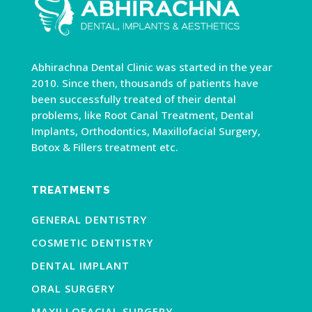
Abhirachna Dental Clinic was started in the year
2010. Since then, thousands of patients have
been successfully treated of their dental
problems, like Root Canal Treatment, Dental
Implants, Orthodontics, Maxillofacial Surgery,
Botox & Fillers treatment etc.
TREATMENTS
GENERAL DENTISTRY
COSMETIC DENTISTRY
DENTAL IMPLANT
ORAL SURGERY
MAXILLOFACIAL SURGERY