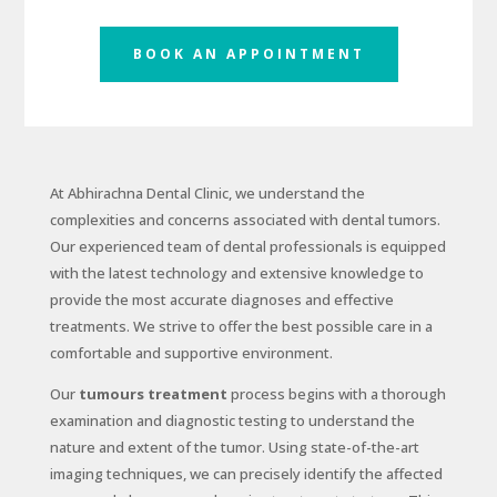
BOOK AN APPOINTMENT
At Abhirachna Dental Clinic, we understand the
complexities and concerns associated with dental tumors.
Our experienced team of dental professionals is equipped
with the latest technology and extensive knowledge to
provide the most accurate diagnoses and effective
treatments. We strive to offer the best possible care in a
comfortable and supportive environment.
Our
tumours treatment
process begins with a thorough
examination and diagnostic testing to understand the
nature and extent of the tumor. Using state-of-the-art
imaging techniques, we can precisely identify the affected