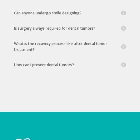
Can anyone undergo smile designing?
Is surgery always required for dental tumors?
What is the recovery process like after dental tumor
treatment?
How can I prevent dental tumors?