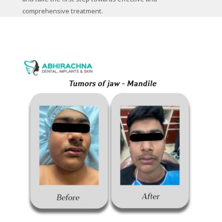
comprehensive treatment.